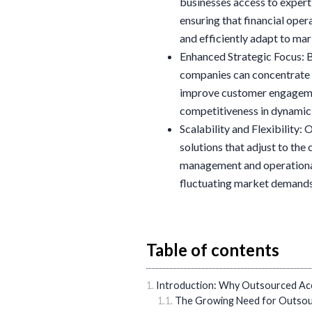
businesses access to exper
ensuring that financial ope
and efficiently adapt to ma
Enhanced Strategic Focus: B
companies can concentrate o
improve customer engagement
competitiveness in dynamic
Scalability and Flexibility:
solutions that adjust to the
management and operational 
fluctuating market demands
Table of contents
Introduction: Why Outsourced Acc
The Growing Need for Outsou