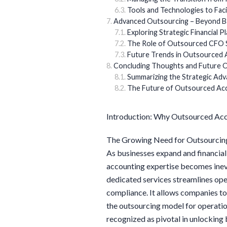
Tools and Technologies to Faci
Advanced Outsourcing – Beyond B
Exploring Strategic Financial P
The Role of Outsourced CFO 
Future Trends in Outsourced 
Concluding Thoughts and Future 
Summarizing the Strategic Ad
The Future of Outsourced Acco
Introduction: Why Outsourced Acc
The Growing Need for Outsourcin
As businesses expand and financial
accounting expertise becomes inevi
dedicated services streamlines ope
compliance. It allows companies to
the outsourcing model for operation
recognized as pivotal in unlocking 