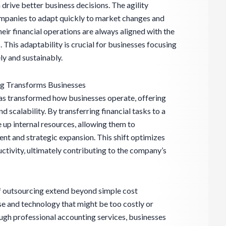
 drive better business decisions. The agility
mpanies to adapt quickly to market changes and
heir financial operations are always aligned with the
 This adaptability is crucial for businesses focusing
ly and sustainably.
ng Transforms Businesses
as transformed how businesses operate, offering
 scalability. By transferring financial tasks to a
 up internal resources, allowing them to
t and strategic expansion. This shift optimizes
ctivity, ultimately contributing to the company’s
f outsourcing extend beyond simple cost
e and technology that might be too costly or
gh professional accounting services, businesses