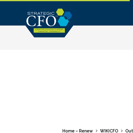
Skip
to
content
Home – Renew
WIKICFO
Out