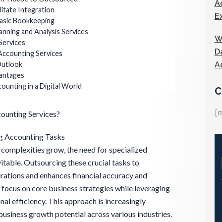
A
litate Integration
E
asic Bookkeeping
lanning and Analysis Services
W
Services
D
Accounting Services
A
Outlook
vantages
unting in a Digital World
C
[
ounting Services?
g Accounting Tasks
 complexities grow, the need for specialized
table. Outsourcing these crucial tasks to
rations and enhances financial accuracy and
 focus on core business strategies while leveraging
al efficiency. This approach is increasingly
business growth potential across various industries.