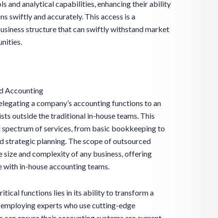
ls and analytical capabilities, enhancing their ability
s swiftly and accurately. This access is a
 business structure that can swiftly withstand market
nities.
ed Accounting
elegating a company’s accounting functions to an
ists outside the traditional in-house teams. This
spectrum of services, from basic bookkeeping to
 strategic planning. The scope of outsourced
he size and complexity of any business, offering
eve with in-house accounting teams.
tical functions lies in its ability to transform a
y employing experts who use cutting-edge
 can ensure their accounting systems are current