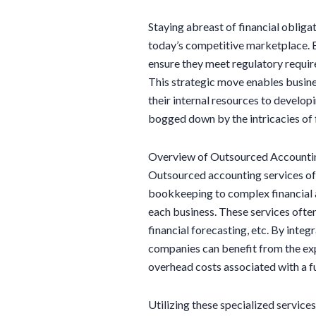
Staying abreast of financial obligat
today’s competitive marketplace. 
ensure they meet regulatory requir
This strategic move enables busine
their internal resources to develo
bogged down by the intricacies of
Overview of Outsourced Accountin
Outsourced accounting services of
bookkeeping to complex financial an
each business. These services often
financial forecasting, etc. By integ
companies can benefit from the ex
overhead costs associated with a fu
Utilizing these specialized service