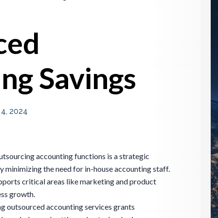
ced
ng Savings
l 4, 2024
utsourcing accounting functions is a strategic
y minimizing the need for in-house accounting staff.
pports critical areas like marketing and product
ess growth.
ing outsourced accounting services grants