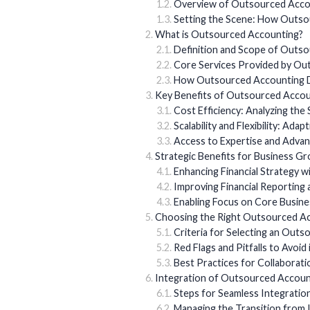
Overview of Outsourced Acco
Setting the Scene: How Outso
What is Outsourced Accounting?
Definition and Scope of Outs
Core Services Provided by O
How Outsourced Accounting D
Key Benefits of Outsourced Accou
Cost Efficiency: Analyzing the 
Scalability and Flexibility: Ada
Access to Expertise and Adva
Strategic Benefits for Business G
Enhancing Financial Strategy w
Improving Financial Reporting
Enabling Focus on Core Busine
Choosing the Right Outsourced A
Criteria for Selecting an Outs
Red Flags and Pitfalls to Avoid 
Best Practices for Collaborat
Integration of Outsourced Accoun
Steps for Seamless Integratio
Managing the Transition from