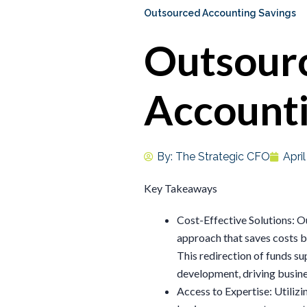
Outsourced Accounting Savings
Outsour
Accounti
By:
The Strategic CFO
Apri
Key Takeaways
Cost-Effective Solutions: O
approach that saves costs b
This redirection of funds su
development, driving busin
Access to Expertise: Utiliz