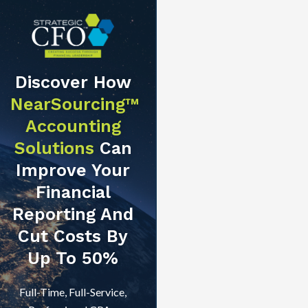
Discover How
NearSourcing™
Accounting
Solutions
Can
Improve Your
Financial
Reporting And
Cut Costs By
Up To 50%
Full-Time, Full-Service,