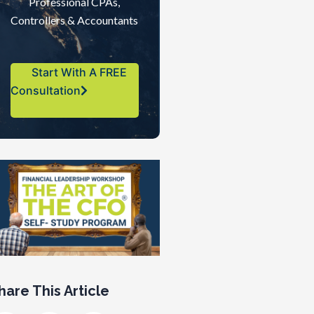
Professional CPAs,
Controllers & Accountants
Start With A FREE
Consultation
hare This Article