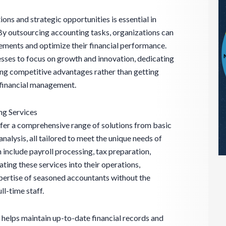
ions and strategic opportunities is essential in
By outsourcing accounting tasks, organizations can
ements and optimize their financial performance.
sses to focus on growth and innovation, dedicating
ping competitive advantages rather than getting
 financial management.
g Services
fer a comprehensive range of solutions from basic
alysis, all tailored to meet the unique needs of
 include payroll processing, tax preparation,
rating these services into their operations,
pertise of seasoned accountants without the
ll-time staff.
s helps maintain up-to-date financial records and