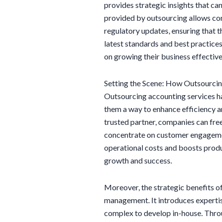
provides strategic insights that can
provided by outsourcing allows co
regulatory updates, ensuring that t
latest standards and best practices.
on growing their business effective
Setting the Scene: How Outsourci
Outsourcing accounting services h
them a way to enhance efficiency and
trusted partner, companies can free
concentrate on customer engagemen
operational costs and boosts produ
growth and success.
Moreover, the strategic benefits o
management. It introduces expertis
complex to develop in-house. Throu