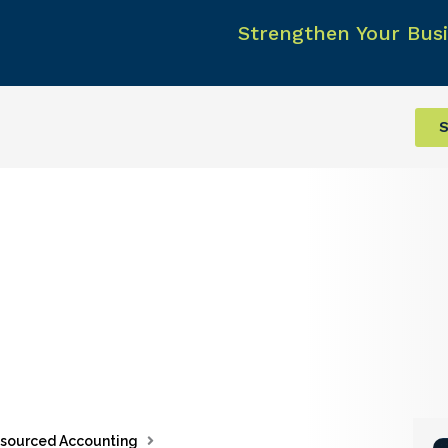
Strengthen Your Busi
S
sourced Accounting