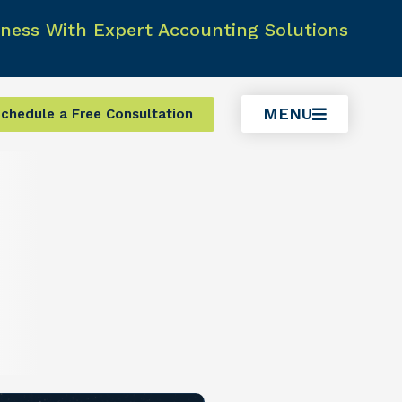
ness With Expert Accounting Solutions
MENU
chedule a Free Consultation