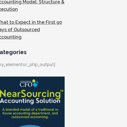
ccounting Model: Structure &
xecution
hat to Expect in the First 90
ays of Outsourced
ccounting
ategories
my_elementor_php_output]