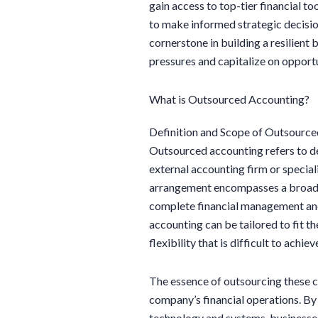
gain access to top-tier financial too
to make informed strategic decision
cornerstone in building a resilient
pressures and capitalize on opportu
What is Outsourced Accounting?
Definition and Scope of Outsourc
Outsourced accounting refers to d
external accounting firm or special
arrangement encompasses a broad 
complete financial management and
accounting can be tailored to fit t
flexibility that is difficult to achi
The essence of outsourcing these cri
company’s financial operations. B
technology and systems, businesses