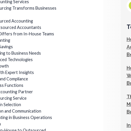
unting Services
urcing Transforms Businesses
ourced Accounting
T
utsourced Accountants
iffers from In-House Teams
H
nting
A
Savings
pting to Business Needs
B
nced Technologies
rowth
H
ith Expert Insights
W
 and Compliance
B
ss Functions
ccounting Partner
T
ourcing Service
M
in Selection
ion and Communication
B
ting in Business Operations
n
I
 In-House to Outsourced