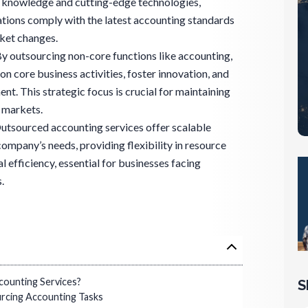
t knowledge and cutting-edge technologies,
rations comply with the latest accounting standards
rket changes.
y outsourcing non-core functions like accounting,
n core business activities, foster innovation, and
. This strategic focus is crucial for maintaining
 markets.
 Outsourced accounting services offer scalable
 company’s needs, providing flexibility in resource
efficiency, essential for businesses facing
.
ounting Services?
S
rcing Accounting Tasks