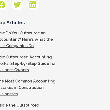
op Articles
ow Do You Outsource an
ccountant? Here’s What the
est Companies Do
ow Outsourced Accounting
orks: Step-by-Step Guide for
usiness Owners
he Most Common Accounting
istakes in Construction
usinesses
nside the Outsourced