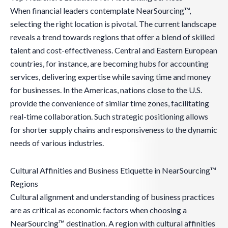
When financial leaders contemplate NearSourcing™,
selecting the right location is pivotal. The current landscape
reveals a trend towards regions that offer a blend of skilled
talent and cost-effectiveness. Central and Eastern European
countries, for instance, are becoming hubs for accounting
services, delivering expertise while saving time and money
for businesses. In the Americas, nations close to the U.S.
provide the convenience of similar time zones, facilitating
real-time collaboration. Such strategic positioning allows
for shorter supply chains and responsiveness to the dynamic
needs of various industries.
Cultural Affinities and Business Etiquette in NearSourcing™
Regions
Cultural alignment and understanding of business practices
are as critical as economic factors when choosing a
NearSourcing™ destination. A region with cultural affinities