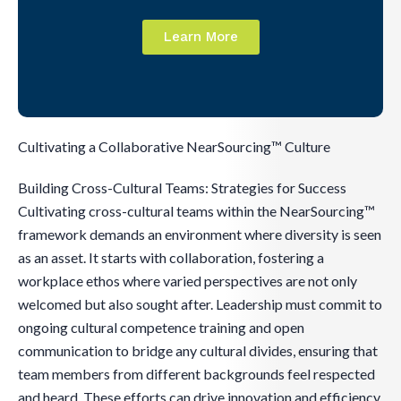
Learn More
Cultivating a Collaborative NearSourcing™ Culture
Building Cross-Cultural Teams: Strategies for Success
Cultivating cross-cultural teams within the NearSourcing™
framework demands an environment where diversity is seen
as an asset. It starts with collaboration, fostering a
workplace ethos where varied perspectives are not only
welcomed but also sought after. Leadership must commit to
ongoing cultural competence training and open
communication to bridge any cultural divides, ensuring that
team members from different backgrounds feel respected
and heard. These efforts can drive innovation and efficiency,