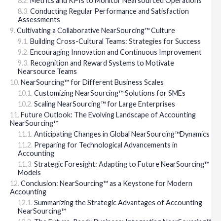
Metrics and KPIs to Monitor Nearsourced Operations
Conducting Regular Performance and Satisfaction
Assessments
Cultivating a Collaborative NearSourcing™ Culture
Building Cross-Cultural Teams: Strategies for Success
Encouraging Innovation and Continuous Improvement
Recognition and Reward Systems to Motivate
Nearsource Teams
NearSourcing™ for Different Business Scales
Customizing NearSourcing™ Solutions for SMEs
Scaling NearSourcing™ for Large Enterprises
Future Outlook: The Evolving Landscape of Accounting
NearSourcing™
Anticipating Changes in Global NearSourcing™Dynamics
Preparing for Technological Advancements in
Accounting
Strategic Foresight: Adapting to Future NearSourcing™
Models
Conclusion: NearSourcing™ as a Keystone for Modern
Accounting
Summarizing the Strategic Advantages of Accounting
NearSourcing™