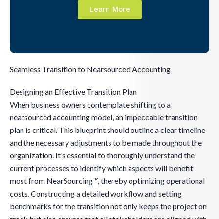
Learn More
Seamless Transition to Nearsourced Accounting
Designing an Effective Transition Plan
When business owners contemplate shifting to a
nearsourced accounting model, an impeccable transition
plan is critical. This blueprint should outline a clear timeline
and the necessary adjustments to be made throughout the
organization. It’s essential to thoroughly understand the
current processes to identify which aspects will benefit
most from NearSourcing™, thereby optimizing operational
costs. Constructing a detailed workflow and setting
benchmarks for the transition not only keeps the project on
track but also ensures that all stakeholders are aligned with