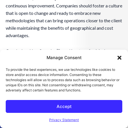
continuous improvement. Companies should foster a culture
that is open to change and ready to embrace new
methodologies that can bring operations closer to the client
while maintaining the benefits of geographical and cost
advantages.
Conclusion: NearSourcing™ as a Keystone for Modern
Manage Consent
Accounting
To provide the best experiences, we use technologies like cookies to
Summarizing the Strategic Advantages of Accounting
store and/or access device information. Consenting to these
NearSourcing™
technologies will allow us to process data such as browsing behavior or
unique IDs on this site. Not consenting or withdrawing consent, may
Accounting NearSourcing™ has emerged as a strategic
adversely affect certain features and functions.
lever for businesses aiming to enhance efficiency and gain a
competitive edge. This approach not only streamlines
Accept
global supply chains by bringing operations geographically
Open toolbar
closer but also fosters agility in financial management. It
Privacy Statement
has proven particularly beneficial for companies needing to