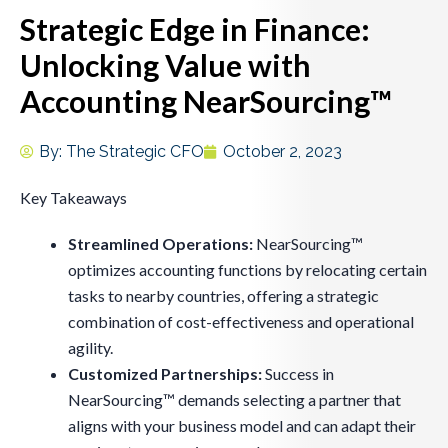
Strategic Edge in Finance:
Unlocking Value with
Accounting NearSourcing™
By:
The Strategic CFO
October 2, 2023
Key Takeaways
Streamlined Operations:
NearSourcing™
optimizes accounting functions by relocating certain
tasks to nearby countries, offering a strategic
combination of cost-effectiveness and operational
agility.
Customized Partnerships:
Success in
NearSourcing™ demands selecting a partner that
aligns with your business model and can adapt their