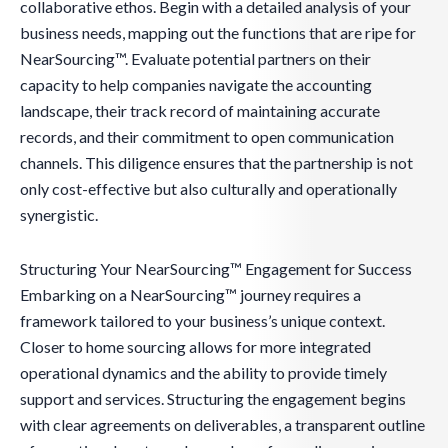
collaborative ethos. Begin with a detailed analysis of your
business needs, mapping out the functions that are ripe for
NearSourcing™. Evaluate potential partners on their
capacity to help companies navigate the accounting
landscape, their track record of maintaining accurate
records, and their commitment to open communication
channels. This diligence ensures that the partnership is not
only cost-effective but also culturally and operationally
synergistic.
Structuring Your NearSourcing™ Engagement for Success
Embarking on a NearSourcing™ journey requires a
framework tailored to your business’s unique context.
Closer to home sourcing allows for more integrated
operational dynamics and the ability to provide timely
support and services. Structuring the engagement begins
with clear agreements on deliverables, a transparent outline