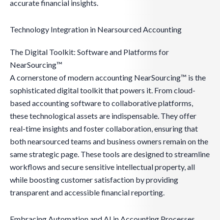
accurate financial insights.
Technology Integration in Nearsourced Accounting
The Digital Toolkit: Software and Platforms for
NearSourcing™
A cornerstone of modern accounting NearSourcing™ is the
sophisticated digital toolkit that powers it. From cloud-
based accounting software to collaborative platforms,
these technological assets are indispensable. They offer
real-time insights and foster collaboration, ensuring that
both nearsourced teams and business owners remain on the
same strategic page. These tools are designed to streamline
workflows and secure sensitive intellectual property, all
while boosting customer satisfaction by providing
transparent and accessible financial reporting.
Embracing Automation and AI in Accounting Processes