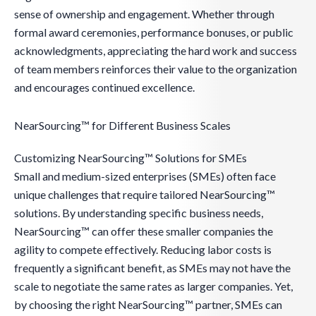
sense of ownership and engagement. Whether through
formal award ceremonies, performance bonuses, or public
acknowledgments, appreciating the hard work and success
of team members reinforces their value to the organization
and encourages continued excellence.
NearSourcing™ for Different Business Scales
Customizing NearSourcing™ Solutions for SMEs
Small and medium-sized enterprises (SMEs) often face
unique challenges that require tailored NearSourcing™
solutions. By understanding specific business needs,
NearSourcing™ can offer these smaller companies the
agility to compete effectively. Reducing labor costs is
frequently a significant benefit, as SMEs may not have the
scale to negotiate the same rates as larger companies. Yet,
by choosing the right NearSourcing™ partner, SMEs can