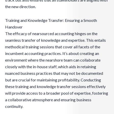
the new direction.
Training and Knowledge Transfer: Ensuring a Smooth
Handover
The efficacy of nearsourced accounting hinges on the
seamless transfer of knowledge and expertise. This entails
methodical training sessions that cover all facets of the
incumbent accounting practices. It’s about creating an
environment where the nearshore team can collaborate
closely with the in-house staff, which aids in retaining
nuanced business practices that may not be documented
but are crucial for maintaining profitability. Conducting
these training and knowledge transfer sessions effectively
will provide access to a broader pool of expertise, fostering
a collaborative atmosphere and ensuring business
continuity.