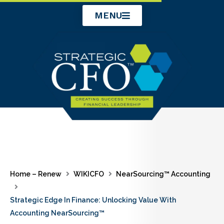
Skip
MENU
to
content
Home – Renew
WIKICFO
NearSourcing™ Accounting
Strategic Edge In Finance: Unlocking Value With
Accounting NearSourcing™