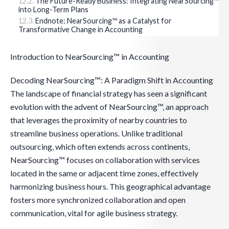
The Future-Ready Business: Integrating NearSourcing™
into Long-Term Plans
Endnote: NearSourcing™ as a Catalyst for
Transformative Change in Accounting
Introduction to NearSourcing™ in Accounting
Decoding NearSourcing™: A Paradigm Shift in Accounting
The landscape of financial strategy has seen a significant
evolution with the advent of NearSourcing™, an approach
that leverages the proximity of nearby countries to
streamline business operations. Unlike traditional
outsourcing, which often extends across continents,
NearSourcing™ focuses on collaboration with services
located in the same or adjacent time zones, effectively
harmonizing business hours. This geographical advantage
fosters more synchronized collaboration and open
communication, vital for agile business strategy.