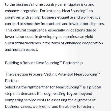
to the business’s home country can mitigate risks and
enhance integration. For instance, NearSourcing™ to
countries with similar business etiquette and work ethics
can lead to smoother interactions and lower labor disputes.
This cultural congruence, especially in locations due to
lower labor costs in developing economies, can yield
substantial dividends in the form of enhanced cooperation
and mutual respect.
Building a Robust NearSourcing™ Partnership
The Selection Process: Vetting Potential NearSourcing™
Partners
Selecting the right partner for NearSourcing™ is a pivotal
step that demands thorough vetting. It goes beyond
comparing service costs to assessing the alignment of
business values, work ethic, and the ability to foster a