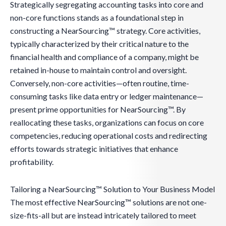
Strategically segregating accounting tasks into core and
non-core functions stands as a foundational step in
constructing a NearSourcing™ strategy. Core activities,
typically characterized by their critical nature to the
financial health and compliance of a company, might be
retained in-house to maintain control and oversight.
Conversely, non-core activities—often routine, time-
consuming tasks like data entry or ledger maintenance—
present prime opportunities for NearSourcing™. By
reallocating these tasks, organizations can focus on core
competencies, reducing operational costs and redirecting
efforts towards strategic initiatives that enhance
profitability.
Tailoring a NearSourcing™ Solution to Your Business Model
The most effective NearSourcing™ solutions are not one-
size-fits-all but are instead intricately tailored to meet