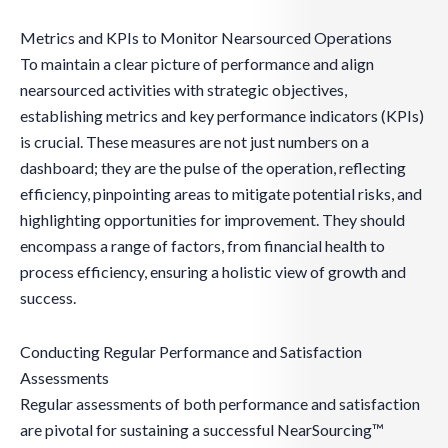
Metrics and KPIs to Monitor Nearsourced Operations
To maintain a clear picture of performance and align
nearsourced activities with strategic objectives,
establishing metrics and key performance indicators (KPIs)
is crucial. These measures are not just numbers on a
dashboard; they are the pulse of the operation, reflecting
efficiency, pinpointing areas to mitigate potential risks, and
highlighting opportunities for improvement. They should
encompass a range of factors, from financial health to
process efficiency, ensuring a holistic view of growth and
success.
Conducting Regular Performance and Satisfaction
Assessments
Regular assessments of both performance and satisfaction
are pivotal for sustaining a successful NearSourcing™