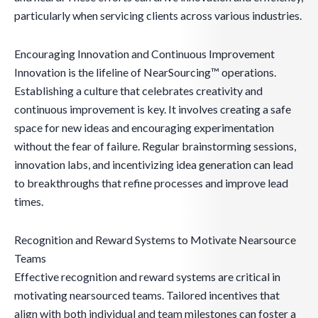
particularly when servicing clients across various industries.
Encouraging Innovation and Continuous Improvement
Innovation is the lifeline of NearSourcing™ operations.
Establishing a culture that celebrates creativity and
continuous improvement is key. It involves creating a safe
space for new ideas and encouraging experimentation
without the fear of failure. Regular brainstorming sessions,
innovation labs, and incentivizing idea generation can lead
to breakthroughs that refine processes and improve lead
times.
Recognition and Reward Systems to Motivate Nearsource
Teams
Effective recognition and reward systems are critical in
motivating nearsourced teams. Tailored incentives that
align with both individual and team milestones can foster a