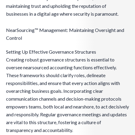
maintaining trust and upholding the reputation of
businesses in a digital age where security is paramount.
NearSourcing™ Management: Maintaining Oversight and
Control
Setting Up Effective Governance Structures
Creating robust governance structures is essential to
oversee nearsourced accounting functions effectively.
These frameworks should clarify roles, delineate
responsibilities, and ensure that every action aligns with
overarching business goals. Incorporating clear
communication channels and decision-making protocols
empowers teams, both local and nearshore, to act decisively
and responsibly. Regular governance meetings and updates
are vital to this structure, fostering a culture of
transparency and accountability.