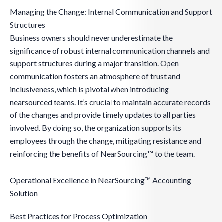
Managing the Change: Internal Communication and Support
Structures
Business owners should never underestimate the
significance of robust internal communication channels and
support structures during a major transition. Open
communication fosters an atmosphere of trust and
inclusiveness, which is pivotal when introducing
nearsourced teams. It’s crucial to maintain accurate records
of the changes and provide timely updates to all parties
involved. By doing so, the organization supports its
employees through the change, mitigating resistance and
reinforcing the benefits of NearSourcing™ to the team.
Operational Excellence in NearSourcing™ Accounting
Solution
Best Practices for Process Optimization