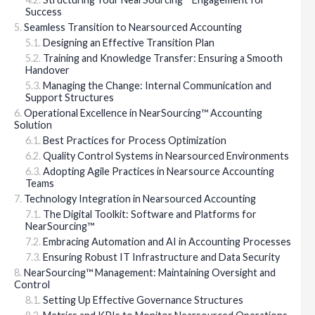
Success
Seamless Transition to Nearsourced Accounting
Designing an Effective Transition Plan
Training and Knowledge Transfer: Ensuring a Smooth
Handover
Managing the Change: Internal Communication and
Support Structures
Operational Excellence in NearSourcing™ Accounting
Solution
Best Practices for Process Optimization
Quality Control Systems in Nearsourced Environments
Adopting Agile Practices in Nearsource Accounting
Teams
Technology Integration in Nearsourced Accounting
The Digital Toolkit: Software and Platforms for
NearSourcing™
Embracing Automation and AI in Accounting Processes
Ensuring Robust IT Infrastructure and Data Security
NearSourcing™ Management: Maintaining Oversight and
Control
Setting Up Effective Governance Structures