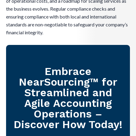
of operational costs, and a roadmap for scaling services as
the business evolves. Regular compliance checks and
ensuring compliance with both local and international
standards are non-negotiable to safeguard your company’s
financial integrity.
Embrace
NearSourcing™ for
Streamlined and
Agile Accounting
Operations –
Discover How Today!