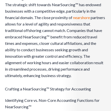
The strategic shift towards NearSourcing™ has endowed
businesses with a competitive edge, particularly in the
financial domain. The close proximity of
nearshore
partners
allows for a level of agility and responsiveness that
traditional offshoring cannot match. Companies that have
embraced NearSourcing™ benefit from reduced travel
times and expenses, closer cultural affiliations, and the
ability to conduct businesses seeking growth and
innovation with greater control and efficiency. The
alignment of working hours and easier collaboration result
in streamlined processes, driving performance and
ultimately, enhancing business strategy.
Crafting a NearSourcing™ Strategy for Accounting
Identifying Core vs. Non-Core Accounting Functions for
NearSourcing™