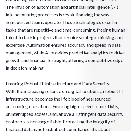
The infusion of automation and artificial intelligence (AI)
into accounting processes is revolutionizing the way
nearsourced teams operate. These technologies excel in
tasks that are repetitive and time-consuming, freeing human
talent to tackle projects that require strategic thinking and
expertise. Automation ensures accuracy and speed in data
management, while AI provides predictive analytics to drive
growth and financial foresight, offering a competitive edge
in decision-making.
Ensuring Robust IT Infrastructure and Data Security
With the increasing reliance on digital solutions, a robust IT
infrastructure becomes the lifeblood of nearsourced
accounting operations. Ensuring high-speed connectivity,
uninterrupted access, and, above all, stringent data security
protocols is non-negotiable. Protecting the integrity of
financial data is not just about compliance; it’s about