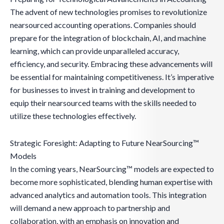
The advent of new technologies promises to revolutionize
nearsourced accounting operations. Companies should
prepare for the integration of blockchain, AI, and machine
learning, which can provide unparalleled accuracy,
efficiency, and security. Embracing these advancements will
be essential for maintaining competitiveness. It’s imperative
for businesses to invest in training and development to
equip their nearsourced teams with the skills needed to
utilize these technologies effectively.
Strategic Foresight: Adapting to Future NearSourcing™
Models
In the coming years, NearSourcing™ models are expected to
become more sophisticated, blending human expertise with
advanced analytics and automation tools. This integration
will demand a new approach to partnership and
collaboration, with an emphasis on innovation and