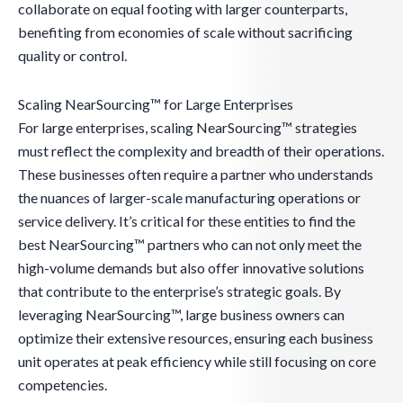
collaborate on equal footing with larger counterparts,
benefiting from economies of scale without sacrificing
quality or control.
Scaling NearSourcing™ for Large Enterprises
For large enterprises, scaling NearSourcing™ strategies
must reflect the complexity and breadth of their operations.
These businesses often require a partner who understands
the nuances of larger-scale manufacturing operations or
service delivery. It’s critical for these entities to find the
best NearSourcing™ partners who can not only meet the
high-volume demands but also offer innovative solutions
that contribute to the enterprise’s strategic goals. By
leveraging NearSourcing™, large business owners can
optimize their extensive resources, ensuring each business
unit operates at peak efficiency while still focusing on core
competencies.