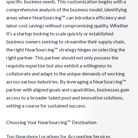
specific business needs. This customization begins with a
comprehensive analysis of the business model, identifying
areas where NearSourcing™ can introduce efficiency and
labor cost savings without compromising quality. Whether
it’s a startup looking to scale quickly or established
business owners seeking to streamline their supply chain,
the right NearSourcing™ strategy hinges on selecting the
right partner. This partner should not only possess the
requisite expertise but also exhibit a willingness to
collaborate and adapt to the unique demands of working
across various industries. By leveraging a NearSourcing™
partner with aligned goals and capabilities, businesses gain
access to a broader talent pool and innovative solutions,
setting a course for sustained success.
Choosing Your NearSourcing™ Destination
Top Nearshore Locations for Accounting Services