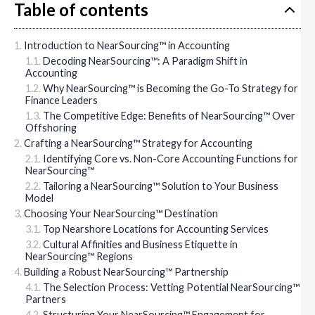
Table of contents
Introduction to NearSourcing™ in Accounting
Decoding NearSourcing™: A Paradigm Shift in
Accounting
Why NearSourcing™ is Becoming the Go-To Strategy for
Finance Leaders
The Competitive Edge: Benefits of NearSourcing™ Over
Offshoring
Crafting a NearSourcing™ Strategy for Accounting
Identifying Core vs. Non-Core Accounting Functions for
NearSourcing™
Tailoring a NearSourcing™ Solution to Your Business
Model
Choosing Your NearSourcing™ Destination
Top Nearshore Locations for Accounting Services
Cultural Affinities and Business Etiquette in
NearSourcing™ Regions
Building a Robust NearSourcing™ Partnership
The Selection Process: Vetting Potential NearSourcing™
Partners
Structuring Your NearSourcing™ Engagement for