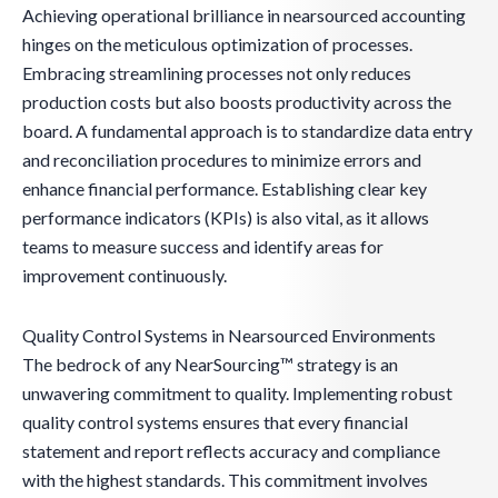
Achieving operational brilliance in nearsourced accounting
hinges on the meticulous optimization of processes.
Embracing streamlining processes not only reduces
production costs but also boosts productivity across the
board. A fundamental approach is to standardize data entry
and reconciliation procedures to minimize errors and
enhance financial performance. Establishing clear key
performance indicators (KPIs) is also vital, as it allows
teams to measure success and identify areas for
improvement continuously.
Quality Control Systems in Nearsourced Environments
The bedrock of any NearSourcing™ strategy is an
unwavering commitment to quality. Implementing robust
quality control systems ensures that every financial
statement and report reflects accuracy and compliance
with the highest standards. This commitment involves