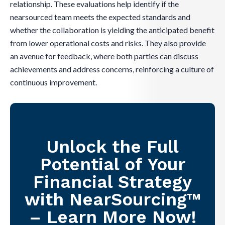
relationship. These evaluations help identify if the
nearsourced team meets the expected standards and
whether the collaboration is yielding the anticipated benefit
from lower operational costs and risks. They also provide
an avenue for feedback, where both parties can discuss
achievements and address concerns, reinforcing a culture of
continuous improvement.
Unlock the Full
Potential of Your
Financial Strategy
with NearSourcing™
– Learn More Now!