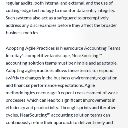
regular audits, both internal and external, and the use of
cutting-edge technology to monitor data entry integrity.
Such systems also act as a safeguard to preemptively
address any discrepancies before they affect the broader
business metrics.
Adopting Agile Practices in Nearsource Accounting Teams
In today’s competitive landscape, NearSourcing™
accounting solution teams must be nimble and adaptable.
Adopting agile practices allows these teams to respond
swiftly to changes in the business environment, regulation,
and financial performance expectations. Agile
methodologies encourage frequent reassessment of work
processes, which can lead to significant improvements in
efficiency and productivity. Through sprints and iterative
cycles, NearSourcing™ accounting solution teams can
continuously refine their approach to deliver timely and