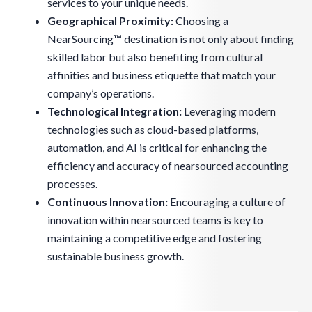
services to your unique needs.
Geographical Proximity:
Choosing a
NearSourcing™ destination is not only about finding
skilled labor but also benefiting from cultural
affinities and business etiquette that match your
company’s operations.
Technological Integration:
Leveraging modern
technologies such as cloud-based platforms,
automation, and AI is critical for enhancing the
efficiency and accuracy of nearsourced accounting
processes.
Continuous Innovation:
Encouraging a culture of
innovation within nearsourced teams is key to
maintaining a competitive edge and fostering
sustainable business growth.