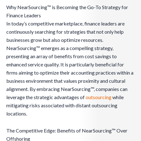
Why NearSourcing™ is Becoming the Go-To Strategy for
Finance Leaders
In today’s competitive marketplace, finance leaders are
continuously searching for strategies that not only help
businesses grow but also optimize resources.
NearSourcing™ emerges as a compelling strategy,
presenting an array of benefits from cost savings to
enhanced service quality. It is particularly beneficial for
firms aiming to optimize their accounting practices within a
business environment that values proximity and cultural
alignment. By embracing NearSourcing™, companies can
leverage the strategic advantages of
outsourcing
while
mitigating risks associated with distant outsourcing
locations.
The Competitive Edge: Benefits of NearSourcing™ Over
Offshoring