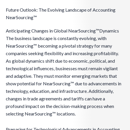
Future Outlook: The Evolving Landscape of Accounting
NearSourcing™
Anticipating Changes in Global NearSourcing™Dynamics
The business landscape is constantly evolving, with
NearSourcing™ becoming a pivotal strategy for many
companies seeking flexibility and increasing profitability.
As global dynamics shift due to economic, political, and
technological influences, businesses must remain vigilant
and adaptive. They must monitor emerging markets that
show potential for NearSourcing™ due to advancements in
technology, education, and infrastructure. Additionally,
changes in trade agreements and tariffs can have a
profound impact on the decision-making process when
selecting NearSourcing™ locations.
Preparing for Technological Advancements in Accounting