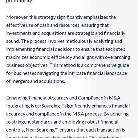
profitability.
Moreover, this strategy significantly emphasizes the
effective use of cash and resources, ensuring that
investments and acquisitions are strategic and financially
sound. The process involves meticulously analyzing and
implementing financial decisions to ensure that each step
maximizes economic efficiency and aligns with overarching
business objectives. This method is a comprehensive guide
for businesses navigating the intricate financial landscape
of mergers and acquisitions.
Enhancing Financial Accuracy and Compliance in M&A
Integrating NearSourcing™ significantly enhances financial
accuracy and compliance in the M&A process. By adhering
to stringent standards and employing robust financial
controls, NearSourcing™ ensures that each transaction is
conducted with precision and integrity. This meticulous