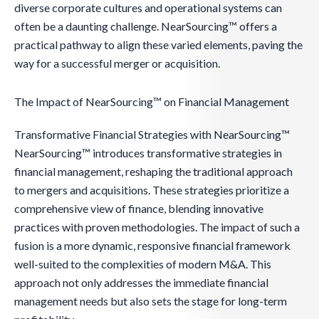
diverse corporate cultures and operational systems can
often be a daunting challenge. NearSourcing™ offers a
practical pathway to align these varied elements, paving the
way for a successful merger or acquisition.
The Impact of NearSourcing™ on Financial Management
Transformative Financial Strategies with NearSourcing™
NearSourcing™ introduces transformative strategies in
financial management, reshaping the traditional approach
to mergers and acquisitions. These strategies prioritize a
comprehensive view of finance, blending innovative
practices with proven methodologies. The impact of such a
fusion is a more dynamic, responsive financial framework
well-suited to the complexities of modern M&A. This
approach not only addresses the immediate financial
management needs but also sets the stage for long-term