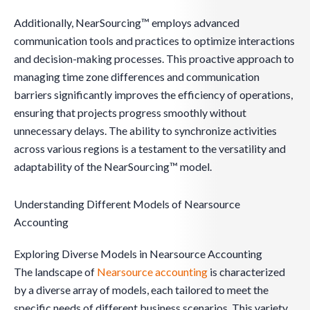
Additionally, NearSourcing™ employs advanced
communication tools and practices to optimize interactions
and decision-making processes. This proactive approach to
managing time zone differences and communication
barriers significantly improves the efficiency of operations,
ensuring that projects progress smoothly without
unnecessary delays. The ability to synchronize activities
across various regions is a testament to the versatility and
adaptability of the NearSourcing™ model.
Understanding Different Models of Nearsource
Accounting
Exploring Diverse Models in Nearsource Accounting
The landscape of
Nearsource accounting
is characterized
by a diverse array of models, each tailored to meet the
specific needs of different business scenarios. This variety