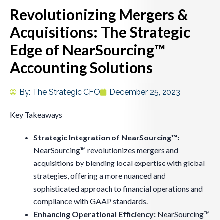
Revolutionizing Mergers &
Acquisitions: The Strategic
Edge of NearSourcing™
Accounting Solutions
By:
The Strategic CFO
December 25, 2023
Key Takeaways
Strategic Integration of NearSourcing™:
NearSourcing™ revolutionizes mergers and
acquisitions by blending local expertise with global
strategies, offering a more nuanced and
sophisticated approach to financial operations and
compliance with GAAP standards.
Enhancing Operational Efficiency:
NearSourcing™