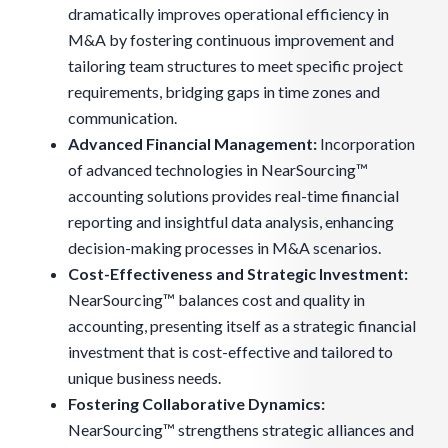
dramatically improves operational efficiency in
M&A by fostering continuous improvement and
tailoring team structures to meet specific project
requirements, bridging gaps in time zones and
communication.
Advanced Financial Management:
Incorporation
of advanced technologies in NearSourcing™
accounting solutions provides real-time financial
reporting and insightful data analysis, enhancing
decision-making processes in M&A scenarios.
Cost-Effectiveness and Strategic Investment:
NearSourcing™ balances cost and quality in
accounting, presenting itself as a strategic financial
investment that is cost-effective and tailored to
unique business needs.
Fostering Collaborative Dynamics
:
NearSourcing™ strengthens strategic alliances and