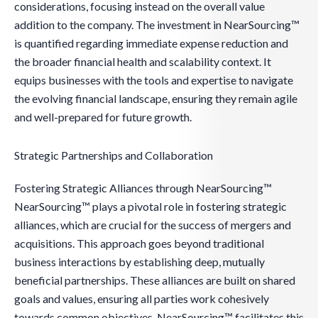
considerations, focusing instead on the overall value
addition to the company. The investment in NearSourcing™
is quantified regarding immediate expense reduction and
the broader financial health and scalability context. It
equips businesses with the tools and expertise to navigate
the evolving financial landscape, ensuring they remain agile
and well-prepared for future growth.
Strategic Partnerships and Collaboration
Fostering Strategic Alliances through NearSourcing™
NearSourcing™ plays a pivotal role in fostering strategic
alliances, which are crucial for the success of mergers and
acquisitions. This approach goes beyond traditional
business interactions by establishing deep, mutually
beneficial partnerships. These alliances are built on shared
goals and values, ensuring all parties work cohesively
towards common objectives. NearSourcing™ facilitates this