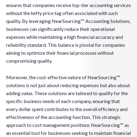
ensures that companies receive top-tier accounting services
without the hefty price tag often associated with such
quality. By leveraging NearSourcing™ Accounting Solutions,
businesses can significantly reduce their operational
expenses while maintaining a high financial accuracy and
reliability standard. This balance is pivotal for companies
aiming to optimize their financial processes without
compromising quality.
Moreover, the cost-effective nature of NearSourcing™
solutions is not just about reducing expenses but also about
adding value. These solutions are tailored to qualify for the
specific business needs of each company, ensuring that
every dollar spent contributes to the overall efficiency and
effectiveness of the accounting function. This strategic
approach to cost management positions NearSourcing™ as
an essential tool for businesses seeking to maintain financial