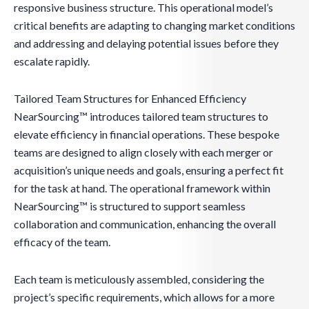
responsive business structure. This operational model’s
critical benefits are adapting to changing market conditions
and addressing and delaying potential issues before they
escalate rapidly.
Tailored Team Structures for Enhanced Efficiency
NearSourcing™ introduces tailored team structures to
elevate efficiency in financial operations. These bespoke
teams are designed to align closely with each merger or
acquisition’s unique needs and goals, ensuring a perfect fit
for the task at hand. The operational framework within
NearSourcing™ is structured to support seamless
collaboration and communication, enhancing the overall
efficacy of the team.
Each team is meticulously assembled, considering the
project’s specific requirements, which allows for a more