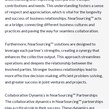
contributions and needs. This understanding fosters a sense
of respect and appreciation, which is vital for the longevity
and success of business relationships. NearSourcing™ acts
as a bridge, connecting different business cultures and
practices and paving the way for seamless collaboration.
Furthermore, NearSourcing™ solutions are designed to
leverage each partner’s strengths, creating a synergy that
enhances the collective output. This approach streamlines
operations and deepens the relationship between the
involved parties. Stronger business relationships lead to
more effective decision-making, efficient problem-solving,
and greater success in joint ventures and projects.
Collaborative Dynamics in NearSourcing™ Partnerships
The collaborative dynamics in NearSourcing™ partnerships
play a critical role in their success. These dynamics are