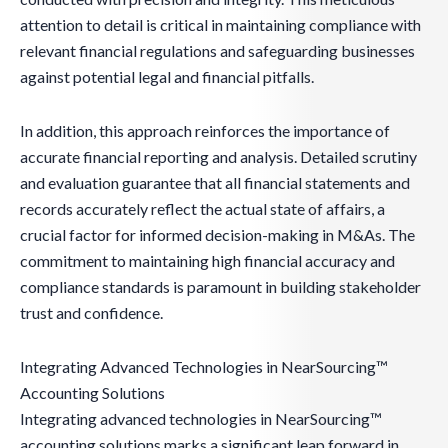
attention to detail is critical in maintaining compliance with
relevant financial regulations and safeguarding businesses
against potential legal and financial pitfalls.
In addition, this approach reinforces the importance of
accurate financial reporting and analysis. Detailed scrutiny
and evaluation guarantee that all financial statements and
records accurately reflect the actual state of affairs, a
crucial factor for informed decision-making in M&As. The
commitment to maintaining high financial accuracy and
compliance standards is paramount in building stakeholder
trust and confidence.
Integrating Advanced Technologies in NearSourcing™
Accounting Solutions
Integrating advanced technologies in NearSourcing™
accounting solutions marks a significant leap forward in