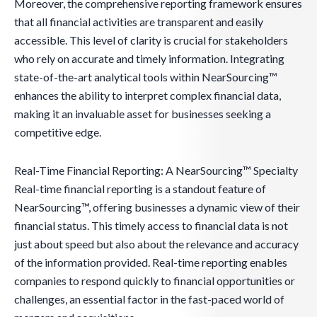
Moreover, the comprehensive reporting framework ensures
that all financial activities are transparent and easily
accessible. This level of clarity is crucial for stakeholders
who rely on accurate and timely information. Integrating
state-of-the-art analytical tools within NearSourcing™
enhances the ability to interpret complex financial data,
making it an invaluable asset for businesses seeking a
competitive edge.
Real-Time Financial Reporting: A NearSourcing™ Specialty
Real-time financial reporting is a standout feature of
NearSourcing™, offering businesses a dynamic view of their
financial status. This timely access to financial data is not
just about speed but also about the relevance and accuracy
of the information provided. Real-time reporting enables
companies to respond quickly to financial opportunities or
challenges, an essential factor in the fast-paced world of