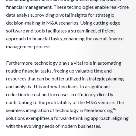
financial management. These technologies enable real-time
data analysis, providing pivotal insights for strategic
decision-making in M&A scenarios. Using cutting-edge
software and tools facilitates a streamlined, efficient
approach to financial tasks, enhancing the overall finance
management process.
Furthermore, technology plays a vital role in automating
routine financial tasks, freeing up valuable time and
resources that can be better utilized in strategic planning
and analysis. This automation leads to a significant
reduction in cost and increases in efficiency, directly
contributing to the profitability of the M&A venture. The
seamless integration of technology in NearSourcing™
solutions exemplifies a forward-thinking approach, aligning
with the evolving needs of modern businesses.