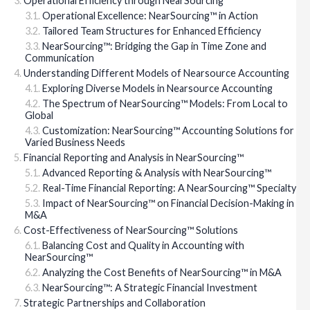
Operational Efficiency through NearSourcing™
Operational Excellence: NearSourcing™ in Action
Tailored Team Structures for Enhanced Efficiency
NearSourcing™: Bridging the Gap in Time Zone and
Communication
Understanding Different Models of Nearsource Accounting
Exploring Diverse Models in Nearsource Accounting
The Spectrum of NearSourcing™ Models: From Local to
Global
Customization: NearSourcing™ Accounting Solutions for
Varied Business Needs
Financial Reporting and Analysis in NearSourcing™
Advanced Reporting & Analysis with NearSourcing™
Real-Time Financial Reporting: A NearSourcing™ Specialty
Impact of NearSourcing™ on Financial Decision-Making in
M&A
Cost-Effectiveness of NearSourcing™ Solutions
Balancing Cost and Quality in Accounting with
NearSourcing™
Analyzing the Cost Benefits of NearSourcing™ in M&A
NearSourcing™: A Strategic Financial Investment
Strategic Partnerships and Collaboration