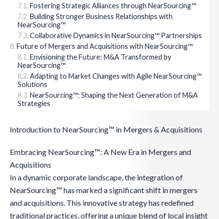
Fostering Strategic Alliances through NearSourcing™
Building Stronger Business Relationships with
NearSourcing™
Collaborative Dynamics in NearSourcing™ Partnerships
Future of Mergers and Acquisitions with NearSourcing™
Envisioning the Future: M&A Transformed by
NearSourcing™
Adapting to Market Changes with Agile NearSourcing™
Solutions
NearSourcing™: Shaping the Next Generation of M&A
Strategies
Introduction to NearSourcing™ in Mergers & Acquisitions
Embracing NearSourcing™: A New Era in Mergers and
Acquisitions
In a dynamic corporate landscape, the integration of
NearSourcing™ has marked a significant shift in mergers
and acquisitions. This innovative strategy has redefined
traditional practices, offering a unique blend of local insight