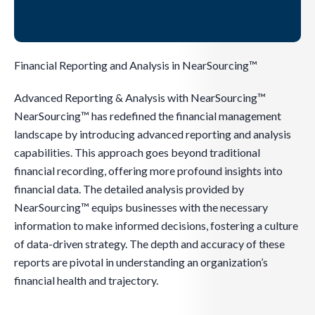
Financial Reporting and Analysis in NearSourcing™
Advanced Reporting & Analysis with NearSourcing™
NearSourcing™ has redefined the financial management
landscape by introducing advanced reporting and analysis
capabilities. This approach goes beyond traditional
financial recording, offering more profound insights into
financial data. The detailed analysis provided by
NearSourcing™ equips businesses with the necessary
information to make informed decisions, fostering a culture
of data-driven strategy. The depth and accuracy of these
reports are pivotal in understanding an organization’s
financial health and trajectory.