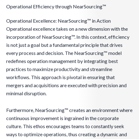
Operational Efficiency through NearSourcing™
Operational Excellence: NearSourcing™ in Action
Operational excellence takes on a new dimension with the
incorporation of NearSourcing™. In this context, efficiency
is not just a goal but a fundamental principle that drives
every process and decision. The NearSourcing™ model
redefines operation management by integrating best
practices to maximize productivity and streamline
workflows. This approach is pivotal in ensuring that
mergers and acquisitions are executed with precision and
minimal disruption.
Furthermore, NearSourcing™ creates an environment where
continuous improvement is ingrained in the corporate
culture. This ethos encourages teams to constantly seek
ways to optimize operations, thus creating a dynamic and