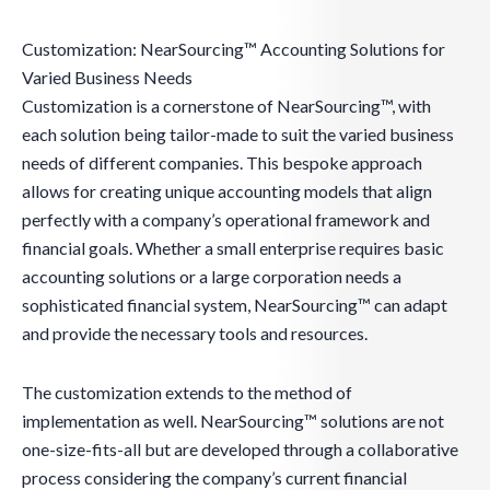
Customization: NearSourcing™ Accounting Solutions for
Varied Business Needs
Customization is a cornerstone of NearSourcing™, with
each solution being tailor-made to suit the varied business
needs of different companies. This bespoke approach
allows for creating unique accounting models that align
perfectly with a company’s operational framework and
financial goals. Whether a small enterprise requires basic
accounting solutions or a large corporation needs a
sophisticated financial system, NearSourcing™ can adapt
and provide the necessary tools and resources.
The customization extends to the method of
implementation as well. NearSourcing™ solutions are not
one-size-fits-all but are developed through a collaborative
process considering the company’s current financial