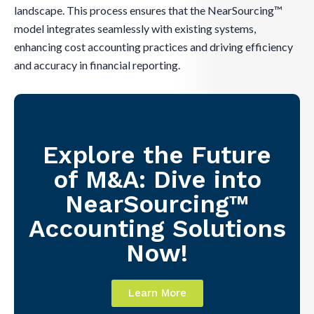
landscape. This process ensures that the NearSourcing™
model integrates seamlessly with existing systems,
enhancing cost accounting practices and driving efficiency
and accuracy in financial reporting.
Explore the Future
of M&A: Dive into
NearSourcing™
Accounting Solutions
Now!
Learn More