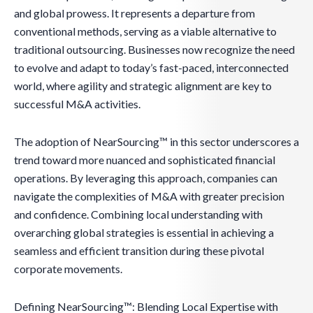
and global prowess. It represents a departure from
conventional methods, serving as a viable alternative to
traditional outsourcing. Businesses now recognize the need
to evolve and adapt to today’s fast-paced, interconnected
world, where agility and strategic alignment are key to
successful M&A activities.
The adoption of NearSourcing™ in this sector underscores a
trend toward more nuanced and sophisticated financial
operations. By leveraging this approach, companies can
navigate the complexities of M&A with greater precision
and confidence. Combining local understanding with
overarching global strategies is essential in achieving a
seamless and efficient transition during these pivotal
corporate movements.
Defining NearSourcing™: Blending Local Expertise with