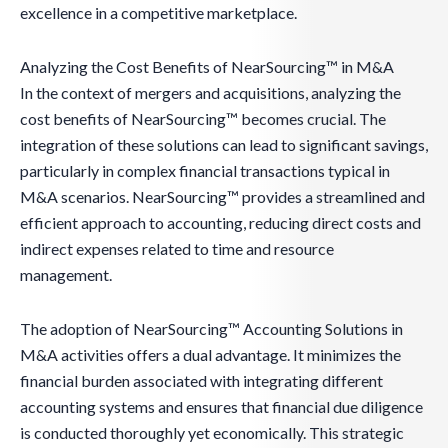
excellence in a competitive marketplace.
Analyzing the Cost Benefits of NearSourcing™ in M&A
In the context of mergers and acquisitions, analyzing the
cost benefits of NearSourcing™ becomes crucial. The
integration of these solutions can lead to significant savings,
particularly in complex financial transactions typical in
M&A scenarios. NearSourcing™ provides a streamlined and
efficient approach to accounting, reducing direct costs and
indirect expenses related to time and resource
management.
The adoption of NearSourcing™ Accounting Solutions in
M&A activities offers a dual advantage. It minimizes the
financial burden associated with integrating different
accounting systems and ensures that financial due diligence
is conducted thoroughly yet economically. This strategic