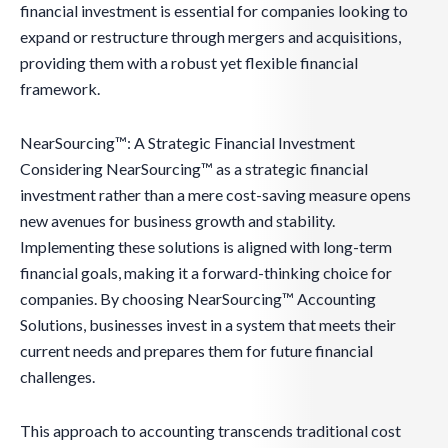
financial investment is essential for companies looking to
expand or restructure through mergers and acquisitions,
providing them with a robust yet flexible financial
framework.
NearSourcing™: A Strategic Financial Investment
Considering NearSourcing™ as a strategic financial
investment rather than a mere cost-saving measure opens
new avenues for business growth and stability.
Implementing these solutions is aligned with long-term
financial goals, making it a forward-thinking choice for
companies. By choosing NearSourcing™ Accounting
Solutions, businesses invest in a system that meets their
current needs and prepares them for future financial
challenges.
This approach to accounting transcends traditional cost