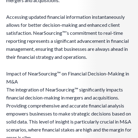
mergers and acquisitions.
Accessing updated financial information instantaneously
allows for better decision-making and enhanced client
satisfaction. NearSourcing™’s commitment to real-time
reporting represents a significant advancement in financial
management, ensuring that businesses are always ahead in
their financial strategy and operations.
Impact of NearSourcing™ on Financial Decision-Making in
M&A
The integration of NearSourcing™ significantly impacts
financial decision-making in mergers and acquisitions.
Providing comprehensive and accurate financial analysis
empowers businesses to make strategic decisions based on
solid data. This level of insight is particularly crucial in M&A
scenarios, where financial stakes are high and the margin for
error is slim.