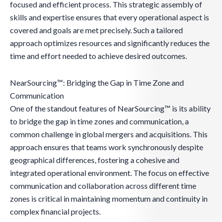
focused and efficient process. This strategic assembly of
skills and expertise ensures that every operational aspect is
covered and goals are met precisely. Such a tailored
approach optimizes resources and significantly reduces the
time and effort needed to achieve desired outcomes.
NearSourcing™: Bridging the Gap in Time Zone and
Communication
One of the standout features of NearSourcing™ is its ability
to bridge the gap in time zones and communication, a
common challenge in global mergers and acquisitions. This
approach ensures that teams work synchronously despite
geographical differences, fostering a cohesive and
integrated operational environment. The focus on effective
communication and collaboration across different time
zones is critical in maintaining momentum and continuity in
complex financial projects.