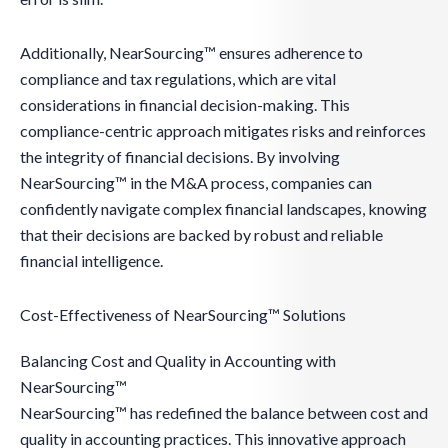
Additionally, NearSourcing™ ensures adherence to
compliance and tax regulations, which are vital
considerations in financial decision-making. This
compliance-centric approach mitigates risks and reinforces
the integrity of financial decisions. By involving
NearSourcing™ in the M&A process, companies can
confidently navigate complex financial landscapes, knowing
that their decisions are backed by robust and reliable
financial intelligence.
Cost-Effectiveness of NearSourcing™ Solutions
Balancing Cost and Quality in Accounting with
NearSourcing™
NearSourcing™ has redefined the balance between cost and
quality in accounting practices. This innovative approach