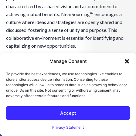
characterized by a shared vision and a commitment to
achieving mutual benefits. NearSourcing™ encourages a
culture where ideas and strategies are openly shared and
discussed, fostering a sense of unity and purpose. This
collaborative environment is essential for identifying and
capitalizing on new opportunities.
Manage Consent
Moreover, the flexibility of NearSourcing™ allows it to
adapt to the evolving needs of the partnership, ensuring that
To provide the best experiences, we use technologies like cookies to
the collaboration remains relevant and practical. This
store and/or access device information. Consenting to these
technologies will allow us to process data such as browsing behavior or
adaptability is critical in maintaining a dynamic and
unique IDs on this site. Not consenting or withdrawing consent, may
responsive collaboration. By embracing these collaborative
adversely affect certain features and functions.
dynamics, NearSourcing™ partnerships are well-positioned
to tackle challenges and seize opportunities in the ever-
Accept
changing business landscape.
Open toolbar
Privacy Statement