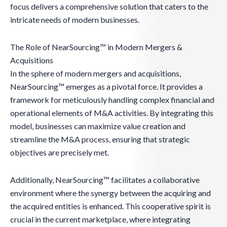
focus delivers a comprehensive solution that caters to the
intricate needs of modern businesses.
The Role of NearSourcing™ in Modern Mergers &
Acquisitions
In the sphere of modern mergers and acquisitions,
NearSourcing™ emerges as a pivotal force. It provides a
framework for meticulously handling complex financial and
operational elements of M&A activities. By integrating this
model, businesses can maximize value creation and
streamline the M&A process, ensuring that strategic
objectives are precisely met.
Additionally, NearSourcing™ facilitates a collaborative
environment where the synergy between the acquiring and
the acquired entities is enhanced. This cooperative spirit is
crucial in the current marketplace, where integrating