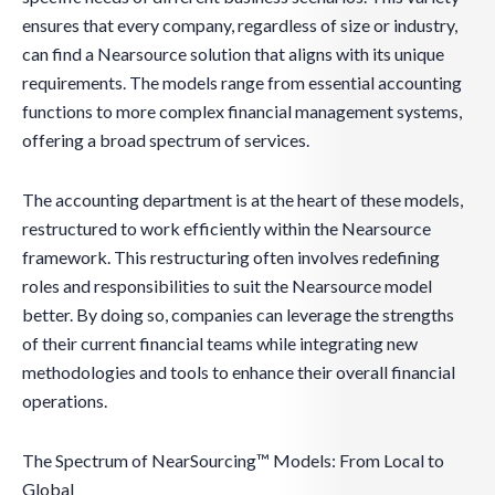
ensures that every company, regardless of size or industry,
can find a Nearsource solution that aligns with its unique
requirements. The models range from essential accounting
functions to more complex financial management systems,
offering a broad spectrum of services.
The accounting department is at the heart of these models,
restructured to work efficiently within the Nearsource
framework. This restructuring often involves redefining
roles and responsibilities to suit the Nearsource model
better. By doing so, companies can leverage the strengths
of their current financial teams while integrating new
methodologies and tools to enhance their overall financial
operations.
The Spectrum of NearSourcing™ Models: From Local to
Global