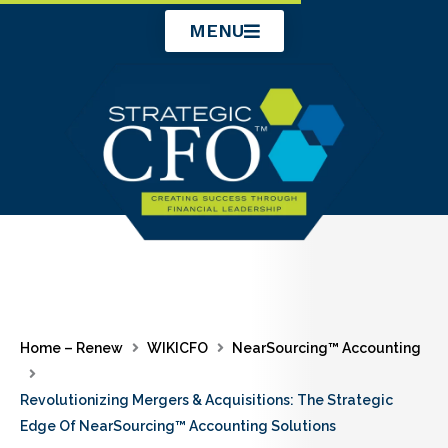
Skip
MENU
to
content
Home – Renew
WIKICFO
NearSourcing™ Accounting
Revolutionizing Mergers & Acquisitions: The Strategic
Edge Of NearSourcing™ Accounting Solutions