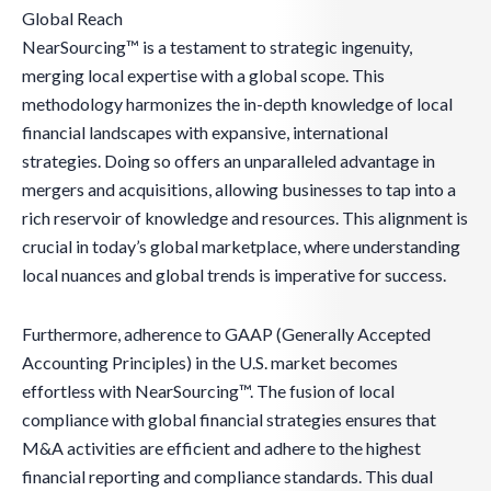
Global Reach
NearSourcing™ is a testament to strategic ingenuity,
merging local expertise with a global scope. This
methodology harmonizes the in-depth knowledge of local
financial landscapes with expansive, international
strategies. Doing so offers an unparalleled advantage in
mergers and acquisitions, allowing businesses to tap into a
rich reservoir of knowledge and resources. This alignment is
crucial in today’s global marketplace, where understanding
local nuances and global trends is imperative for success.
Furthermore, adherence to GAAP (Generally Accepted
Accounting Principles) in the U.S. market becomes
effortless with NearSourcing™. The fusion of local
compliance with global financial strategies ensures that
M&A activities are efficient and adhere to the highest
financial reporting and compliance standards. This dual