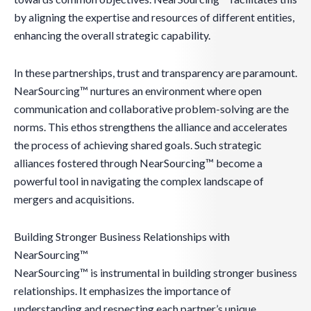
by aligning the expertise and resources of different entities,
enhancing the overall strategic capability.
In these partnerships, trust and transparency are paramount.
NearSourcing™ nurtures an environment where open
communication and collaborative problem-solving are the
norms. This ethos strengthens the alliance and accelerates
the process of achieving shared goals. Such strategic
alliances fostered through NearSourcing™ become a
powerful tool in navigating the complex landscape of
mergers and acquisitions.
Building Stronger Business Relationships with
NearSourcing™
NearSourcing™ is instrumental in building stronger business
relationships. It emphasizes the importance of
understanding and respecting each partner’s unique