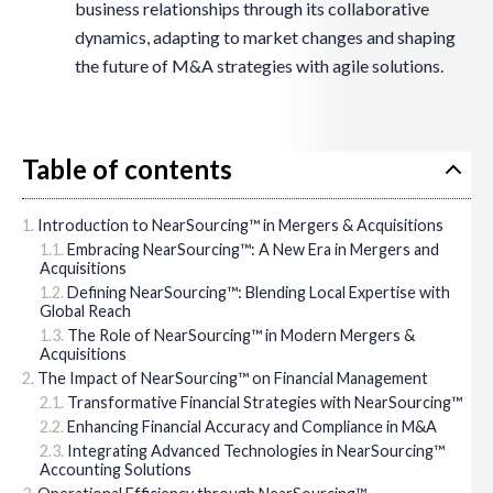
business relationships through its collaborative
dynamics, adapting to market changes and shaping
the future of M&A strategies with agile solutions.
Table of contents
Introduction to NearSourcing™ in Mergers & Acquisitions
Embracing NearSourcing™: A New Era in Mergers and
Acquisitions
Defining NearSourcing™: Blending Local Expertise with
Global Reach
The Role of NearSourcing™ in Modern Mergers &
Acquisitions
The Impact of NearSourcing™ on Financial Management
Transformative Financial Strategies with NearSourcing™
Enhancing Financial Accuracy and Compliance in M&A
Integrating Advanced Technologies in NearSourcing™
Accounting Solutions