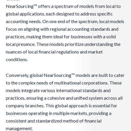
NearSourcing™ offers a spectrum of models from local to
global applications, each designed to address specific
accounting needs. On one end of the spectrum, local models
focus on aligning with regional accounting standards and
practices, making them ideal for businesses with a solid
local presence. These models prioritize understanding the
nuances of local financial regulations and market
conditions.
Conversely, global NearSourcing™ models are built to cater
to the complex needs of multinational corporations. These
models integrate various international standards and
practices, ensuring a cohesive and unified system across all
company branches. This global approach is essential for
businesses operating in multiple markets, providing a
consistent and standardized method of financial
management.