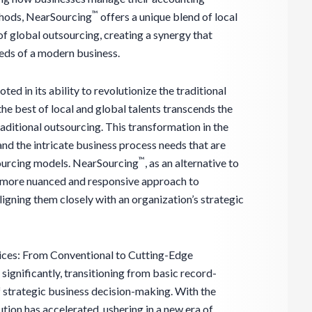
™
thods, NearSourcing
offers a unique blend of local
of global outsourcing, creating a synergy that
eds of a modern business.
oted in its ability to revolutionize the traditional
he best of local and global talents transcends the
raditional outsourcing. This transformation in the
and the intricate business process needs that are
™
ourcing models. NearSourcing
, as an alternative to
a more nuanced and responsive approach to
gning them closely with an organization’s strategic
ices: From Conventional to Cutting-Edge
ignificantly, transitioning from basic record-
f strategic business decision-making. With the
lution has accelerated, ushering in a new era of