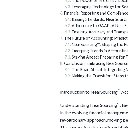
The Power of Proximity: Local
Leveraging Technology for Se
Financial Reporting and Complianc
Raising Standards: NearSourci
Adherence to GAAP: A NearS
Ensuring Accuracy and Transpar
The Future of Accounting: Predict
NearSourcing™: Shaping the F
Emerging Trends in Accountin
Staying Ahead: Preparing for 
Conclusion: Embracing NearSourcin
The Road Ahead: Integrating 
Making the Transition: Steps 
™
Introduction to NearSourcing
Acc
™
Understanding NearSourcing
: Be
In the evolving financial managem
revolutionary approach, moving bey
This innovative strategy is redefi