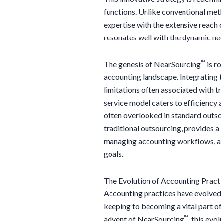
functions. Unlike conventional me
expertise with the extensive reach 
resonates well with the dynamic ne
™
The genesis of NearSourcing
is ro
accounting landscape. Integrating t
limitations often associated with t
service model caters to efficiency 
often overlooked in standard outs
traditional outsourcing, provides 
managing accounting workflows, ali
goals.
The Evolution of Accounting Pract
Accounting practices have evolved s
keeping to becoming a vital part o
™
advent of NearSourcing
, this evo