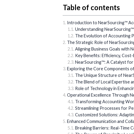
Table of contents
Introduction to NearSourcing™ Acc
Understanding NearSourcing™:
The Evolution of Accounting P
The Strategic Role of NearSourci
Aligning Business Goals with 
Key Benefits: Efficiency, Cost
NearSourcing™: A Catalyst fo
Exploring the Core Components of
The Unique Structure of Nea
The Blend of Local Expertise a
Role of Technology in Enhanci
Operational Excellence Through N
Transforming Accounting Wor
Streamlining Processes for Pea
Customized Solutions: Adapti
Enhanced Communication and Colla
Breaking Barriers: Real-Time 