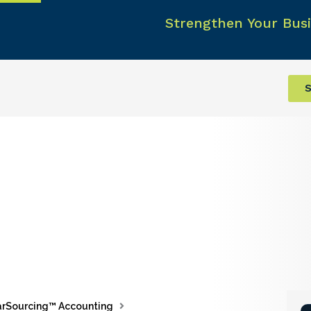
Strengthen Your Busi
S
rSourcing™ Accounting