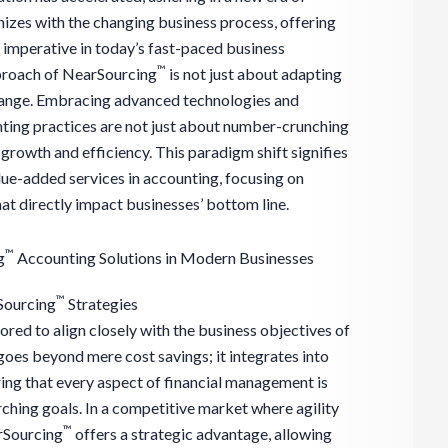
nizes with the changing business process, offering
re imperative in today’s fast-paced business
™
proach of NearSourcing
is not just about adapting
change. Embracing advanced technologies and
ting practices are not just about number-crunching
 growth and efficiency. This paradigm shift signifies
ue-added services in accounting, focusing on
at directly impact businesses’ bottom line.
™
g
Accounting Solutions in Modern Businesses
™
Sourcing
Strategies
ailored to align closely with the business objectives of
oes beyond mere cost savings; it integrates into
ring that every aspect of financial management is
hing goals. In a competitive market where agility
™
arSourcing
offers a strategic advantage, allowing