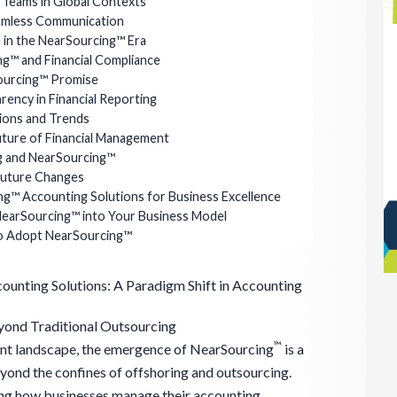
 Teams in Global Contexts
amless Communication
e in the NearSourcing™ Era
ng™ and Financial Compliance
ourcing™ Promise
ency in Financial Reporting
ions and Trends
uture of Financial Management
g and NearSourcing™
Future Changes
g™ Accounting Solutions for Business Excellence
NearSourcing™ into Your Business Model
to Adopt NearSourcing™
ounting Solutions: A Paradigm Shift in Accounting
yond Traditional Outsourcing
™
ent landscape, the emergence of NearSourcing
is a
ond the confines of offshoring and outsourcing.
ning how businesses manage their accounting