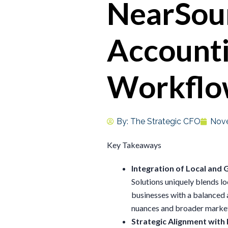
NearSou
Account
Workflo
By:
The Strategic CFO
Nove
Key Takeaways
Integration of Local and 
Solutions uniquely blends lo
businesses with a balanced 
nuances and broader marke
Strategic Alignment with 