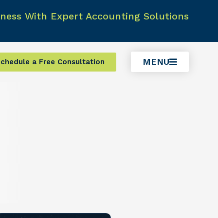
ness With Expert Accounting Solutions
MENU
chedule a Free Consultation