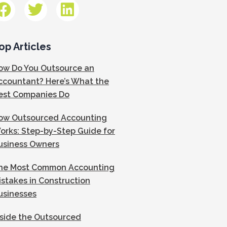
op Articles
ow Do You Outsource an
ccountant? Here’s What the
est Companies Do
ow Outsourced Accounting
orks: Step-by-Step Guide for
usiness Owners
he Most Common Accounting
istakes in Construction
usinesses
nside the Outsourced