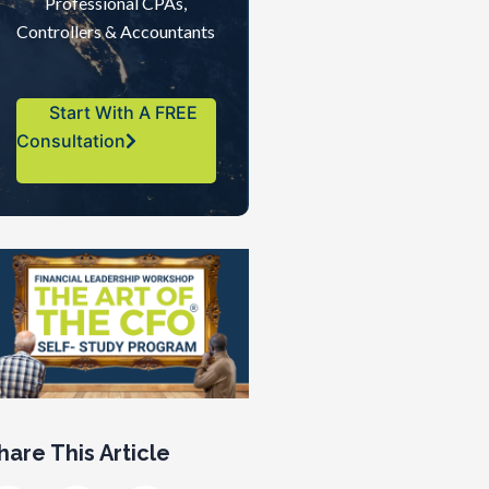
Professional CPAs,
Controllers & Accountants
Start With A FREE
Consultation
hare This Article