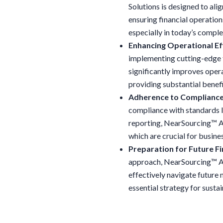
Solutions is designed to ali
ensuring financial operation
especially in today’s compl
Enhancing Operational Eff
implementing cutting-edge 
significantly improves opera
providing substantial benef
Adherence to Compliance
compliance with standards l
reporting, NearSourcing™ Ac
which are crucial for busines
Preparation for Future Fi
approach, NearSourcing™ Ac
effectively navigate future
essential strategy for susta