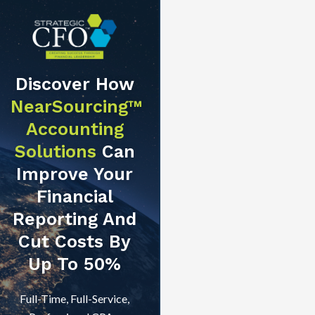
Discover How
NearSourcing™
Accounting
Solutions
Can
Improve Your
Financial
Reporting And
Cut Costs By
Up To 50%
Full-Time, Full-Service,