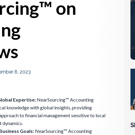
rcing™ on
ing
ws
mber 8, 2023
Global Expertise:
NearSourcing™ Accounting
cal knowledge with global insights, providing
approach to financial management sensitive to local
t dynamics.
S
Business Goals:
NearSourcing™ Accounting