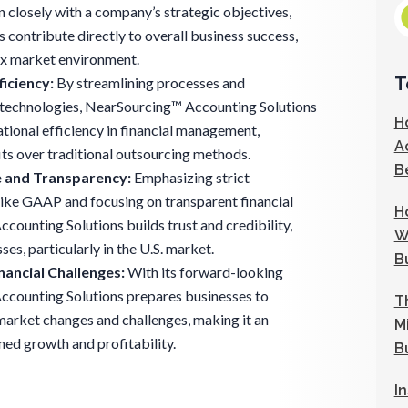
gn closely with a company’s strategic objectives,
s contribute directly to overall business success,
ex market environment.
T
iciency:
By streamlining processes and
technologies, NearSourcing™ Accounting Solutions
H
tional efficiency in financial management,
A
its over traditional outsourcing methods.
B
 and Transparency:
Emphasizing strict
ike GAAP and focusing on transparent financial
H
counting Solutions builds trust and credibility,
W
ses, particularly in the U.S. market.
B
nancial Challenges:
With its forward-looking
counting Solutions prepares businesses to
T
 market changes and challenges, making it an
M
ined growth and profitability.
B
I