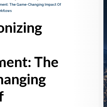
ement: The Game-Changing Impact Of
rkflows
onizing
ent: The
anging
f