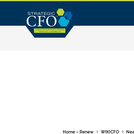
Skip
to
content
Home – Renew
WIKICFO
Nea