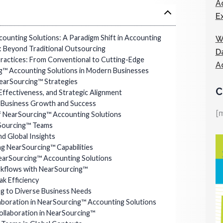
A
E
ounting Solutions: A Paradigm Shift in Accounting
W
 Beyond Traditional Outsourcing
D
ractices: From Conventional to Cutting-Edge
A
ng™ Accounting Solutions in Modern Businesses
NearSourcing™ Strategies
C
-Effectiveness, and Strategic Alignment
r Business Growth and Success
[
 NearSourcing™ Accounting Solutions
rSourcing™ Teams
nd Global Insights
ng NearSourcing™ Capabilities
earSourcing™ Accounting Solutions
kflows with NearSourcing™
k Efficiency
ng to Diverse Business Needs
boration in NearSourcing™ Accounting Solutions
Collaboration in NearSourcing™