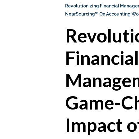
Revolutionizing Financial Manag
NearSourcing™ On Accounting Wo
Revoluti
Financial
Managem
Game-Ch
Impact o