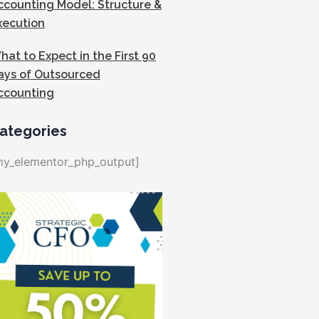
ccounting Model: Structure &
xecution
hat to Expect in the First 90
ays of Outsourced
ccounting
ategories
my_elementor_php_output]