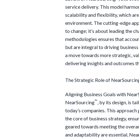
service delivery. This model harmo
scalability and flexibility, which a
environment. The cutting-edge ap
to change; it’s about leading the 
methodologies ensures that accoun
but are integral to driving business
a move towards more strategic, val
delivering insights and outcomes th
The Strategic Role of NearSourcin
Aligning Business Goals with Near
™
NearSourcing
, by its design, is t
today’s companies. This approach g
the core of business strategy, ensu
geared towards meeting the overarc
and adaptability are essential, Ne