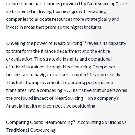
tailored financial solutions provided by NearSourcing™ are
instrumental in driving business growth, enabling
companies to allocate resources more strategically and
invest in areas that promise the highest returns.
Unveiling the power of NearSourcing™ reveals its capacity
to transform the finance department and the entire
organization. The strategic insights and operational
efficiencies gained through NearSourcing™ empower
businesses to navigate market complexities more easily.
This holistic improvement in operating performance
translates into a compelling ROI narrative that underscores
the profound impact of NearSourcing™ on a company’s
financial health and competitive positioning.
Comparing Costs: NearSourcing™ Accounting Solutions vs.
Traditional Outsourcing