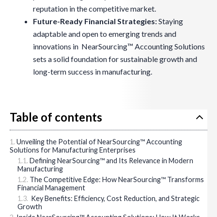
reputation in the competitive market.
Future-Ready Financial Strategies:
Staying
adaptable and open to emerging trends and
innovations in NearSourcing™ Accounting Solutions
sets a solid foundation for sustainable growth and
long-term success in manufacturing.
Table of contents
Unveiling the Potential of NearSourcing™ Accounting
Solutions for Manufacturing Enterprises
Defining NearSourcing™ and Its Relevance in Modern
Manufacturing
The Competitive Edge: How NearSourcing™ Transforms
Financial Management
Key Benefits: Efficiency, Cost Reduction, and Strategic
Growth