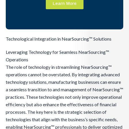
Learn More
Technological Integration in NearSourcing™ Solutions
Leveraging Technology for Seamless NearSourcing™
Operations
The role of technology in streamlining NearSourcing™
operations cannot be overstated. By integrating advanced
technology solutions, manufacturing businesses can ensure
a seamless transition to and management of NearSourcing™
practices. These technologies not only improve operational
efficiency but also enhance the effectiveness of financial
processes. The key here is the strategic selection of
technologies that align with the business’s specific needs,
enabling NearSourcing™ professionals to deliver optimized