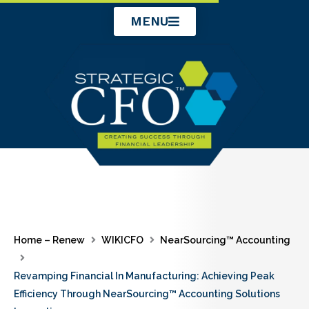
Skip
MENU
to
content
Home – Renew
WIKICFO
NearSourcing™ Accounting
Revamping Financial In Manufacturing: Achieving Peak
Efficiency Through NearSourcing™ Accounting Solutions