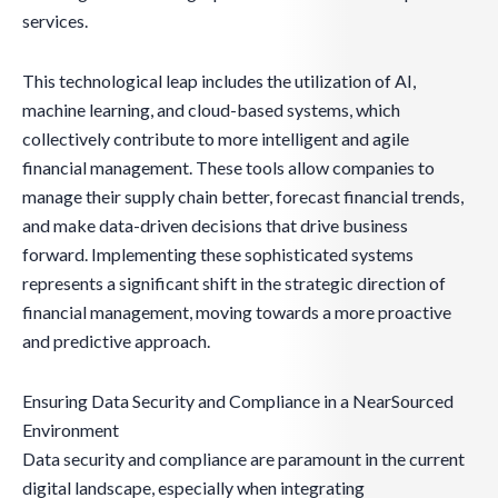
services.
This technological leap includes the utilization of AI,
machine learning, and cloud-based systems, which
collectively contribute to more intelligent and agile
financial management. These tools allow companies to
manage their supply chain better, forecast financial trends,
and make data-driven decisions that drive business
forward. Implementing these sophisticated systems
represents a significant shift in the strategic direction of
financial management, moving towards a more proactive
and predictive approach.
Ensuring Data Security and Compliance in a NearSourced
Environment
Data security and compliance are paramount in the current
digital landscape, especially when integrating