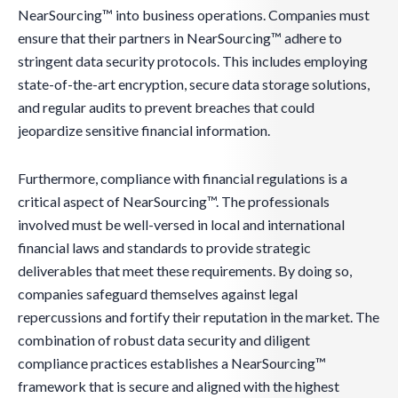
NearSourcing™ into business operations. Companies must
ensure that their partners in NearSourcing™ adhere to
stringent data security protocols. This includes employing
state-of-the-art encryption, secure data storage solutions,
and regular audits to prevent breaches that could
jeopardize sensitive financial information.
Furthermore, compliance with financial regulations is a
critical aspect of NearSourcing™. The professionals
involved must be well-versed in local and international
financial laws and standards to provide strategic
deliverables that meet these requirements. By doing so,
companies safeguard themselves against legal
repercussions and fortify their reputation in the market. The
combination of robust data security and diligent
compliance practices establishes a NearSourcing™
framework that is secure and aligned with the highest