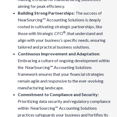
aiming for peak efficiency.
Building Strong Partnerships:
The success of
NearSourcing™ Accounting Solutions is deeply
rooted in cultivating strategic partnerships, like
®
those with Strategic CFO
, that understand and
align with your business’s specific needs, ensuring
tailored and practical business solutions.
Continuous Improvement and Adaptation:
Embracing a culture of ongoing development within
the NearSourcing™ Accounting Solutions
framework ensures that your financial strategies
remain agile and responsive to the ever-evolving
manufacturing landscape.
Commitment to Compliance and Security:
Prioritizing data security and regulatory compliance
within NearSourcing™ Accounting Solutions
practices safeguards your business and fortifies its