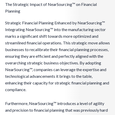
The Strategic Impact of NearSourcing™ on Financial
Planning
Strategic Financial Planning Enhanced by NearSourcing™
Integrating NearSourcing™ into the manufacturing sector
marks a significant shift towards more optimized and
streamlined financial operations. This strategic move allows
businesses to recalibrate their financial planning processes,
ensuring they are efficient and perfectly aligned with the
overarching strategic business objectives. By adopting
NearSourcing™, companies can leverage the expertise and
technological advancements it brings to the table,
enhancing their capacity for strategic financial planning and
compliance.
Furthermore, NearSourcing™ introduces a level of agility
and precision to financial planning that was previously hard