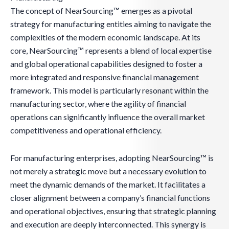
The concept of NearSourcing™ emerges as a pivotal
strategy for manufacturing entities aiming to navigate the
complexities of the modern economic landscape. At its
core, NearSourcing™ represents a blend of local expertise
and global operational capabilities designed to foster a
more integrated and responsive financial management
framework. This model is particularly resonant within the
manufacturing sector, where the agility of financial
operations can significantly influence the overall market
competitiveness and operational efficiency.
For manufacturing enterprises, adopting NearSourcing™ is
not merely a strategic move but a necessary evolution to
meet the dynamic demands of the market. It facilitates a
closer alignment between a company’s financial functions
and operational objectives, ensuring that strategic planning
and execution are deeply interconnected. This synergy is