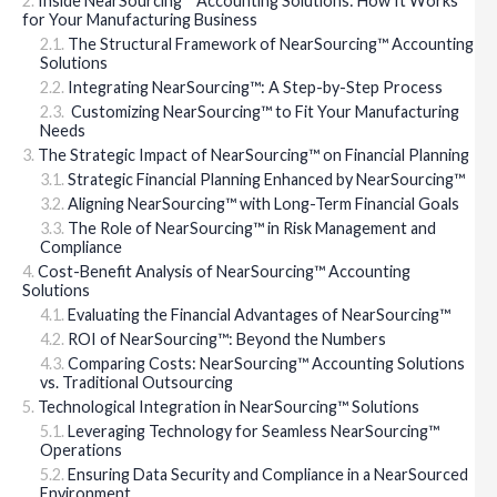
Inside NearSourcing™ Accounting Solutions: How It Works
for Your Manufacturing Business
The Structural Framework of NearSourcing™ Accounting
Solutions
Integrating NearSourcing™: A Step-by-Step Process
Customizing NearSourcing™ to Fit Your Manufacturing
Needs
The Strategic Impact of NearSourcing™ on Financial Planning
Strategic Financial Planning Enhanced by NearSourcing™
Aligning NearSourcing™ with Long-Term Financial Goals
The Role of NearSourcing™ in Risk Management and
Compliance
Cost-Benefit Analysis of NearSourcing™ Accounting
Solutions
Evaluating the Financial Advantages of NearSourcing™
ROI of NearSourcing™: Beyond the Numbers
Comparing Costs: NearSourcing™ Accounting Solutions
vs. Traditional Outsourcing
Technological Integration in NearSourcing™ Solutions
Leveraging Technology for Seamless NearSourcing™
Operations
Ensuring Data Security and Compliance in a NearSourced
Environment