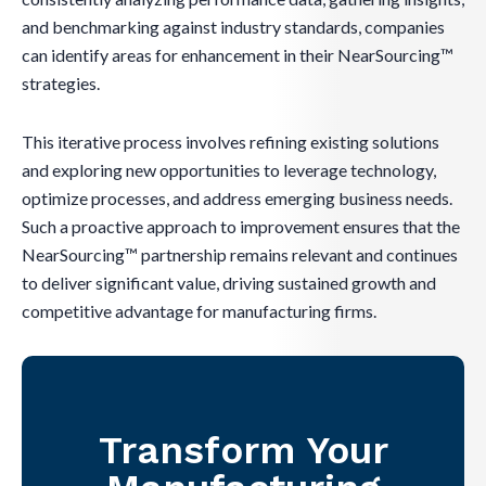
and benchmarking against industry standards, companies
can identify areas for enhancement in their NearSourcing™
strategies.
This iterative process involves refining existing solutions
and exploring new opportunities to leverage technology,
optimize processes, and address emerging business needs.
Such a proactive approach to improvement ensures that the
NearSourcing™ partnership remains relevant and continues
to deliver significant value, driving sustained growth and
competitive advantage for manufacturing firms.
Transform Your