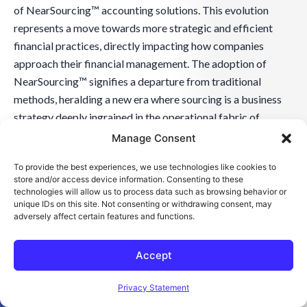
of NearSourcing™ accounting solutions. This evolution
represents a move towards more strategic and efficient
financial practices, directly impacting how companies
approach their financial management. The adoption of
NearSourcing™ signifies a departure from traditional
methods, heralding a new era where sourcing is a business
strategy deeply ingrained in the operational fabric of
manufacturing companies.
Manage Consent
To provide the best experiences, we use technologies like cookies to
This change is not just about adopting new financial
store and/or access device information. Consenting to these
practices; it involves a strategic rethinking of how financial
technologies will allow us to process data such as browsing behavior or
unique IDs on this site. Not consenting or withdrawing consent, may
operations can be more closely aligned with overall
adversely affect certain features and functions.
business objectives. As manufacturing companies
increasingly embrace NearSourcing™, they find themselves
Accept
better equipped to respond to market changes, manage
Open toolbar
operational costs, and drive innovation in their financial
Privacy Statement
strategies.