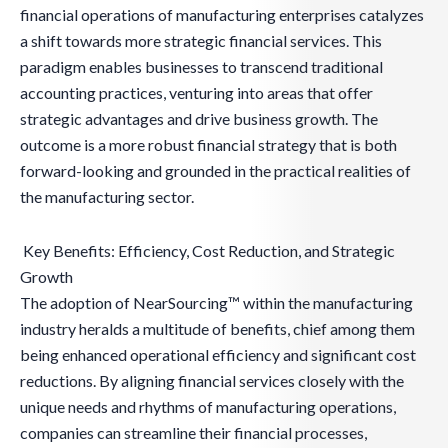
financial operations of manufacturing enterprises catalyzes
a shift towards more strategic financial services. This
paradigm enables businesses to transcend traditional
accounting practices, venturing into areas that offer
strategic advantages and drive business growth. The
outcome is a more robust financial strategy that is both
forward-looking and grounded in the practical realities of
the manufacturing sector.
Key Benefits: Efficiency, Cost Reduction, and Strategic
Growth
The adoption of NearSourcing™ within the manufacturing
industry heralds a multitude of benefits, chief among them
being enhanced operational efficiency and significant cost
reductions. By aligning financial services closely with the
unique needs and rhythms of manufacturing operations,
companies can streamline their financial processes,