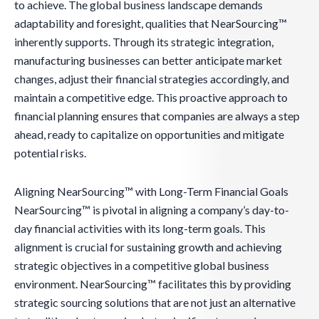
to achieve. The global business landscape demands
adaptability and foresight, qualities that NearSourcing™
inherently supports. Through its strategic integration,
manufacturing businesses can better anticipate market
changes, adjust their financial strategies accordingly, and
maintain a competitive edge. This proactive approach to
financial planning ensures that companies are always a step
ahead, ready to capitalize on opportunities and mitigate
potential risks.
Aligning NearSourcing™ with Long-Term Financial Goals
NearSourcing™ is pivotal in aligning a company’s day-to-
day financial activities with its long-term goals. This
alignment is crucial for sustaining growth and achieving
strategic objectives in a competitive global business
environment. NearSourcing™ facilitates this by providing
strategic sourcing solutions that are not just an alternative