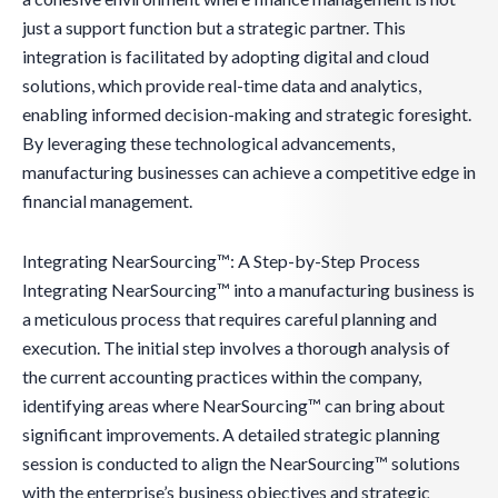
just a support function but a strategic partner. This
integration is facilitated by adopting digital and cloud
solutions, which provide real-time data and analytics,
enabling informed decision-making and strategic foresight.
By leveraging these technological advancements,
manufacturing businesses can achieve a competitive edge in
financial management.
Integrating NearSourcing™: A Step-by-Step Process
Integrating NearSourcing™ into a manufacturing business is
a meticulous process that requires careful planning and
execution. The initial step involves a thorough analysis of
the current accounting practices within the company,
identifying areas where NearSourcing™ can bring about
significant improvements. A detailed strategic planning
session is conducted to align the NearSourcing™ solutions
with the enterprise’s business objectives and strategic