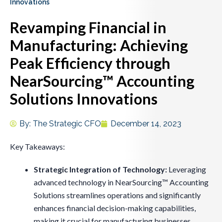
Innovations
Revamping Financial in
Manufacturing: Achieving
Peak Efficiency through
NearSourcing™ Accounting
Solutions Innovations
By:
The Strategic CFO
December 14, 2023
Key Takeaways:
Strategic Integration of Technology:
Leveraging
advanced technology in NearSourcing™ Accounting
Solutions streamlines operations and significantly
enhances financial decision-making capabilities,
making it crucial for manufacturing businesses