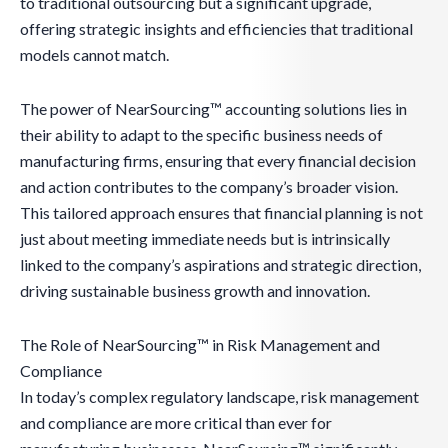
to traditional outsourcing but a significant upgrade,
offering strategic insights and efficiencies that traditional
models cannot match.
The power of NearSourcing™ accounting solutions lies in
their ability to adapt to the specific business needs of
manufacturing firms, ensuring that every financial decision
and action contributes to the company’s broader vision.
This tailored approach ensures that financial planning is not
just about meeting immediate needs but is intrinsically
linked to the company’s aspirations and strategic direction,
driving sustainable business growth and innovation.
The Role of NearSourcing™ in Risk Management and
Compliance
In today’s complex regulatory landscape, risk management
and compliance are more critical than ever for