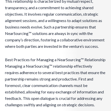
This relationship is characterized by mutual respect,
transparency, and a commitment to achieving shared
objectives. It involves regular communication, strategic
alignment sessions, and a willingness to adapt solutions as
business needs evolve. Such a partnership ensures that
NearSourcing™ solutions are always in sync with the
company’s direction, fostering a collaborative environment
where both parties are invested in the venture’s success.
Best Practices for Managing a NearSourcing™ Relationship
Managing a NearSourcing™ relationship effectively
requires adherence to several best practices that ensure the
partnership remains strong and productive. First and
foremost, clear communication channels must be
established, allowing for easy exchange of information and
feedback. This open dialogue is crucial for addressing any
challenges swiftly and aligning on strategic decisions.