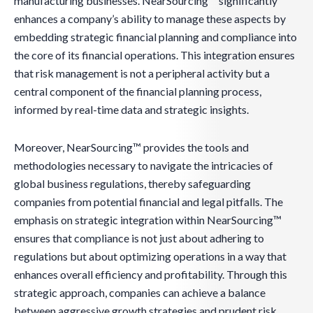
manufacturing businesses. NearSourcing™ significantly
enhances a company’s ability to manage these aspects by
embedding strategic financial planning and compliance into
the core of its financial operations. This integration ensures
that risk management is not a peripheral activity but a
central component of the financial planning process,
informed by real-time data and strategic insights.
Moreover, NearSourcing™ provides the tools and
methodologies necessary to navigate the intricacies of
global business regulations, thereby safeguarding
companies from potential financial and legal pitfalls. The
emphasis on strategic integration within NearSourcing™
ensures that compliance is not just about adhering to
regulations but about optimizing operations in a way that
enhances overall efficiency and profitability. Through this
strategic approach, companies can achieve a balance
between aggressive growth strategies and prudent risk