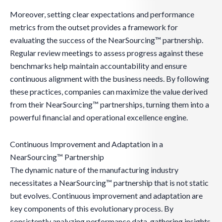
Moreover, setting clear expectations and performance
metrics from the outset provides a framework for
evaluating the success of the NearSourcing™ partnership.
Regular review meetings to assess progress against these
benchmarks help maintain accountability and ensure
continuous alignment with the business needs. By following
these practices, companies can maximize the value derived
from their NearSourcing™ partnerships, turning them into a
powerful financial and operational excellence engine.
Continuous Improvement and Adaptation in a
NearSourcing™ Partnership
The dynamic nature of the manufacturing industry
necessitates a NearSourcing™ partnership that is not static
but evolves. Continuous improvement and adaptation are
key components of this evolutionary process. By
consistently analyzing performance data, gathering insights,