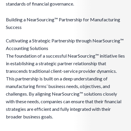
standards of financial governance.
Building a NearSourcing™ Partnership for Manufacturing
Success
Cultivating a Strategic Partnership through NearSourcing™
Accounting Solutions
The foundation of a successful NearSourcing™ initiative lies
in establishing a strategic partner relationship that
transcends traditional client-service provider dynamics.
This partnership is built on a deep understanding of
manufacturing firms’ business needs, objectives, and
challenges. By aligning NearSourcing™ solutions closely
with these needs, companies can ensure that their financial
strategies are efficient and fully integrated with their
broader business goals.