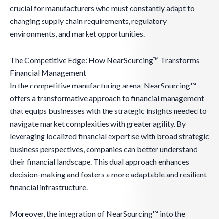
crucial for manufacturers who must constantly adapt to
changing supply chain requirements, regulatory
environments, and market opportunities.
The Competitive Edge: How NearSourcing™ Transforms
Financial Management
In the competitive manufacturing arena, NearSourcing™
offers a transformative approach to financial management
that equips businesses with the strategic insights needed to
navigate market complexities with greater agility. By
leveraging localized financial expertise with broad strategic
business perspectives, companies can better understand
their financial landscape. This dual approach enhances
decision-making and fosters a more adaptable and resilient
financial infrastructure.
Moreover, the integration of NearSourcing™ into the