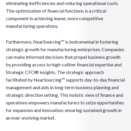
eliminating inefficiencies and reducing operational costs.
This optimization of financial functions is a critical
component in achieving leaner, more competitive
manufacturing operations.
Furthermore, NearSourcing™ is instrumental in fostering
strategic growth for manufacturing enterprises. Companies
can make informed decisions that propel business growth
by providing access to high-caliber financial expertise and
Strategic CFO® insights. The strategic approach
facilitated by NearSourcing™ supports day-to-day financial
management and aids in long-term business planning and
strategic direction setting. This holistic view of finance and
operations empowers manufacturers to seize opportunities
for expansion and innovation, ensuring sustained growth in
an ever-evolving market.