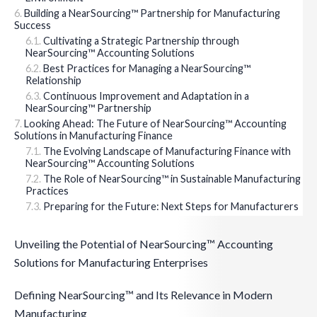
Building a NearSourcing™ Partnership for Manufacturing
Success
Cultivating a Strategic Partnership through
NearSourcing™ Accounting Solutions
Best Practices for Managing a NearSourcing™
Relationship
Continuous Improvement and Adaptation in a
NearSourcing™ Partnership
Looking Ahead: The Future of NearSourcing™ Accounting
Solutions in Manufacturing Finance
The Evolving Landscape of Manufacturing Finance with
NearSourcing™ Accounting Solutions
The Role of NearSourcing™ in Sustainable Manufacturing
Practices
Preparing for the Future: Next Steps for Manufacturers
Unveiling the Potential of NearSourcing™ Accounting
Solutions for Manufacturing Enterprises
Defining NearSourcing™ and Its Relevance in Modern
Manufacturing