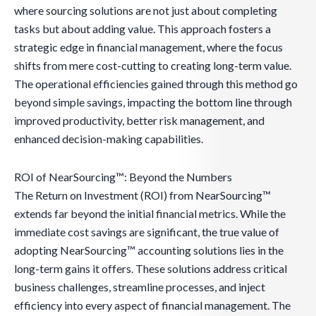
where sourcing solutions are not just about completing
tasks but about adding value. This approach fosters a
strategic edge in financial management, where the focus
shifts from mere cost-cutting to creating long-term value.
The operational efficiencies gained through this method go
beyond simple savings, impacting the bottom line through
improved productivity, better risk management, and
enhanced decision-making capabilities.
ROI of NearSourcing™: Beyond the Numbers
The Return on Investment (ROI) from NearSourcing™
extends far beyond the initial financial metrics. While the
immediate cost savings are significant, the true value of
adopting NearSourcing™ accounting solutions lies in the
long-term gains it offers. These solutions address critical
business challenges, streamline processes, and inject
efficiency into every aspect of financial management. The