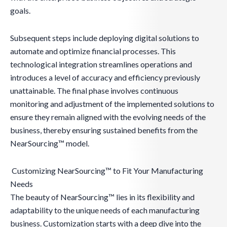
goals.
Subsequent steps include deploying digital solutions to
automate and optimize financial processes. This
technological integration streamlines operations and
introduces a level of accuracy and efficiency previously
unattainable. The final phase involves continuous
monitoring and adjustment of the implemented solutions to
ensure they remain aligned with the evolving needs of the
business, thereby ensuring sustained benefits from the
NearSourcing™ model.
Customizing NearSourcing™ to Fit Your Manufacturing
Needs
The beauty of NearSourcing™ lies in its flexibility and
adaptability to the unique needs of each manufacturing
business. Customization starts with a deep dive into the