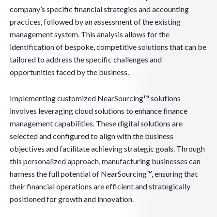
company’s specific financial strategies and accounting
practices, followed by an assessment of the existing
management system. This analysis allows for the
identification of bespoke, competitive solutions that can be
tailored to address the specific challenges and
opportunities faced by the business.
Implementing customized NearSourcing™ solutions
involves leveraging cloud solutions to enhance finance
management capabilities. These digital solutions are
selected and configured to align with the business
objectives and facilitate achieving strategic goals. Through
this personalized approach, manufacturing businesses can
harness the full potential of NearSourcing™, ensuring that
their financial operations are efficient and strategically
positioned for growth and innovation.