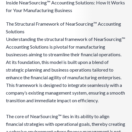
Inside NearSourcing™ Accounting Solutions: How It Works
for Your Manufacturing Business
The Structural Framework of NearSourcing™ Accounting
Solutions
Understanding the structural framework of NearSourcing™
Accounting Solutions is pivotal for manufacturing
businesses aiming to streamline their financial operations.
At its foundation, this model is built upon a blend of
strategic planning and business operations tailored to
enhance the financial agility of manufacturing enterprises.
This framework is designed to integrate seamlessly with a
company’s existing management system, ensuring a smooth
transition and immediate impact on efficiency.
The core of NearSourcing™ lies in its ability to align
financial strategies with operational goals, thereby creating
a cohesive environment where finance management is not