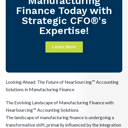
Manufacturing
Finance Today with
Strategic CFO®'s
Expertise!
Learn More
Looking Ahead: The Future of NearSourcing™ Accounting
Solutions in Manufacturing Finance
The Evolving Landscape of Manufacturing Finance with
NearSourcing™ Accounting Solutions
The landscape of manufacturing finance is undergoing a
transformative shift, primarily influenced by the integration