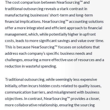
The cost comparison between NearSourcing™ and
traditional outsourcing reveals a stark contrast in
manufacturing businesses’ short-term and long-term
financial implications. NearSourcing™ accounting solutions
offer a more integrated and efficient approach to financial
management, which, while potentially higher in upfront
costs, leads to more significant savings and value over time.
This is because NearSourcing™ focuses on solutions that
address each company’s specific business needs and
challenges, ensuring a more effective use of resources and a
reduction in wasteful spending.
Traditional outsourcing, while seemingly less expensive
initially, often incurs hidden costs related to quality issues,
communication barriers, and misalignment with business
objectives. In contrast, NearSourcing™ provides a closer,
more collaborative relationship, ensuring the sourcing