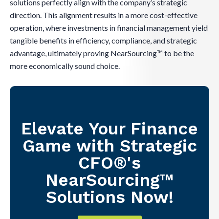
solutions perfectly align with the company’s strategic
direction. This alignment results in a more cost-effective
operation, where investments in financial management yield
tangible benefits in efficiency, compliance, and strategic
advantage, ultimately proving NearSourcing™ to be the
more economically sound choice.
Elevate Your Finance
Game with Strategic
CFO®'s
NearSourcing™
Solutions Now!