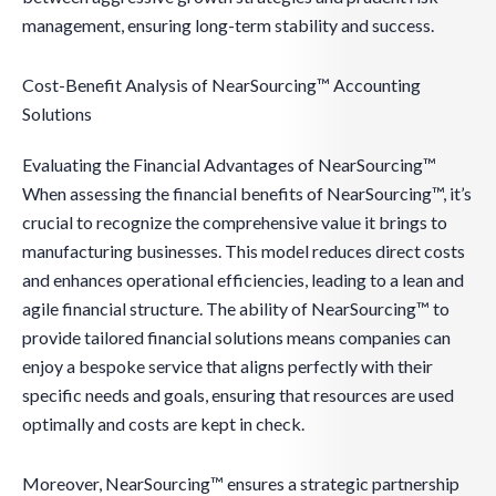
management, ensuring long-term stability and success.
Cost-Benefit Analysis of NearSourcing™ Accounting
Solutions
Evaluating the Financial Advantages of NearSourcing™
When assessing the financial benefits of NearSourcing™, it’s
crucial to recognize the comprehensive value it brings to
manufacturing businesses. This model reduces direct costs
and enhances operational efficiencies, leading to a lean and
agile financial structure. The ability of NearSourcing™ to
provide tailored financial solutions means companies can
enjoy a bespoke service that aligns perfectly with their
specific needs and goals, ensuring that resources are used
optimally and costs are kept in check.
Moreover, NearSourcing™ ensures a strategic partnership