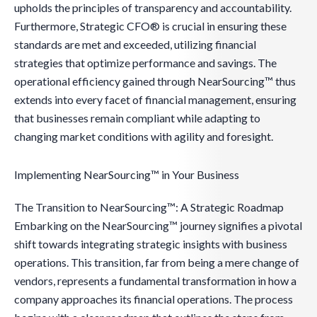
upholds the principles of transparency and accountability.
Furthermore, Strategic CFO® is crucial in ensuring these
standards are met and exceeded, utilizing financial
strategies that optimize performance and savings. The
operational efficiency gained through NearSourcing™ thus
extends into every facet of financial management, ensuring
that businesses remain compliant while adapting to
changing market conditions with agility and foresight.
Implementing NearSourcing™ in Your Business
The Transition to NearSourcing™: A Strategic Roadmap
Embarking on the NearSourcing™ journey signifies a pivotal
shift towards integrating strategic insights with business
operations. This transition, far from being a mere change of
vendors, represents a fundamental transformation in how a
company approaches its financial operations. The process