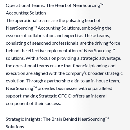
Operational Teams: The Heart of NearSourcing™
Accounting Solution
The operational teams are the pulsating heart of
NearSourcing™ Accounting Solutions, embodying the
essence of collaboration and expertise. These teams,
consisting of seasoned professionals, are the driving force
behind the effective implementation of NearSourcing™
solutions. With a focus on providing a strategic advantage,
the operational teams ensure that financial planning and
execution are aligned with the company’s broader strategic
evolution. Through a partnership akin to an in-house team,
NearSourcing™ provides businesses with unparalleled
support, making Strategic CFO® offers an integral
component of their success.
Strategic Insights: The Brain Behind NearSourcing™
Solutions