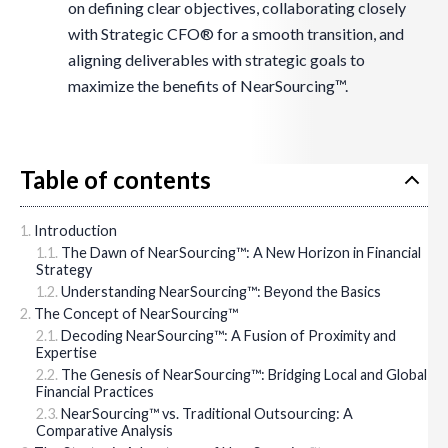
on defining clear objectives, collaborating closely
with Strategic CFO® for a smooth transition, and
aligning deliverables with strategic goals to
maximize the benefits of NearSourcing™.
Table of contents
Introduction
The Dawn of NearSourcing™: A New Horizon in Financial
Strategy
Understanding NearSourcing™: Beyond the Basics
The Concept of NearSourcing™
Decoding NearSourcing™: A Fusion of Proximity and
Expertise
The Genesis of NearSourcing™: Bridging Local and Global
Financial Practices
NearSourcing™ vs. Traditional Outsourcing: A
Comparative Analysis