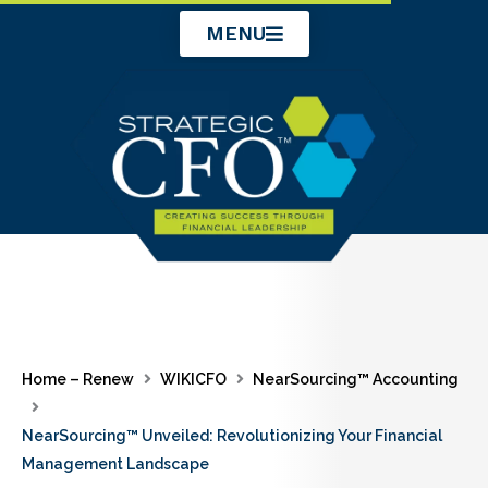
Skip
MENU
to
content
Home – Renew
WIKICFO
NearSourcing™ Accounting
NearSourcing™ Unveiled: Revolutionizing Your Financial
Management Landscape