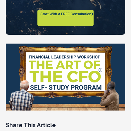
Start With A FREE Consultation
Share This Article