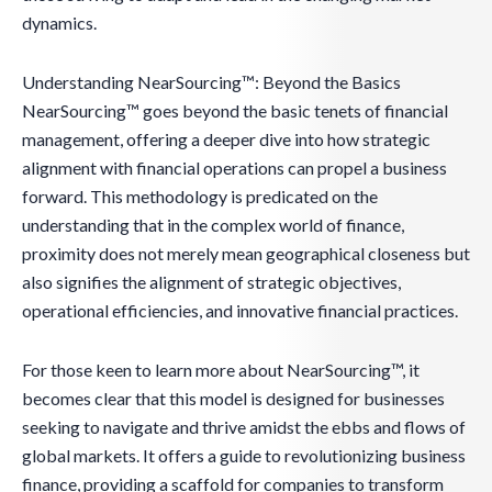
dynamics.
Understanding NearSourcing™: Beyond the Basics
NearSourcing™ goes beyond the basic tenets of financial
management, offering a deeper dive into how strategic
alignment with financial operations can propel a business
forward. This methodology is predicated on the
understanding that in the complex world of finance,
proximity does not merely mean geographical closeness but
also signifies the alignment of strategic objectives,
operational efficiencies, and innovative financial practices.
For those keen to learn more about NearSourcing™, it
becomes clear that this model is designed for businesses
seeking to navigate and thrive amidst the ebbs and flows of
global markets. It offers a guide to revolutionizing business
finance, providing a scaffold for companies to transform