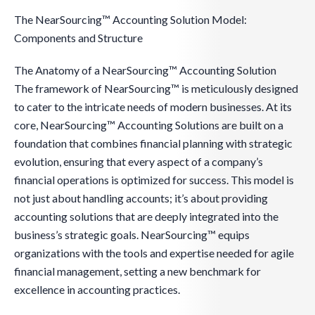
The NearSourcing™ Accounting Solution Model:
Components and Structure
The Anatomy of a NearSourcing™ Accounting Solution
The framework of NearSourcing™ is meticulously designed
to cater to the intricate needs of modern businesses. At its
core, NearSourcing™ Accounting Solutions are built on a
foundation that combines financial planning with strategic
evolution, ensuring that every aspect of a company’s
financial operations is optimized for success. This model is
not just about handling accounts; it’s about providing
accounting solutions that are deeply integrated into the
business’s strategic goals. NearSourcing™ equips
organizations with the tools and expertise needed for agile
financial management, setting a new benchmark for
excellence in accounting practices.