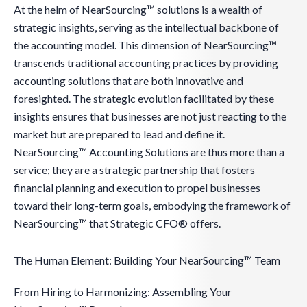
At the helm of NearSourcing™ solutions is a wealth of
strategic insights, serving as the intellectual backbone of
the accounting model. This dimension of NearSourcing™
transcends traditional accounting practices by providing
accounting solutions that are both innovative and
foresighted. The strategic evolution facilitated by these
insights ensures that businesses are not just reacting to the
market but are prepared to lead and define it.
NearSourcing™ Accounting Solutions are thus more than a
service; they are a strategic partnership that fosters
financial planning and execution to propel businesses
toward their long-term goals, embodying the framework of
NearSourcing™ that Strategic CFO® offers.
The Human Element: Building Your NearSourcing™ Team
From Hiring to Harmonizing: Assembling Your