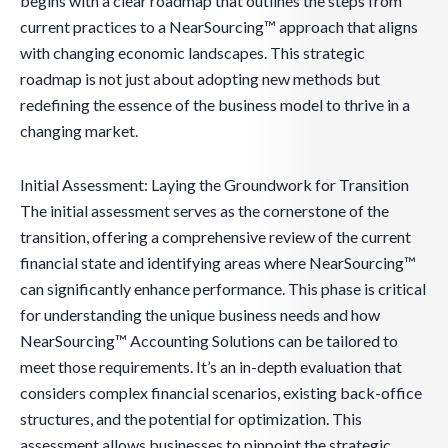
begins with a clear roadmap that outlines the steps from
current practices to a NearSourcing™ approach that aligns
with changing economic landscapes. This strategic
roadmap is not just about adopting new methods but
redefining the essence of the business model to thrive in a
changing market.
Initial Assessment: Laying the Groundwork for Transition
The initial assessment serves as the cornerstone of the
transition, offering a comprehensive review of the current
financial state and identifying areas where NearSourcing™
can significantly enhance performance. This phase is critical
for understanding the unique business needs and how
NearSourcing™ Accounting Solutions can be tailored to
meet those requirements. It’s an in-depth evaluation that
considers complex financial scenarios, existing back-office
structures, and the potential for optimization. This
assessment allows businesses to pinpoint the strategic