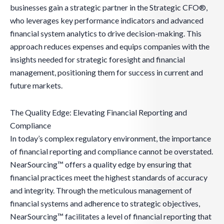
businesses gain a strategic partner in the Strategic CFO®,
who leverages key performance indicators and advanced
financial system analytics to drive decision-making. This
approach reduces expenses and equips companies with the
insights needed for strategic foresight and financial
management, positioning them for success in current and
future markets.
The Quality Edge: Elevating Financial Reporting and
Compliance
In today’s complex regulatory environment, the importance
of financial reporting and compliance cannot be overstated.
NearSourcing™ offers a quality edge by ensuring that
financial practices meet the highest standards of accuracy
and integrity. Through the meticulous management of
financial systems and adherence to strategic objectives,
NearSourcing™ facilitates a level of financial reporting that