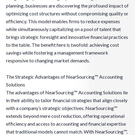
planning, businesses are discovering the profound impact of
optimizing cost structures without compromising quality or
efficiency. This model enables firms to reduce expenses
while simultaneously capitalizing on a pool of talent that
brings strategic foresight and innovative financial practices
to the table. The benefit here is twofold: achieving cost
savings while fostering a management framework
responsive to changing market demands.
The Strategic Advantages of NearSourcing™ Accounting
Solutions
The advantages of NearSourcing™ Accounting Solutions lie
in their ability to tailor financial strategies that align closely
with a company’s strategic objectives. NearSourcing™
extends beyond mere cost reduction, offering operational
efficiency and access to accounting and financial expertise
that traditional models cannot match. With NearSourcing™,