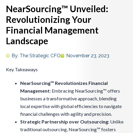
NearSourcing™ Unveiled:
Revolutionizing Your
Financial Management
Landscape
By:
The Strategic CFO
November 23, 2023
Key Takeaways
NearSourcing™ Revolutionizes Financial
Management:
Embracing NearSourcing™ offers
businesses a transformative approach, blending
local expertise with global efficiencies to navigate
financial challenges with agility and precision.
Strategic Partnership over Outsourcing:
Unlike
traditional outsourcing, NearSourcing™ fosters