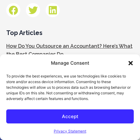
Top Articles
How Do You Outsource an Accountant? Here’s What
the Best Companies Do
Manage Consent
How Outsourced Accounting Works: Step-by-Step
To provide the best experiences, we use technologies like cookies to
Guide for Business Owners
store and/or access device information. Consenting to these
technologies will allow us to process data such as browsing behavior or
The Most Common Accounting Mistakes in
unique IDs on this site. Not consenting or withdrawing consent, may
adversely affect certain features and functions.
Construction Businesses
Inside the Outsourced Accounting Model: Structure
Accept
& Execution
Open toolbar
Privacy Statement
What to Expect in the First 90 Days of Outsourced