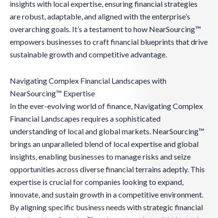
insights with local expertise, ensuring financial strategies
are robust, adaptable, and aligned with the enterprise’s
overarching goals. It’s a testament to how NearSourcing™
empowers businesses to craft financial blueprints that drive
sustainable growth and competitive advantage.
Navigating Complex Financial Landscapes with
NearSourcing™ Expertise
In the ever-evolving world of finance, Navigating Complex
Financial Landscapes requires a sophisticated
understanding of local and global markets. NearSourcing™
brings an unparalleled blend of local expertise and global
insights, enabling businesses to manage risks and seize
opportunities across diverse financial terrains adeptly. This
expertise is crucial for companies looking to expand,
innovate, and sustain growth in a competitive environment.
By aligning specific business needs with strategic financial