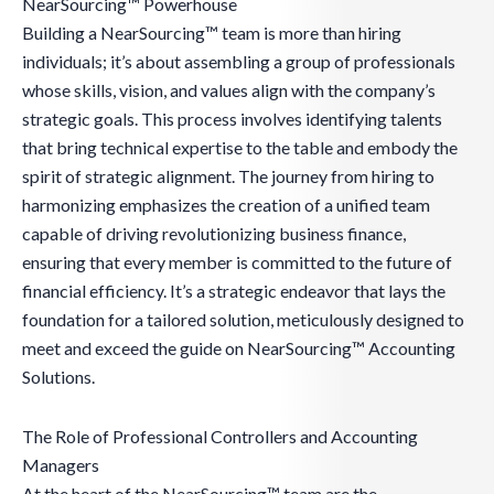
NearSourcing™ Powerhouse
Building a NearSourcing™ team is more than hiring
individuals; it’s about assembling a group of professionals
whose skills, vision, and values align with the company’s
strategic goals. This process involves identifying talents
that bring technical expertise to the table and embody the
spirit of strategic alignment. The journey from hiring to
harmonizing emphasizes the creation of a unified team
capable of driving revolutionizing business finance,
ensuring that every member is committed to the future of
financial efficiency. It’s a strategic endeavor that lays the
foundation for a tailored solution, meticulously designed to
meet and exceed the guide on NearSourcing™ Accounting
Solutions.
The Role of Professional Controllers and Accounting
Managers
At the heart of the NearSourcing™ team are the