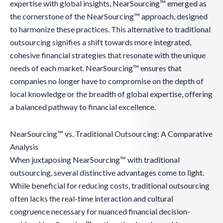
expertise with global insights, NearSourcing™ emerged as
the cornerstone of the NearSourcing™ approach, designed
to harmonize these practices. This alternative to traditional
outsourcing signifies a shift towards more integrated,
cohesive financial strategies that resonate with the unique
needs of each market. NearSourcing™ ensures that
companies no longer have to compromise on the depth of
local knowledge or the breadth of global expertise, offering
a balanced pathway to financial excellence.
NearSourcing™ vs. Traditional Outsourcing: A Comparative
Analysis
When juxtaposing NearSourcing™ with traditional
outsourcing, several distinctive advantages come to light.
While beneficial for reducing costs, traditional outsourcing
often lacks the real-time interaction and cultural
congruence necessary for nuanced financial decision-