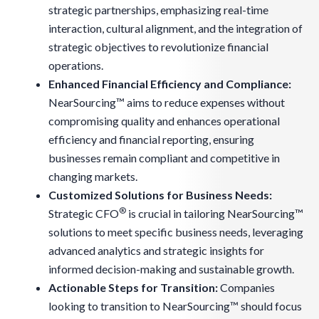
strategic partnerships, emphasizing real-time
interaction, cultural alignment, and the integration of
strategic objectives to revolutionize financial
operations.
Enhanced Financial Efficiency and Compliance:
NearSourcing™ aims to reduce expenses without
compromising quality and enhances operational
efficiency and financial reporting, ensuring
businesses remain compliant and competitive in
changing markets.
Customized Solutions for Business Needs:
®
Strategic CFO
is crucial in tailoring NearSourcing™
solutions to meet specific business needs, leveraging
advanced analytics and strategic insights for
informed decision-making and sustainable growth.
Actionable Steps for Transition
:
Companies
looking to transition to NearSourcing™ should focus