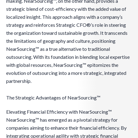
making. NearSourcing™, on the other hand, provides a
strategic blend of cost-efficiency with the added value of
localized insight. This approach aligns with a company’s
strategy and reinforces Strategic CFO®’s role in steering
the organization toward sustainable growth. It transcends
the limitations of geography and culture, positioning
NearSourcing™ as a true alternative to traditional
outsourcing. With its foundation in blending local expertise
with global resources, NearSourcing™ epitomizes the
evolution of outsourcing into a more strategic, integrated
partnership.
The Strategic Advantages of NearSourcing™
Elevating Financial Efficiency with NearSourcing™
NearSourcing™ has emerged as a pivotal strategy for
companies aiming to enhance their financial efficiency. By
integrating operational agility with strategic financial