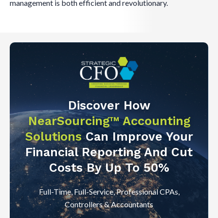
management is both efficient and revolutionary.
Discover How
NearSourcing™ Accounting
Solutions
Can Improve Your
Financial Reporting And Cut
Costs By Up To 50%
Full-Time, Full-Service, Professional CPAs,
Controllers & Accountants