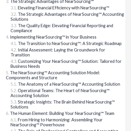
The Strategic Advantages of NearSourcing™
Elevating Financial Efficiency with NearSourcing™
The Strategic Advantages of NearSourcing™ Accounting
Solutions
The Quality Edge: Elevating Financial Reporting and
Compliance
Implementing NearSourcing™ in Your Business
The Transition to NearSourcing™: A Strategic Roadmap
Initial Assessment: Laying the Groundwork for
Transition
Customizing Your NearSourcing™ Solution: Tailored for
Business Needs
The NearSourcing™ Accounting Solution Model:
Components and Structure
The Anatomy of a NearSourcing™ Accounting Solution
Operational Teams: The Heart of NearSourcing™
Accounting Solution
Strategic Insights: The Brain Behind NearSourcing™
Solutions
The Human Element: Building Your NearSourcing™ Team
From Hiring to Harmonizing: Assembling Your
NearSourcing™ Powerhouse