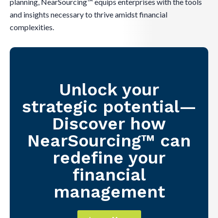
planning, NearSourcing™ equips enterprises with the tools
and insights necessary to thrive amidst financial
complexities.
Unlock your
strategic potential—
Discover how
NearSourcing™ can
redefine your
financial
management