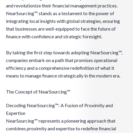
and revolutionize their financial management practices.
NearSourcing™ stands as a testament to the power of
integrating local insights with global strategies, ensuring
that businesses are well-equipped to face the future of
finance with confidence and strategic foresight.
By taking the first step towards adopting NearSourcing™,
companies embark on a path that promises operational
efficiency and a comprehensive redefinition of what it
means to manage finance strategically in the modern era.
The Concept of NearSourcing™
Decoding NearSourcing™: A Fusion of Proximity and
Expertise
NearSourcing™ represents a pioneering approach that
combines proximity and expertise to redefine financial