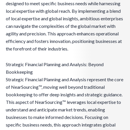
designed to meet specific business needs while harnessing
local expertise with global reach. By implementing a blend
of local expertise and global insights, ambitious enterprises
can navigate the complexities of the global market with
agility and precision. This approach enhances operational
efficiency and fosters innovation, positioning businesses at
the forefront of their industries.
Strategic Financial Planning and Analysis: Beyond
Bookkeeping
Strategic Financial Planning and Analysis represent the core
of NearSourcing™, moving well beyond traditional
bookkeeping to offer deep insights and strategic guidance.
This aspect of NearSourcing™ leverages local expertise to
understand and anticipate market trends, enabling
businesses to make informed decisions. Focusing on
specific business needs, this approach integrates global