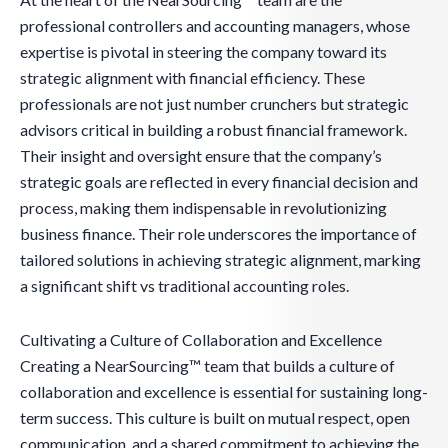
professional controllers and accounting managers, whose
expertise is pivotal in steering the company toward its
strategic alignment with financial efficiency. These
professionals are not just number crunchers but strategic
advisors critical in building a robust financial framework.
Their insight and oversight ensure that the company’s
strategic goals are reflected in every financial decision and
process, making them indispensable in revolutionizing
business finance. Their role underscores the importance of
tailored solutions in achieving strategic alignment, marking
a significant shift vs traditional accounting roles.
Cultivating a Culture of Collaboration and Excellence
Creating a NearSourcing™ team that builds a culture of
collaboration and excellence is essential for sustaining long-
term success. This culture is built on mutual respect, open
communication, and a shared commitment to achieving the