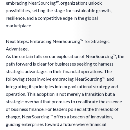
embracing NearSourcing™, organizations unlock
possibilities, setting the stage for sustainable growth,
resilience, and a competitive edge in the global
marketplace.
Next Steps: Embracing NearSourcing™ for Strategic
Advantage,
As the curtain falls on our exploration of NearSourcing™, the
path forward is clear for businesses seeking to harness
strategic advantages in their financial operations. The
following steps involve embracing NearSourcing™ and
integrating its principles into organizational strategy and
operation. This adoption is not merely a transition but a
strategic overhaul that promises to recalibrate the essence
of business finance. For leaders poised at the threshold of
change, NearSourcing™ offers a beacon of innovation,
guiding enterprises toward a future where financial