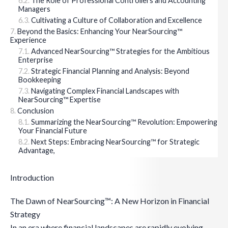
The Role of Professional Controllers and Accounting
Managers
Cultivating a Culture of Collaboration and Excellence
Beyond the Basics: Enhancing Your NearSourcing™
Experience
Advanced NearSourcing™ Strategies for the Ambitious
Enterprise
Strategic Financial Planning and Analysis: Beyond
Bookkeeping
Navigating Complex Financial Landscapes with
NearSourcing™ Expertise
Conclusion
Summarizing the NearSourcing™ Revolution: Empowering
Your Financial Future
Next Steps: Embracing NearSourcing™ for Strategic
Advantage,
Introduction
The Dawn of NearSourcing™: A New Horizon in Financial
Strategy
In an era where financial landscapes are rapidly evolving,