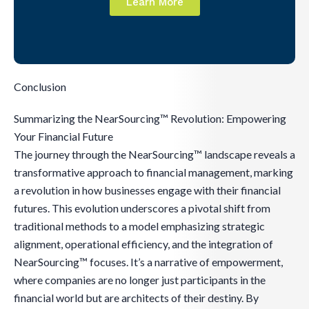
Learn More
Conclusion
Summarizing the NearSourcing™ Revolution: Empowering
Your Financial Future
The journey through the NearSourcing™ landscape reveals a
transformative approach to financial management, marking
a revolution in how businesses engage with their financial
futures. This evolution underscores a pivotal shift from
traditional methods to a model emphasizing strategic
alignment, operational efficiency, and the integration of
NearSourcing™ focuses. It’s a narrative of empowerment,
where companies are no longer just participants in the
financial world but are architects of their destiny. By