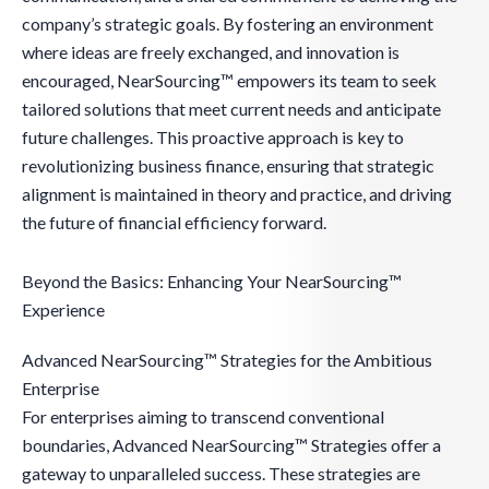
company’s strategic goals. By fostering an environment
where ideas are freely exchanged, and innovation is
encouraged, NearSourcing™ empowers its team to seek
tailored solutions that meet current needs and anticipate
future challenges. This proactive approach is key to
revolutionizing business finance, ensuring that strategic
alignment is maintained in theory and practice, and driving
the future of financial efficiency forward.
Beyond the Basics: Enhancing Your NearSourcing™
Experience
Advanced NearSourcing™ Strategies for the Ambitious
Enterprise
For enterprises aiming to transcend conventional
boundaries, Advanced NearSourcing™ Strategies offer a
gateway to unparalleled success. These strategies are