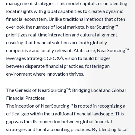
management strategies. This model capitalizes on blending
local insights with global capabilities to create a dynamic
financial ecosystem. Unlike traditional methods that often
overlook the nuances of local markets, NearSourcing™
prioritizes real-time interaction and cultural alignment,
ensuring that financial solutions are both globally
competitive and locally relevant. At its core, NearSourcing™
leverages Strategic CFO®’s vision to build bridges
between disparate financial practices, fostering an
environment where innovation thrives.
The Genesis of NearSourcing™: Bridging Local and Global
Financial Practices
The inception of NearSourcing™ is rooted in recognizing a
critical gap within the traditional financial landscape. This
gap was the disconnection between global financial
strategies and local accounting practices. By blending local