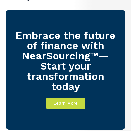
Embrace the future
of finance with
NearSourcing™—
Start your
transformation
today
Learn More