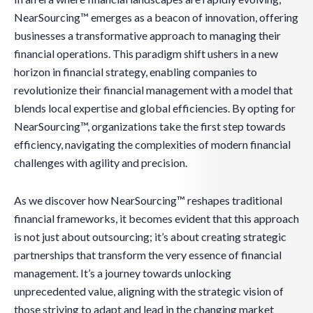
NearSourcing™ emerges as a beacon of innovation, offering
businesses a transformative approach to managing their
financial operations. This paradigm shift ushers in a new
horizon in financial strategy, enabling companies to
revolutionize their financial management with a model that
blends local expertise and global efficiencies. By opting for
NearSourcing™, organizations take the first step towards
efficiency, navigating the complexities of modern financial
challenges with agility and precision.
As we discover how NearSourcing™ reshapes traditional
financial frameworks, it becomes evident that this approach
is not just about outsourcing; it’s about creating strategic
partnerships that transform the very essence of financial
management. It’s a journey towards unlocking
unprecedented value, aligning with the strategic vision of
those striving to adapt and lead in the changing market