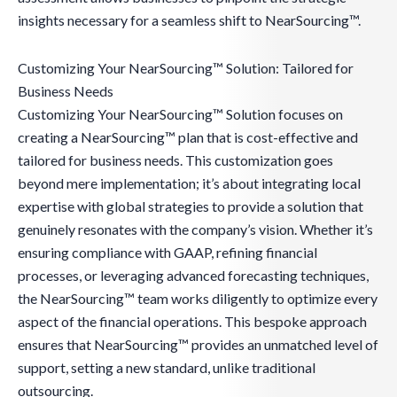
insights necessary for a seamless shift to NearSourcing™.
Customizing Your NearSourcing™ Solution: Tailored for
Business Needs
Customizing Your NearSourcing™ Solution focuses on
creating a NearSourcing™ plan that is cost-effective and
tailored for business needs. This customization goes
beyond mere implementation; it’s about integrating local
expertise with global strategies to provide a solution that
genuinely resonates with the company’s vision. Whether it’s
ensuring compliance with GAAP, refining financial
processes, or leveraging advanced forecasting techniques,
the NearSourcing™ team works diligently to optimize every
aspect of the financial operations. This bespoke approach
ensures that NearSourcing™ provides an unmatched level of
support, setting a new standard, unlike traditional
outsourcing.