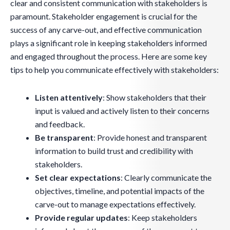
clear and consistent communication with stakeholders is
paramount. Stakeholder engagement is crucial for the
success of any carve-out, and effective communication
plays a significant role in keeping stakeholders informed
and engaged throughout the process. Here are some key
tips to help you communicate effectively with stakeholders:
Listen attentively
: Show stakeholders that their
input is valued and actively listen to their concerns
and feedback.
Be transparent
: Provide honest and transparent
information to build trust and credibility with
stakeholders.
Set clear expectations
: Clearly communicate the
objectives, timeline, and potential impacts of the
carve-out to manage expectations effectively.
Provide regular updates
: Keep stakeholders