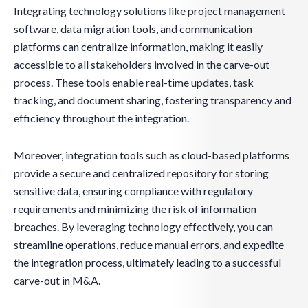
Integrating technology solutions like project management
software, data migration tools, and communication
platforms can centralize information, making it easily
accessible to all stakeholders involved in the carve-out
process. These tools enable real-time updates, task
tracking, and document sharing, fostering transparency and
efficiency throughout the integration.
Moreover, integration tools such as cloud-based platforms
provide a secure and centralized repository for storing
sensitive data, ensuring compliance with regulatory
requirements and minimizing the risk of information
breaches. By leveraging technology effectively, you can
streamline operations, reduce manual errors, and expedite
the integration process, ultimately leading to a successful
carve-out in M&A.