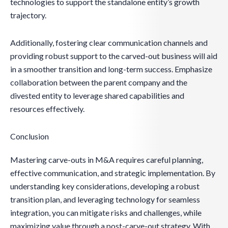
technologies to support the standalone entity’s growth
trajectory.
Additionally, fostering clear communication channels and
providing robust support to the carved-out business will aid
in a smoother transition and long-term success. Emphasize
collaboration between the parent company and the
divested entity to leverage shared capabilities and
resources effectively.
Conclusion
Mastering carve-outs in M&A requires careful planning,
effective communication, and strategic implementation. By
understanding key considerations, developing a robust
transition plan, and leveraging technology for seamless
integration, you can mitigate risks and challenges, while
maximizing value through a post-carve-out strategy. With