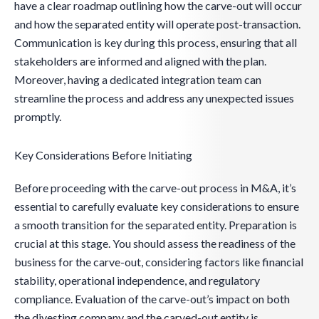
have a clear roadmap outlining how the carve-out will occur
and how the separated entity will operate post-transaction.
Communication is key during this process, ensuring that all
stakeholders are informed and aligned with the plan.
Moreover, having a dedicated integration team can
streamline the process and address any unexpected issues
promptly.
Key Considerations Before Initiating
Before proceeding with the carve-out process in M&A, it’s
essential to carefully evaluate key considerations to ensure
a smooth transition for the separated entity. Preparation is
crucial at this stage. You should assess the readiness of the
business for the carve-out, considering factors like financial
stability, operational independence, and regulatory
compliance. Evaluation of the carve-out’s impact on both
the divesting company and the carved-out entity is