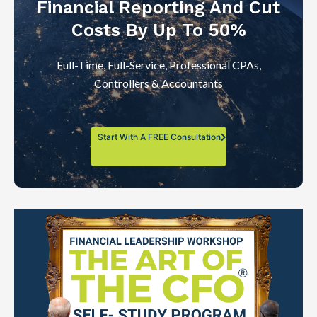
Financial Reporting And Cut
Costs By Up To 50%
Full-Time, Full-Service, Professional CPAs,
Controllers & Accountants
Start With A FREE Consultation