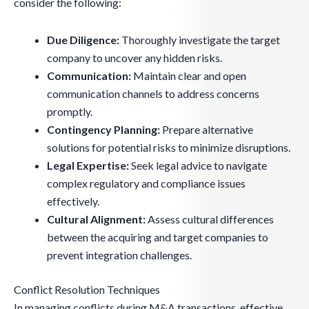
consider the following:
Due Diligence:
Thoroughly investigate the target
company to uncover any hidden risks.
Communication:
Maintain clear and open
communication channels to address concerns
promptly.
Contingency Planning:
Prepare alternative
solutions for potential risks to minimize disruptions.
Legal Expertise:
Seek legal advice to navigate
complex regulatory and compliance issues
effectively.
Cultural Alignment:
Assess cultural differences
between the acquiring and target companies to
prevent integration challenges.
Conflict Resolution Techniques
In managing conflicts during M&A transactions, effective