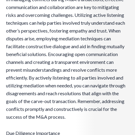
communication and collaboration are key to mitigating
risks and overcoming challenges. Utilizing active listening
techniques can help parties involved truly understand each
other’s perspectives, fostering empathy and trust. When
disputes arise, employing mediation techniques can
facilitate constructive dialogue and aid in finding mutually
beneficial solutions. Encouraging open communication
channels and creating a transparent environment can
prevent misunderstandings and resolve conflicts more
efficiently. By actively listening to all parties involved and
utilizing mediation when needed, you can navigate through
disagreements and reach resolutions that align with the
goals of the carve-out transaction. Remember, addressing
conflicts promptly and constructively is crucial for the
success of the M&A process.
Due Diligence Importance