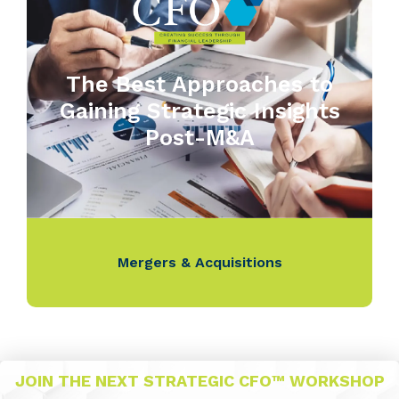
The Best Approaches to
Gaining Strategic Insights
Post-M&A
Mergers & Acquisitions
JOIN THE NEXT STRATEGIC CFO™ WORKSHOP