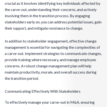
crucial as it involves identifying key individuals affected by
the carve-out, understanding their concerns, and actively
involving them in the transition process. By engaging
stakeholders early on, you can address potential issues, gain
their support, and mitigate resistance to change.
In addition to stakeholder engagement, effective change
management is essential for navigating the complexities of
a carve-out. Implement strategies to communicate changes,
provide training where necessary, and manage employee
concerns. A robust change management plan will help
maintain productivity, morale, and overall success during
the transition period.
Communicating Effectively With Stakeholders
To effectively manage your carve-out in M&A, ensuring