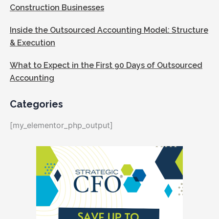
Construction Businesses
Inside the Outsourced Accounting Model: Structure
& Execution
What to Expect in the First 90 Days of Outsourced
Accounting
Categories
[my_elementor_php_output]