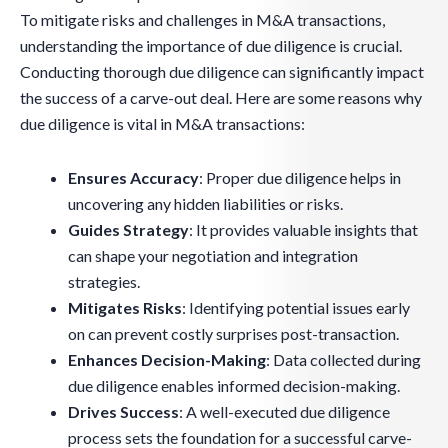
To mitigate risks and challenges in M&A transactions,
understanding the importance of due diligence is crucial.
Conducting thorough due diligence can significantly impact
the success of a carve-out deal. Here are some reasons why
due diligence is vital in M&A transactions:
Ensures Accuracy
: Proper due diligence helps in
uncovering any hidden liabilities or risks.
Guides Strategy
: It provides valuable insights that
can shape your negotiation and integration
strategies.
Mitigates Risks
: Identifying potential issues early
on can prevent costly surprises post-transaction.
Enhances Decision-Making
: Data collected during
due diligence enables informed decision-making.
Drives Success
: A well-executed due diligence
process sets the foundation for a successful carve-