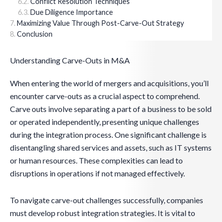
Conflict Resolution Techniques
Due Diligence Importance
Maximizing Value Through Post-Carve-Out Strategy
Conclusion
Understanding Carve-Outs in M&A
When entering the world of mergers and acquisitions, you’ll
encounter carve-outs as a crucial aspect to comprehend.
Carve outs involve separating a part of a business to be sold
or operated independently, presenting unique challenges
during the integration process. One significant challenge is
disentangling shared services and assets, such as IT systems
or human resources. These complexities can lead to
disruptions in operations if not managed effectively.
To navigate carve-out challenges successfully, companies
must develop robust integration strategies. It is vital to