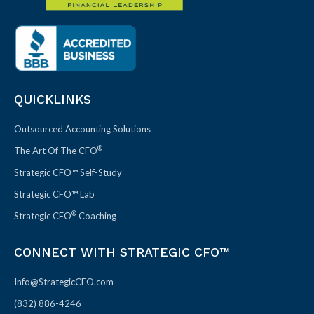
QUICKLINKS
Outsourced Accounting Solutions
®
The Art Of The CFO
Strategic CFO™ Self-Study
Strategic CFO™ Lab
®
Strategic CFO
Coaching
CONNECT WITH STRATEGIC CFO™
Info@StrategicCFO.com
(832) 886-4246