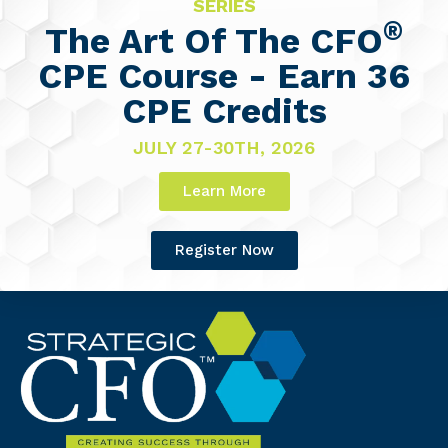
SERIES
®
The Art Of The CFO
CPE Course - Earn 36
CPE Credits
JULY 27-30TH, 2026
Learn More
Register Now