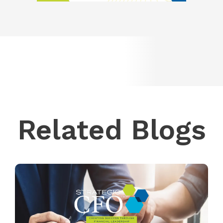
Related Blogs