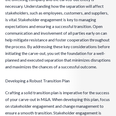
necessary. Understanding how the separation will affect
stakeholders, such as employees, customers, and suppliers,
is vital. Stakeholder engagement is key to managing
expectations and ensuring a successful transition. Open
communication and involvement of all parties early on can
help mitigate resistance and foster cooperation throughout
the process. By addressing these key considerations before
initiating the carve-out, you set the foundation for a well-
planned and executed separation that minimizes disruptions
and maximizes the chances of a successful outcome.
Developing a Robust Transition Plan
Crafting a solid transition plan is imperative for the success
of your carve-out in M&A. When developing this plan, focus
on stakeholder engagement and change management to
ensure a smooth transition. Stakeholder engagement is