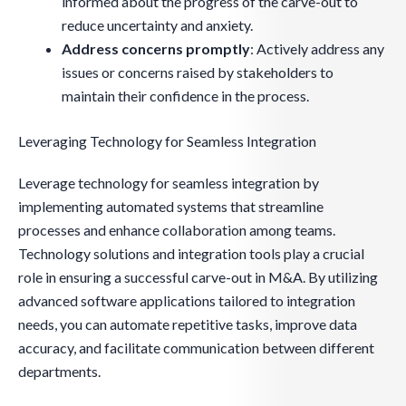
informed about the progress of the carve-out to
reduce uncertainty and anxiety.
Address concerns promptly
: Actively address any
issues or concerns raised by stakeholders to
maintain their confidence in the process.
Leveraging Technology for Seamless Integration
Leverage technology for seamless integration by
implementing automated systems that streamline
processes and enhance collaboration among teams.
Technology solutions and integration tools play a crucial
role in ensuring a successful carve-out in M&A. By utilizing
advanced software applications tailored to integration
needs, you can automate repetitive tasks, improve data
accuracy, and facilitate communication between different
departments.