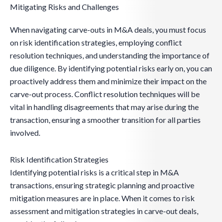
Mitigating Risks and Challenges
When navigating carve-outs in M&A deals, you must focus
on risk identification strategies, employing conflict
resolution techniques, and understanding the importance of
due diligence. By identifying potential risks early on, you can
proactively address them and minimize their impact on the
carve-out process. Conflict resolution techniques will be
vital in handling disagreements that may arise during the
transaction, ensuring a smoother transition for all parties
involved.
Risk Identification Strategies
Identifying potential risks is a critical step in M&A
transactions, ensuring strategic planning and proactive
mitigation measures are in place. When it comes to risk
assessment and mitigation strategies in carve-out deals,