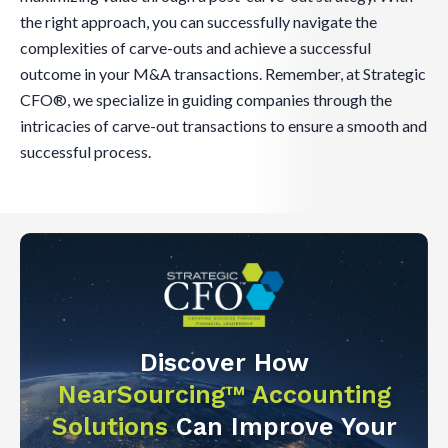
the right approach, you can successfully navigate the
complexities of carve-outs and achieve a successful
outcome in your M&A transactions. Remember, at Strategic
CFO®, we specialize in guiding companies through the
intricacies of carve-out transactions to ensure a smooth and
successful process.
Discover How
NearSourcing™ Accounting
Solutions
Can Improve Your