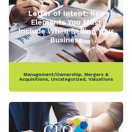
Letter of Intent: Key
Elements You Must
Include When Selling Your
Business
Management/Ownership
,
Mergers &
Acquisitions
,
Uncategorized
,
Valuations