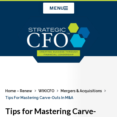
Skip
MENU
to
content
Home – Renew
WIKICFO
Mergers & Acquisitions
Tips For Mastering Carve-Outs In M&A
Tips for Mastering Carve-