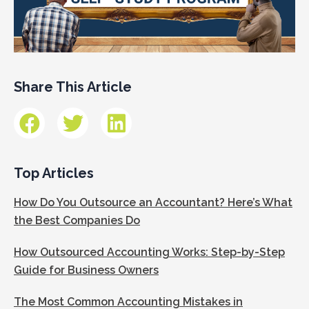
Share This Article
Top Articles
How Do You Outsource an Accountant? Here’s What
the Best Companies Do
How Outsourced Accounting Works: Step-by-Step
Guide for Business Owners
The Most Common Accounting Mistakes in