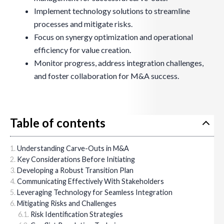
Implement technology solutions to streamline
processes and mitigate risks.
Focus on synergy optimization and operational
efficiency for value creation.
Monitor progress, address integration challenges,
and foster collaboration for M&A success.
Table of contents
Understanding Carve-Outs in M&A
Key Considerations Before Initiating
Developing a Robust Transition Plan
Communicating Effectively With Stakeholders
Leveraging Technology for Seamless Integration
Mitigating Risks and Challenges
Risk Identification Strategies