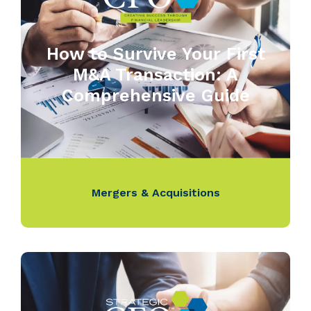
How to Survive Your First
M&A Transaction: A
Comprehensive Guide
Mergers & Acquisitions