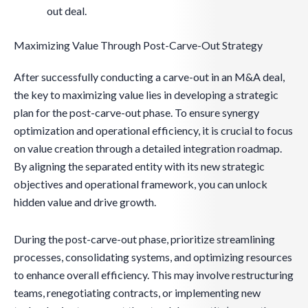
out deal.
Maximizing Value Through Post-Carve-Out Strategy
After successfully conducting a carve-out in an M&A deal,
the key to maximizing value lies in developing a strategic
plan for the post-carve-out phase. To ensure synergy
optimization and operational efficiency, it is crucial to focus
on value creation through a detailed integration roadmap.
By aligning the separated entity with its new strategic
objectives and operational framework, you can unlock
hidden value and drive growth.
During the post-carve-out phase, prioritize streamlining
processes, consolidating systems, and optimizing resources
to enhance overall efficiency. This may involve restructuring
teams, renegotiating contracts, or implementing new