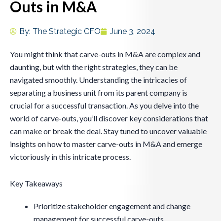
Outs in M&A
By:
The Strategic CFO
June 3, 2024
You might think that carve-outs in M&A are complex and
daunting, but with the right strategies, they can be
navigated smoothly. Understanding the intricacies of
separating a business unit from its parent company is
crucial for a successful transaction. As you delve into the
world of carve-outs, you’ll discover key considerations that
can make or break the deal. Stay tuned to uncover valuable
insights on how to master carve-outs in M&A and emerge
victoriously in this intricate process.
Key Takeaways
Prioritize stakeholder engagement and change
management for successful carve-outs.