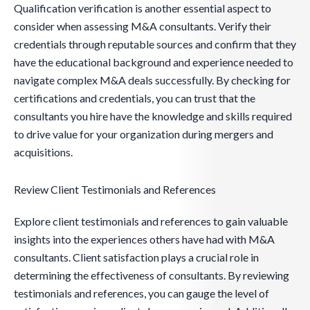
Qualification verification is another essential aspect to
consider when assessing M&A consultants. Verify their
credentials through reputable sources and confirm that they
have the educational background and experience needed to
navigate complex M&A deals successfully. By checking for
certifications and credentials, you can trust that the
consultants you hire have the knowledge and skills required
to drive value for your organization during mergers and
acquisitions.
Review Client Testimonials and References
Explore client testimonials and references to gain valuable
insights into the experiences others have had with M&A
consultants. Client satisfaction plays a crucial role in
determining the effectiveness of consultants. By reviewing
testimonials and references, you can gauge the level of