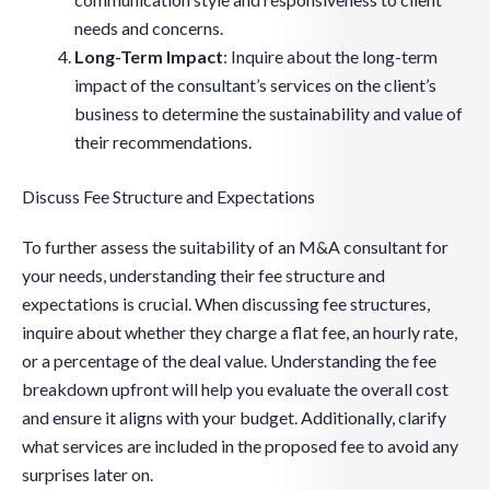
needs and concerns.
Long-Term Impact
: Inquire about the long-term
impact of the consultant’s services on the client’s
business to determine the sustainability and value of
their recommendations.
Discuss Fee Structure and Expectations
To further assess the suitability of an M&A consultant for
your needs, understanding their fee structure and
expectations is crucial. When discussing fee structures,
inquire about whether they charge a flat fee, an hourly rate,
or a percentage of the deal value. Understanding the fee
breakdown upfront will help you evaluate the overall cost
and ensure it aligns with your budget. Additionally, clarify
what services are included in the proposed fee to avoid any
surprises later on.