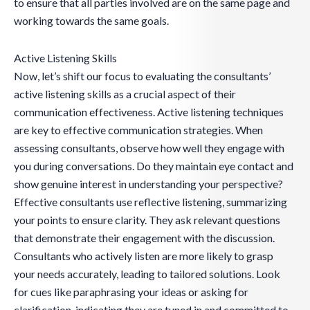
to ensure that all parties involved are on the same page and
working towards the same goals.
Active Listening Skills
Now, let’s shift our focus to evaluating the consultants’
active listening skills as a crucial aspect of their
communication effectiveness. Active listening techniques
are key to effective communication strategies. When
assessing consultants, observe how well they engage with
you during conversations. Do they maintain eye contact and
show genuine interest in understanding your perspective?
Effective consultants use reflective listening, summarizing
your points to ensure clarity. They ask relevant questions
that demonstrate their engagement with the discussion.
Consultants who actively listen are more likely to grasp
your needs accurately, leading to tailored solutions. Look
for cues like paraphrasing your ideas or asking for
clarification, indicating they are tuned in and committed to