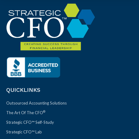
QUICKLINKS
Outsourced Accounting Solutions
®
The Art Of The CFO
Strategic CFO™ Self-Study
Strategic CFO™ Lab