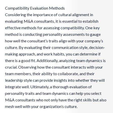
Compatibility Evaluation Methods
Considering the importance of cultural alignment in
evaluating M&A consultants, it is essential to establish
effective methods for assessing compatibility. One key
method is conducting personality assessments to gauge
how well the consultant’s traits align with your company’s
culture. By evaluating their communication style, decision-
making approach, and work habits, you can determine if
there is a good fit. Additionally, analyzing team dynamics is
crucial. Observing how the consultant interacts with your
team members, their ability to collaborate, and their
leadership style can provide insights into whether they will
integrate well. Ultimately, a thorough evaluation of
personality traits and team dynamics can help you select
M&A consultants who not only have the right skills but also
mesh well with your organization’s culture.