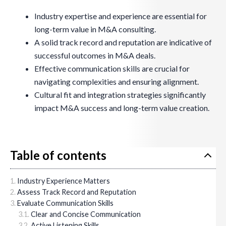
Industry expertise and experience are essential for
long-term value in M&A consulting.
A solid track record and reputation are indicative of
successful outcomes in M&A deals.
Effective communication skills are crucial for
navigating complexities and ensuring alignment.
Cultural fit and integration strategies significantly
impact M&A success and long-term value creation.
Table of contents
Industry Experience Matters
Assess Track Record and Reputation
Evaluate Communication Skills
Clear and Concise Communication
Active Listening Skills