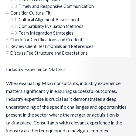
Timely and Responsive Communication
Consider Cultural Fit
Cultural Alignment Assessment
Compatibility Evaluation Methods
Team Integration Strategies
Check for Certifications and Credentials
Review Client Testimonials and References
Discuss Fee Structure and Expectations
Industry Experience Matters
When evaluating M&A consultants, industry experience
matters significantly in ensuring successful outcomes.
Industry expertise is crucial as it demonstrates a deep
understanding of the specific challenges and opportunities
present in the sector where the merger or acquisition is
taking place. Consultants with relevant experience in the
industry are better equipped to navigate complex