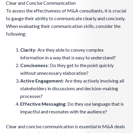
Clear and Concise Communication
To assess the effectiveness of M&A consultants, it is crucial
to gauge their ability to communicate clearly and concisely.
When evaluating their communication skills, consider the
following:
Clarity
: Are they able to convey complex
information in a way that is easy to understand?
Conciseness
: Do they get to the point quickly
without unnecessary elaboration?
Active Engagement
: Are they actively involving all
stakeholders in discussions and decision-making
processes?
Effective Messaging
: Do they use language that is
impactful and resonates with the audience?
Clear and concise communication is essential in M&A deals