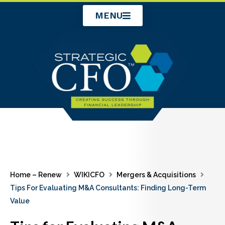
Skip
MENU
to
content
Home – Renew
WIKICFO
Mergers & Acquisitions
Tips For Evaluating M&A Consultants: Finding Long-Term
Value