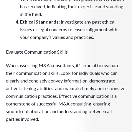
has received, indicating their expertise and standing
in the field.
Ethical Standards
: Investigate any past ethical
issues or legal concerns to ensure alignment with
your company’s values and practices.
Evaluate Communication Skills
When assessing M&A consultants, it’s crucial to evaluate
their communication skills. Look for individuals who can
clearly and concisely convey information, demonstrate
active listening abilities, and maintain timely and responsive
communication practices. Effective communication is a
cornerstone of successful M&A consulting, ensuring
smooth collaboration and understanding between all
parties involved.