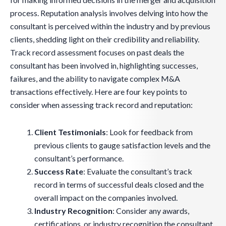
process. Reputation analysis involves delving into how the
consultant is perceived within the industry and by previous
clients, shedding light on their credibility and reliability.
Track record assessment focuses on past deals the
consultant has been involved in, highlighting successes,
failures, and the ability to navigate complex M&A
transactions effectively. Here are four key points to
consider when assessing track record and reputation:
Client Testimonials
: Look for feedback from
previous clients to gauge satisfaction levels and the
consultant’s performance.
Success Rate
: Evaluate the consultant’s track
record in terms of successful deals closed and the
overall impact on the companies involved.
Industry Recognition
: Consider any awards,
certifications, or industry recognition the consultant