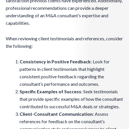
satisfaction previous clients have experienced. Additionally,
professional recommendations can provide a deeper
understanding of an M&A consultant’s expertise and
capabilities.
When reviewing client testimonials and references, consider
the following:
Consistency in Positive Feedback
: Look for
patterns in client testimonials that highlight
consistent positive feedback regarding the
consultant’s performance and outcomes.
Specific Examples of Success
: Seek testimonials
that provide specific examples of how the consultant
contributed to successful M&A deals or strategies.
Client-Consultant Communication
: Assess
references for feedback on the consultant’s
communication style and responsiveness to client