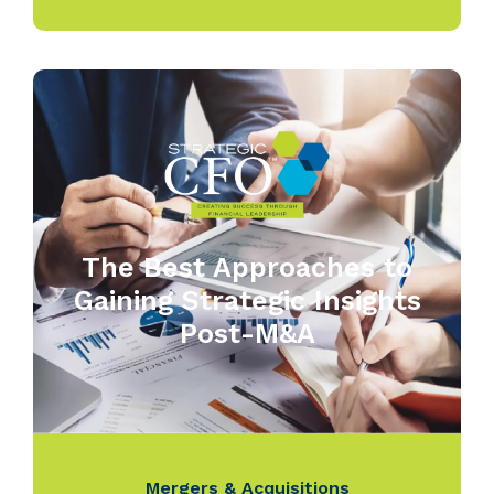
The Best Approaches to
Gaining Strategic Insights
Post-M&A
Mergers & Acquisitions