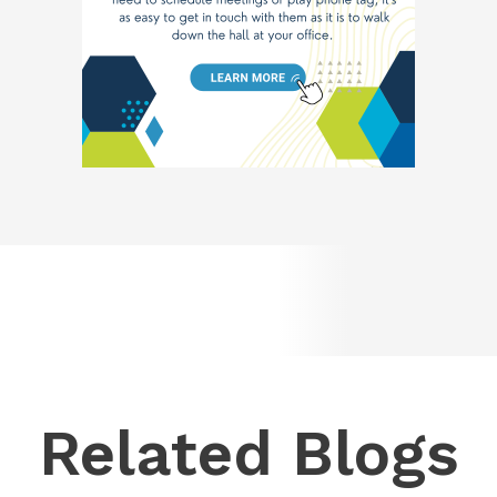
Related Blogs