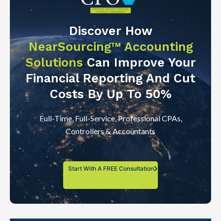
Discover How
NearSourcing™ Accounting
Solutions
Can Improve Your
Financial Reporting And Cut
Costs By Up To 50%
Full-Time, Full-Service, Professional CPAs,
Controllers & Accountants
Start With A FREE Consultation