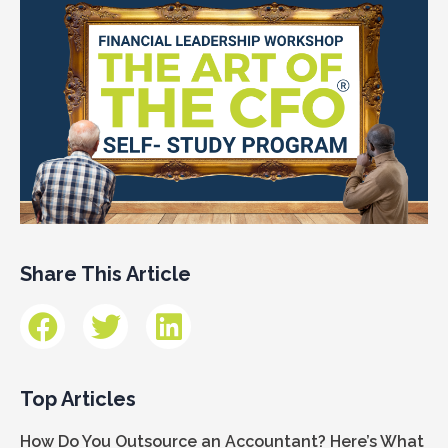
Share This Article
Top Articles
How Do You Outsource an Accountant? Here’s What