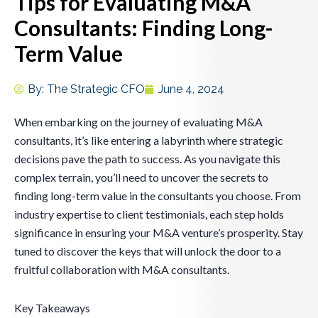
Tips for Evaluating M&A
Consultants: Finding Long-
Term Value
By:
The Strategic CFO
June 4, 2024
When embarking on the journey of evaluating M&A
consultants, it’s like entering a labyrinth where strategic
decisions pave the path to success. As you navigate this
complex terrain, you’ll need to uncover the secrets to
finding long-term value in the consultants you choose. From
industry expertise to client testimonials, each step holds
significance in ensuring your M&A venture’s prosperity. Stay
tuned to discover the keys that will unlock the door to a
fruitful collaboration with M&A consultants.
Key Takeaways