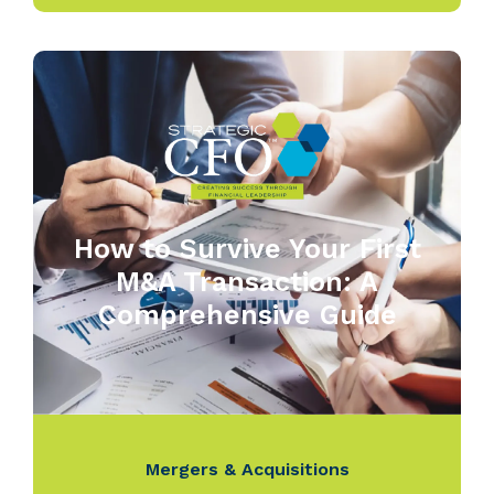
How to Survive Your First
M&A Transaction: A
Comprehensive Guide
Mergers & Acquisitions