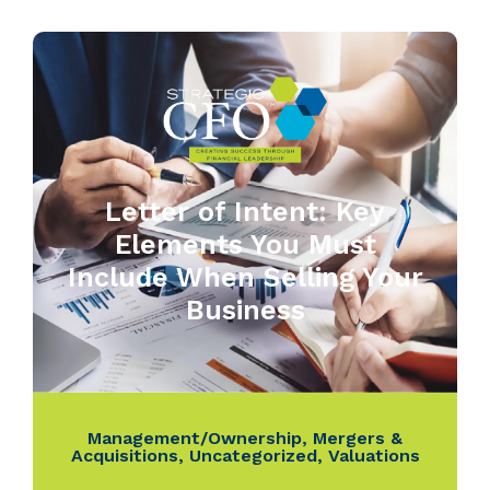
Letter of Intent: Key
Elements You Must
Include When Selling Your
Business
Management/Ownership
,
Mergers &
Acquisitions
,
Uncategorized
,
Valuations