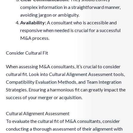
complex information in a straightforward manner,
avoiding jargon or ambiguity.
Availability:
A consultant who is accessible and
responsive when needed is crucial for a successful
M&A process.
Consider Cultural Fit
When assessing M&A consultants, it’s crucial to consider
cultural fit. Look into Cultural Alignment Assessment tools,
Compatibility Evaluation Methods, and Team Integration
Strategies. Ensuring a harmonious fit can greatly impact the
success of your merger or acquisition.
Cultural Alignment Assessment
To evaluate the cultural fit of M&A consultants, consider
conducting a thorough assessment of their alignment with