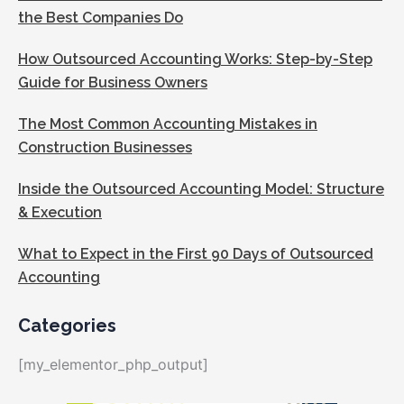
the Best Companies Do
How Outsourced Accounting Works: Step-by-Step
Guide for Business Owners
The Most Common Accounting Mistakes in
Construction Businesses
Inside the Outsourced Accounting Model: Structure
& Execution
What to Expect in the First 90 Days of Outsourced
Accounting
Categories
[my_elementor_php_output]