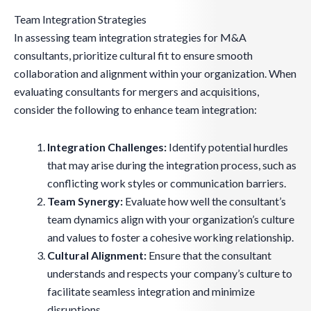
Team Integration Strategies
In assessing team integration strategies for M&A
consultants, prioritize cultural fit to ensure smooth
collaboration and alignment within your organization. When
evaluating consultants for mergers and acquisitions,
consider the following to enhance team integration:
Integration Challenges:
Identify potential hurdles
that may arise during the integration process, such as
conflicting work styles or communication barriers.
Team Synergy:
Evaluate how well the consultant’s
team dynamics align with your organization’s culture
and values to foster a cohesive working relationship.
Cultural Alignment:
Ensure that the consultant
understands and respects your company’s culture to
facilitate seamless integration and minimize
disruptions.