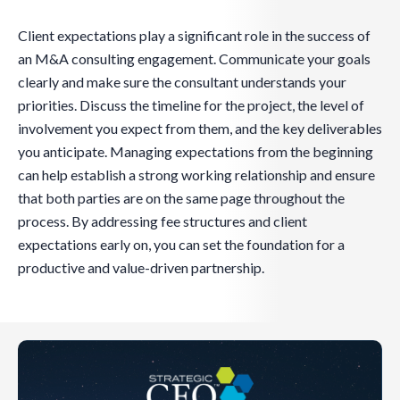
Client expectations play a significant role in the success of
an M&A consulting engagement. Communicate your goals
clearly and make sure the consultant understands your
priorities. Discuss the timeline for the project, the level of
involvement you expect from them, and the key deliverables
you anticipate. Managing expectations from the beginning
can help establish a strong working relationship and ensure
that both parties are on the same page throughout the
process. By addressing fee structures and client
expectations early on, you can set the foundation for a
productive and value-driven partnership.