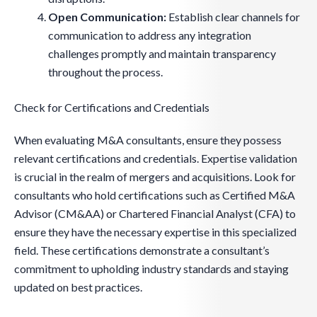
Open Communication:
Establish clear channels for
communication to address any integration
challenges promptly and maintain transparency
throughout the process.
Check for Certifications and Credentials
When evaluating M&A consultants, ensure they possess
relevant certifications and credentials. Expertise validation
is crucial in the realm of mergers and acquisitions. Look for
consultants who hold certifications such as Certified M&A
Advisor (CM&AA) or Chartered Financial Analyst (CFA) to
ensure they have the necessary expertise in this specialized
field. These certifications demonstrate a consultant’s
commitment to upholding industry standards and staying
updated on best practices.