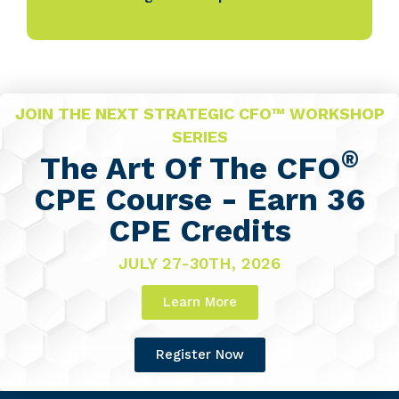
JOIN THE NEXT STRATEGIC CFO™ WORKSHOP
SERIES
®
The Art Of The CFO
CPE Course - Earn 36
CPE Credits
JULY 27-30TH, 2026
Learn More
Register Now