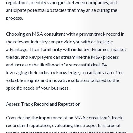
regulations, identify synergies between companies, and
anticipate potential obstacles that may arise during the
process.
Choosing an M&A consultant with a proven track record in
the relevant industry can provide you with a strategic
advantage. Their familiarity with industry dynamics, market
trends, and key players can streamline the M&A process
and increase the likelihood of a successful deal. By
leveraging their industry knowledge, consultants can offer
valuable insights and innovative solutions tailored to the
specific needs of your business.
Assess Track Record and Reputation
Considering the importance of an M&A consultant’s track
record and reputation, evaluating these aspects is crucial
for making informed decisions in the merger and acquisition