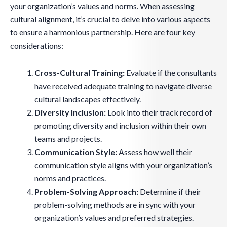
your organization’s values and norms. When assessing
cultural alignment, it’s crucial to delve into various aspects
to ensure a harmonious partnership. Here are four key
considerations:
Cross-Cultural Training:
Evaluate if the consultants
have received adequate training to navigate diverse
cultural landscapes effectively.
Diversity Inclusion:
Look into their track record of
promoting diversity and inclusion within their own
teams and projects.
Communication Style:
Assess how well their
communication style aligns with your organization’s
norms and practices.
Problem-Solving Approach:
Determine if their
problem-solving methods are in sync with your
organization’s values and preferred strategies.