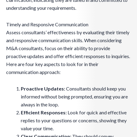
understanding your requirements.
Timely and Responsive Communication
Assess consultants’ effectiveness by evaluating their timely
and responsive communication skills. When considering
M&A consultants, focus on their ability to provide
proactive updates and offer efficient responses to inquiries.
Here are four key aspects to look for in their
communication approach:
Proactive Updates:
Consultants should keep you
informed without being prompted, ensuring you are
always in the loop.
Efficient Responses:
Look for quick and effective
replies to your questions or concerns, showing they
value your time.
Clear Communication:
They should convey