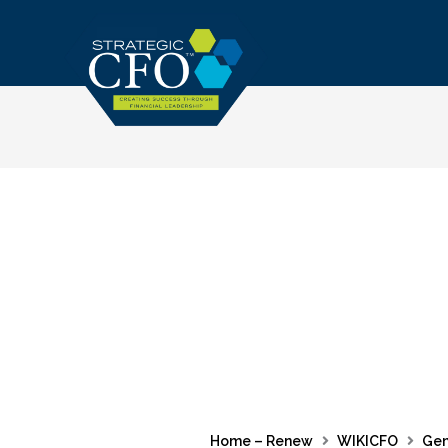
Skip
to
content
Home – Renew
WIKICFO
Gen