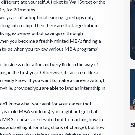
 differentiate yourself. A ticket to Wall Street or the
lity for 20 months.
Two years of suboptimal earnings, perhaps only
ong internship. Then there are the large tuition
 living expenses out of savings or through
 when you become a freshly minted MBA: finding a
seem to be when you review various MBA programs’
l business education and very little in the way of
g in the first year. Otherwise, it can seem like a
already know. If you want to make a career switch, I
ile, provided you are able to land an internship in
 don’t know what you want for your career (not
ear old MBA students), you might not get that
MBA courses are devoted not to teaching how to
S
ss and selling it for a big chunk of change), but how
There’s certainly nothing wrong with that, provided