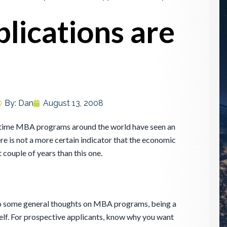
ications are
By:
Dan
August 13, 2008
l-time MBA programs around the world have seen an
ere is not a more certain indicator that the economic
 couple of years than this one.
to some general thoughts on MBA programs, being a
lf. For prospective applicants, know why you want