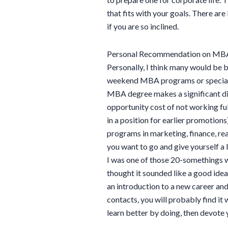
that fits with your goals. There 
if you are so inclined.
Personal Recommendation on MB
Personally, I think many would be b
weekend MBA programs or speciali
MBA degree makes a significant diff
opportunity cost of not working ful
in a position for earlier promotions
programs in marketing, finance, re
you want to go and give yourself a
I was one of those 20-somethings w
thought it sounded like a good idea. 
an introduction to a new career an
contacts, you will probably find it
learn better by doing, then devote