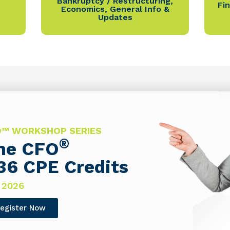
Bankruptcy / Restructuring
,
Fi
Economics
,
General Info &
Updates
FO™ WORKSHOP SERIES
®
The CFO
36 CPE Credits
 2026
egister Now