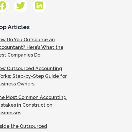
op Articles
ow Do You Outsource an
ccountant? Here’s What the
est Companies Do
ow Outsourced Accounting
orks: Step-by-Step Guide for
usiness Owners
he Most Common Accounting
istakes in Construction
usinesses
nside the Outsourced