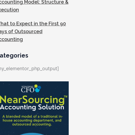
ccounting Model: Structure &
xecution
hat to Expect in the First 90
ays of Outsourced
ccounting
ategories
my_elementor_php_output]