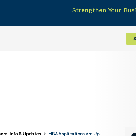
Strengthen Your Busi
S
eral Info & Updates
MBA Applications Are Up