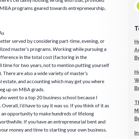
are MBA programs geared towards entrepreneurship,
T
As
etter served by considering part-time, evening, or
H
zed master’s programs. Working while pursuing a
A
erence in the total cost (factoring in the
B
l time for two years, not to mention putting yourself
H
). There are also a wide variety of master’s
W
al estate, and accounting which may get you where
B
 leg up on MBA grads.
ho went to a top 20 business school because I
T
Overall, I’d have to say it was so. If you think of it as
M
d an opportunity to make hundreds of lifelong
B
 worthwhile. If you have an entrepreneurial bent and
 your money and time to starting your own business.
I