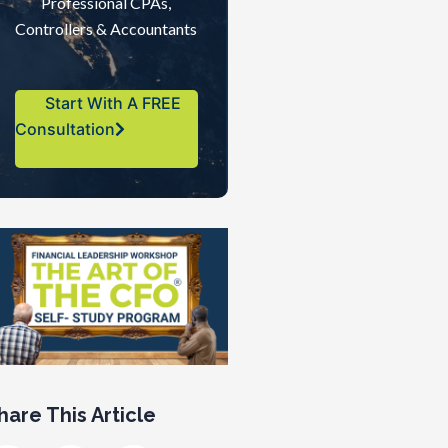
Professional CPAs,
Controllers & Accountants
Start With A FREE
Consultation
hare This Article