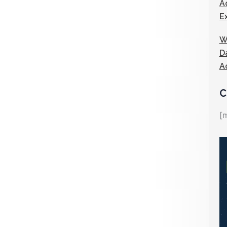
A
E
W
D
A
C
[