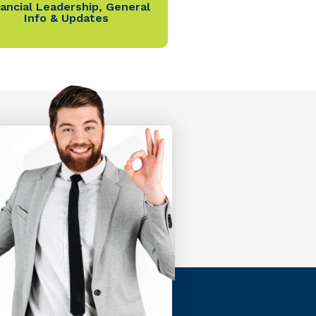
nancial Leadership
,
General
Info & Updates