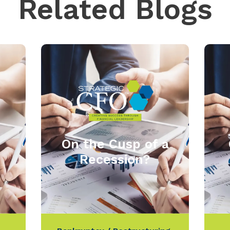
Related Blogs
On the Cusp of a
Recession?