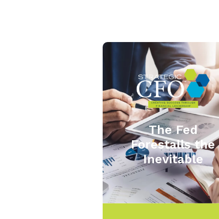
The Fed
Forestalls the
Inevitable