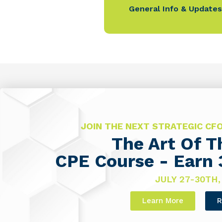
General Info & Updates
JOIN THE NEXT STRATEGIC C
The Art Of 
CPE Course - Earn 
JULY 27-30TH,
Learn More
R