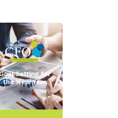
Goal Setting for
the New Year