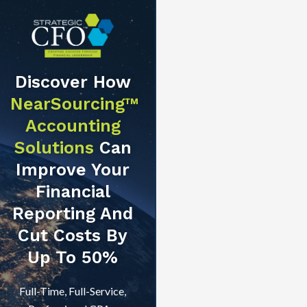
Discover How
NearSourcing™
Accounting
Solutions
Can
Improve Your
Financial
Reporting And
Cut Costs By
Up To 50%
Full-Time, Full-Service,