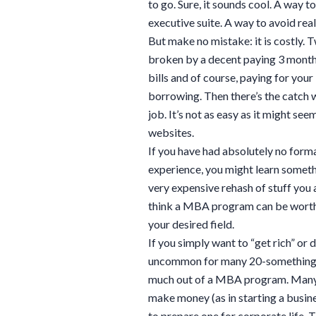
to go. Sure, it sounds cool. A way to
executive suite. A way to avoid rea
But make no mistake: it is costly. 
broken by a decent paying 3 month l
bills and of course, paying for your
borrowing. Then there’s the catch
job. It’s not as easy as it might 
websites.
If you have had absolutely no forma
experience, you might learn somethin
very expensive rehash of stuff you 
think a MBA program can be worthwh
your desired field.
If you simply want to “get rich” or
uncommon for many 20-something y
much out of a MBA program. Many 
make money (as in starting a busine
to prepare one for corporate life. 