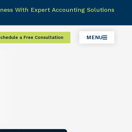
ness With Expert Accounting Solutions
MENU
chedule a Free Consultation