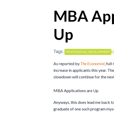
MBA Appl
Up
Tags:
PROFESSIONAL DEVELOPMENT
As reported by
The Economist
, ful
increase in applicants this year. Th
slowdown will continue for the next
MBA Applications are Up
Anyways, this does lead me back 
graduate of one such program myse