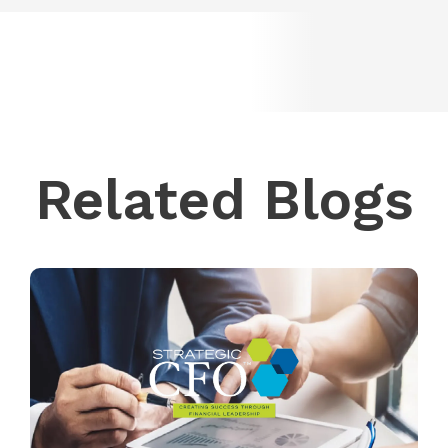
Related Blogs