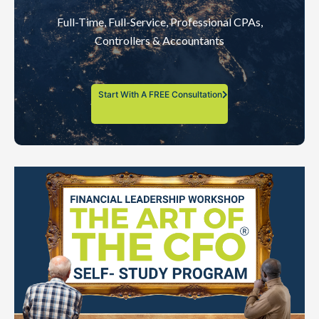
Full-Time, Full-Service, Professional CPAs,
Controllers & Accountants
Start With A FREE Consultation