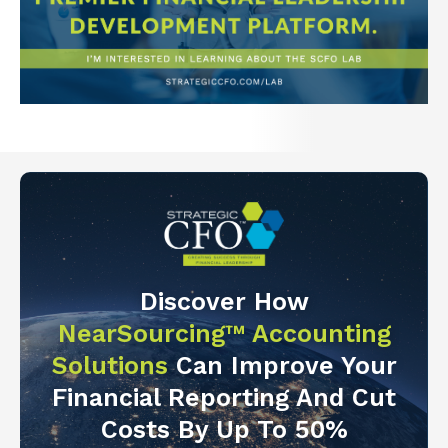
Discover How
NearSourcing™ Accounting
Solutions
Can Improve Your
Financial Reporting And Cut
Costs By Up To 50%