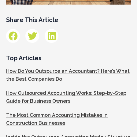
Share This Article
Top Articles
How Do You Outsource an Accountant? Here’s What
the Best Companies Do
How Outsourced Accounting Works: Step-by-Step
Guide for Business Owners
The Most Common Accounting Mistakes in
Construction Businesses