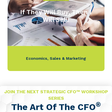
If They Will Buy, Then I
Will Sell!
Economics
,
Sales & Marketing
JOIN THE NEXT STRATEGIC CFO™ WORKSHOP
SERIES
®
The Art Of The CFO