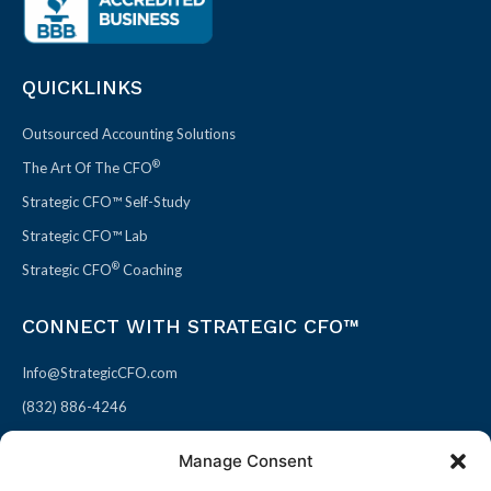
QUICKLINKS
Outsourced Accounting Solutions
®
The Art Of The CFO
Strategic CFO™ Self-Study
Strategic CFO™ Lab
®
Strategic CFO
Coaching
CONNECT WITH STRATEGIC CFO™
Info@StrategicCFO.com
(832) 886-4246
830 Julie Rivers Dr #303
Manage Consent
Sugarland, TX 77478