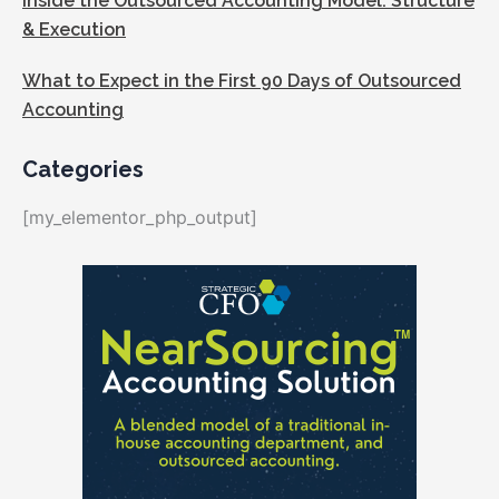
Inside the Outsourced Accounting Model: Structure
& Execution
What to Expect in the First 90 Days of Outsourced
Accounting
Categories
[my_elementor_php_output]