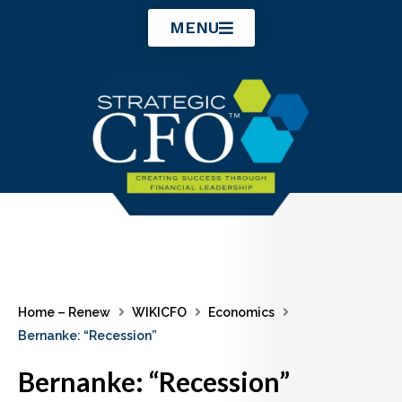
Skip
MENU
to
content
Home – Renew
WIKICFO
Economics
Bernanke: “Recession”
Bernanke: “Recession”