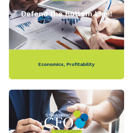
Defend the Bottom Line!
Economics
,
Profitability