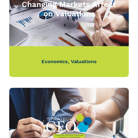
Changing Markets Affect
on Valuations
Economics
,
Valuations