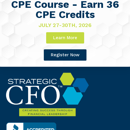
CPE Course - Earn 36
CPE Credits
JULY 27-30TH, 2026
Learn More
Register Now