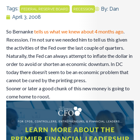
Tags:
,
By:
Dan
FEDERAL RESERVE BOARD
RECESSION
April 3, 2008
So Bernanke
tells us what we knew about 4 months ago
.
Recession. I’m not sure we needed him to tell us this given
the activities of the Fed over the last couple of quarters.
Naturally, the Fed can always attempt to inflate the dollar in
order to avoid or shorten an economic downturn. In DC
today there doesn’t seem to be an economic problem that
cannot be cured by the printing press.
Sooner or later a good chunk of this new money is going to
come home to roost.