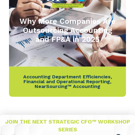
Why More Companies Are
Outsourcing Accounting
and FP&A in 2025
Accounting Department Efficiencies
,
Financial and Operational Reporting
,
NearSourcing™ Accounting
JOIN THE NEXT STRATEGIC CFO™ WORKSHOP
SERIES