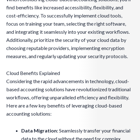
find benefits like increased accessibility, flexibility, and
cost-efficiency. To successfully implement cloud tools,
focus on training your team, selecting the right software,
and integrating it seamlessly into your existing workflows.
Additionally, prioritize the security of your cloud data by
choosing reputable providers, implementing encryption
measures, and regularly updating your security protocols.
Cloud Benefits Explained
Considering the rapid advancements in technology, cloud-
based accounting solutions have revolutionized traditional
workflows, offering unparalleled efficiency and flexibility.
Here are a few key benefits of leveraging cloud-based
accounting solutions:
Data Migration:
Seamlessly transfer your financial
data to the cloud without the need for complex