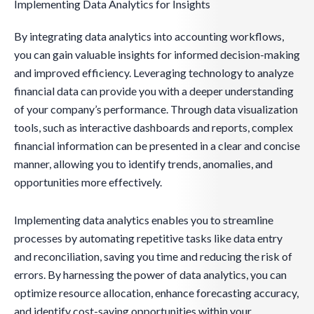
Implementing Data Analytics for Insights
By integrating data analytics into accounting workflows,
you can gain valuable insights for informed decision-making
and improved efficiency. Leveraging technology to analyze
financial data can provide you with a deeper understanding
of your company’s performance. Through data visualization
tools, such as interactive dashboards and reports, complex
financial information can be presented in a clear and concise
manner, allowing you to identify trends, anomalies, and
opportunities more effectively.
Implementing data analytics enables you to streamline
processes by automating repetitive tasks like data entry
and reconciliation, saving you time and reducing the risk of
errors. By harnessing the power of data analytics, you can
optimize resource allocation, enhance forecasting accuracy,
and identify cost-saving opportunities within your