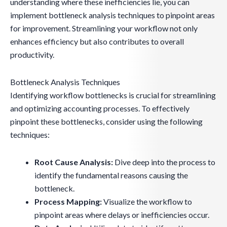
understanding where these inefficiencies lie, you can
implement bottleneck analysis techniques to pinpoint areas
for improvement. Streamlining your workflow not only
enhances efficiency but also contributes to overall
productivity.
Bottleneck Analysis Techniques
Identifying workflow bottlenecks is crucial for streamlining
and optimizing accounting processes. To effectively
pinpoint these bottlenecks, consider using the following
techniques:
Root Cause Analysis:
Dive deep into the process to
identify the fundamental reasons causing the
bottleneck.
Process Mapping:
Visualize the workflow to
pinpoint areas where delays or inefficiencies occur.