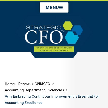
Skip
MENU
to
content
Home – Renew
WIKICFO
Accounting Department Efficiencies
Why Embracing Continuous Improvement Is Essential For
Accounting Excellence