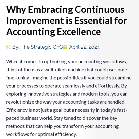
Why Embracing Continuous
Improvement is Essential for
Accounting Excellence
By:
The Strategic CFO
April 22, 2024
When it comes to optimizing your accounting workflows,
think of them as a well-oiled machine that could use some
fine-tuning. Imagine the possibilities if you could streamline
your processes to operate seamlessly and effortlessly. By
exploring innovative strategies and modern tools, you can
revolutionize the way your accounting tasks are handled.
Efficiency is not just a goal but a necessity in today’s fast-
paced business world. Stay tuned to discover the key
methods that can help you transform your accounting
workflows for optimal efficiency.