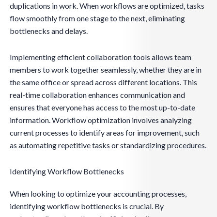
duplications in work. When workflows are optimized, tasks
flow smoothly from one stage to the next, eliminating
bottlenecks and delays.
Implementing efficient collaboration tools allows team
members to work together seamlessly, whether they are in
the same office or spread across different locations. This
real-time collaboration enhances communication and
ensures that everyone has access to the most up-to-date
information. Workflow optimization involves analyzing
current processes to identify areas for improvement, such
as automating repetitive tasks or standardizing procedures.
Identifying Workflow Bottlenecks
When looking to optimize your accounting processes,
identifying workflow bottlenecks is crucial. By