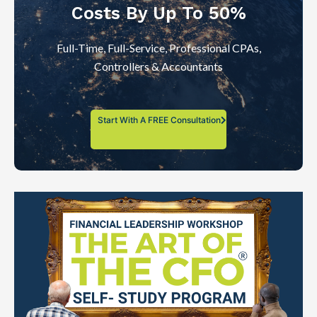
Costs By Up To 50%
Full-Time, Full-Service, Professional CPAs,
Controllers & Accountants
Start With A FREE Consultation