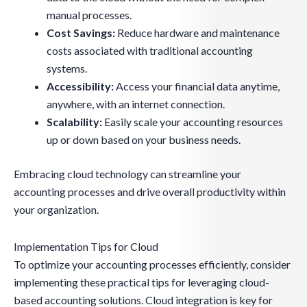
manual processes.
Cost Savings:
Reduce hardware and maintenance
costs associated with traditional accounting
systems.
Accessibility:
Access your financial data anytime,
anywhere, with an internet connection.
Scalability:
Easily scale your accounting resources
up or down based on your business needs.
Embracing cloud technology can streamline your
accounting processes and drive overall productivity within
your organization.
Implementation Tips for Cloud
To optimize your accounting processes efficiently, consider
implementing these practical tips for leveraging cloud-
based accounting solutions. Cloud integration is key for