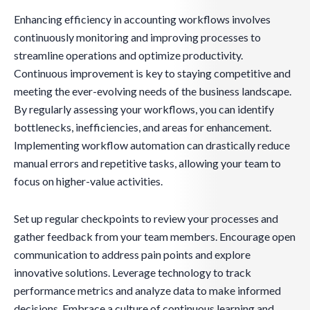
Enhancing efficiency in accounting workflows involves
continuously monitoring and improving processes to
streamline operations and optimize productivity.
Continuous improvement is key to staying competitive and
meeting the ever-evolving needs of the business landscape.
By regularly assessing your workflows, you can identify
bottlenecks, inefficiencies, and areas for enhancement.
Implementing workflow automation can drastically reduce
manual errors and repetitive tasks, allowing your team to
focus on higher-value activities.
Set up regular checkpoints to review your processes and
gather feedback from your team members. Encourage open
communication to address pain points and explore
innovative solutions. Leverage technology to track
performance metrics and analyze data to make informed
decisions. Embrace a culture of continuous learning and