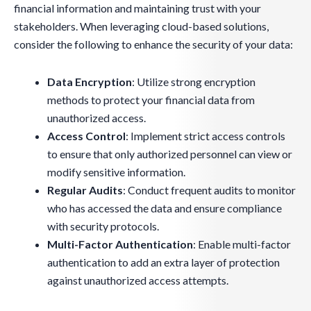
financial information and maintaining trust with your
stakeholders. When leveraging cloud-based solutions,
consider the following to enhance the security of your data:
Data Encryption
: Utilize strong encryption
methods to protect your financial data from
unauthorized access.
Access Control
: Implement strict access controls
to ensure that only authorized personnel can view or
modify sensitive information.
Regular Audits
: Conduct frequent audits to monitor
who has accessed the data and ensure compliance
with security protocols.
Multi-Factor Authentication
: Enable multi-factor
authentication to add an extra layer of protection
against unauthorized access attempts.