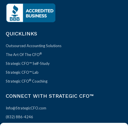
QUICKLINKS
Outsourced Accounting Solutions
®
The Art Of The CFO
Strategic CFO™ Self-Study
Strategic CFO™ Lab
®
Strategic CFO
Coaching
CONNECT WITH STRATEGIC CFO™
Info@StrategicCFO.com
(832) 886-4246
830 Julie Rivers Dr #303