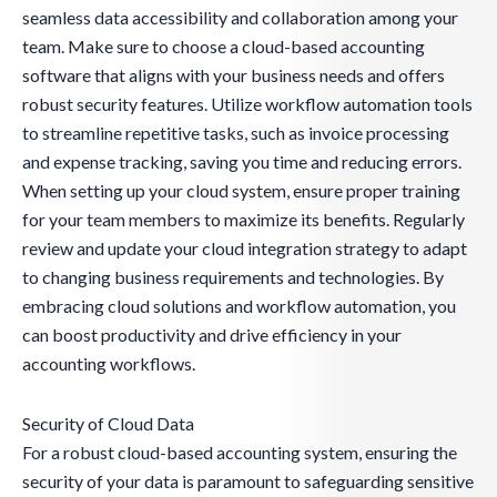
seamless data accessibility and collaboration among your
team. Make sure to choose a cloud-based accounting
software that aligns with your business needs and offers
robust security features. Utilize workflow automation tools
to streamline repetitive tasks, such as invoice processing
and expense tracking, saving you time and reducing errors.
When setting up your cloud system, ensure proper training
for your team members to maximize its benefits. Regularly
review and update your cloud integration strategy to adapt
to changing business requirements and technologies. By
embracing cloud solutions and workflow automation, you
can boost productivity and drive efficiency in your
accounting workflows.
Security of Cloud Data
For a robust cloud-based accounting system, ensuring the
security of your data is paramount to safeguarding sensitive