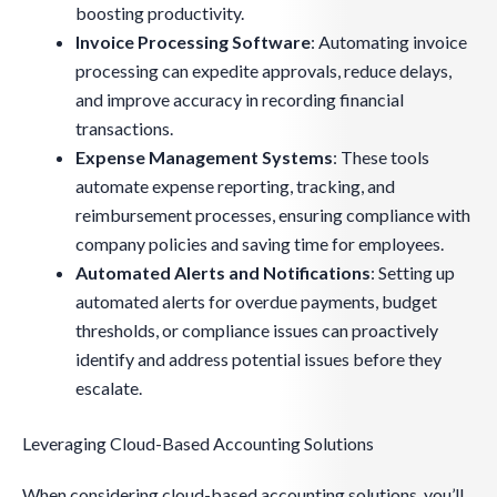
boosting productivity.
Invoice Processing Software
: Automating invoice
processing can expedite approvals, reduce delays,
and improve accuracy in recording financial
transactions.
Expense Management Systems
: These tools
automate expense reporting, tracking, and
reimbursement processes, ensuring compliance with
company policies and saving time for employees.
Automated Alerts and Notifications
: Setting up
automated alerts for overdue payments, budget
thresholds, or compliance issues can proactively
identify and address potential issues before they
escalate.
Leveraging Cloud-Based Accounting Solutions
When considering cloud-based accounting solutions, you’ll