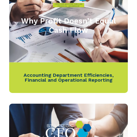
Why Profit Doesn’t Equal
Cash Flow
Accounting Department Efficiencies
,
Financial and Operational Reporting