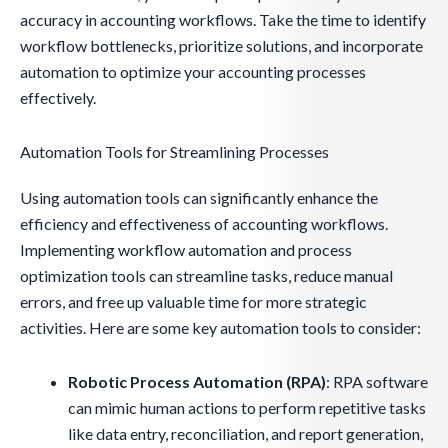
accuracy in accounting workflows. Take the time to identify
workflow bottlenecks, prioritize solutions, and incorporate
automation to optimize your accounting processes
effectively.
Automation Tools for Streamlining Processes
Using automation tools can significantly enhance the
efficiency and effectiveness of accounting workflows.
Implementing workflow automation and process
optimization tools can streamline tasks, reduce manual
errors, and free up valuable time for more strategic
activities. Here are some key automation tools to consider:
Robotic Process Automation (RPA)
: RPA software
can mimic human actions to perform repetitive tasks
like data entry, reconciliation, and report generation,