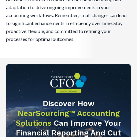
adaptation to drive ongoing improvements in your
accounting workflows. Remember, small changes can lead
to significant enhancements in efficiency over time. Stay
proactive, flexible, and committed to refining your
processes for optimal outcomes.
Discover How
NearSourcing™ Accounting
Solutions
Can Improve Your
Financial Reporting And Cut