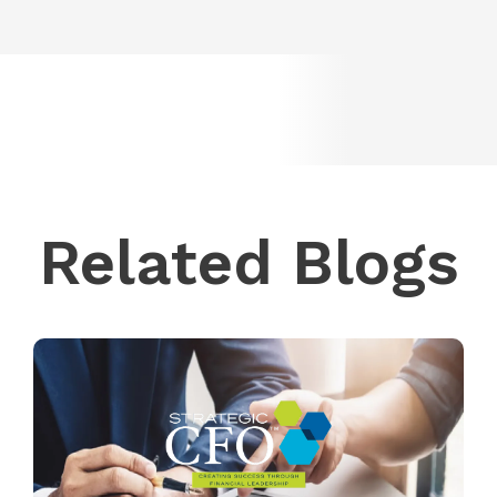
Related Blogs