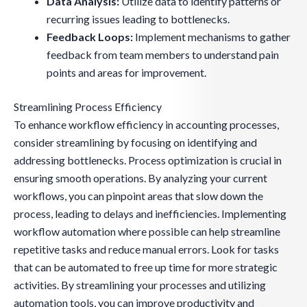
Data Analysis:
Utilize data to identify patterns or
recurring issues leading to bottlenecks.
Feedback Loops:
Implement mechanisms to gather
feedback from team members to understand pain
points and areas for improvement.
Streamlining Process Efficiency
To enhance workflow efficiency in accounting processes,
consider streamlining by focusing on identifying and
addressing bottlenecks. Process optimization is crucial in
ensuring smooth operations. By analyzing your current
workflows, you can pinpoint areas that slow down the
process, leading to delays and inefficiencies. Implementing
workflow automation where possible can help streamline
repetitive tasks and reduce manual errors. Look for tasks
that can be automated to free up time for more strategic
activities. By streamlining your processes and utilizing
automation tools, you can improve productivity and