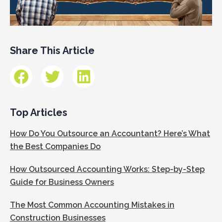
Share This Article
Top Articles
How Do You Outsource an Accountant? Here’s What
the Best Companies Do
How Outsourced Accounting Works: Step-by-Step
Guide for Business Owners
The Most Common Accounting Mistakes in
Construction Businesses