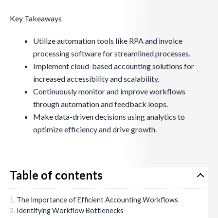
Key Takeaways
Utilize automation tools like RPA and invoice
processing software for streamlined processes.
Implement cloud-based accounting solutions for
increased accessibility and scalability.
Continuously monitor and improve workflows
through automation and feedback loops.
Make data-driven decisions using analytics to
optimize efficiency and drive growth.
Table of contents
The Importance of Efficient Accounting Workflows
Identifying Workflow Bottlenecks