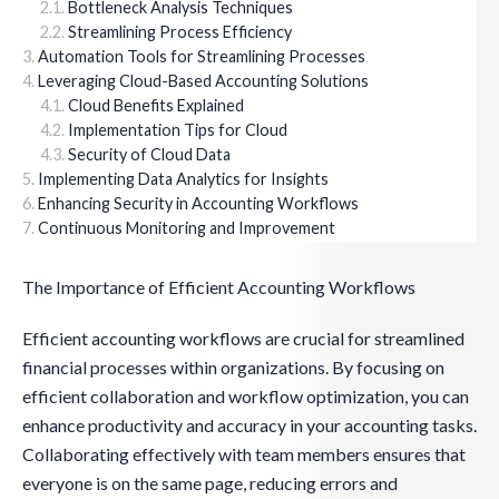
Bottleneck Analysis Techniques
Streamlining Process Efficiency
Automation Tools for Streamlining Processes
Leveraging Cloud-Based Accounting Solutions
Cloud Benefits Explained
Implementation Tips for Cloud
Security of Cloud Data
Implementing Data Analytics for Insights
Enhancing Security in Accounting Workflows
Continuous Monitoring and Improvement
The Importance of Efficient Accounting Workflows
Efficient accounting workflows are crucial for streamlined
financial processes within organizations. By focusing on
efficient collaboration and workflow optimization, you can
enhance productivity and accuracy in your accounting tasks.
Collaborating effectively with team members ensures that
everyone is on the same page, reducing errors and