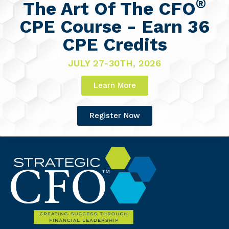
®
The Art Of The CFO
CPE Course - Earn 36
CPE Credits
JULY 27-30TH, 2026
Learn More
Register Now