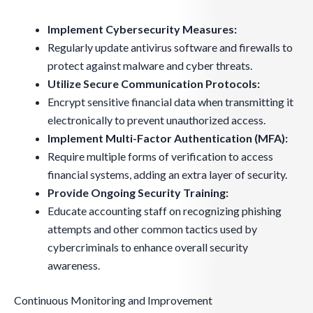
Implement Cybersecurity Measures:
Regularly update antivirus software and firewalls to
protect against malware and cyber threats.
Utilize Secure Communication Protocols:
Encrypt sensitive financial data when transmitting it
electronically to prevent unauthorized access.
Implement Multi-Factor Authentication (MFA):
Require multiple forms of verification to access
financial systems, adding an extra layer of security.
Provide Ongoing Security Training:
Educate accounting staff on recognizing phishing
attempts and other common tactics used by
cybercriminals to enhance overall security
awareness.
Continuous Monitoring and Improvement