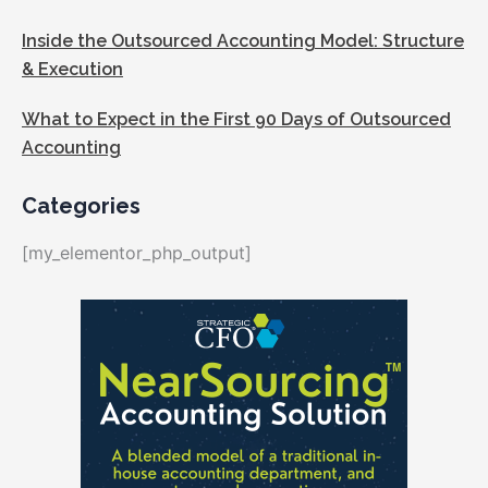
Inside the Outsourced Accounting Model: Structure
& Execution
What to Expect in the First 90 Days of Outsourced
Accounting
Categories
[my_elementor_php_output]