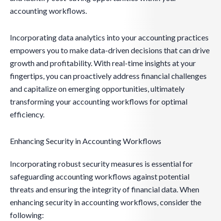
accounting workflows.
Incorporating data analytics into your accounting practices
empowers you to make data-driven decisions that can drive
growth and profitability. With real-time insights at your
fingertips, you can proactively address financial challenges
and capitalize on emerging opportunities, ultimately
transforming your accounting workflows for optimal
efficiency.
Enhancing Security in Accounting Workflows
Incorporating robust security measures is essential for
safeguarding accounting workflows against potential
threats and ensuring the integrity of financial data. When
enhancing security in accounting workflows, consider the
following: