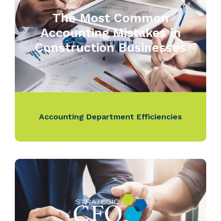
The Most Common
Accounting Mistakes in
Construction Businesses
Accounting Department Efficiencies