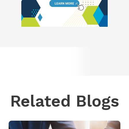
Related Blogs