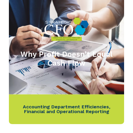
Why Profit Doesn’t Equal
Cash Flow
Accounting Department Efficiencies
,
Financial and Operational Reporting