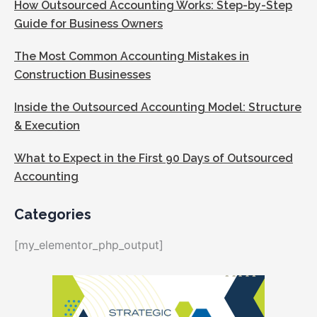
How Outsourced Accounting Works: Step-by-Step
Guide for Business Owners
The Most Common Accounting Mistakes in
Construction Businesses
Inside the Outsourced Accounting Model: Structure
& Execution
What to Expect in the First 90 Days of Outsourced
Accounting
Categories
[my_elementor_php_output]