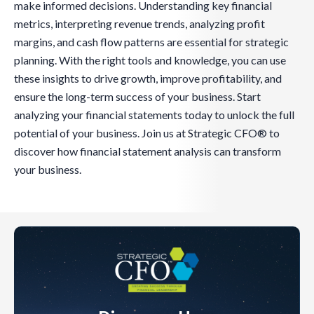
make informed decisions. Understanding key financial
metrics, interpreting revenue trends, analyzing profit
margins, and cash flow patterns are essential for strategic
planning. With the right tools and knowledge, you can use
these insights to drive growth, improve profitability, and
ensure the long-term success of your business. Start
analyzing your financial statements today to unlock the full
potential of your business. Join us at Strategic CFO® to
discover how financial statement analysis can transform
your business.