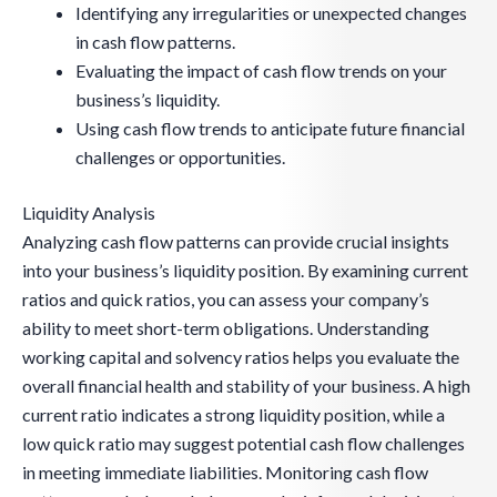
Identifying any irregularities or unexpected changes
in cash flow patterns.
Evaluating the impact of cash flow trends on your
business’s liquidity.
Using cash flow trends to anticipate future financial
challenges or opportunities.
Liquidity Analysis
Analyzing cash flow patterns can provide crucial insights
into your business’s liquidity position. By examining current
ratios and quick ratios, you can assess your company’s
ability to meet short-term obligations. Understanding
working capital and solvency ratios helps you evaluate the
overall financial health and stability of your business. A high
current ratio indicates a strong liquidity position, while a
low quick ratio may suggest potential cash flow challenges
in meeting immediate liabilities. Monitoring cash flow