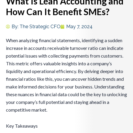
What Is Lean Accounting and
How Can It Benefit SMEs?
By:
The Strategic CFO
May 7, 2024
When analyzing financial statements, identifying a sudden
increase in accounts receivable turnover ratio can indicate
potential issues with collecting payments from customers.
This metric offers valuable insights into a company’s
liquidity and operational efficiency. By delving deeper into
financial ratios like this, you can uncover hidden trends and
make informed decisions for your business. Understanding
these nuances in financial data could be the key to unlocking
your company’s full potential and staying ahead in a
competitive market.
Key Takeaways