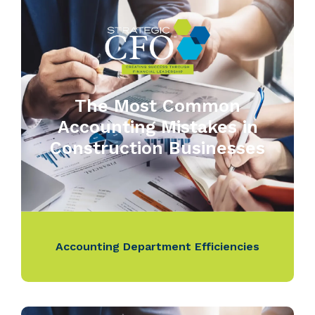
The Most Common
Accounting Mistakes in
Construction Businesses
Accounting Department Efficiencies