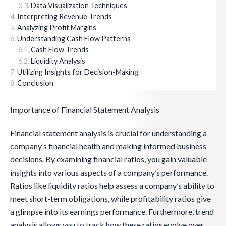
Data Visualization Techniques
Interpreting Revenue Trends
Analyzing Profit Margins
Understanding Cash Flow Patterns
Cash Flow Trends
Liquidity Analysis
Utilizing Insights for Decision-Making
Conclusion
Importance of Financial Statement Analysis
Financial statement analysis is crucial for understanding a
company’s financial health and making informed business
decisions. By examining financial ratios, you gain valuable
insights into various aspects of a company’s performance.
Ratios like liquidity ratios help assess a company’s ability to
meet short-term obligations, while profitability ratios give
a glimpse into its earnings performance. Furthermore, trend
analysis allows you to track how these ratios evolve over