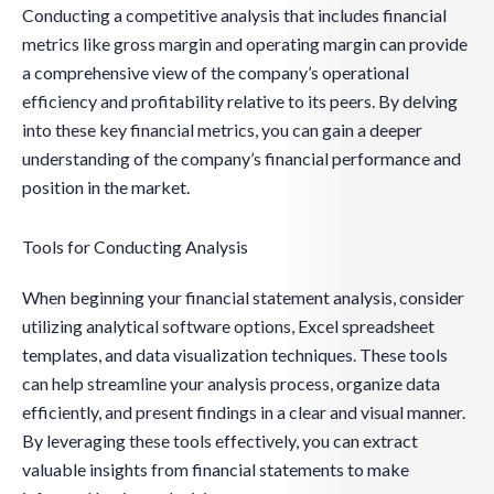
Conducting a competitive analysis that includes financial
metrics like gross margin and operating margin can provide
a comprehensive view of the company’s operational
efficiency and profitability relative to its peers. By delving
into these key financial metrics, you can gain a deeper
understanding of the company’s financial performance and
position in the market.
Tools for Conducting Analysis
When beginning your financial statement analysis, consider
utilizing analytical software options, Excel spreadsheet
templates, and data visualization techniques. These tools
can help streamline your analysis process, organize data
efficiently, and present findings in a clear and visual manner.
By leveraging these tools effectively, you can extract
valuable insights from financial statements to make