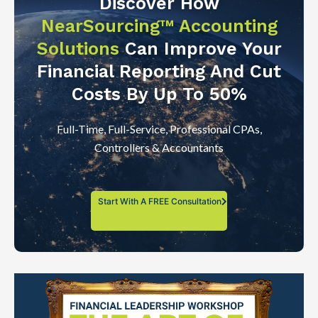
Discover How
NearSourcing™ Accounting
Solutions
Can Improve Your
Financial Reporting And Cut
Costs By Up To 50%
Full-Time, Full-Service, Professional CPAs,
Controllers & Accountants
Start With A FREE Consultation