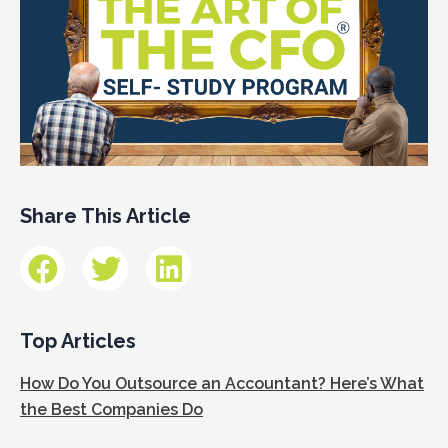
Share This Article
Top Articles
How Do You Outsource an Accountant? Here’s What
the Best Companies Do