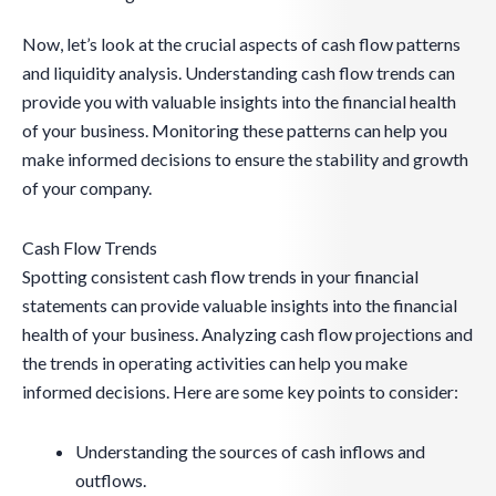
Now, let’s look at the crucial aspects of cash flow patterns
and liquidity analysis. Understanding cash flow trends can
provide you with valuable insights into the financial health
of your business. Monitoring these patterns can help you
make informed decisions to ensure the stability and growth
of your company.
Cash Flow Trends
Spotting consistent cash flow trends in your financial
statements can provide valuable insights into the financial
health of your business. Analyzing cash flow projections and
the trends in operating activities can help you make
informed decisions. Here are some key points to consider:
Understanding the sources of cash inflows and
outflows.