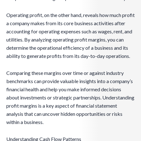
Operating profit, on the other hand, reveals how much profit
a company makes from its core business activities after
accounting for operating expenses such as wages, rent, and
utilities. By analyzing operating profit margins, you can
determine the operational efficiency of a business and its
ability to generate profits from its day-to-day operations.
Comparing these margins over time or against industry
benchmarks can provide valuable insights into a company’s
financial health and help you make informed decisions
about investments or strategic partnerships. Understanding
profit margins is a key aspect of financial statement
analysis that can uncover hidden opportunities or risks
within a business.
Understanding Cash Flow Patterns