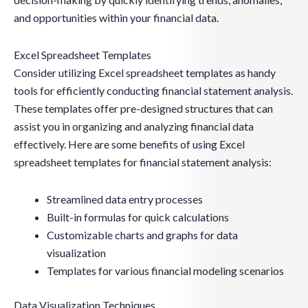
and opportunities within your financial data.
Excel Spreadsheet Templates
Consider utilizing Excel spreadsheet templates as handy
tools for efficiently conducting financial statement analysis.
These templates offer pre-designed structures that can
assist you in organizing and analyzing financial data
effectively. Here are some benefits of using Excel
spreadsheet templates for financial statement analysis:
Streamlined data entry processes
Built-in formulas for quick calculations
Customizable charts and graphs for data
visualization
Templates for various financial modeling scenarios
Data Visualization Techniques