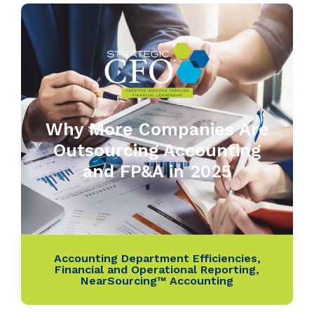
Why More Companies Are
Outsourcing Accounting
and FP&A in 2025
Accounting Department Efficiencies
,
Financial and Operational Reporting
,
NearSourcing™ Accounting