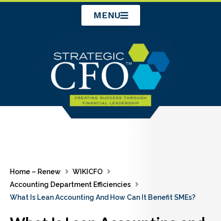
Skip
MENU
to
content
Home – Renew
WIKICFO
Accounting Department Efficiencies
What Is Lean Accounting And How Can It Benefit SMEs?