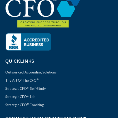
QUICKLINKS
Outsourced Accounting Solutions
®
The Art Of The CFO
Strategic CFO™ Self-Study
Strategic CFO™ Lab
®
Strategic CFO
Coaching