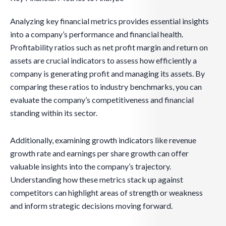
Analyzing key financial metrics provides essential insights
into a company’s performance and financial health.
Profitability ratios such as net profit margin and return on
assets are crucial indicators to assess how efficiently a
company is generating profit and managing its assets. By
comparing these ratios to industry benchmarks, you can
evaluate the company’s competitiveness and financial
standing within its sector.
Additionally, examining growth indicators like revenue
growth rate and earnings per share growth can offer
valuable insights into the company’s trajectory.
Understanding how these metrics stack up against
competitors can highlight areas of strength or weakness
and inform strategic decisions moving forward.