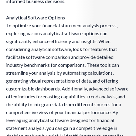
informed business decisions.
Analytical Software Options
To optimize your financial statement analysis process,
exploring various analytical software options can
significantly enhance efficiency and insights. When
considering analytical software, look for features that
facilitate software comparison and provide detailed
industry benchmarks for comparisons. These tools can
streamline your analysis by automating calculations,
generating visual representations of data, and offering
customizable dashboards. Additionally, advanced software
often includes forecasting capabilities, trend analysis, and
the ability to integrate data from different sources for a
comprehensive view of your financial performance. By
leveraging analytical software designed for financial
statement analysis, you can gain a competitive edge in
decision-making by quickly identifying trends, anomalies,