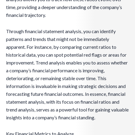
time, providing a deeper understanding of the company’s
financial trajectory.
Through financial statement analysis, you can identify
patterns and trends that might not be immediately
apparent. For instance, by comparing current ratios to
historical data, you can spot potential red flags or areas for
improvement. Trend analysis enables you to assess whether
a company’s financial performance is improving,
deteriorating, or remaining stable over time. This
information is invaluable in making strategic decisions and
forecasting future financial outcomes. In essence, financial
statement analysis, with its focus on financial ratios and
trend analysis, serves as a powerful tool for gaining valuable
insights into a company’s financial standing.
Key Financial Metrics to Analyze