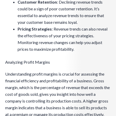
Customer Retention
: Declining revenue trends
could be a sign of poor customer retention. It’s
essential to analyze revenue trends to ensure that
your customer base remains loyal.
Pricing Strategies
: Revenue trends can also reveal
the effectiveness of your pricing strategies.
Monitoring revenue changes can help you adjust
prices to maximize profitability.
Analyzing Profit Margins
Understanding profit margins is crucial for assessing the
financial efficiency and profitability of a business. Gross
margin, which is the percentage of revenue that exceeds the
cost of goods sold, gives you insight into how well a
company is controlling its production costs. A higher gross
margin indicates that a business is able to sell its products
at a premium or manage its production costs effectively.