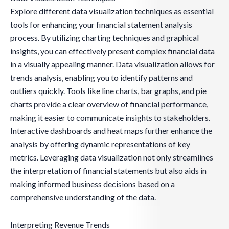
Explore different data visualization techniques as essential
tools for enhancing your financial statement analysis
process. By utilizing charting techniques and graphical
insights, you can effectively present complex financial data
in a visually appealing manner. Data visualization allows for
trends analysis, enabling you to identify patterns and
outliers quickly. Tools like line charts, bar graphs, and pie
charts provide a clear overview of financial performance,
making it easier to communicate insights to stakeholders.
Interactive dashboards and heat maps further enhance the
analysis by offering dynamic representations of key
metrics. Leveraging data visualization not only streamlines
the interpretation of financial statements but also aids in
making informed business decisions based on a
comprehensive understanding of the data.
Interpreting Revenue Trends