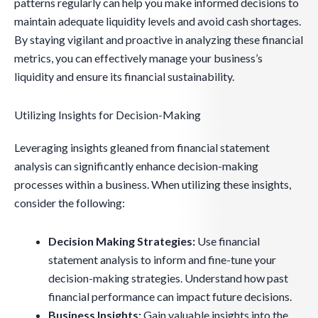
patterns regularly can help you make informed decisions to
maintain adequate liquidity levels and avoid cash shortages.
By staying vigilant and proactive in analyzing these financial
metrics, you can effectively manage your business’s
liquidity and ensure its financial sustainability.
Utilizing Insights for Decision-Making
Leveraging insights gleaned from financial statement
analysis can significantly enhance decision-making
processes within a business. When utilizing these insights,
consider the following:
Decision Making Strategies:
Use financial
statement analysis to inform and fine-tune your
decision-making strategies. Understand how past
financial performance can impact future decisions.
Business Insights:
Gain valuable insights into the