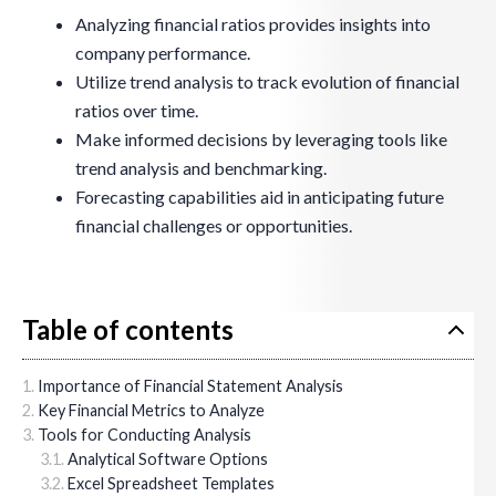
Analyzing financial ratios provides insights into
company performance.
Utilize trend analysis to track evolution of financial
ratios over time.
Make informed decisions by leveraging tools like
trend analysis and benchmarking.
Forecasting capabilities aid in anticipating future
financial challenges or opportunities.
Table of contents
Importance of Financial Statement Analysis
Key Financial Metrics to Analyze
Tools for Conducting Analysis
Analytical Software Options
Excel Spreadsheet Templates