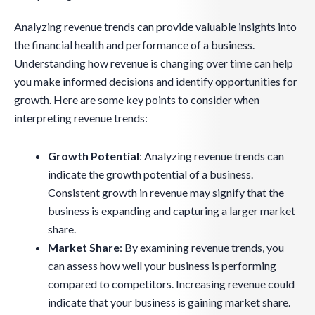
Analyzing revenue trends can provide valuable insights into
the financial health and performance of a business.
Understanding how revenue is changing over time can help
you make informed decisions and identify opportunities for
growth. Here are some key points to consider when
interpreting revenue trends:
Growth Potential
: Analyzing revenue trends can
indicate the growth potential of a business.
Consistent growth in revenue may signify that the
business is expanding and capturing a larger market
share.
Market Share
: By examining revenue trends, you
can assess how well your business is performing
compared to competitors. Increasing revenue could
indicate that your business is gaining market share.