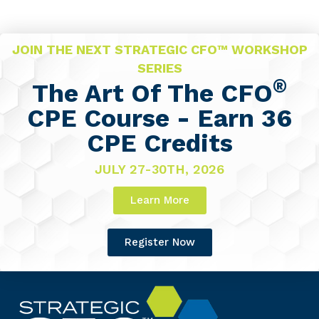
JOIN THE NEXT STRATEGIC CFO™ WORKSHOP
SERIES
®
The Art Of The CFO
CPE Course - Earn 36
CPE Credits
JULY 27-30TH, 2026
Learn More
Register Now