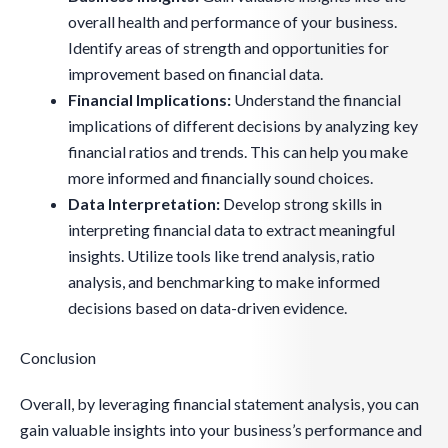
overall health and performance of your business.
Identify areas of strength and opportunities for
improvement based on financial data.
Financial Implications:
Understand the financial
implications of different decisions by analyzing key
financial ratios and trends. This can help you make
more informed and financially sound choices.
Data Interpretation:
Develop strong skills in
interpreting financial data to extract meaningful
insights. Utilize tools like trend analysis, ratio
analysis, and benchmarking to make informed
decisions based on data-driven evidence.
Conclusion
Overall, by leveraging financial statement analysis, you can
gain valuable insights into your business’s performance and