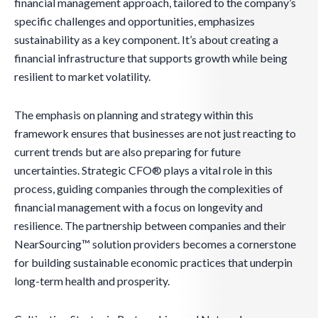
financial management approach, tailored to the company’s
specific challenges and opportunities, emphasizes
sustainability as a key component. It’s about creating a
financial infrastructure that supports growth while being
resilient to market volatility.
The emphasis on planning and strategy within this
framework ensures that businesses are not just reacting to
current trends but are also preparing for future
uncertainties. Strategic CFO® plays a vital role in this
process, guiding companies through the complexities of
financial management with a focus on longevity and
resilience. The partnership between companies and their
NearSourcing™ solution providers becomes a cornerstone
for building sustainable economic practices that underpin
long-term health and prosperity.