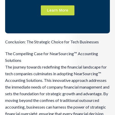
Learn More
Conclusion: The Strategic Choice for Tech Businesses
The Compelling Case for NearSourcing™ Accounting
Solutions
The journey towards redefining the financial landscape for
tech companies culminates in adopting NearSourcing™
Accounting Solutions. This innovative approach addresses
the immediate needs of company financial management and
sets the foundation for strategic growth and advantage. By
moving beyond the confines of traditional outsourced
accounting, businesses can harness the power of strategic
financial oversight, ensuring that every financial decision