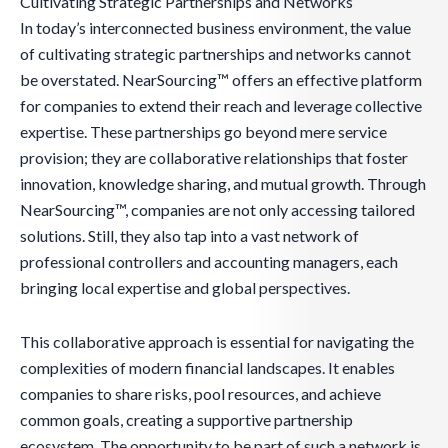
Cultivating Strategic Partnerships and Networks
In today’s interconnected business environment, the value
of cultivating strategic partnerships and networks cannot
be overstated. NearSourcing™ offers an effective platform
for companies to extend their reach and leverage collective
expertise. These partnerships go beyond mere service
provision; they are collaborative relationships that foster
innovation, knowledge sharing, and mutual growth. Through
NearSourcing™, companies are not only accessing tailored
solutions. Still, they also tap into a vast network of
professional controllers and accounting managers, each
bringing local expertise and global perspectives.
This collaborative approach is essential for navigating the
complexities of modern financial landscapes. It enables
companies to share risks, pool resources, and achieve
common goals, creating a supportive partnership
ecosystem. The opportunity to be part of such a network is