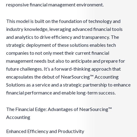
responsive financial management environment.
This model is built on the foundation of technology and
industry knowledge, leveraging advanced financial tools
and analytics to drive efficiency and transparency. The
strategic deployment of these solutions enables tech
companies to not only meet their current financial
management needs but also to anticipate and prepare for
future challenges. It’s a forward-thinking approach that
encapsulates the debut of NearSourcing™ Accounting
Solutions as a service and a strategic partnership to enhance
financial performance and enable long-term success.
The Financial Edge: Advantages of NearSourcing™
Accounting
Enhanced Efficiency and Productivity