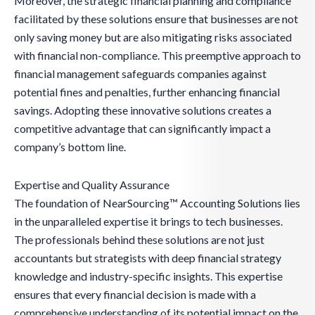
Moreover, the strategic financial planning and compliance
facilitated by these solutions ensure that businesses are not
only saving money but are also mitigating risks associated
with financial non-compliance. This preemptive approach to
financial management safeguards companies against
potential fines and penalties, further enhancing financial
savings. Adopting these innovative solutions creates a
competitive advantage that can significantly impact a
company’s bottom line.
Expertise and Quality Assurance
The foundation of NearSourcing™ Accounting Solutions lies
in the unparalleled expertise it brings to tech businesses.
The professionals behind these solutions are not just
accountants but strategists with deep financial strategy
knowledge and industry-specific insights. This expertise
ensures that every financial decision is made with a
comprehensive understanding of its potential impact on the