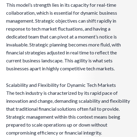
This model’s strength lies in its capacity for real-time
collaboration, which is essential for dynamic business
management. Strategic objectives can shift rapidly in
response to tech market fluctuations, and having a
dedicated team that can pivot at a moment’s notice is
invaluable. Strategic planning becomes more fluid, with
financial strategies adjusted in real time to reflect the
current business landscape. This agility is what sets
businesses apart in highly competitive tech markets.
Scalability and Flexibility for Dynamic Tech Markets
The tech industry is characterized by its rapid pace of
innovation and change, demanding scalability and flexibility
that traditional financial solutions often fail to provide.
Strategic management within this context means being
prepared to scale operations up or down without
compromising efficiency or financial integrity.