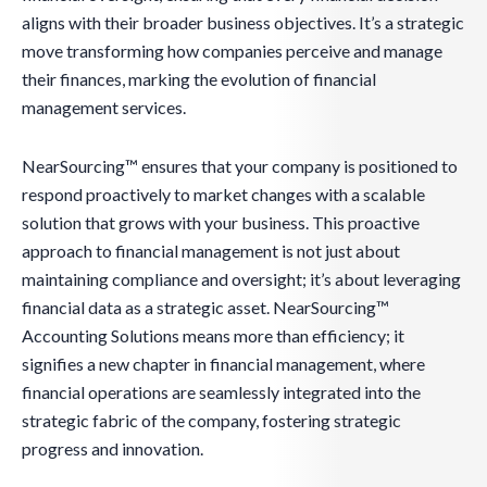
aligns with their broader business objectives. It’s a strategic
move transforming how companies perceive and manage
their finances, marking the evolution of financial
management services.
NearSourcing™ ensures that your company is positioned to
respond proactively to market changes with a scalable
solution that grows with your business. This proactive
approach to financial management is not just about
maintaining compliance and oversight; it’s about leveraging
financial data as a strategic asset. NearSourcing™
Accounting Solutions means more than efficiency; it
signifies a new chapter in financial management, where
financial operations are seamlessly integrated into the
strategic fabric of the company, fostering strategic
progress and innovation.