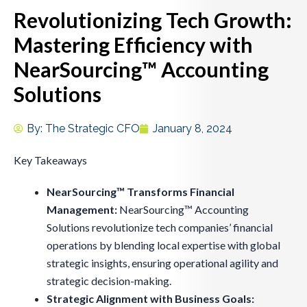
Revolutionizing Tech Growth:
Mastering Efficiency with
NearSourcing™ Accounting
Solutions
By:
The Strategic CFO
January 8, 2024
Key Takeaways
NearSourcing™ Transforms Financial
Management:
NearSourcing™ Accounting
Solutions revolutionize tech companies’ financial
operations by blending local expertise with global
strategic insights, ensuring operational agility and
strategic decision-making.
Strategic Alignment with Business Goals: