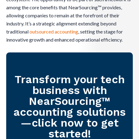
among the core benefits that NearSourcing™ provides,
allowing companies to remain at the forefront of their
industry. It’s a strategic alignment extending beyond
traditional
outsourced accounting
, setting the stage for
innovative growth and enhanced operational efficiency.
Transform your tech
business with
NearSourcing™
accounting solutions
—click now to get
started!