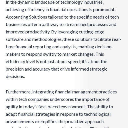
In the dynamic landscape of technology industries,
achieving efficiency in financial operations is paramount.
Accounting Solutions tailored to the specific needs of tech
businesses offer a pathway to streamlined processes and
improved productivity. By leveraging cutting-edge
software and methodologies, these solutions facilitate real-
time financial reporting and analysis, enabling decision-
makers to respond swiftly to market changes. This
efficiency level is not just about speed; it’s about the
precision and accuracy that drive informed strategic
decisions.
Furthermore, integrating financial management practices
within tech companies underscores the importance of
agility in today’s fast-paced environment. The ability to
adapt financial strategies in response to technological
advancements exemplifies the proactive approach