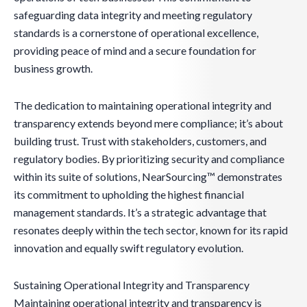
safeguarding data integrity and meeting regulatory
standards is a cornerstone of operational excellence,
providing peace of mind and a secure foundation for
business growth.
The dedication to maintaining operational integrity and
transparency extends beyond mere compliance; it’s about
building trust. Trust with stakeholders, customers, and
regulatory bodies. By prioritizing security and compliance
within its suite of solutions, NearSourcing™ demonstrates
its commitment to upholding the highest financial
management standards. It’s a strategic advantage that
resonates deeply within the tech sector, known for its rapid
innovation and equally swift regulatory evolution.
Sustaining Operational Integrity and Transparency
Maintaining operational integrity and transparency is