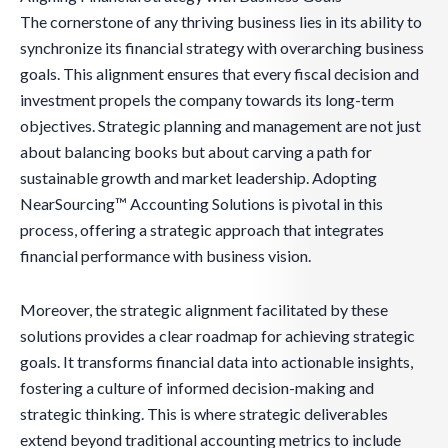
The cornerstone of any thriving business lies in its ability to
synchronize its financial strategy with overarching business
goals. This alignment ensures that every fiscal decision and
investment propels the company towards its long-term
objectives. Strategic planning and management are not just
about balancing books but about carving a path for
sustainable growth and market leadership. Adopting
NearSourcing™ Accounting Solutions is pivotal in this
process, offering a strategic approach that integrates
financial performance with business vision.
Moreover, the strategic alignment facilitated by these
solutions provides a clear roadmap for achieving strategic
goals. It transforms financial data into actionable insights,
fostering a culture of informed decision-making and
strategic thinking. This is where strategic deliverables
extend beyond traditional accounting metrics to include