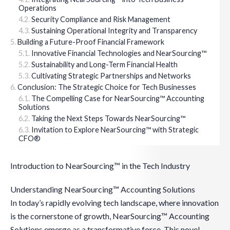
Operations
Security Compliance and Risk Management
Sustaining Operational Integrity and Transparency
Building a Future-Proof Financial Framework
Innovative Financial Technologies and NearSourcing™
Sustainability and Long-Term Financial Health
Cultivating Strategic Partnerships and Networks
Conclusion: The Strategic Choice for Tech Businesses
The Compelling Case for NearSourcing™ Accounting
Solutions
Taking the Next Steps Towards NearSourcing™
Invitation to Explore NearSourcing™ with Strategic
CFO®
Introduction to NearSourcing™ in the Tech Industry
Understanding NearSourcing™ Accounting Solutions
In today’s rapidly evolving tech landscape, where innovation
is the cornerstone of growth, NearSourcing™ Accounting
Solutions emerge as a transformative force. This novel