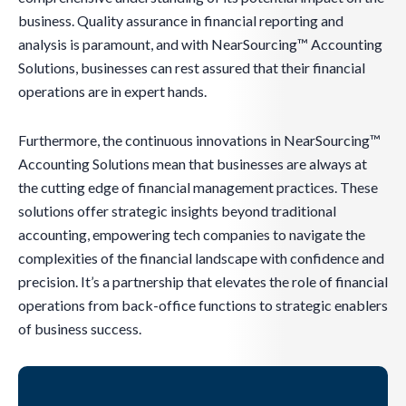
business. Quality assurance in financial reporting and
analysis is paramount, and with NearSourcing™ Accounting
Solutions, businesses can rest assured that their financial
operations are in expert hands.
Furthermore, the continuous innovations in NearSourcing™
Accounting Solutions mean that businesses are always at
the cutting edge of financial management practices. These
solutions offer strategic insights beyond traditional
accounting, empowering tech companies to navigate the
complexities of the financial landscape with confidence and
precision. It’s a partnership that elevates the role of financial
operations from back-office functions to strategic enablers
of business success.