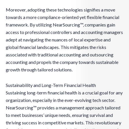
Moreover, adopting these technologies signifies a move
towards a more compliance-oriented yet flexible financial
framework. By utilizing NearSourcing™, companies gain
access to professional controllers and accounting managers
adept at navigating the nuances of local expertise and
global financial landscapes. This mitigates the risks
associated with traditional accounting and outsourcing
accounting and propels the company towards sustainable
growth through tailored solutions.
Sustainability and Long-Term Financial Health
Sustaining long-term financial health is a crucial goal for any
organization, especially in the ever-evolving tech sector.
NearSourcing™ provides a management approach tailored
to meet businesses’ unique needs, ensuring survival and
thriving success in competitive markets. This revolutionary