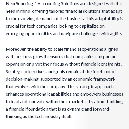
NearSourcing™ Accounting Solutions are designed with this
need in mind, offering tailored financial solutions that adapt
to the evolving demands of the business. This adaptability is
crucial for tech companies looking to capitalize on
emerging opportunities and navigate challenges with agility.
Moreover, the ability to scale financial operations aligned
with business growth ensures that companies can pursue
expansion or pivot their focus without financial constraints.
Strategic objectives and goals remain at the forefront of
decision-making, supported by an economic framework
that evolves with the company. This strategic approach
enhances operational capabilities and empowers businesses
to lead and innovate within their markets. It’s about building
a financial foundation that is as dynamic and forward-
thinking as the tech industry itself.