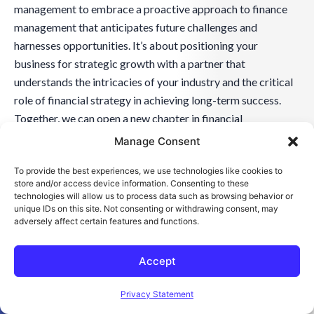
management to embrace a proactive approach to finance
management that anticipates future challenges and
harnesses opportunities. It’s about positioning your
business for strategic growth with a partner that
understands the intricacies of your industry and the critical
role of financial strategy in achieving long-term success.
Together, we can open a new chapter in financial
management characterized by innovation, sustainability,
Manage Consent
and strategic progress.
To provide the best experiences, we use technologies like cookies to
store and/or access device information. Consenting to these
technologies will allow us to process data such as browsing behavior or
unique IDs on this site. Not consenting or withdrawing consent, may
adversely affect certain features and functions.
Accept
Open toolbar
Privacy Statement
Discover How