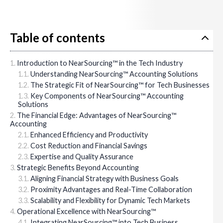
Table of contents
Introduction to NearSourcing™ in the Tech Industry
Understanding NearSourcing™ Accounting Solutions
The Strategic Fit of NearSourcing™ for Tech Businesses
Key Components of NearSourcing™ Accounting
Solutions
The Financial Edge: Advantages of NearSourcing™
Accounting
Enhanced Efficiency and Productivity
Cost Reduction and Financial Savings
Expertise and Quality Assurance
Strategic Benefits Beyond Accounting
Aligning Financial Strategy with Business Goals
Proximity Advantages and Real-Time Collaboration
Scalability and Flexibility for Dynamic Tech Markets
Operational Excellence with NearSourcing™
Integrating NearSourcing™ into Tech Business