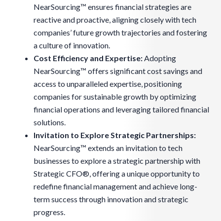
NearSourcing™ ensures financial strategies are
reactive and proactive, aligning closely with tech
companies’ future growth trajectories and fostering
a culture of innovation.
Cost Efficiency and Expertise:
Adopting
NearSourcing™ offers significant cost savings and
access to unparalleled expertise, positioning
companies for sustainable growth by optimizing
financial operations and leveraging tailored financial
solutions.
Invitation to Explore Strategic Partnerships
:
NearSourcing™ extends an invitation to tech
businesses to explore a strategic partnership with
Strategic CFO®, offering a unique opportunity to
redefine financial management and achieve long-
term success through innovation and strategic
progress.