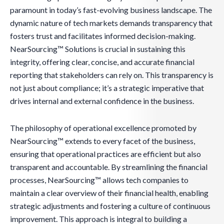
paramount in today’s fast-evolving business landscape. The
dynamic nature of tech markets demands transparency that
fosters trust and facilitates informed decision-making.
NearSourcing™ Solutions is crucial in sustaining this
integrity, offering clear, concise, and accurate financial
reporting that stakeholders can rely on. This transparency is
not just about compliance; it’s a strategic imperative that
drives internal and external confidence in the business.
The philosophy of operational excellence promoted by
NearSourcing™ extends to every facet of the business,
ensuring that operational practices are efficient but also
transparent and accountable. By streamlining the financial
processes, NearSourcing™ allows tech companies to
maintain a clear overview of their financial health, enabling
strategic adjustments and fostering a culture of continuous
improvement. This approach is integral to building a