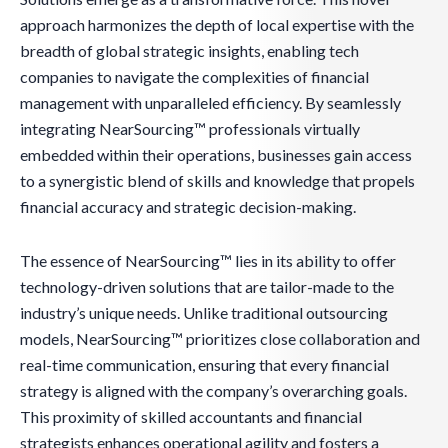
approach harmonizes the depth of local expertise with the
breadth of global strategic insights, enabling tech
companies to navigate the complexities of financial
management with unparalleled efficiency. By seamlessly
integrating NearSourcing™ professionals virtually
embedded within their operations, businesses gain access
to a synergistic blend of skills and knowledge that propels
financial accuracy and strategic decision-making.
The essence of NearSourcing™ lies in its ability to offer
technology-driven solutions that are tailor-made to the
industry’s unique needs. Unlike traditional outsourcing
models, NearSourcing™ prioritizes close collaboration and
real-time communication, ensuring that every financial
strategy is aligned with the company’s overarching goals.
This proximity of skilled accountants and financial
strategists enhances operational agility and fosters a