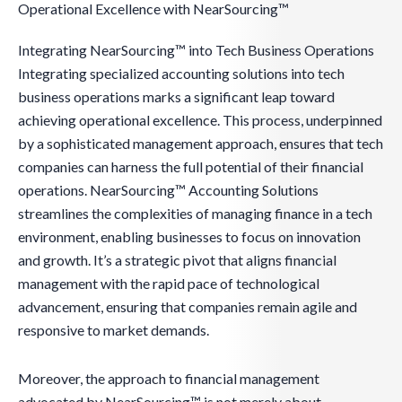
Operational Excellence with NearSourcing™
Integrating NearSourcing™ into Tech Business Operations
Integrating specialized accounting solutions into tech
business operations marks a significant leap toward
achieving operational excellence. This process, underpinned
by a sophisticated management approach, ensures that tech
companies can harness the full potential of their financial
operations. NearSourcing™ Accounting Solutions
streamlines the complexities of managing finance in a tech
environment, enabling businesses to focus on innovation
and growth. It’s a strategic pivot that aligns financial
management with the rapid pace of technological
advancement, ensuring that companies remain agile and
responsive to market demands.
Moreover, the approach to financial management
advocated by NearSourcing™ is not merely about