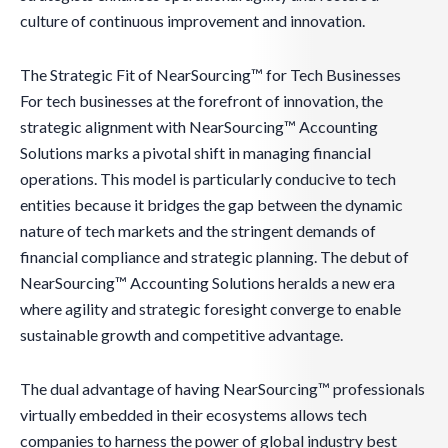
culture of continuous improvement and innovation.
The Strategic Fit of NearSourcing™ for Tech Businesses
For tech businesses at the forefront of innovation, the
strategic alignment with NearSourcing™ Accounting
Solutions marks a pivotal shift in managing financial
operations. This model is particularly conducive to tech
entities because it bridges the gap between the dynamic
nature of tech markets and the stringent demands of
financial compliance and strategic planning. The debut of
NearSourcing™ Accounting Solutions heralds a new era
where agility and strategic foresight converge to enable
sustainable growth and competitive advantage.
The dual advantage of having NearSourcing™ professionals
virtually embedded in their ecosystems allows tech
companies to harness the power of global industry best