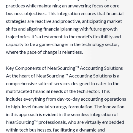
practices while maintaining an unwavering focus on core
business objectives. This integration ensures that financial
strategies are reactive and proactive, anticipating market
shifts and aligning financial planning with future growth
trajectories. It’s a testament to the model’s flexibility and
capacity to be a game-changer in the technology sector,
where the pace of change is relentless.
Key Components of NearSourcing™ Accounting Solutions
At the heart of NearSourcing™ Accounting Solutions is a
comprehensive suite of services designed to cater to the
multifaceted financial needs of the tech sector. This
includes everything from day-to-day accounting operations
to high-level financial strategy formulation. The innovation
in this approach is evident in the seamless integration of
NearSourcing™ professionals, who are virtually embedded
within tech businesses, facilitating a dynamic and