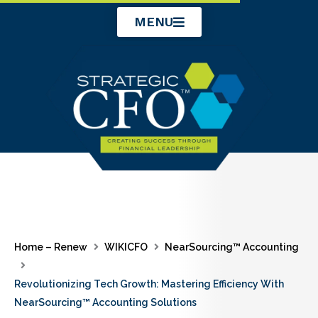
Skip
MENU
to
content
Home – Renew
WIKICFO
NearSourcing™ Accounting
Revolutionizing Tech Growth: Mastering Efficiency With
NearSourcing™ Accounting Solutions