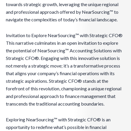
towards strategic growth, leveraging the unique regional
and professional approach offered by NearSourcing™ to
navigate the complexities of today’s financial landscape.
Invitation to Explore NearSourcing™ with Strategic CFO®
This narrative culminates in an open invitation to explore
the potential of NearSourcing™ Accounting Solutions with
Strategic CFO®. Engaging with this innovative solution is
not merely a strategic move; it’s a transformative process
that aligns your company’s financial operations with its
strategic aspirations. Strategic CFO® stands at the
forefront of this revolution, championing a unique regional
and professional approach to finance management that
transcends the traditional accounting boundaries.
Exploring NearSourcing™ with Strategic CFO® is an
opportunity to redefine what’s possible in financial