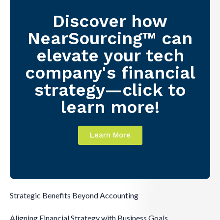
Discover how
NearSourcing™ can
elevate your tech
company's financial
strategy—click to
learn more!
Learn More
Strategic Benefits Beyond Accounting
Aligning Financial Strategy with Business Goals