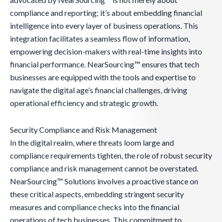
compliance and reporting; it’s about embedding financial
intelligence into every layer of business operations. This
integration facilitates a seamless flow of information,
empowering decision-makers with real-time insights into
financial performance. NearSourcing™ ensures that tech
businesses are equipped with the tools and expertise to
navigate the digital age’s financial challenges, driving
operational efficiency and strategic growth.
Security Compliance and Risk Management
In the digital realm, where threats loom large and
compliance requirements tighten, the role of robust security
compliance and risk management cannot be overstated.
NearSourcing™ Solutions involves a proactive stance on
these critical aspects, embedding stringent security
measures and compliance checks into the financial
operations of tech businesses. This commitment to