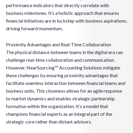
performance indicators that directly correlate with
business milestones. It’s a holistic approach that ensures
financial initiatives are in lockstep with business aspirations,
driving forward momentum.
Proximity Advantages and Real-Time Collaboration
The physical distance between teams in the digital era can
challenge real-time collaboration and communication.
However, NearSourcing™ Accounting Solutions mitigate
these challenges by ensuring proximity advantages that
facilitate seamless interaction between financial teams and
business units. This closeness allows for an agile response
to market dynamics and enables strategic partnership
formation within the organization. It’s a model that
champions financial experts as an integral part of the
strategic core rather than distant advisors.