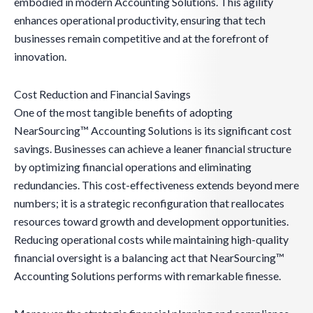
embodied in modern Accounting Solutions. This agility
enhances operational productivity, ensuring that tech
businesses remain competitive and at the forefront of
innovation.
Cost Reduction and Financial Savings
One of the most tangible benefits of adopting
NearSourcing™ Accounting Solutions is its significant cost
savings. Businesses can achieve a leaner financial structure
by optimizing financial operations and eliminating
redundancies. This cost-effectiveness extends beyond mere
numbers; it is a strategic reconfiguration that reallocates
resources toward growth and development opportunities.
Reducing operational costs while maintaining high-quality
financial oversight is a balancing act that NearSourcing™
Accounting Solutions performs with remarkable finesse.