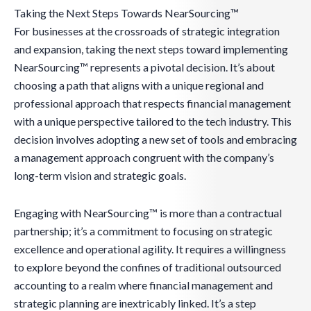
Taking the Next Steps Towards NearSourcing™
For businesses at the crossroads of strategic integration
and expansion, taking the next steps toward implementing
NearSourcing™ represents a pivotal decision. It’s about
choosing a path that aligns with a unique regional and
professional approach that respects financial management
with a unique perspective tailored to the tech industry. This
decision involves adopting a new set of tools and embracing
a management approach congruent with the company’s
long-term vision and strategic goals.
Engaging with NearSourcing™ is more than a contractual
partnership; it’s a commitment to focusing on strategic
excellence and operational agility. It requires a willingness
to explore beyond the confines of traditional outsourced
accounting to a realm where financial management and
strategic planning are inextricably linked. It’s a step