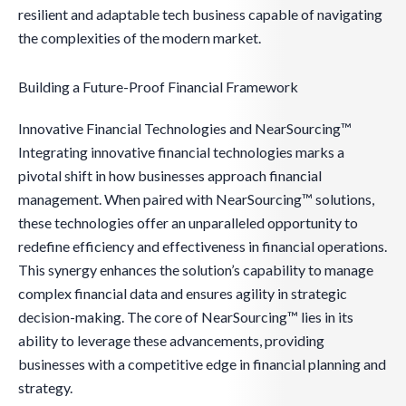
resilient and adaptable tech business capable of navigating
the complexities of the modern market.
Building a Future-Proof Financial Framework
Innovative Financial Technologies and NearSourcing™
Integrating innovative financial technologies marks a
pivotal shift in how businesses approach financial
management. When paired with NearSourcing™ solutions,
these technologies offer an unparalleled opportunity to
redefine efficiency and effectiveness in financial operations.
This synergy enhances the solution’s capability to manage
complex financial data and ensures agility in strategic
decision-making. The core of NearSourcing™ lies in its
ability to leverage these advancements, providing
businesses with a competitive edge in financial planning and
strategy.