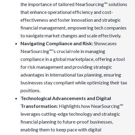
the importance of tailored NearSourcing™ solutions
that enhance operational efficiency and cost-
effectiveness and foster innovation and strategic
financial management, empowering tech companies
to navigate market changes and scale effectively.
Navigating Compliance and Risk:
Showcases
NearSourcing™’s crucial role in managing
compliance in a global marketplace, offering a tool
for risk management and providing strategic
advantages in international tax planning, ensuring
businesses stay compliant while optimizing their tax
positions.
Technological Advancements and Digital
Transformation:
Highlights how NearSourcing™
leverages cutting-edge technology and strategic
financial planning to future-proof businesses,
enabling them to keep pace with digital