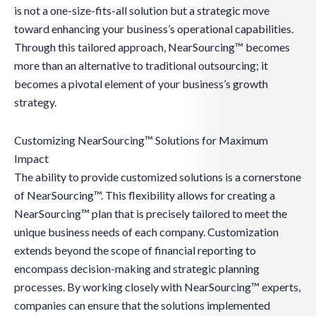
is not a one-size-fits-all solution but a strategic move
toward enhancing your business’s operational capabilities.
Through this tailored approach, NearSourcing™ becomes
more than an alternative to traditional outsourcing; it
becomes a pivotal element of your business’s growth
strategy.
Customizing NearSourcing™ Solutions for Maximum
Impact
The ability to provide customized solutions is a cornerstone
of NearSourcing™. This flexibility allows for creating a
NearSourcing™ plan that is precisely tailored to meet the
unique business needs of each company. Customization
extends beyond the scope of financial reporting to
encompass decision-making and strategic planning
processes. By working closely with NearSourcing™ experts,
companies can ensure that the solutions implemented