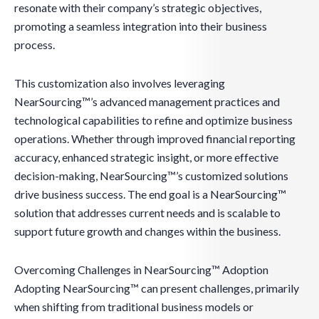
resonate with their company’s strategic objectives,
promoting a seamless integration into their business
process.
This customization also involves leveraging
NearSourcing™’s advanced management practices and
technological capabilities to refine and optimize business
operations. Whether through improved financial reporting
accuracy, enhanced strategic insight, or more effective
decision-making, NearSourcing™’s customized solutions
drive business success. The end goal is a NearSourcing™
solution that addresses current needs and is scalable to
support future growth and changes within the business.
Overcoming Challenges in NearSourcing™ Adoption
Adopting NearSourcing™ can present challenges, primarily
when shifting from traditional business models or