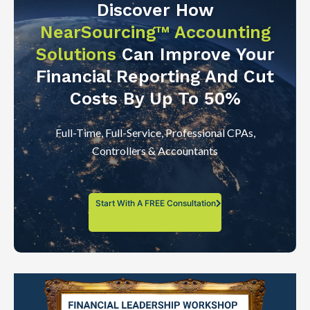
Discover How
NearSourcing™ Accounting
Solutions
Can Improve Your
Financial Reporting And Cut
Costs By Up To 50%
Full-Time, Full-Service, Professional CPAs,
Controllers & Accountants
Start With A FREE Consultation