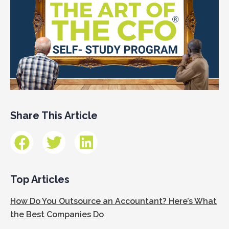
Share This Article
Top Articles
How Do You Outsource an Accountant? Here’s What
the Best Companies Do