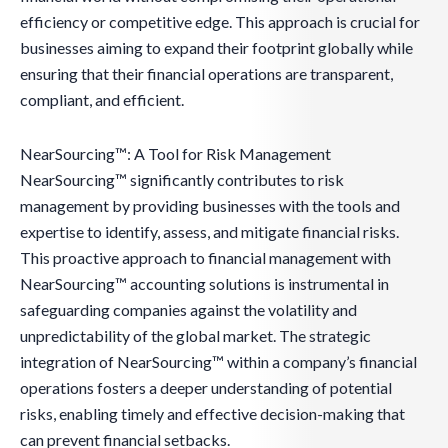
efficiency or competitive edge. This approach is crucial for
businesses aiming to expand their footprint globally while
ensuring that their financial operations are transparent,
compliant, and efficient.
NearSourcing™: A Tool for Risk Management
NearSourcing™ significantly contributes to risk
management by providing businesses with the tools and
expertise to identify, assess, and mitigate financial risks.
This proactive approach to financial management with
NearSourcing™ accounting solutions is instrumental in
safeguarding companies against the volatility and
unpredictability of the global market. The strategic
integration of NearSourcing™ within a company’s financial
operations fosters a deeper understanding of potential
risks, enabling timely and effective decision-making that
can prevent financial setbacks.