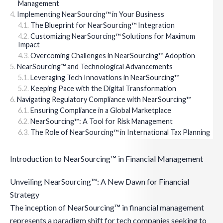
Management
Implementing NearSourcing™ in Your Business
The Blueprint for NearSourcing™ Integration
Customizing NearSourcing™ Solutions for Maximum
Impact
Overcoming Challenges in NearSourcing™ Adoption
NearSourcing™ and Technological Advancements
Leveraging Tech Innovations in NearSourcing™
Keeping Pace with the Digital Transformation
Navigating Regulatory Compliance with NearSourcing™
Ensuring Compliance in a Global Marketplace
NearSourcing™: A Tool for Risk Management
The Role of NearSourcing™ in International Tax Planning
Introduction to NearSourcing™ in Financial Management
Unveiling NearSourcing™: A New Dawn for Financial
Strategy
The inception of NearSourcing™ in financial management
represents a paradigm shift for tech companies seeking to