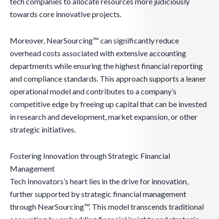
tech companies to allocate resources more judiciously
towards core innovative projects.
Moreover, NearSourcing™ can significantly reduce
overhead costs associated with extensive accounting
departments while ensuring the highest financial reporting
and compliance standards. This approach supports a leaner
operational model and contributes to a company’s
competitive edge by freeing up capital that can be invested
in research and development, market expansion, or other
strategic initiatives.
Fostering Innovation through Strategic Financial
Management
Tech Innovators’s heart lies in the drive for innovation,
further supported by strategic financial management
through NearSourcing™. This model transcends traditional