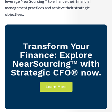
leverage NearSourcing™ to enhance their financial
management practices and achieve their strategic
objectives.
Transform Your
Finance: Explore
NearSourcing™ with
Strategic CFO® now.
Learn More