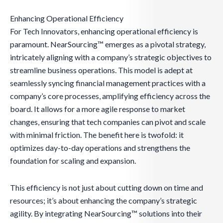
Enhancing Operational Efficiency
For Tech Innovators, enhancing operational efficiency is
paramount. NearSourcing™ emerges as a pivotal strategy,
intricately aligning with a company’s strategic objectives to
streamline business operations. This model is adept at
seamlessly syncing financial management practices with a
company’s core processes, amplifying efficiency across the
board. It allows for a more agile response to market
changes, ensuring that tech companies can pivot and scale
with minimal friction. The benefit here is twofold: it
optimizes day-to-day operations and strengthens the
foundation for scaling and expansion.
This efficiency is not just about cutting down on time and
resources; it’s about enhancing the company’s strategic
agility. By integrating NearSourcing™ solutions into their