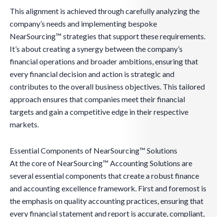
This alignment is achieved through carefully analyzing the
company’s needs and implementing bespoke
NearSourcing™ strategies that support these requirements.
It’s about creating a synergy between the company’s
financial operations and broader ambitions, ensuring that
every financial decision and action is strategic and
contributes to the overall business objectives. This tailored
approach ensures that companies meet their financial
targets and gain a competitive edge in their respective
markets.
Essential Components of NearSourcing™ Solutions
At the core of NearSourcing™ Accounting Solutions are
several essential components that create a robust finance
and accounting excellence framework. First and foremost is
the emphasis on quality accounting practices, ensuring that
every financial statement and report is accurate, compliant,