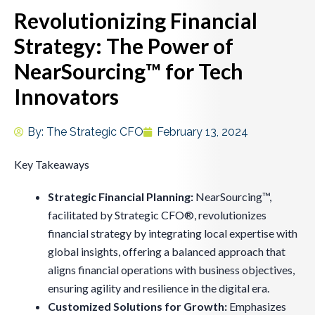
Revolutionizing Financial
Strategy: The Power of
NearSourcing™ for Tech
Innovators
By:
The Strategic CFO
February 13, 2024
Key Takeaways
Strategic Financial Planning:
NearSourcing™,
facilitated by Strategic CFO®, revolutionizes
financial strategy by integrating local expertise with
global insights, offering a balanced approach that
aligns financial operations with business objectives,
ensuring agility and resilience in the digital era.
Customized Solutions for Growth:
Emphasizes