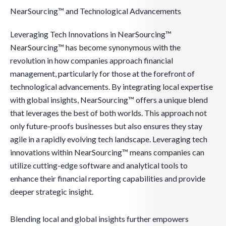
NearSourcing™ and Technological Advancements
Leveraging Tech Innovations in NearSourcing™
NearSourcing™ has become synonymous with the
revolution in how companies approach financial
management, particularly for those at the forefront of
technological advancements. By integrating local expertise
with global insights, NearSourcing™ offers a unique blend
that leverages the best of both worlds. This approach not
only future-proofs businesses but also ensures they stay
agile in a rapidly evolving tech landscape. Leveraging tech
innovations within NearSourcing™ means companies can
utilize cutting-edge software and analytical tools to
enhance their financial reporting capabilities and provide
deeper strategic insight.
Blending local and global insights further empowers