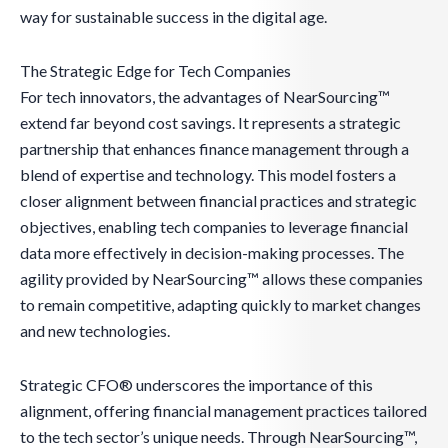
way for sustainable success in the digital age.
The Strategic Edge for Tech Companies
For tech innovators, the advantages of NearSourcing™
extend far beyond cost savings. It represents a strategic
partnership that enhances finance management through a
blend of expertise and technology. This model fosters a
closer alignment between financial practices and strategic
objectives, enabling tech companies to leverage financial
data more effectively in decision-making processes. The
agility provided by NearSourcing™ allows these companies
to remain competitive, adapting quickly to market changes
and new technologies.
Strategic CFO® underscores the importance of this
alignment, offering financial management practices tailored
to the tech sector’s unique needs. Through NearSourcing™,