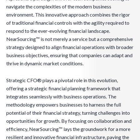
navigate the complexities of the modern business
environment. This innovative approach combines the rigor
of traditional financial controls with the agility required to
respond to the ever-evolving financial landscape.
NearSourcing™ is not merely a service but a comprehensive
strategy designed to align financial operations with broader
business objectives, ensuring that companies can adapt and
thrive in dynamic market conditions.
Strategic CFO® plays a pivotal role in this evolution,
offering a strategic financial planning framework that
integrates seamlessly with business operations. The
methodology empowers businesses to harness the full
potential of their financial strategy, turning challenges into
opportunities for growth. By focusing on collaboration and
efficiency, NearSourcing™ lays the groundwork for a more
resilient and innovative financial infrastructure, paving the