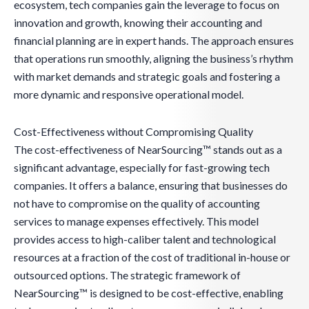
ecosystem, tech companies gain the leverage to focus on
innovation and growth, knowing their accounting and
financial planning are in expert hands. The approach ensures
that operations run smoothly, aligning the business’s rhythm
with market demands and strategic goals and fostering a
more dynamic and responsive operational model.
Cost-Effectiveness without Compromising Quality
The cost-effectiveness of NearSourcing™ stands out as a
significant advantage, especially for fast-growing tech
companies. It offers a balance, ensuring that businesses do
not have to compromise on the quality of accounting
services to manage expenses effectively. This model
provides access to high-caliber talent and technological
resources at a fraction of the cost of traditional in-house or
outsourced options. The strategic framework of
NearSourcing™ is designed to be cost-effective, enabling