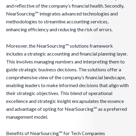
and reflective of the company’s financial health. Secondly,
NearSourcing™ integrates advanced technologies and
methodologies to streamline accounting services,
enhancing efficiency and reducing the risk of errors.
Moreover, the NearSourcing™ solutions framework
includes a strategic accounting and financial planning layer.
This involves managing numbers and interpreting them to
guide strategic business decisions. The solutions offer a
comprehensive view of the company’s financial landscape,
enabling leaders to make informed decisions that align with
their strategic objectives. This blend of operational
excellence and strategic insight encapsulates the essence
and advantage of opting for NearSourcing™ as a preferred
management model.
Benefits of NearSourcing™ for Tech Companies