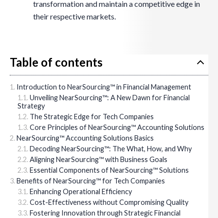
transformation and maintain a competitive edge in
their respective markets.
Table of contents
Introduction to NearSourcing™ in Financial Management
Unveiling NearSourcing™: A New Dawn for Financial
Strategy
The Strategic Edge for Tech Companies
Core Principles of NearSourcing™ Accounting Solutions
NearSourcing™ Accounting Solutions Basics
Decoding NearSourcing™: The What, How, and Why
Aligning NearSourcing™ with Business Goals
Essential Components of NearSourcing™ Solutions
Benefits of NearSourcing™ for Tech Companies
Enhancing Operational Efficiency
Cost-Effectiveness without Compromising Quality
Fostering Innovation through Strategic Financial