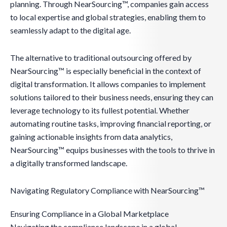
planning. Through NearSourcing™, companies gain access
to local expertise and global strategies, enabling them to
seamlessly adapt to the digital age.
The alternative to traditional outsourcing offered by
NearSourcing™ is especially beneficial in the context of
digital transformation. It allows companies to implement
solutions tailored to their business needs, ensuring they can
leverage technology to its fullest potential. Whether
automating routine tasks, improving financial reporting, or
gaining actionable insights from data analytics,
NearSourcing™ equips businesses with the tools to thrive in
a digitally transformed landscape.
Navigating Regulatory Compliance with NearSourcing™
Ensuring Compliance in a Global Marketplace
Navigating the compliance landscape in a global