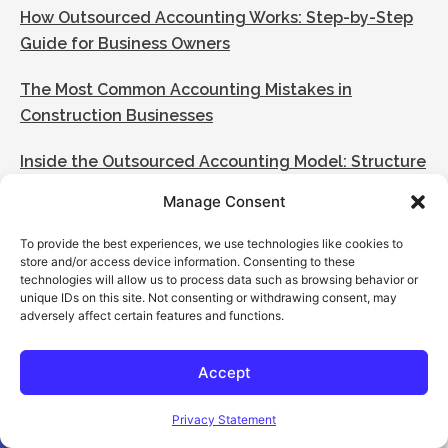
How Outsourced Accounting Works: Step-by-Step
Guide for Business Owners
The Most Common Accounting Mistakes in
Construction Businesses
Inside the Outsourced Accounting Model: Structure
& Execution
Manage Consent
What to Expect in the First 90 Days of Outsourced
To provide the best experiences, we use technologies like cookies to
Accounting
store and/or access device information. Consenting to these
technologies will allow us to process data such as browsing behavior or
unique IDs on this site. Not consenting or withdrawing consent, may
Categories
adversely affect certain features and functions.
[my_elementor_php_output]
Accept
Open toolbar
Privacy Statement