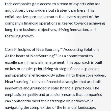
tech companies gain access to a team of experts who are
not just service providers but strategic partners. This
collaborative approach ensures that every aspect of the
company’s financial operations is geared towards achieving
long-term business objectives, driving innovation, and
fostering growth.
Core Principles of NearSourcing™ Accounting Solutions
At the heart of NearSourcing™ lies a commitment to
excellence in financial management. This approach is built
on key principles prioritizing strategic financial planning
and operational efficiency. By adhering to these core values,
NearSourcing™ delivers financial strategies that are both
innovative and grounded in solid financial practices. The
emphasis on quality and precision ensures that companies
can confidently meet their strategic objectives while
navigating the complexities of the financial landscape.