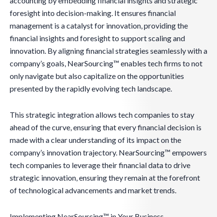
accounting by embedding financial insights and strategic
foresight into decision-making. It ensures financial
management is a catalyst for innovation, providing the
financial insights and foresight to support scaling and
innovation. By aligning financial strategies seamlessly with a
company’s goals, NearSourcing™ enables tech firms to not
only navigate but also capitalize on the opportunities
presented by the rapidly evolving tech landscape.
This strategic integration allows tech companies to stay
ahead of the curve, ensuring that every financial decision is
made with a clear understanding of its impact on the
company’s innovation trajectory. NearSourcing™ empowers
tech companies to leverage their financial data to drive
strategic innovation, ensuring they remain at the forefront
of technological advancements and market trends.
Implementing NearSourcing™ in Your Business