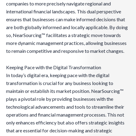
companies to more precisely navigate regional and
international financial landscapes. This dual perspective
ensures that businesses can make informed decisions that
are both globally informed and locally applicable. By doing
so, NearSourcing™ facilitates a strategic move towards
more dynamic management practices, allowing businesses
to remain competitive and responsive to market changes.
Keeping Pace with the Digital Transformation
In today’s digital era, keeping pace with the digital
transformation is crucial for any business looking to
maintain or establish its market position. NearSourcing™
plays a pivotal role by providing businesses with the
technological advancements and tools to streamline their
operations and financial management processes. This not
only enhances efficiency but also offers strategic insights
that are essential for decision-making and strategic