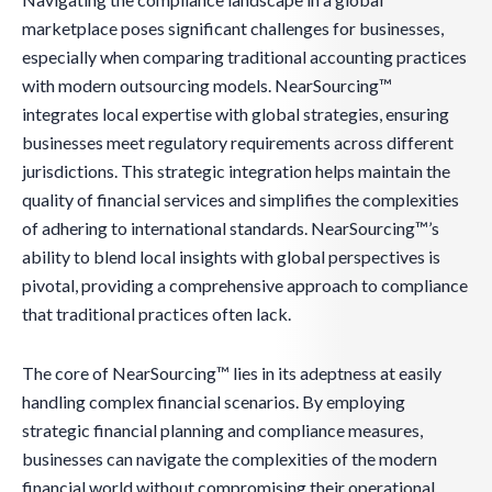
marketplace poses significant challenges for businesses,
especially when comparing traditional accounting practices
with modern outsourcing models. NearSourcing™
integrates local expertise with global strategies, ensuring
businesses meet regulatory requirements across different
jurisdictions. This strategic integration helps maintain the
quality of financial services and simplifies the complexities
of adhering to international standards. NearSourcing™’s
ability to blend local insights with global perspectives is
pivotal, providing a comprehensive approach to compliance
that traditional practices often lack.
The core of NearSourcing™ lies in its adeptness at easily
handling complex financial scenarios. By employing
strategic financial planning and compliance measures,
businesses can navigate the complexities of the modern
financial world without compromising their operational