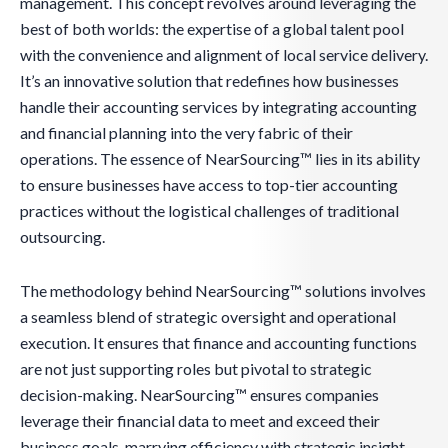
management. This concept revolves around leveraging the
best of both worlds: the expertise of a global talent pool
with the convenience and alignment of local service delivery.
It’s an innovative solution that redefines how businesses
handle their accounting services by integrating accounting
and financial planning into the very fabric of their
operations. The essence of NearSourcing™ lies in its ability
to ensure businesses have access to top-tier accounting
practices without the logistical challenges of traditional
outsourcing.
The methodology behind NearSourcing™ solutions involves
a seamless blend of strategic oversight and operational
execution. It ensures that finance and accounting functions
are not just supporting roles but pivotal to strategic
decision-making. NearSourcing™ ensures companies
leverage their financial data to meet and exceed their
business goals, marrying efficiency with strategic insight.