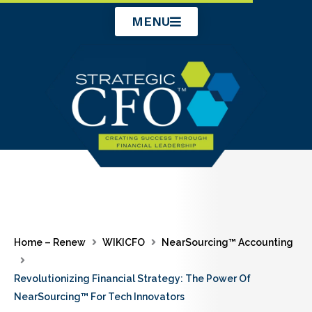
Skip
MENU
to
content
Home – Renew
WIKICFO
NearSourcing™ Accounting
Revolutionizing Financial Strategy: The Power Of
NearSourcing™ For Tech Innovators