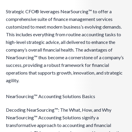
Strategic CFO® leverages NearSourcing™ to offer a
comprehensive suite of finance management services
customized to meet modern business’s evolving demands.
This includes everything from routine accounting tasks to
high-level strategic advice, all delivered to enhance the
company’s overall financial health. The advantages of
NearSourcing™ thus become a cornerstone of a company’s
success, providing a robust framework for financial
operations that supports growth, innovation, and strategic
agility.
NearSourcing™ Accounting Solutions Basics
Decoding NearSourcing™: The What, How, and Why
NearSourcing™ Accounting Solutions signify a
transformative approach to accounting and financial