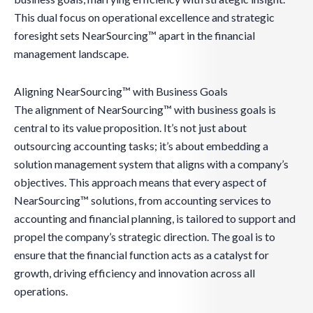
This dual focus on operational excellence and strategic
foresight sets NearSourcing™ apart in the financial
management landscape.
Aligning NearSourcing™ with Business Goals
The alignment of NearSourcing™ with business goals is
central to its value proposition. It’s not just about
outsourcing accounting tasks; it’s about embedding a
solution management system that aligns with a company’s
objectives. This approach means that every aspect of
NearSourcing™ solutions, from accounting services to
accounting and financial planning, is tailored to support and
propel the company’s strategic direction. The goal is to
ensure that the financial function acts as a catalyst for
growth, driving efficiency and innovation across all
operations.