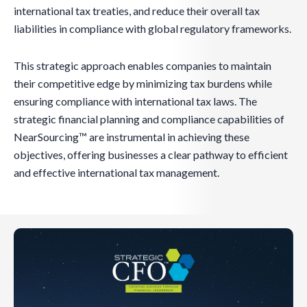
international tax treaties, and reduce their overall tax
liabilities in compliance with global regulatory frameworks.
This strategic approach enables companies to maintain
their competitive edge by minimizing tax burdens while
ensuring compliance with international tax laws. The
strategic financial planning and compliance capabilities of
NearSourcing™ are instrumental in achieving these
objectives, offering businesses a clear pathway to efficient
and effective international tax management.