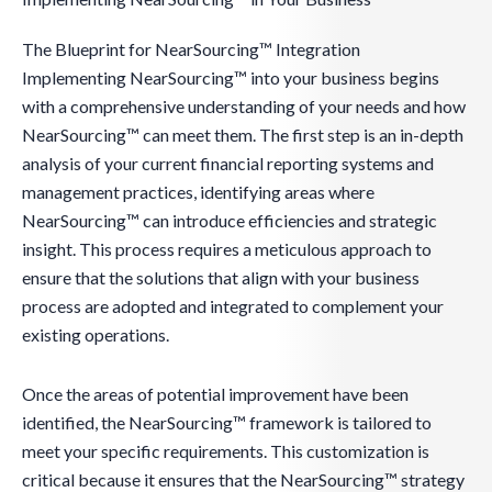
The Blueprint for NearSourcing™ Integration
Implementing NearSourcing™ into your business begins
with a comprehensive understanding of your needs and how
NearSourcing™ can meet them. The first step is an in-depth
analysis of your current financial reporting systems and
management practices, identifying areas where
NearSourcing™ can introduce efficiencies and strategic
insight. This process requires a meticulous approach to
ensure that the solutions that align with your business
process are adopted and integrated to complement your
existing operations.
Once the areas of potential improvement have been
identified, the NearSourcing™ framework is tailored to
meet your specific requirements. This customization is
critical because it ensures that the NearSourcing™ strategy