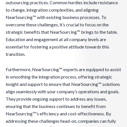
outsourcing practices. Common hurdles include resistance
to change, integration complexities, and aligning
NearSourcing™ with existing business processes. To
overcome these challenges, it’s crucial to focus on the
strategic benefits that NearSourcing™ brings to the table.
Education and engagement at all company levels are
essential for fostering a positive attitude towards this
transition.
Furthermore, NearSourcing™ experts are equipped to assist
in smoothing the integration process, offering strategic
insight and support to ensure that NearSourcing™ solutions
align seamlessly with your company’s operations and goals.
They provide ongoing support to address any issues,
ensuring that the business continues to benefit from
NearSourcing™’s efficiency and cost-effectiveness. By
addressing these challenges head-on, companies can fully