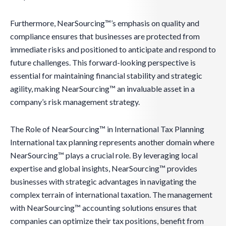
Furthermore, NearSourcing™’s emphasis on quality and
compliance ensures that businesses are protected from
immediate risks and positioned to anticipate and respond to
future challenges. This forward-looking perspective is
essential for maintaining financial stability and strategic
agility, making NearSourcing™ an invaluable asset in a
company’s risk management strategy.
The Role of NearSourcing™ in International Tax Planning
International tax planning represents another domain where
NearSourcing™ plays a crucial role. By leveraging local
expertise and global insights, NearSourcing™ provides
businesses with strategic advantages in navigating the
complex terrain of international taxation. The management
with NearSourcing™ accounting solutions ensures that
companies can optimize their tax positions, benefit from