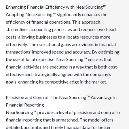
Enhancing Financial Efficiency with NearSourcing™
Adopting NearSourcing™ significantly enhances the
efficiency of financial operations. This approach
streamlines accounting processes and reduces overhead
costs, allowing businesses to allocate resources more
effectively. The operational gains are evident in financial
transactions’ improved speed and accuracy. By optimizing
the use of local expertise, NearSourcing™ ensures that
financial activities are executed in a way that is both cost-
effective and strategically aligned with the company’s
goals, enhancing its competitive edge in the market.
Precision and Control: The NearSourcing™ Advantage in
Financial Reporting
NearSourcing™ provides a level of precision and control in
financial reporting that is unmatched. The model offers
detailed, accurate, and timely financial data for better