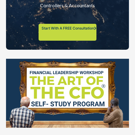
Controllers & Accountants
Start With A FREE Consultation