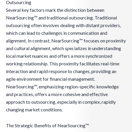
Outsourcing
Several key factors mark the distinction between
NearSourcing™ and traditional outsourcing. Traditional
outsourcing often involves dealing with distant providers,
which can lead to challenges in communication and
alignment. In contrast, NearSourcing™ focuses on proximity
and cultural alignment, which specializes in understanding
local market nuances and offers a more synchronized
working relationship. This proximity facilitates real-time
interaction and rapid response to changes, providing an
agile environment for financial management.
NearSourcing™, emphasizing region-specific knowledge
and practices, offers a more cohesive and effective
approach to outsourcing, especially in complex, rapidly
changing market conditions.
The Strategic Benefits of NearSourcing™