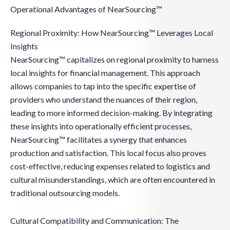
Operational Advantages of NearSourcing™
Regional Proximity: How NearSourcing™ Leverages Local
Insights
NearSourcing™ capitalizes on regional proximity to harness
local insights for financial management. This approach
allows companies to tap into the specific expertise of
providers who understand the nuances of their region,
leading to more informed decision-making. By integrating
these insights into operationally efficient processes,
NearSourcing™ facilitates a synergy that enhances
production and satisfaction. This local focus also proves
cost-effective, reducing expenses related to logistics and
cultural misunderstandings, which are often encountered in
traditional outsourcing models.
Cultural Compatibility and Communication: The