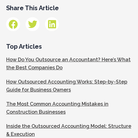
Share This Article
Top Articles
How Do You Outsource an Accountant? Here’s What
the Best Companies Do
How Outsourced Accounting Works: Step-by-Step
Guide for Business Owners
The Most Common Accounting Mistakes in
Construction Businesses
Inside the Outsourced Accounting Model: Structure
& Execution