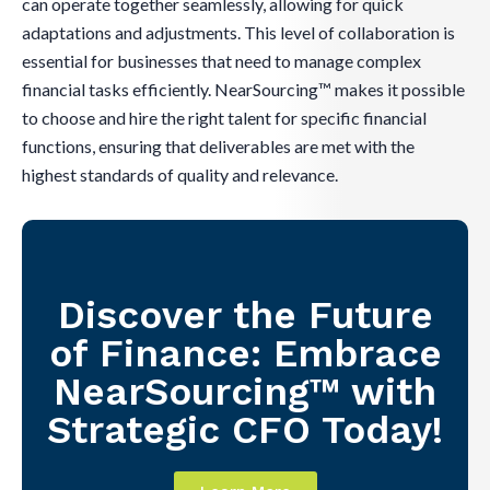
can operate together seamlessly, allowing for quick
adaptations and adjustments. This level of collaboration is
essential for businesses that need to manage complex
financial tasks efficiently. NearSourcing™ makes it possible
to choose and hire the right talent for specific financial
functions, ensuring that deliverables are met with the
highest standards of quality and relevance.
Discover the Future
of Finance: Embrace
NearSourcing™ with
Strategic CFO Today!