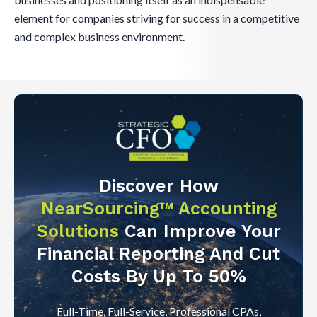
element for companies striving for success in a competitive
and complex business environment.
Discover How
NearSourcing™ Accounting
Solutions
Can Improve Your
Financial Reporting And Cut
Costs By Up To 50%
Full-Time, Full-Service, Professional CPAs,