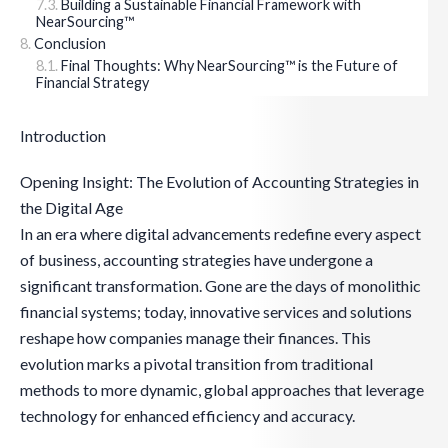
Building a Sustainable Financial Framework with
NearSourcing™
Conclusion
Final Thoughts: Why NearSourcing™ is the Future of
Financial Strategy
Introduction
Opening Insight: The Evolution of Accounting Strategies in
the Digital Age
In an era where digital advancements redefine every aspect
of business, accounting strategies have undergone a
significant transformation. Gone are the days of monolithic
financial systems; today, innovative services and solutions
reshape how companies manage their finances. This
evolution marks a pivotal transition from traditional
methods to more dynamic, global approaches that leverage
technology for enhanced efficiency and accuracy.