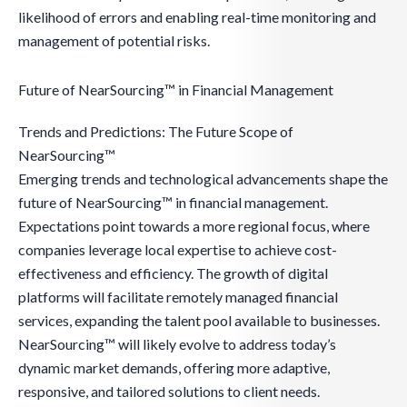
likelihood of errors and enabling real-time monitoring and
management of potential risks.
Future of NearSourcing™ in Financial Management
Trends and Predictions: The Future Scope of
NearSourcing™
Emerging trends and technological advancements shape the
future of NearSourcing™ in financial management.
Expectations point towards a more regional focus, where
companies leverage local expertise to achieve cost-
effectiveness and efficiency. The growth of digital
platforms will facilitate remotely managed financial
services, expanding the talent pool available to businesses.
NearSourcing™ will likely evolve to address today’s
dynamic market demands, offering more adaptive,
responsive, and tailored solutions to client needs.