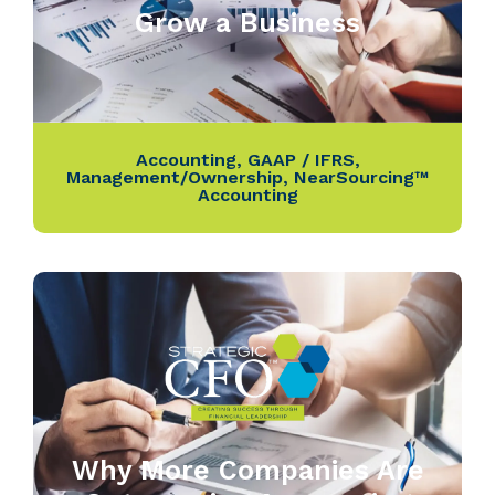
Grow a Business
Accounting
,
GAAP / IFRS
,
Management/Ownership
,
NearSourcing™
Accounting
Why More Companies Are