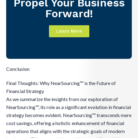
Propel Your Business
Forward!
Learn More
Conclusion
Final Thoughts: Why NearSourcing™ is the Future of
Financial Strategy
As we summarize the insights from our exploration of
NearSourcing™, its role as a significant evolution in financial
strategy becomes evident. NearSourcing™ transcends mere
cost savings, offering a holistic enhancement of financial
operations that aligns with the strategic goals of modern