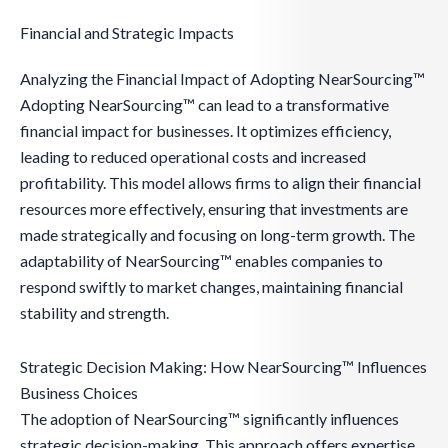
Financial and Strategic Impacts
Analyzing the Financial Impact of Adopting NearSourcing™
Adopting NearSourcing™ can lead to a transformative
financial impact for businesses. It optimizes efficiency,
leading to reduced operational costs and increased
profitability. This model allows firms to align their financial
resources more effectively, ensuring that investments are
made strategically and focusing on long-term growth. The
adaptability of NearSourcing™ enables companies to
respond swiftly to market changes, maintaining financial
stability and strength.
Strategic Decision Making: How NearSourcing™ Influences
Business Choices
The adoption of NearSourcing™ significantly influences
strategic decision-making. This approach offers expertise