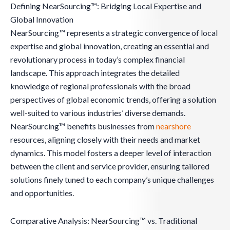
Defining NearSourcing™: Bridging Local Expertise and
Global Innovation
NearSourcing™ represents a strategic convergence of local
expertise and global innovation, creating an essential and
revolutionary process in today’s complex financial
landscape. This approach integrates the detailed
knowledge of regional professionals with the broad
perspectives of global economic trends, offering a solution
well-suited to various industries’ diverse demands.
NearSourcing™ benefits businesses from
nearshore
resources, aligning closely with their needs and market
dynamics. This model fosters a deeper level of interaction
between the client and service provider, ensuring tailored
solutions finely tuned to each company’s unique challenges
and opportunities.
Comparative Analysis: NearSourcing™ vs. Traditional