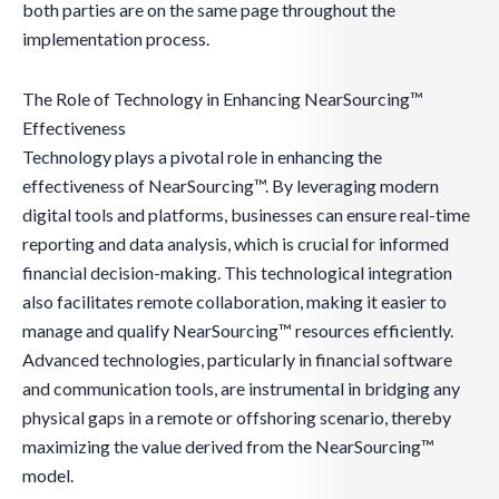
both parties are on the same page throughout the
implementation process.
The Role of Technology in Enhancing NearSourcing™
Effectiveness
Technology plays a pivotal role in enhancing the
effectiveness of NearSourcing™. By leveraging modern
digital tools and platforms, businesses can ensure real-time
reporting and data analysis, which is crucial for informed
financial decision-making. This technological integration
also facilitates remote collaboration, making it easier to
manage and qualify NearSourcing™ resources efficiently.
Advanced technologies, particularly in financial software
and communication tools, are instrumental in bridging any
physical gaps in a remote or offshoring scenario, thereby
maximizing the value derived from the NearSourcing™
model.