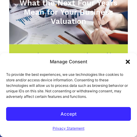
What the Next Four Years
Mean for Your Business
Valuation
GAAP / IFRS
,
Management/Ownership
,
NearSourcing™ Accounting
,
Outsourced
Manage Consent
Accounting
,
Uncategorized
,
Valuations
To provide the best experiences, we use technologies like cookies to
store and/or access device information. Consenting to these
technologies will allow us to process data such as browsing behavior or
unique IDs on this site. Not consenting or withdrawing consent, may
adversely affect certain features and functions.
JOIN THE NEXT STRATEGIC CFO™ WORKSHOP
SERIES
Accept
®
The Art Of The CFO
Open toolbar
CPE Course - Earn 36
Privacy Statement