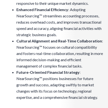
responsive to their unique market dynamics.
Enhanced Financial Efficiency
: Adopting
NearSourcing™ streamlines accounting processes,
reduces overhead costs, and improves transactional
speed and accuracy, aligning financial activities with
strategic business goals.
Cultural Alignment and Real-Time Collaboration
:
NearSourcing™ focuses on cultural compatibility
and fosters real-time collaboration, resulting in more
informed decision-making and efficient
management of complex financial tasks.
Future-Oriented Financial Strategy
:
NearSourcing™ positions businesses for future
growth and success, adapting swiftly to market
changes with its focus on technology, regional
expertise, and a comprehensive financial strategy.