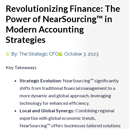
Revolutionizing Finance: The
Power of NearSourcing™ in
Modern Accounting
Strategies
By:
The Strategic CFO
October 3, 2023
Key Takeaways
Strategic Evolution
: NearSourcing™ significantly
shifts from traditional financial management to a
more dynamic and global approach, leveraging
technology for enhanced efficiency.
Local and Global Synergy:
Combining regional
expertise with global economic trends,
NearSourcing™ offers businesses tailored solutions