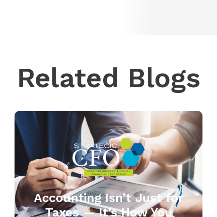
Related Blogs
Accounting Isn’t Just for
Taxes — It’s How You