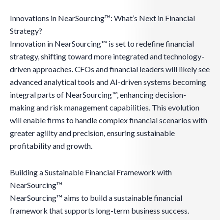
Innovations in NearSourcing™: What’s Next in Financial
Strategy?
Innovation in NearSourcing™ is set to redefine financial
strategy, shifting toward more integrated and technology-
driven approaches. CFOs and financial leaders will likely see
advanced analytical tools and AI-driven systems becoming
integral parts of NearSourcing™, enhancing decision-
making and risk management capabilities. This evolution
will enable firms to handle complex financial scenarios with
greater agility and precision, ensuring sustainable
profitability and growth.
Building a Sustainable Financial Framework with
NearSourcing™
NearSourcing™ aims to build a sustainable financial
framework that supports long-term business success.