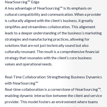
NearSourcing™ Edge
A key advantage of NearSourcing™ is its emphasis on
cultural compatibility and communication. When a provider
is culturally aligned with the client’s business, it greatly
simplifies and streamlines collaboration. This alignment
leads to a deeper understanding of the business’s marketing
strategies and manufacturing practices, allowing for
solutions that are not just technically sound but also
culturally resonant. The result is a comprehensive financial
strategy that resonates with the client’s core business
values and operational needs.
Real-Time Collaboration: Strengthening Business Dynamics
with NearSourcing™
Real-time collaboration is a cornerstone of NearSourcing™,
enabling dynamic interaction between the client and service
provider. This model fosters an environment where teams