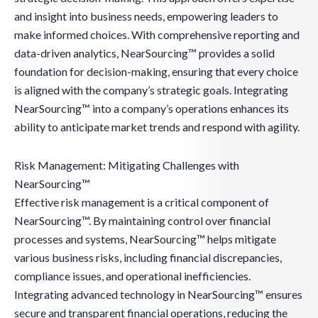
and insight into business needs, empowering leaders to
make informed choices. With comprehensive reporting and
data-driven analytics, NearSourcing™ provides a solid
foundation for decision-making, ensuring that every choice
is aligned with the company’s strategic goals. Integrating
NearSourcing™ into a company’s operations enhances its
ability to anticipate market trends and respond with agility.
Risk Management: Mitigating Challenges with
NearSourcing™
Effective risk management is a critical component of
NearSourcing™. By maintaining control over financial
processes and systems, NearSourcing™ helps mitigate
various business risks, including financial discrepancies,
compliance issues, and operational inefficiencies.
Integrating advanced technology in NearSourcing™ ensures
secure and transparent financial operations, reducing the