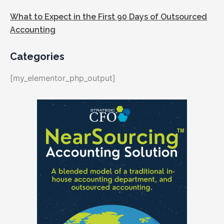
What to Expect in the First 90 Days of Outsourced
Accounting
Categories
[my_elementor_php_output]