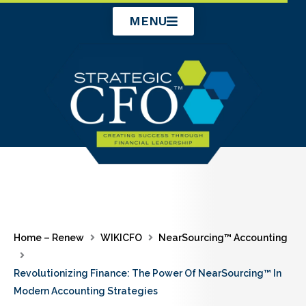
Skip
MENU
to
content
Home – Renew
WIKICFO
NearSourcing™ Accounting
Revolutionizing Finance: The Power Of NearSourcing™ In
Modern Accounting Strategies