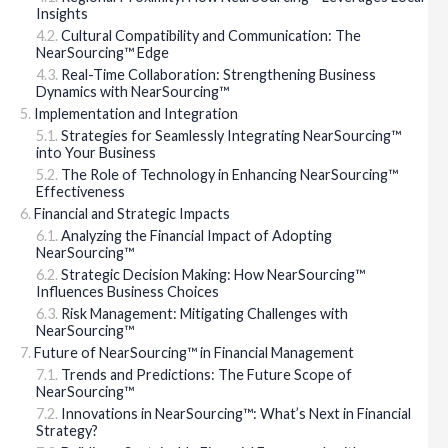
Insights
Cultural Compatibility and Communication: The
NearSourcing™ Edge
Real-Time Collaboration: Strengthening Business
Dynamics with NearSourcing™
Implementation and Integration
Strategies for Seamlessly Integrating NearSourcing™
into Your Business
The Role of Technology in Enhancing NearSourcing™
Effectiveness
Financial and Strategic Impacts
Analyzing the Financial Impact of Adopting
NearSourcing™
Strategic Decision Making: How NearSourcing™
Influences Business Choices
Risk Management: Mitigating Challenges with
NearSourcing™
Future of NearSourcing™ in Financial Management
Trends and Predictions: The Future Scope of
NearSourcing™
Innovations in NearSourcing™: What’s Next in Financial
Strategy?