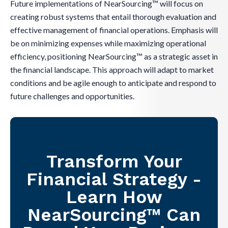
Future implementations of NearSourcing™ will focus on
creating robust systems that entail thorough evaluation and
effective management of financial operations. Emphasis will
be on minimizing expenses while maximizing operational
efficiency, positioning NearSourcing™ as a strategic asset in
the financial landscape. This approach will adapt to market
conditions and be agile enough to anticipate and respond to
future challenges and opportunities.
Transform Your
Financial Strategy -
Learn How
NearSourcing™ Can