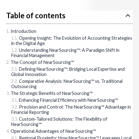
Table of contents
Introduction
Opening Insight: The Evolution of Accounting Strategies
in the Digital Age
Understanding NearSourcing™: A Paradigm Shift in
Financial Management
The Concept of NearSourcing™
Defining NearSourcing™: Bridging Local Expertise and
Global Innovation
Comparative Analysis: NearSourcing™ vs. Traditional
Outsourcing
The Strategic Benefits of NearSourcing™
Enhancing Financial Efficiency with NearSourcing™
Precision and Control: The NearSourcing™ Advantage in
Financial Reporting
Custom-Tailored Solutions: The Flexibility of
NearSourcing™
Operational Advantages of NearSourcing™
Regional Proximity: How NearSourcing™ Leverages Local