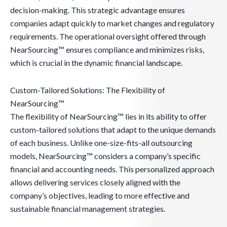
decision-making. This strategic advantage ensures
companies adapt quickly to market changes and regulatory
requirements. The operational oversight offered through
NearSourcing™ ensures compliance and minimizes risks,
which is crucial in the dynamic financial landscape.
Custom-Tailored Solutions: The Flexibility of
NearSourcing™
The flexibility of NearSourcing™ lies in its ability to offer
custom-tailored solutions that adapt to the unique demands
of each business. Unlike one-size-fits-all outsourcing
models, NearSourcing™ considers a company’s specific
financial and accounting needs. This personalized approach
allows delivering services closely aligned with the
company’s objectives, leading to more effective and
sustainable financial management strategies.