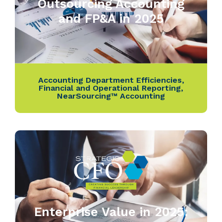
Outsourcing Accounting
and FP&A in 2025
Accounting Department Efficiencies
,
Financial and Operational Reporting
,
NearSourcing™ Accounting
Enterprise Value in 2025: