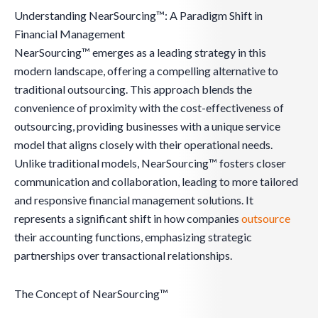
Understanding NearSourcing™: A Paradigm Shift in
Financial Management
NearSourcing™ emerges as a leading strategy in this
modern landscape, offering a compelling alternative to
traditional outsourcing. This approach blends the
convenience of proximity with the cost-effectiveness of
outsourcing, providing businesses with a unique service
model that aligns closely with their operational needs.
Unlike traditional models, NearSourcing™ fosters closer
communication and collaboration, leading to more tailored
and responsive financial management solutions. It
represents a significant shift in how companies
outsource
their accounting functions, emphasizing strategic
partnerships over transactional relationships.
The Concept of NearSourcing™