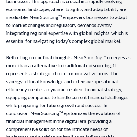
businesses. This approach is crucial in a rapidly evolving
economic landscape, where its agility and adaptability are
invaluable. NearSourcing™ empowers businesses to adapt
to market changes and regulatory demands swiftly,
integrating regional expertise with global insights, which is
essential for navigating today’s complex global market.
Reflecting on our final thoughts, NearSourcing™ emerges as
more than an alternative to traditional outsourcing; it
represents a strategic choice for innovative firms. The
synergy of local knowledge and extensive operational
efficiency creates a dynamic, resilient financial strategy,
equipping companies to handle current financial challenges
while preparing for future growth and success. In
conclusion, NearSourcing™ epitomizes the evolution of
financial management in the digital era, providing a
comprehensive solution for the intricate needs of
businesses and positioning itself as an indispensable