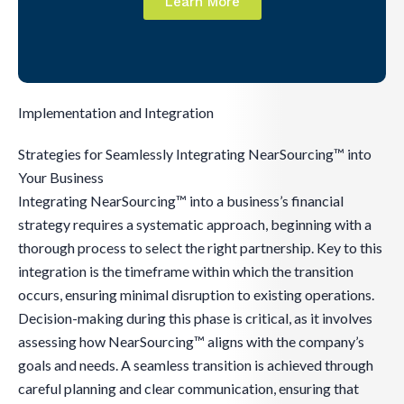
Learn More
Implementation and Integration
Strategies for Seamlessly Integrating NearSourcing™ into
Your Business
Integrating NearSourcing™ into a business’s financial
strategy requires a systematic approach, beginning with a
thorough process to select the right partnership. Key to this
integration is the timeframe within which the transition
occurs, ensuring minimal disruption to existing operations.
Decision-making during this phase is critical, as it involves
assessing how NearSourcing™ aligns with the company’s
goals and needs. A seamless transition is achieved through
careful planning and clear communication, ensuring that