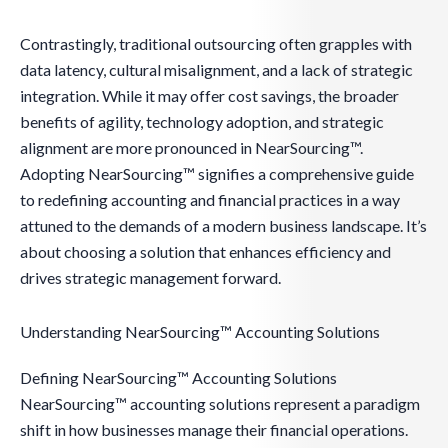
Contrastingly, traditional outsourcing often grapples with
data latency, cultural misalignment, and a lack of strategic
integration. While it may offer cost savings, the broader
benefits of agility, technology adoption, and strategic
alignment are more pronounced in NearSourcing™.
Adopting NearSourcing™ signifies a comprehensive guide
to redefining accounting and financial practices in a way
attuned to the demands of a modern business landscape. It’s
about choosing a solution that enhances efficiency and
drives strategic management forward.
Understanding NearSourcing™ Accounting Solutions
Defining NearSourcing™ Accounting Solutions
NearSourcing™ accounting solutions represent a paradigm
shift in how businesses manage their financial operations.