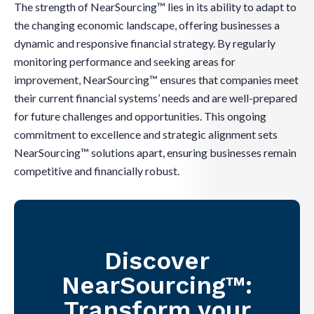
The strength of NearSourcing™ lies in its ability to adapt to
the changing economic landscape, offering businesses a
dynamic and responsive financial strategy. By regularly
monitoring performance and seeking areas for
improvement, NearSourcing™ ensures that companies meet
their current financial systems’ needs and are well-prepared
for future challenges and opportunities. This ongoing
commitment to excellence and strategic alignment sets
NearSourcing™ solutions apart, ensuring businesses remain
competitive and financially robust.
Discover
NearSourcing™:
Transform your