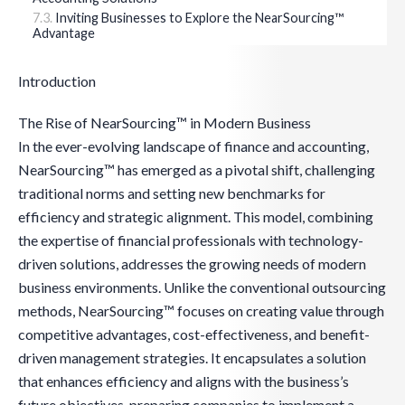
Inviting Businesses to Explore the NearSourcing™
Advantage
Introduction
The Rise of NearSourcing™ in Modern Business
In the ever-evolving landscape of finance and accounting,
NearSourcing™ has emerged as a pivotal shift, challenging
traditional norms and setting new benchmarks for
efficiency and strategic alignment. This model, combining
the expertise of financial professionals with technology-
driven solutions, addresses the growing needs of modern
business environments. Unlike the conventional outsourcing
methods, NearSourcing™ focuses on creating value through
competitive advantages, cost-effectiveness, and benefit-
driven management strategies. It encapsulates a solution
that enhances efficiency and aligns with the business’s
future objectives, preparing companies to implement a