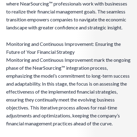
where NearSourcing™ professionals work with businesses
to realize their financial management goals. The seamless
transition empowers companies to navigate the economic
landscape with greater confidence and strategic insight.
Monitoring and Continuous Improvement: Ensuring the
Future of Your Financial Strategy
Monitoring and Continuous Improvement mark the ongoing
phase of the NearSourcing™ integration process,
emphasizing the model’s commitment to long-term success
and adaptability. In this stage, the focus is on assessing the
effectiveness of the implemented financial strategies,
ensuring they continually meet the evolving business
objectives. This iterative process allows for real-time
adjustments and optimizations, keeping the company’s
financial management practices ahead of the curve.