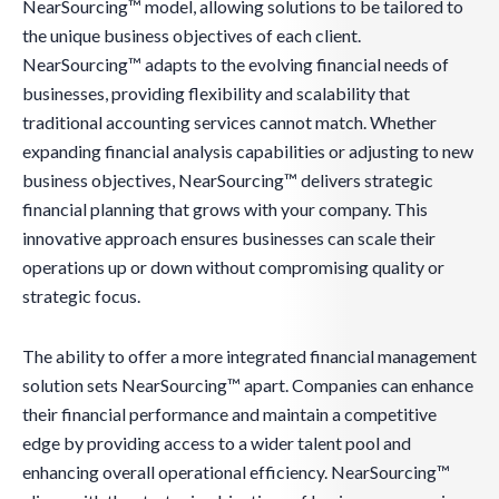
NearSourcing™ model, allowing solutions to be tailored to
the unique business objectives of each client.
NearSourcing™ adapts to the evolving financial needs of
businesses, providing flexibility and scalability that
traditional accounting services cannot match. Whether
expanding financial analysis capabilities or adjusting to new
business objectives, NearSourcing™ delivers strategic
financial planning that grows with your company. This
innovative approach ensures businesses can scale their
operations up or down without compromising quality or
strategic focus.
The ability to offer a more integrated financial management
solution sets NearSourcing™ apart. Companies can enhance
their financial performance and maintain a competitive
edge by providing access to a wider talent pool and
enhancing overall operational efficiency. NearSourcing™