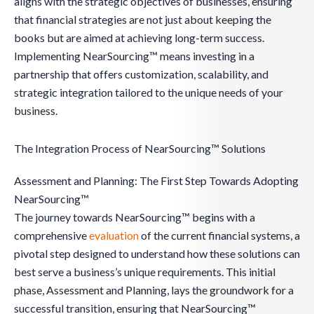
aligns with the strategic objectives of businesses, ensuring
that financial strategies are not just about keeping the
books but are aimed at achieving long-term success.
Implementing NearSourcing™ means investing in a
partnership that offers customization, scalability, and
strategic integration tailored to the unique needs of your
business.
The Integration Process of NearSourcing™ Solutions
Assessment and Planning: The First Step Towards Adopting
NearSourcing™
The journey towards NearSourcing™ begins with a
comprehensive
evaluation
of the current financial systems, a
pivotal step designed to understand how these solutions can
best serve a business’s unique requirements. This initial
phase, Assessment and Planning, lays the groundwork for a
successful transition, ensuring that NearSourcing™