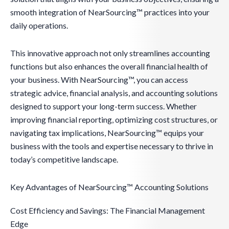
smooth integration of NearSourcing™ practices into your
daily operations.
This innovative approach not only streamlines accounting
functions but also enhances the overall financial health of
your business. With NearSourcing™, you can access
strategic advice, financial analysis, and accounting solutions
designed to support your long-term success. Whether
improving financial reporting, optimizing cost structures, or
navigating tax implications, NearSourcing™ equips your
business with the tools and expertise necessary to thrive in
today’s competitive landscape.
Key Advantages of NearSourcing™ Accounting Solutions
Cost Efficiency and Savings: The Financial Management
Edge