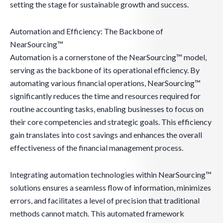
setting the stage for sustainable growth and success.
Automation and Efficiency: The Backbone of
NearSourcing™
Automation is a cornerstone of the NearSourcing™ model,
serving as the backbone of its operational efficiency. By
automating various financial operations, NearSourcing™
significantly reduces the time and resources required for
routine accounting tasks, enabling businesses to focus on
their core competencies and strategic goals. This efficiency
gain translates into cost savings and enhances the overall
effectiveness of the financial management process.
Integrating automation technologies within NearSourcing™
solutions ensures a seamless flow of information, minimizes
errors, and facilitates a level of precision that traditional
methods cannot match. This automated framework