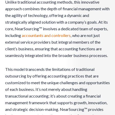
Unlike traditional accounting methods, this innovative
approach combines the depth of financial management with
the agility of technology, offering a dynamic and
strategically aligned solution with a company’s goals. At its
core, NearSourcing™ involves a dedicated team of experts,
including
accountants and controllers
, who are not just
external service providers but integral members of the
client’s business, ensuring that accounting functions are
seamlessly integrated into the broader business processes.
This model transcends the limitations of traditional
outsourcing by offering accounting practices that are
customized to meet the unique challenges and opportunities
of each business. It’s not merely about handling
transactional accounting; it’s about creating a financial
management framework that supports growth, innovation,
and strategic decision-making. NearSourcing™ provides