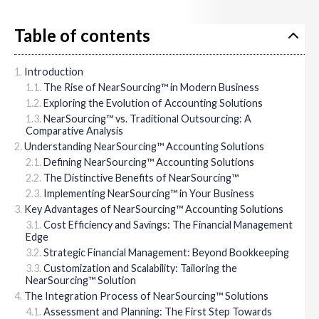
Table of contents
Introduction
The Rise of NearSourcing™ in Modern Business
Exploring the Evolution of Accounting Solutions
NearSourcing™ vs. Traditional Outsourcing: A
Comparative Analysis
Understanding NearSourcing™ Accounting Solutions
Defining NearSourcing™ Accounting Solutions
The Distinctive Benefits of NearSourcing™
Implementing NearSourcing™ in Your Business
Key Advantages of NearSourcing™ Accounting Solutions
Cost Efficiency and Savings: The Financial Management
Edge
Strategic Financial Management: Beyond Bookkeeping
Customization and Scalability: Tailoring the
NearSourcing™ Solution
The Integration Process of NearSourcing™ Solutions
Assessment and Planning: The First Step Towards