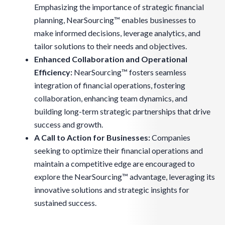
Emphasizing the importance of strategic financial
planning, NearSourcing™ enables businesses to
make informed decisions, leverage analytics, and
tailor solutions to their needs and objectives.
Enhanced Collaboration and Operational
Efficiency:
NearSourcing™ fosters seamless
integration of financial operations, fostering
collaboration, enhancing team dynamics, and
building long-term strategic partnerships that drive
success and growth.
A Call to Action for Businesses:
Companies
seeking to optimize their financial operations and
maintain a competitive edge are encouraged to
explore the NearSourcing™ advantage, leveraging its
innovative solutions and strategic insights for
sustained success.