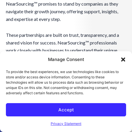
NearSourcing™ promises to stand by companies as they
navigate their growth journey, offering support, insights,
and expertise at every step.
These partnerships are built on trust, transparency, and a
shared vision for success. NearSourcing™ professionals
work closely with businesses to understand their unique
challenges and goals, crafting effective and visionary
Manage Consent
solutions. The aim is to create a relationship where
To provide the best experiences, we use technologies like cookies to
NearSourcing™ acts as an extension of the business, deeply
store and/or access device information. Consenting to these
integrated into its strategic planning and execution. This
technologies will allow us to process data such as browsing behavior or
unique IDs on this site. Not consenting or withdrawing consent, may
approach ensures that businesses achieve their current
adversely affect certain features and functions.
objectives and are well-prepared for future challenges and
opportunities, making NearSourcing™ an indispensable ally
Accept
in the quest for success.
Open toolbar
Privacy Statement