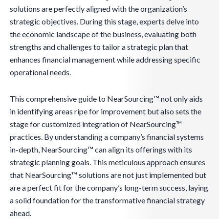
solutions are perfectly aligned with the organization’s
strategic objectives. During this stage, experts delve into
the economic landscape of the business, evaluating both
strengths and challenges to tailor a strategic plan that
enhances financial management while addressing specific
operational needs.
This comprehensive guide to NearSourcing™ not only aids
in identifying areas ripe for improvement but also sets the
stage for customized integration of NearSourcing™
practices. By understanding a company’s financial systems
in-depth, NearSourcing™ can align its offerings with its
strategic planning goals. This meticulous approach ensures
that NearSourcing™ solutions are not just implemented but
are a perfect fit for the company’s long-term success, laying
a solid foundation for the transformative financial strategy
ahead.