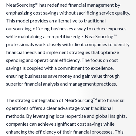
NearSourcing™ has redefined financial management by
emphasizing cost savings without sacrificing service quality.
This model provides an alternative to traditional
outsourcing, offering businesses a way to reduce expenses
while maintaining a competitive edge. NearSourcing™
professionals work closely with client companies to identify
financial needs and implement strategies that optimize
spending and operational efficiency. The focus on cost
savings is coupled with a commitment to excellence,
ensuring businesses save money and gain value through
superior financial analysis and management practices.
The strategic integration of NearSourcing™ into financial
operations offers a clear advantage over traditional
methods. By leveraging local expertise and global insights,
companies can achieve significant cost savings while
enhancing the efficiency of their financial processes. This