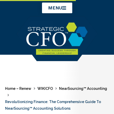
Skip
MENU
to
content
Home – Renew
WIKICFO
NearSourcing™ Accounting
Revolutionizing Finance: The Comprehensive Guide To
NearSourcing™ Accounting Solutions