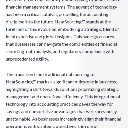
financial management systems. The advent of technology
has been a critical catalyst, propelling the accounting
discipline into the future. NearSourcing™ stands at the
forefront of this evolution, embodying a strategic blend of
local expertise and global insights. This synergy ensures
that businesses can navigate the complexities of financial
reporting, data analysis, and regulatory compliance with
unprecedented agility.
The transition from traditional outsourcing to
NearSourcing™ marks a significant milestone in business,
highlighting a shift towards solutions prioritizing strategic
management and operational efficiency. This integration of
technology into accounting practices paves the way for
savings and competitive advantages that were previously
unattainable. As businesses increasingly align their financial
operations with strategic objectives, the role of