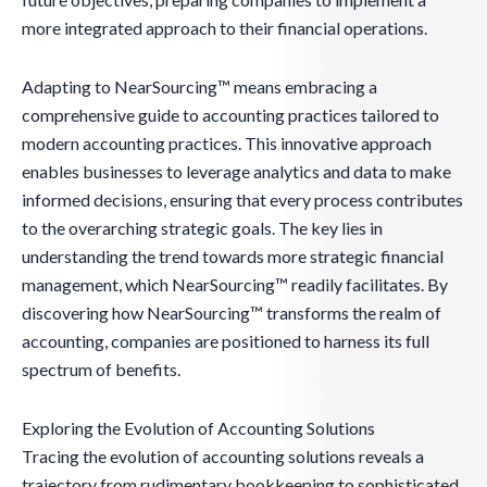
more integrated approach to their financial operations.
Adapting to NearSourcing™ means embracing a
comprehensive guide to accounting practices tailored to
modern accounting practices. This innovative approach
enables businesses to leverage analytics and data to make
informed decisions, ensuring that every process contributes
to the overarching strategic goals. The key lies in
understanding the trend towards more strategic financial
management, which NearSourcing™ readily facilitates. By
discovering how NearSourcing™ transforms the realm of
accounting, companies are positioned to harness its full
spectrum of benefits.
Exploring the Evolution of Accounting Solutions
Tracing the evolution of accounting solutions reveals a
trajectory from rudimentary bookkeeping to sophisticated