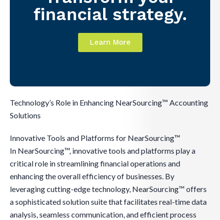
financial strategy.
Learn More
Technology’s Role in Enhancing NearSourcing™ Accounting
Solutions
Innovative Tools and Platforms for NearSourcing™
In NearSourcing™, innovative tools and platforms play a
critical role in streamlining financial operations and
enhancing the overall efficiency of businesses. By
leveraging cutting-edge technology, NearSourcing™ offers
a sophisticated solution suite that facilitates real-time data
analysis, seamless communication, and efficient process