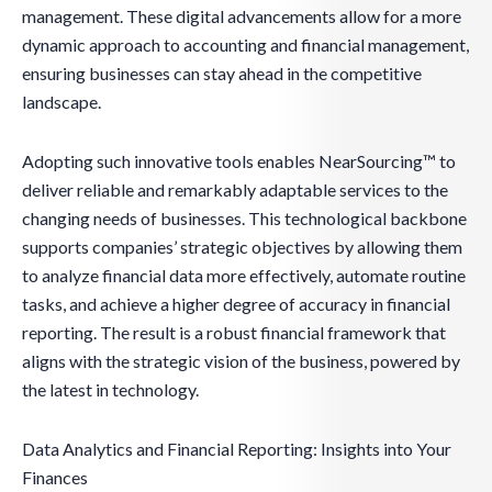
management. These digital advancements allow for a more
dynamic approach to accounting and financial management,
ensuring businesses can stay ahead in the competitive
landscape.
Adopting such innovative tools enables NearSourcing™ to
deliver reliable and remarkably adaptable services to the
changing needs of businesses. This technological backbone
supports companies’ strategic objectives by allowing them
to analyze financial data more effectively, automate routine
tasks, and achieve a higher degree of accuracy in financial
reporting. The result is a robust financial framework that
aligns with the strategic vision of the business, powered by
the latest in technology.
Data Analytics and Financial Reporting: Insights into Your
Finances