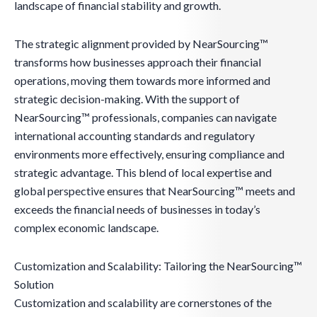
landscape of financial stability and growth.
The strategic alignment provided by NearSourcing™
transforms how businesses approach their financial
operations, moving them towards more informed and
strategic decision-making. With the support of
NearSourcing™ professionals, companies can navigate
international accounting standards and regulatory
environments more effectively, ensuring compliance and
strategic advantage. This blend of local expertise and
global perspective ensures that NearSourcing™ meets and
exceeds the financial needs of businesses in today’s
complex economic landscape.
Customization and Scalability: Tailoring the NearSourcing™
Solution
Customization and scalability are cornerstones of the