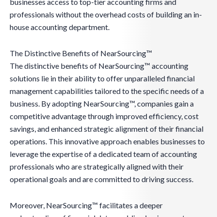
businesses access to top-tier accounting firms and
professionals without the overhead costs of building an in-
house accounting department.
The Distinctive Benefits of NearSourcing™
The distinctive benefits of NearSourcing™ accounting
solutions lie in their ability to offer unparalleled financial
management capabilities tailored to the specific needs of a
business. By adopting NearSourcing™, companies gain a
competitive advantage through improved efficiency, cost
savings, and enhanced strategic alignment of their financial
operations. This innovative approach enables businesses to
leverage the expertise of a dedicated team of accounting
professionals who are strategically aligned with their
operational goals and are committed to driving success.
Moreover, NearSourcing™ facilitates a deeper