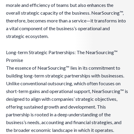
morale and efficiency of teams but also enhances the
overall strategic capacity of the business. NearSourcing™,
therefore, becomes more than a service—it transforms into
a vital component of the business’s operational and
strategic ecosystem.
Long-term Strategic Partnerships: The NearSourcing™
Promise
The essence of NearSourcing™ lies in its commitment to
building long-term strategic partnerships with businesses.
Unlike conventional outsourcing, which often focuses on
short-term gains and operational support, NearSourcing™ is
designed to align with companies’ strategic objectives,
offering sustained growth and development. This
partnership is rooted in a deep understanding of the
business’s needs, accounting and financial strategies, and
the broader economic landscape in which it operates.