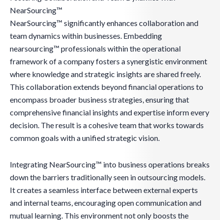
NearSourcing™
NearSourcing™ significantly enhances collaboration and
team dynamics within businesses. Embedding
nearsourcing™ professionals within the operational
framework of a company fosters a synergistic environment
where knowledge and strategic insights are shared freely.
This collaboration extends beyond financial operations to
encompass broader business strategies, ensuring that
comprehensive financial insights and expertise inform every
decision. The result is a cohesive team that works towards
common goals with a unified strategic vision.
Integrating NearSourcing™ into business operations breaks
down the barriers traditionally seen in outsourcing models.
It creates a seamless interface between external experts
and internal teams, encouraging open communication and
mutual learning. This environment not only boosts the