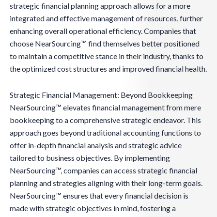
strategic financial planning approach allows for a more
integrated and effective management of resources, further
enhancing overall operational efficiency. Companies that
choose NearSourcing™ find themselves better positioned
to maintain a competitive stance in their industry, thanks to
the optimized cost structures and improved financial health.
Strategic Financial Management: Beyond Bookkeeping
NearSourcing™ elevates financial management from mere
bookkeeping to a comprehensive strategic endeavor. This
approach goes beyond traditional accounting functions to
offer in-depth financial analysis and strategic advice
tailored to business objectives. By implementing
NearSourcing™, companies can access strategic financial
planning and strategies aligning with their long-term goals.
NearSourcing™ ensures that every financial decision is
made with strategic objectives in mind, fostering a