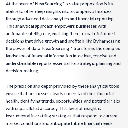
At the heart of NearSourcing™’s value proposition is its
ability to offer deep insights into a company’s finances
through advanced data analytics and financial reporting.
This analytical approach empowers businesses with
actionable intelligence, enabling them to make informed
decisions that drive growth and profitability. By harnessing
the power of data, NearSourcing™ transforms the complex
landscape of financial information into clear, concise, and
understandable reports essential for strategic planning and
decision-making.
The precision and depth provided by these analytical tools
ensure that businesses clearly understand their financial
health, identifying trends, opportunities, and potential risks
with unparalleled accuracy. This level of insight is
instrumental in crafting strategies that respond to current
market conditions and anticipate future financial needs,