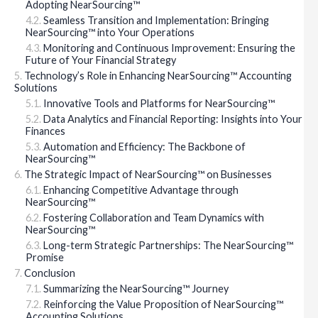
Adopting NearSourcing™
Seamless Transition and Implementation: Bringing
NearSourcing™ into Your Operations
Monitoring and Continuous Improvement: Ensuring the
Future of Your Financial Strategy
Technology’s Role in Enhancing NearSourcing™ Accounting
Solutions
Innovative Tools and Platforms for NearSourcing™
Data Analytics and Financial Reporting: Insights into Your
Finances
Automation and Efficiency: The Backbone of
NearSourcing™
The Strategic Impact of NearSourcing™ on Businesses
Enhancing Competitive Advantage through
NearSourcing™
Fostering Collaboration and Team Dynamics with
NearSourcing™
Long-term Strategic Partnerships: The NearSourcing™
Promise
Conclusion
Summarizing the NearSourcing™ Journey
Reinforcing the Value Proposition of NearSourcing™
Accounting Solutions