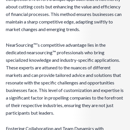
about cutting costs but enhancing the value and efficiency
of financial processes. This method ensures businesses can
maintain a sharp competitive edge, adapting swiftly to
market changes and emerging trends.
NearSourcing™’s competitive advantage lies in the
dedicated nearsourcing™ professionals who bring
specialized knowledge and industry-specific applications.
These experts are attuned to the nuances of different
markets and can provide tailored advice and solutions that
resonate with the specific challenges and opportunities
businesses face. This level of customization and expertise is
a significant factor in propelling companies to the forefront
of their respective industries, ensuring they are not just
participants but leaders.
Fostering Collaboration and Team Dynamics with