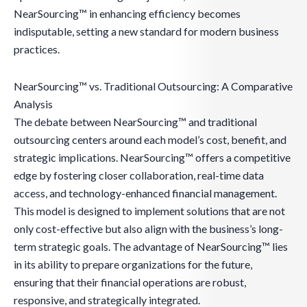
NearSourcing™ in enhancing efficiency becomes
indisputable, setting a new standard for modern business
practices.
NearSourcing™ vs. Traditional Outsourcing: A Comparative
Analysis
The debate between NearSourcing™ and traditional
outsourcing centers around each model’s cost, benefit, and
strategic implications. NearSourcing™ offers a competitive
edge by fostering closer collaboration, real-time data
access, and technology-enhanced financial management.
This model is designed to implement solutions that are not
only cost-effective but also align with the business’s long-
term strategic goals. The advantage of NearSourcing™ lies
in its ability to prepare organizations for the future,
ensuring that their financial operations are robust,
responsive, and strategically integrated.