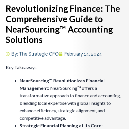
Revolutionizing Finance: The
Comprehensive Guide to
NearSourcing™ Accounting
Solutions
By:
The Strategic CFO
February 14, 2024
Key Takeaways
NearSourcing™ Revolutionizes Financial
Management:
NearSourcing™ offers a
transformative approach to finance and accounting,
blending local expertise with global insights to
enhance efficiency, strategic alignment, and
competitive advantage.
Strategic Financial Planning at Its Core: