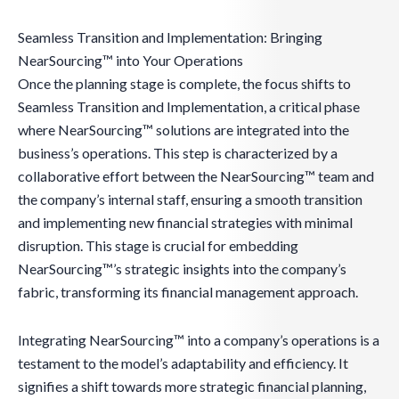
Seamless Transition and Implementation: Bringing
NearSourcing™ into Your Operations
Once the planning stage is complete, the focus shifts to
Seamless Transition and Implementation, a critical phase
where NearSourcing™ solutions are integrated into the
business’s operations. This step is characterized by a
collaborative effort between the NearSourcing™ team and
the company’s internal staff, ensuring a smooth transition
and implementing new financial strategies with minimal
disruption. This stage is crucial for embedding
NearSourcing™’s strategic insights into the company’s
fabric, transforming its financial management approach.
Integrating NearSourcing™ into a company’s operations is a
testament to the model’s adaptability and efficiency. It
signifies a shift towards more strategic financial planning,