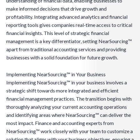
understanding of financial data, enabling businesses to
make informed decisions that drive growth and
profitability. Integrating advanced analytics and financial
reporting tools gives companies real-time access to critical
financial insights. This level of strategic financial
management is a key differentiator, setting NearSourcing™
apart from traditional accounting services and providing
businesses with a solid foundation for future growth.
Implementing NearSourcing™ in Your Business
Implementing NearSourcing™ in your business involves a
strategic shift towards more integrated and efficient
financial management practices. The transition begins with
thoroughly analyzing your current accounting operations
and identifying areas where NearSourcing™ can deliver the
most impact. Finance and accounting experts from
NearSourcing™ work closely with your team to customize a
solution that aligns with your business objectives, ensuring a