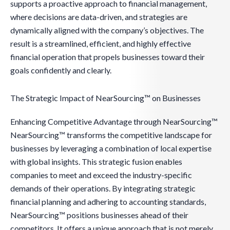
supports a proactive approach to financial management,
where decisions are data-driven, and strategies are
dynamically aligned with the company’s objectives. The
result is a streamlined, efficient, and highly effective
financial operation that propels businesses toward their
goals confidently and clearly.
The Strategic Impact of NearSourcing™ on Businesses
Enhancing Competitive Advantage through NearSourcing™
NearSourcing™ transforms the competitive landscape for
businesses by leveraging a combination of local expertise
with global insights. This strategic fusion enables
companies to meet and exceed the industry-specific
demands of their operations. By integrating strategic
financial planning and adhering to accounting standards,
NearSourcing™ positions businesses ahead of their
competitors. It offers a unique approach that is not merely