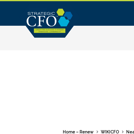
Skip
to
content
Home – Renew
WIKICFO
Nea