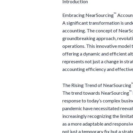
Introduction
™
Embracing NearSourcing
Account
A significant transformation is un
accounting. The concept of NearS
groundbreaking approach, revoluti
operations. This innovative model t
offering a dynamic and efficient al
represents not just a change in str
accounting efficiency and effectiv
The Rising Trend of NearSourcing
™
The trend towards NearSourcing
response to today’s complex busine
pandemic have necessitated reeval
increasingly recognizing the limita
as a more adaptable and responsive
not just a temporary fix but a stra