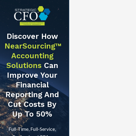
Discover How
NearSourcing™
Accounting
Solutions
Can
Improve Your
Financial
Reporting And
Cut Costs By
Up To 50%
Full-Time, Full-Service,