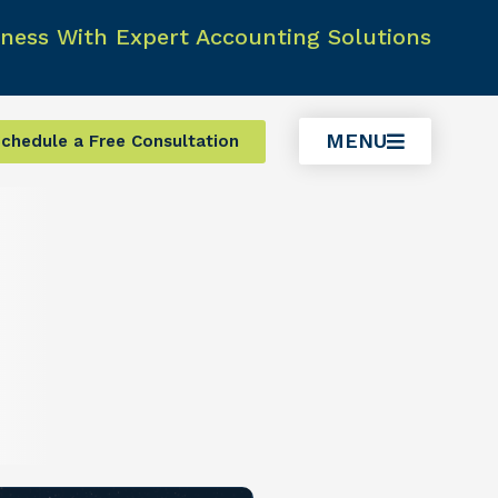
ness With Expert Accounting Solutions
MENU
chedule a Free Consultation