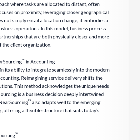
ach where tasks are allocated to distant, often
ocuses on proximity, leveraging closer geographical
es not simply entail a location change; it embodies a
siness operations. In this model, business process
artnerships that are both physically closer and more
 the client organization.
™
arSourcing
in Accounting
 in its ability to integrate seamlessly into the modern
ccounting. Reimagining service delivery shifts the
olutions. This method acknowledges the unique needs
sourcing is a business decision deeply intertwined
™
 NearSourcing
also adapts well to the emerging
ffering a flexible structure that suits today’s
™
ourcing