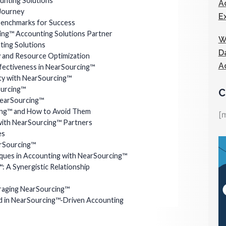
nting Solutions
A
Journey
E
 Benchmarks for Success
ing™ Accounting Solutions Partner
W
ting Solutions
D
y and Resource Optimization
A
ffectiveness in NearSourcing™
ity with NearSourcing™
ourcing™
C
NearSourcing™
ing™ and How to Avoid Them
[
 with NearSourcing™ Partners
es
arSourcing™
iques in Accounting with NearSourcing™
 A Synergistic Relationship
eraging NearSourcing™
 in NearSourcing™-Driven Accounting