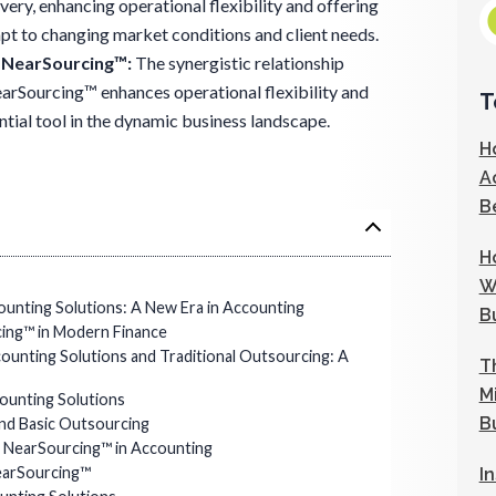
ivery, enhancing operational flexibility and offering
apt to changing market conditions and client needs.
n NearSourcing™:
The synergistic relationship
rSourcing™ enhances operational flexibility and
T
ential tool in the dynamic business landscape.
H
A
B
H
W
unting Solutions: A New Era in Accounting
B
cing™ in Modern Finance
unting Solutions and Traditional Outsourcing: A
T
M
ounting Solutions
B
nd Basic Outsourcing
 NearSourcing™ in Accounting
earSourcing™
I