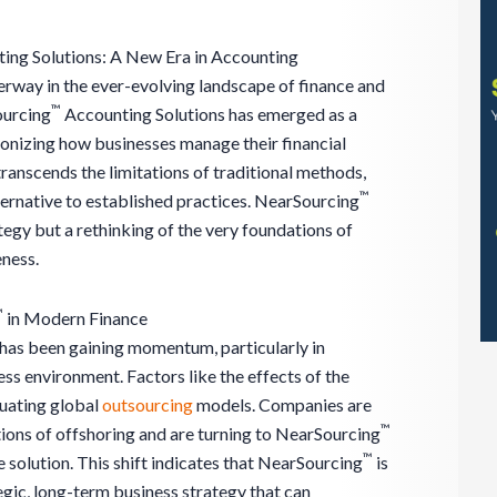
ing Solutions: A New Era in Accounting
derway in the ever-evolving landscape of finance and
™
ourcing
Accounting Solutions has emerged as a
onizing how businesses manage their financial
ranscends the limitations of traditional methods,
™
ternative to established practices. NearSourcing
ategy but a rethinking of the very foundations of
eness.
™
in Modern Finance
has been gaining momentum, particularly in
ss environment. Factors like the effects of the
uating global
outsourcing
models. Companies are
™
tions of offshoring and are turning to NearSourcing
™
 solution. This shift indicates that NearSourcing
is
tegic, long-term business strategy that can