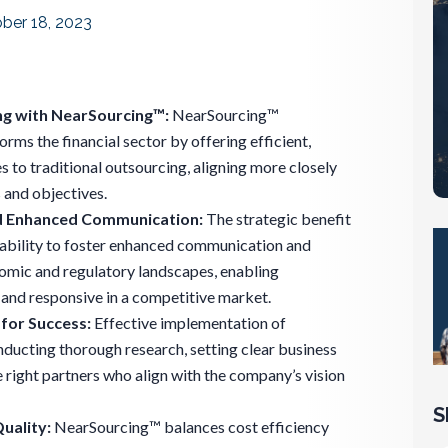
ber 18, 2023
ng with NearSourcing™:
NearSourcing™
rms the financial sector by offering efficient,
 to traditional outsourcing, aligning more closely
 and objectives.
d Enhanced Communication:
The strategic benefit
s ability to foster enhanced communication and
omic and regulatory landscapes, enabling
 and responsive in a competitive market.
for Success:
Effective implementation of
ucting thorough research, setting clear business
 right partners who align with the company’s vision
S
uality:
NearSourcing™ balances cost efficiency