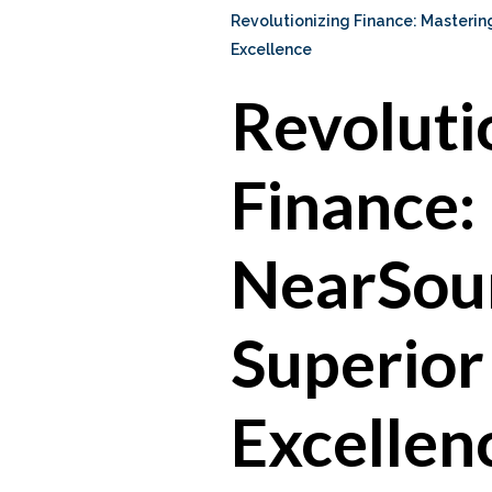
Revolutionizing Finance: Masteri
Excellence
Revoluti
Finance:
NearSour
Superior
Excellen