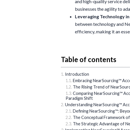
and high-quality service del
businesses the agility to ad
Leveraging Technology i
between technology and Nea
efficiency, making it an ess
Table of contents
Introduction
Embracing NearSourcing™ Acco
The Rising Trend of NearSour
Comparing NearSourcing™ Acco
Paradigm Shift
Understanding NearSourcing™ Acc
Defining NearSourcing™: Beyo
The Conceptual Framework of
The Strategic Advantage of N