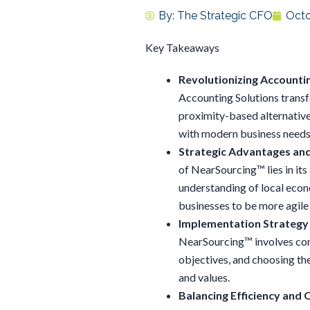
By:
The Strategic CFO
Octo
Key Takeaways
Revolutionizing Accounti
Accounting Solutions transfo
proximity-based alternatives
with modern business needs
Strategic Advantages an
of NearSourcing™ lies in it
understanding of local econ
businesses to be more agile
Implementation Strategy 
NearSourcing™ involves cond
objectives, and choosing the
and values.
Balancing Efficiency and Q