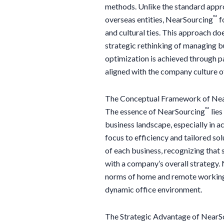
methods. Unlike the standard appro
™
overseas entities, NearSourcing
f
and cultural ties. This approach do
strategic rethinking of managing bu
optimization is achieved through p
aligned with the company culture of
The Conceptual Framework of Ne
™
The essence of NearSourcing
lies
business landscape, especially in a
focus to efficiency and tailored s
of each business, recognizing that 
with a company’s overall strategy.
norms of home and remote working, o
dynamic office environment.
The Strategic Advantage of NearS