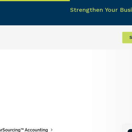
Strengthen Your Busi
S
rSourcing™ Accounting