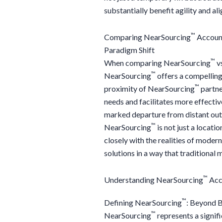
substantially benefit agility and al
™
Comparing NearSourcing
Account
Paradigm Shift
™
When comparing NearSourcing
vs
™
NearSourcing
offers a compelling
™
proximity of NearSourcing
partne
needs and facilitates more effecti
marked departure from distant outs
™
NearSourcing
is not just a locati
closely with the realities of moder
solutions in a way that traditional
™
Understanding NearSourcing
Acc
™
Defining NearSourcing
: Beyond 
™
NearSourcing
represents a signif