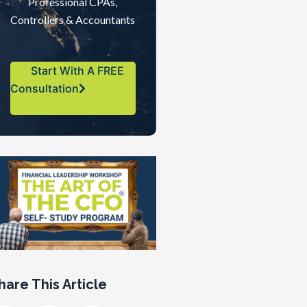
Professional CPAs,
Controllers & Accountants
Start With A FREE
Consultation
hare This Article