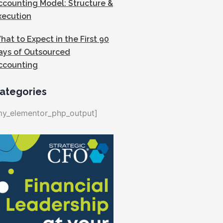
ccounting Model: Structure &
xecution
hat to Expect in the First 90
ays of Outsourced
ccounting
ategories
my_elementor_php_output]