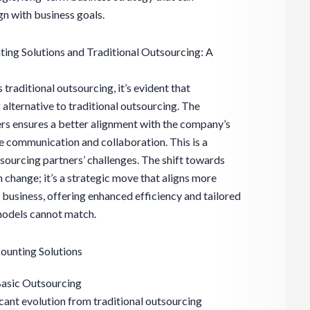
ign with business goals.
ing Solutions and Traditional Outsourcing: A
 traditional outsourcing, it’s evident that
 alternative to traditional outsourcing. The
rs ensures a better alignment with the company’s
ve communication and collaboration. This is a
ourcing partners’ challenges. The shift towards
on change; it’s a strategic move that aligns more
n business, offering enhanced efficiency and tailored
 models cannot match.
ounting Solutions
Basic Outsourcing
icant evolution from traditional outsourcing