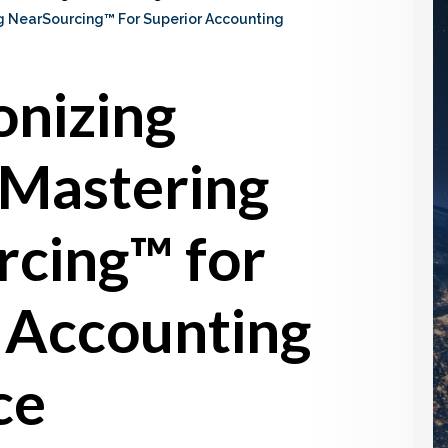
ng NearSourcing™ For Superior Accounting
onizing
 Mastering
cing™ for
 Accounting
ce