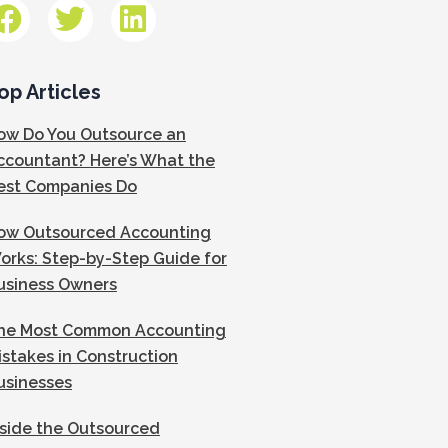
op Articles
ow Do You Outsource an
ccountant? Here’s What the
est Companies Do
ow Outsourced Accounting
orks: Step-by-Step Guide for
usiness Owners
he Most Common Accounting
istakes in Construction
usinesses
nside the Outsourced