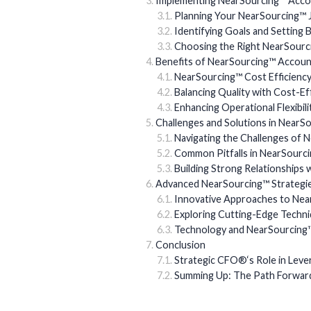
Implementing NearSourcing™ Accou
Planning Your NearSourcing™ 
Identifying Goals and Setting
Choosing the Right NearSourc
Benefits of NearSourcing™ Accoun
NearSourcing™ Cost Efficienc
Balancing Quality with Cost-E
Enhancing Operational Flexibil
Challenges and Solutions in NearS
Navigating the Challenges of 
Common Pitfalls in NearSourc
Building Strong Relationships
Advanced NearSourcing™ Strategi
Innovative Approaches to Ne
Exploring Cutting-Edge Techn
Technology and NearSourcing™:
Conclusion
Strategic CFO®‘s Role in Lev
Summing Up: The Path Forward