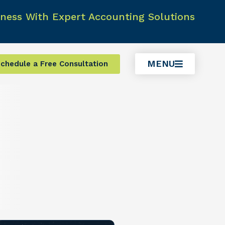
ness With Expert Accounting Solutions
MENU
chedule a Free Consultation