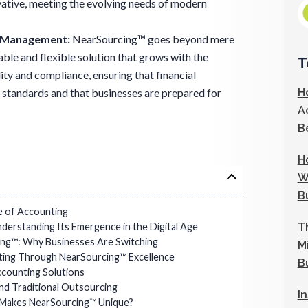
ovative, meeting the evolving needs of modern
l Management
:
NearSourcing™ goes beyond mere
lable and flexible solution that grows with the
T
ity and compliance, ensuring that financial
H
 standards and that businesses are prepared for
A
B
H
W
B
e of Accounting
T
derstanding Its Emergence in the Digital Age
ng™: Why Businesses Are Switching
M
ating Through NearSourcing™ Excellence
B
counting Solutions
nd Traditional Outsourcing
I
Makes NearSourcing™ Unique?