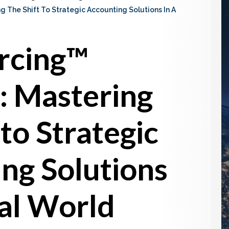
 The Shift To Strategic Accounting Solutions In A
rcing™
: Mastering
 to Strategic
ng Solutions
tal World