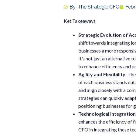
By:
The Strategic CFO
Febr
Ket Takeaways
Strategic Evolution of Ac
shift towards integrating lo
businesses a more responsi
It’s not just an alternative t
to enhance efficiency and p
Agility and Flexibility:
The 
of each business stands out.
and align closely with a com
strategies can quickly adap
positioning businesses for 
Technological Integration
enhances the efficiency of f
CFO in integrating these te