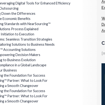
A
veraging Digital Tools for Enhanced Efficiency
E
 Outsourcing
ng Down the Differences
W
he Economic Benefits
ing Standards with NearSourcing™
D
utions Process Explained
A
nitiation to Execution
ems: Seamless Transition Strategies
C
Tailoring Solutions to Business Needs
g™ Accounting Solutions
[
Empowering Decision Makers
ng to Business Evolution
Compliance in a Global Landscape
ur Business
ng the Foundation for Success
ing™ Partner: What to Look For
ring a Smooth Changeover
ng the Foundation for Success
ing™ Partner: What to Look For
ring a Smooth Changeover