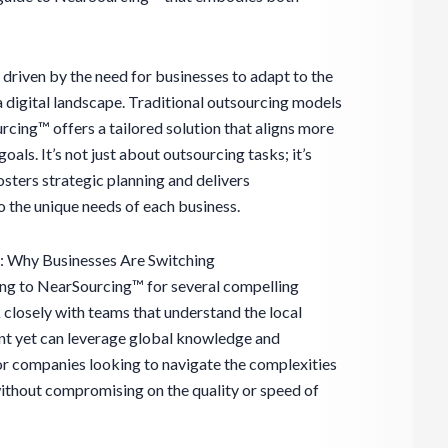
driven by the need for businesses to adapt to the
a digital landscape. Traditional outsourcing models
rcing™ offers a tailored solution that aligns more
oals. It’s not just about outsourcing tasks; it’s
osters strategic planning and delivers
 the unique needs of each business.
 Why Businesses Are Switching
ing to NearSourcing™ for several compelling
k closely with teams that understand the local
nt yet can leverage global knowledge and
for companies looking to navigate the complexities
thout compromising on the quality or speed of