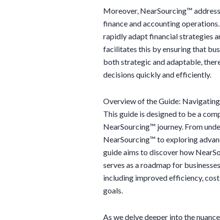
Moreover, NearSourcing™ addresses t
finance and accounting operations. 
rapidly adapt financial strategies 
facilitates this by ensuring that bu
both strategic and adaptable, ther
decisions quickly and efficiently.
Overview of the Guide: Navigatin
This guide is designed to be a comp
NearSourcing™ journey. From under
NearSourcing™ to exploring advance
guide aims to discover how NearSou
serves as a roadmap for businesses
including improved efficiency, cost
goals.
As we delve deeper into the nuance