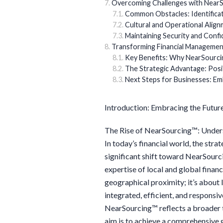
Overcoming Challenges with NearS
Common Obstacles: Identificat
Cultural and Operational Alig
Maintaining Security and Confid
Transforming Financial Managemen
Key Benefits: Why NearSourci
The Strategic Advantage: Posi
Next Steps for Businesses: E
Introduction: Embracing the Futur
The Rise of NearSourcing™: Unders
In today’s financial world, the stra
significant shift toward NearSour
expertise of local and global financi
geographical proximity; it’s about
integrated, efficient, and respon
NearSourcing™ reflects a broader t
aim is to achieve a comprehensive