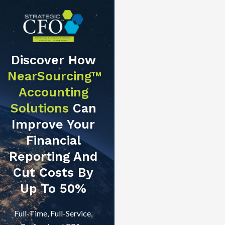
Discover How
NearSourcing™
Accounting
Solutions
Can
Improve Your
Financial
Reporting And
Cut Costs By
Up To 50%
Full-Time, Full-Service,