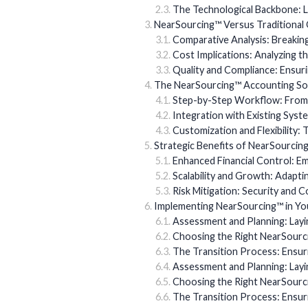
The Technological Backbone: Le
NearSourcing™ Versus Traditional
Comparative Analysis: Breaki
Cost Implications: Analyzing t
Quality and Compliance: Ensur
The NearSourcing™ Accounting Sol
Step-by-Step Workflow: From I
Integration with Existing Syst
Customization and Flexibility: 
Strategic Benefits of NearSourcin
Enhanced Financial Control: 
Scalability and Growth: Adapti
Risk Mitigation: Security and 
Implementing NearSourcing™ in Yo
Assessment and Planning: Layi
Choosing the Right NearSourc
The Transition Process: Ensu
Assessment and Planning: Layi
Choosing the Right NearSourc
The Transition Process: Ensu