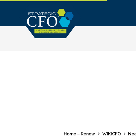
Skip
to
content
Home – Renew
WIKICFO
Nea