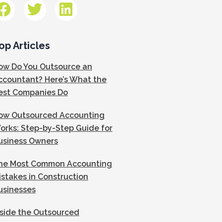
op Articles
ow Do You Outsource an
ccountant? Here’s What the
est Companies Do
ow Outsourced Accounting
orks: Step-by-Step Guide for
usiness Owners
he Most Common Accounting
istakes in Construction
usinesses
nside the Outsourced