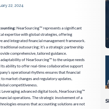
uary 22, 2024
counting:
NearSourcing™ represents a significant
cal expertise with global strategies, offering
ve and integrated financial management framework.
o traditional outsourcing; it’s a strategic partnership
rovide comprehensive, tailored guidance.
adaptability of NearSourcing™ to the unique needs
 Its ability to offer real-time collaborative support
pany’s operational rhythms ensures that financial
t to market changes and regulatory updates,
global competitiveness.
:
Leveraging advanced digital tools, NearSourcing™
inancial operations. The strategic involvement of a
S
chnologies ensures that accounting solutions are not