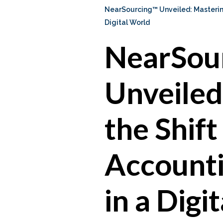
NearSourcing™ Unveiled: Mastering
Digital World
NearSou
Unveiled
the Shift
Accounti
in a Digi