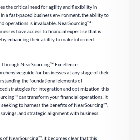
he critical need for agility and flexibility in
In a fast-paced business environment, the ability to
and operations is invaluable. NearSourcing™
sinesses have access to financial expertise that is
eby enhancing their ability to make informed
g Through NearSourcing™ Excellence
rehensive guide for businesses at any stage of their
standing the foundational elements of
d strategies for integration and optimization, this
rcing™ can transform your financial operations. It
 seeking to harness the benefits of NearSourcing™,
 savings, and strategic alignment with business
s of NearSourcing™, it becomes clear that this