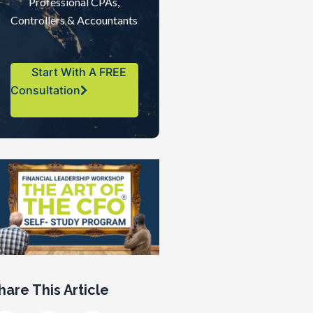
Professional CPAs,
Controllers & Accountants
Start With A FREE
Consultation
hare This Article