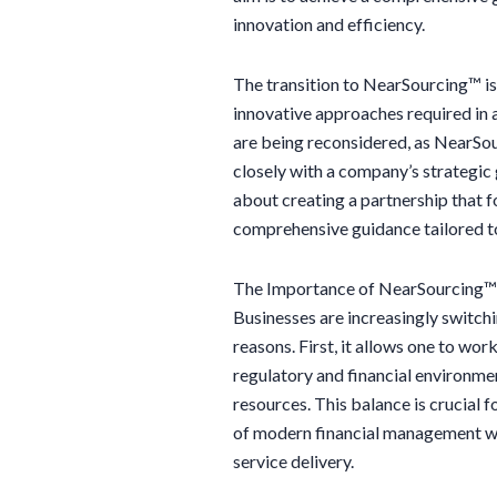
innovation and efficiency.
The transition to NearSourcing™ is 
innovative approaches required in 
are being reconsidered, as NearSou
closely with a company’s strategic g
about creating a partnership that f
comprehensive guidance tailored to
The Importance of NearSourcing™:
Businesses are increasingly switch
reasons. First, it allows one to wor
regulatory and financial environme
resources. This balance is crucial 
of modern financial management wi
service delivery.