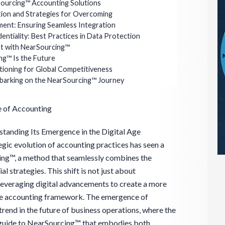
ourcing™ Accounting Solutions
ion and Strategies for Overcoming
nment: Ensuring Seamless Integration
entiality: Best Practices in Data Protection
t with NearSourcing™
ng™ Is the Future
tioning for Global Competitiveness
mbarking on the NearSourcing™ Journey
e of Accounting
tanding Its Emergence in the Digital Age
tegic evolution of accounting practices has seen a
cing™, a method that seamlessly combines the
al strategies. This shift is not just about
 leveraging digital advancements to create a more
sive accounting framework. The emergence of
rend in the future of business operations, where the
 guide to NearSourcing™ that embodies both