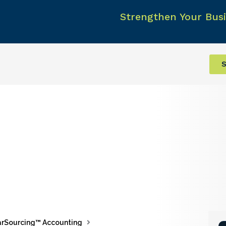
Strengthen Your Busi
S
rSourcing™ Accounting