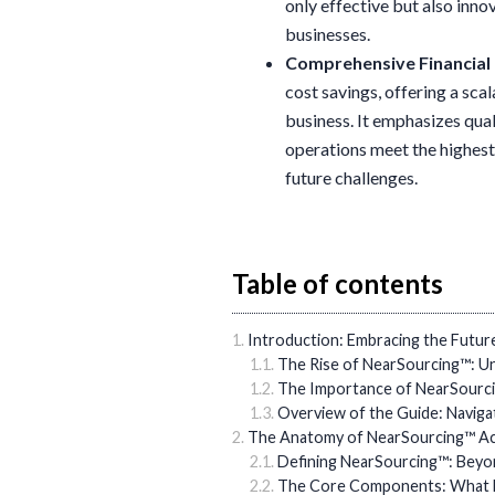
only effective but also inn
businesses.
Comprehensive Financia
cost savings, offering a sca
business. It emphasizes qual
operations meet the highest
future challenges.
Table of contents
Introduction: Embracing the Futur
The Rise of NearSourcing™: Un
The Importance of NearSourci
Overview of the Guide: Navig
The Anatomy of NearSourcing™ Ac
Defining NearSourcing™: Beyo
The Core Components: What 