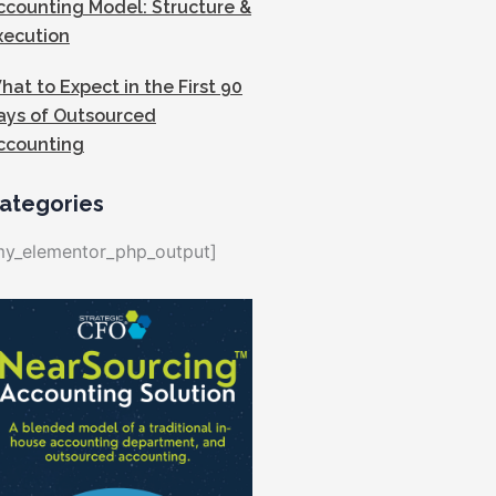
ccounting Model: Structure &
xecution
hat to Expect in the First 90
ays of Outsourced
ccounting
ategories
my_elementor_php_output]