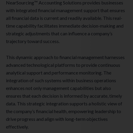
NearSourcing™ Accounting Solutions provides businesses
with integrated financial management support that ensures
all financial data is current and readily available. This real-
time capability facilitates immediate decision-making and
strategic adjustments that can influence a company’s
trajectory toward success.
This dynamic approach to financial management harnesses
advanced technological platforms to provide continuous
analytical support and performance monitoring. The
integration of such systems within business operations
enhances not only management capabilities but also
ensures that each decision is informed by accurate, timely
data. This strategic integration supports a holistic view of
the company’s financial health, empowering leadership to
drive progress and align with long-term objectives
effectively.