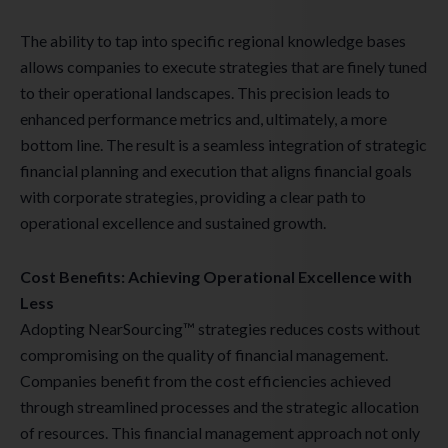
The ability to tap into specific regional knowledge bases
allows companies to execute strategies that are finely tuned
to their operational landscapes. This precision leads to
enhanced performance metrics and, ultimately, a more
bottom line. The result is a seamless integration of strategic
financial planning and execution that aligns financial goals
with corporate strategies, providing a clear path to
operational excellence and sustained growth.
Cost Benefits: Achieving Operational Excellence with
Less
Adopting NearSourcing™ strategies reduces costs without
compromising on the quality of financial management.
Companies benefit from the cost efficiencies achieved
through streamlined processes and the strategic allocation
of resources. This financial management approach not only