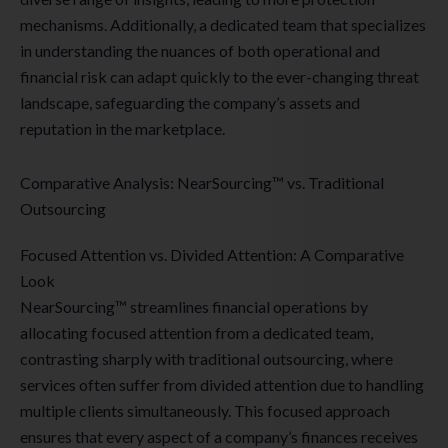
mechanisms. Additionally, a dedicated team that specializes
in understanding the nuances of both operational and
financial risk can adapt quickly to the ever-changing threat
landscape, safeguarding the company’s assets and
reputation in the marketplace.
Comparative Analysis: NearSourcing™ vs. Traditional
Outsourcing
Focused Attention vs. Divided Attention: A Comparative
Look
NearSourcing™ streamlines financial operations by
allocating focused attention from a dedicated team,
contrasting sharply with traditional outsourcing, where
services often suffer from divided attention due to handling
multiple clients simultaneously. This focused approach
ensures that every aspect of a company’s finances receives