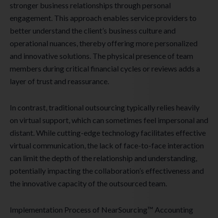
stronger business relationships through personal
engagement. This approach enables service providers to
better understand the client’s business culture and
operational nuances, thereby offering more personalized
and innovative solutions. The physical presence of team
members during critical financial cycles or reviews adds a
layer of trust and reassurance.
In contrast, traditional outsourcing typically relies heavily
on virtual support, which can sometimes feel impersonal and
distant. While cutting-edge technology facilitates effective
virtual communication, the lack of face-to-face interaction
can limit the depth of the relationship and understanding,
potentially impacting the collaboration’s effectiveness and
the innovative capacity of the outsourced team.
Implementation Process of NearSourcing™ Accounting