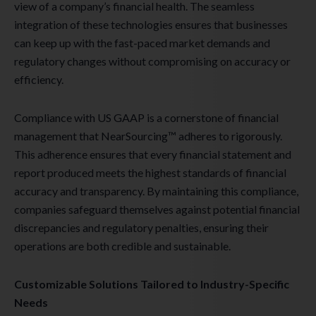
view of a company’s financial health. The seamless
integration of these technologies ensures that businesses
can keep up with the fast-paced market demands and
regulatory changes without compromising on accuracy or
efficiency.
Compliance with US GAAP is a cornerstone of financial
management that NearSourcing™ adheres to rigorously.
This adherence ensures that every financial statement and
report produced meets the highest standards of financial
accuracy and transparency. By maintaining this compliance,
companies safeguard themselves against potential financial
discrepancies and regulatory penalties, ensuring their
operations are both credible and sustainable.
Customizable Solutions Tailored to Industry-Specific
Needs