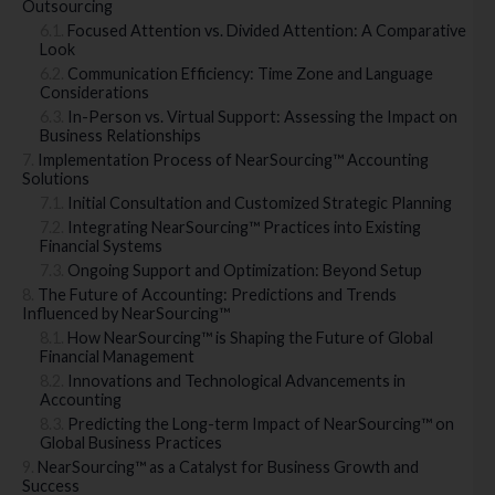
Outsourcing
Focused Attention vs. Divided Attention: A Comparative
Look
Communication Efficiency: Time Zone and Language
Considerations
In-Person vs. Virtual Support: Assessing the Impact on
Business Relationships
Implementation Process of NearSourcing™ Accounting
Solutions
Initial Consultation and Customized Strategic Planning
Integrating NearSourcing™ Practices into Existing
Financial Systems
Ongoing Support and Optimization: Beyond Setup
The Future of Accounting: Predictions and Trends
Influenced by NearSourcing™
How NearSourcing™ is Shaping the Future of Global
Financial Management
Innovations and Technological Advancements in
Accounting
Predicting the Long-term Impact of NearSourcing™ on
Global Business Practices
NearSourcing™ as a Catalyst for Business Growth and
Success