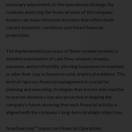
necessary adjustments to the operational strategy. By
routinely analyzing the financial state of the company,
leaders can make informed decisions that reflect both
current economic conditions and future financial
projections.
The implementation process of these reviews involves a
detailed examination of cash flow, revenue streams,
expenses, and profitability, allowing businesses to maintain
or alter their course based on solid, empirical evidence. This
level of rigorous financial management is crucial for
planning and executing strategies that are not only reactive
to market dynamics but also proactive in shaping the
company’s future, ensuring that each financial activity is
aligned with the company’s long-term strategic objectives.
NearSourcing™ Impact on Financial Operations