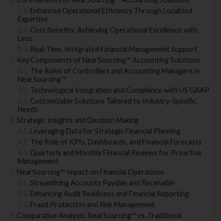
Enhanced Operational Efficiency Through Localized
Expertise
Cost Benefits: Achieving Operational Excellence with
Less
Real-Time, Integrated Financial Management Support
Key Components of NearSourcing™ Accounting Solutions
The Roles of Controllers and Accounting Managers in
NearSourcing™
Technological Integration and Compliance with US GAAP
Customizable Solutions Tailored to Industry-Specific
Needs
Strategic Insights and Decision Making
Leveraging Data for Strategic Financial Planning
The Role of KPIs, Dashboards, and Financial Forecasts
Quarterly and Monthly Financial Reviews for Proactive
Management
NearSourcing™ Impact on Financial Operations
Streamlining Accounts Payable and Receivable
Enhancing Audit Readiness and Financial Reporting
Fraud Protection and Risk Management
Comparative Analysis: NearSourcing™ vs. Traditional