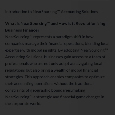
Introduction to NearSourcing™ Accounting Solutions
What is NearSourcing™ and How is it Revolutionizing
Business Finance?
NearSourcing™ represents a paradigm shift in how
companies manage their financial operations, blending local
expertise with global insights. By adopting NearSourcing™
Accounting Solutions, businesses gain access to a team of
professionals who are not only adept at navigating local
regulations but also bring a wealth of global financial
strategies. This approach enables companies to optimize
their accounting operations without the traditional
constraints of geographic boundaries, making
NearSourcing™ a strategic and financial game changer in
the corporate world.