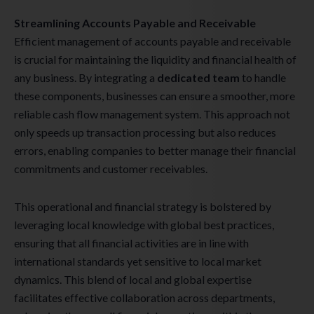
Streamlining Accounts Payable and Receivable
Efficient management of accounts payable and receivable
is crucial for maintaining the liquidity and financial health of
any business. By integrating a
dedicated team
to handle
these components, businesses can ensure a smoother, more
reliable cash flow management system. This approach not
only speeds up transaction processing but also reduces
errors, enabling companies to better manage their financial
commitments and customer receivables.
This operational and financial strategy is bolstered by
leveraging local knowledge with global best practices,
ensuring that all financial activities are in line with
international standards yet sensitive to local market
dynamics. This blend of local and global expertise
facilitates effective collaboration across departments,