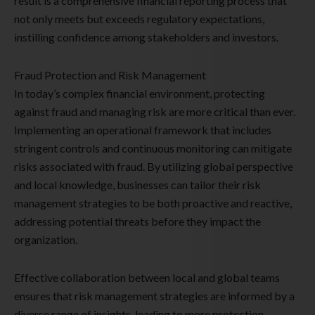
result is a comprehensive financial reporting process that
not only meets but exceeds regulatory expectations,
instilling confidence among stakeholders and investors.
Fraud Protection and Risk Management
In today’s complex financial environment, protecting
against fraud and managing risk are more critical than ever.
Implementing an operational framework that includes
stringent controls and continuous monitoring can mitigate
risks associated with fraud. By utilizing global perspective
and local knowledge, businesses can tailor their risk
management strategies to be both proactive and reactive,
addressing potential threats before they impact the
organization.
Effective collaboration between local and global teams
ensures that risk management strategies are informed by a
diverse range of insights, leading to more protection