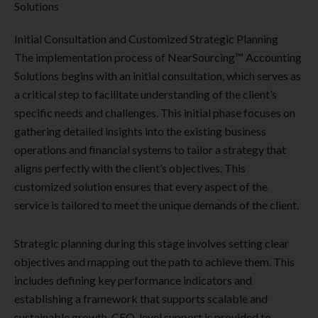
Solutions
Initial Consultation and Customized Strategic Planning
The implementation process of NearSourcing™ Accounting
Solutions begins with an initial consultation, which serves as
a critical step to facilitate understanding of the client’s
specific needs and challenges. This initial phase focuses on
gathering detailed insights into the existing business
operations and financial systems to tailor a strategy that
aligns perfectly with the client’s objectives. This
customized solution ensures that every aspect of the
service is tailored to meet the unique demands of the client.
Strategic planning during this stage involves setting clear
objectives and mapping out the path to achieve them. This
includes defining key performance indicators and
establishing a framework that supports scalable and
sustainable growth. CFO-level support is provided to