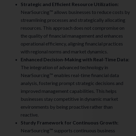
Strategic and Efficient Resource Utilization:
NearSourcing™ allows businesses to reduce costs by
streamlining processes and strategically allocating
resources. This approach does not compromise on
the quality of financial management and enhances
operational efficiency, aligning financial practices
with regional norms and market dynamics.
Enhanced Decision-Making with Real-Time Data:
The integration of advanced technology in
NearSourcing™ enables real-time financial data
analysis, fostering prompt strategic decisions and
improved management capabilities. This helps
businesses stay competitive in dynamic market
environments by being proactive rather than
reactive.
Sturdy Framework for Continuous Growth
:
NearSourcing™ supports continuous business