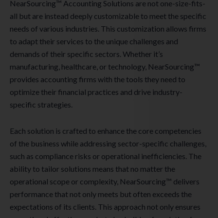
NearSourcing™ Accounting Solutions are not one-size-fits-
all but are instead deeply customizable to meet the specific
needs of various industries. This customization allows firms
to adapt their services to the unique challenges and
demands of their specific sectors. Whether it’s
manufacturing, healthcare, or technology, NearSourcing™
provides accounting firms with the tools they need to
optimize their financial practices and drive industry-
specific strategies.
Each solution is crafted to enhance the core competencies
of the business while addressing sector-specific challenges,
such as compliance risks or operational inefficiencies. The
ability to tailor solutions means that no matter the
operational scope or complexity, NearSourcing™ delivers
performance that not only meets but often exceeds the
expectations of its clients. This approach not only ensures