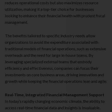
reduces operational costs but also maximizes resource
utilization, making it a top-tier choice for businesses
looking to enhance their financial health with prudent fiscal
management.
The benefits tailored to specific industry needs allow
organizations to avoid the expenditure associated with
traditional models of financial operations, such as extensive
overheads and the need for large in-house teams. By
leveraging specialized external teams that embody
efficiency and effectiveness, companies can focus their
investments on core business areas, driving innovation and
growth while keeping the financial operations lean and agile.
Real-Time, Integrated Financial Management Support
In today’s rapidly changing economic climate, the ability to
access real-time financial data and insights is invaluable.