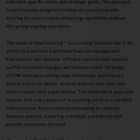
with their specific needs and strategic goals. The approach
is meticulously designed to integrate seamlessly with
existing business models, enhancing capabilities without
disrupting ongoing operations.
The value of NearSourcing™ Accounting Solutions lies in its
ability to transform traditional financial management
frameworks into dynamic, efficient systems that respond
swiftly to market changes and business needs. Strategic
CFO® leverages cutting-edge technology and industry
best practices to deliver services that not only meet but
often exceed client expectations. This methodical approach
ensures that every aspect of accounting services is handled
with precision, from routine bookkeeping to complex
financial analysis, fostering a strategic partnership that
propels businesses forward.