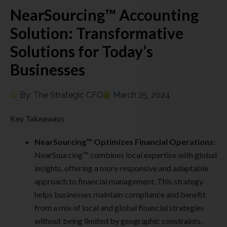
NearSourcing™ Accounting
Solution: Transformative
Solutions for Today’s
Businesses
By:
The Strategic CFO
March 25, 2024
Key Takeaways
NearSourcing™ Optimizes Financial Operations:
NearSourcing™ combines local expertise with global
insights, offering a more responsive and adaptable
approach to financial management. This strategy
helps businesses maintain compliance and benefit
from a mix of local and global financial strategies
without being limited by geographic constraints.