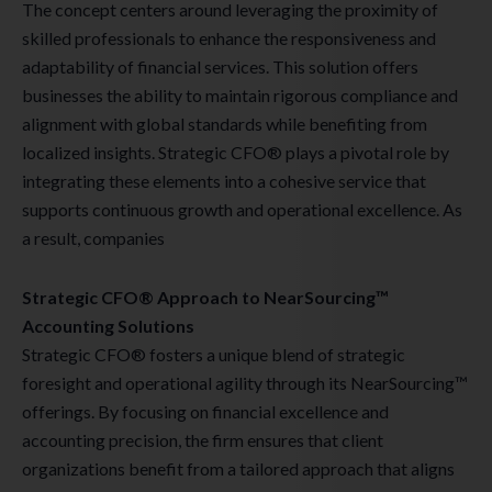
The concept centers around leveraging the proximity of
skilled professionals to enhance the responsiveness and
adaptability of financial services. This solution offers
businesses the ability to maintain rigorous compliance and
alignment with global standards while benefiting from
localized insights. Strategic CFO® plays a pivotal role by
integrating these elements into a cohesive service that
supports continuous growth and operational excellence. As
a result, companies
Strategic CFO® Approach to NearSourcing™
Accounting Solutions
Strategic CFO® fosters a unique blend of strategic
foresight and operational agility through its NearSourcing™
offerings. By focusing on financial excellence and
accounting precision, the firm ensures that client
organizations benefit from a tailored approach that aligns