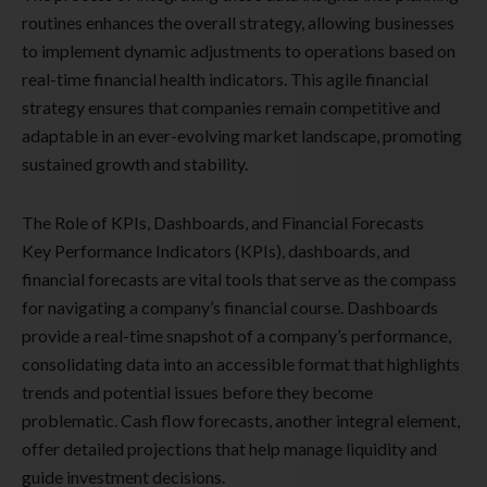
routines enhances the overall strategy, allowing businesses
to implement dynamic adjustments to operations based on
real-time financial health indicators. This agile financial
strategy ensures that companies remain competitive and
adaptable in an ever-evolving market landscape, promoting
sustained growth and stability.
The Role of KPIs, Dashboards, and Financial Forecasts
Key Performance Indicators (KPIs), dashboards, and
financial forecasts are vital tools that serve as the compass
for navigating a company’s financial course. Dashboards
provide a real-time snapshot of a company’s performance,
consolidating data into an accessible format that highlights
trends and potential issues before they become
problematic. Cash flow forecasts, another integral element,
offer detailed projections that help manage liquidity and
guide investment decisions.