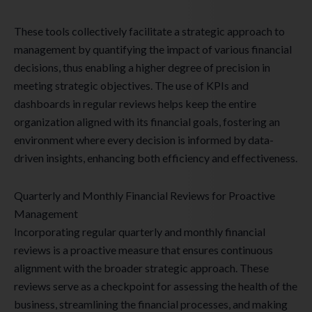
These tools collectively facilitate a strategic approach to
management by quantifying the impact of various financial
decisions, thus enabling a higher degree of precision in
meeting strategic objectives. The use of KPIs and
dashboards in regular reviews helps keep the entire
organization aligned with its financial goals, fostering an
environment where every decision is informed by data-
driven insights, enhancing both efficiency and effectiveness.
Quarterly and Monthly Financial Reviews for Proactive
Management
Incorporating regular quarterly and monthly financial
reviews is a proactive measure that ensures continuous
alignment with the broader strategic approach. These
reviews serve as a checkpoint for assessing the health of the
business, streamlining the financial processes, and making