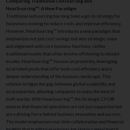
Comparing Traditional Outsourcing and
NearSourcing™: A New Paradigm
Traditional outsourcing has long been a go-to strategy for
businesses looking to reduce costs and improve efficiency.
However, NearSourcing™ introduces a new paradigm that
emphasizes not just cost savings but also strategic value
and alignment with core business functions. Unlike
traditional models that often involve offshoring to distant
locales, NearSourcing™ focuses on proximity, leveraging
local talent pools that offer both cost efficiency and a
deeper understanding of the business landscape. This
solution bridges the gap between global scalability and
local expertise, allowing companies to enjoy the best of
both worlds. With NearSourcing™, the Strategic CFO®
ensures that financial operations are not just supported but
are a driving force behind business innovation and success.
The model emphasizes real-time collaboration and financial
insights that traditional outsourcing simply cannot match,