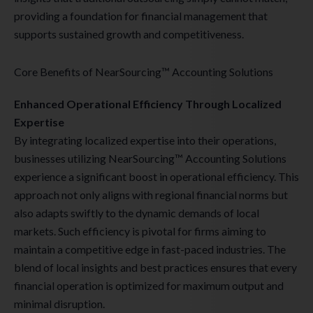
providing a foundation for financial management that
supports sustained growth and competitiveness.
Core Benefits of NearSourcing™ Accounting Solutions
Enhanced Operational Efficiency Through Localized
Expertise
By integrating localized expertise into their operations,
businesses utilizing NearSourcing™ Accounting Solutions
experience a significant boost in operational efficiency. This
approach not only aligns with regional financial norms but
also adapts swiftly to the dynamic demands of local
markets. Such efficiency is pivotal for firms aiming to
maintain a competitive edge in fast-paced industries. The
blend of local insights and best practices ensures that every
financial operation is optimized for maximum output and
minimal disruption.