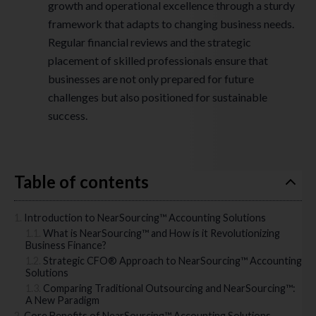
growth and operational excellence through a sturdy
framework that adapts to changing business needs.
Regular financial reviews and the strategic
placement of skilled professionals ensure that
businesses are not only prepared for future
challenges but also positioned for sustainable
success.
Table of contents
Introduction to NearSourcing™ Accounting Solutions
What is NearSourcing™ and How is it Revolutionizing
Business Finance?
Strategic CFO® Approach to NearSourcing™ Accounting
Solutions
Comparing Traditional Outsourcing and NearSourcing™:
A New Paradigm
Core Benefits of NearSourcing™ Accounting Solutions