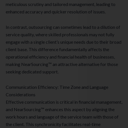
meticulous scrutiny and tailored management, leading to
enhanced accuracy and quicker resolution of issues.
In contrast, outsourcing can sometimes lead to a dilution of
service quality, where skilled professionals may not fully
engage with a single client’s unique needs due to their broad
client base. This difference fundamentally affects the
operational efficiency and financial health of businesses,
making NearSourcing™ an attractive alternative for those
seeking dedicated support.
Communication Efficiency: Time Zone and Language
Considerations
Effective communication is critical in financial management,
and NearSourcing™ enhances this aspect by aligning the
work hours and language of the service team with those of
the client. This synchronicity facilitates real-time