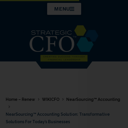
Skip
MENU
to
content
Home – Renew
WIKICFO
NearSourcing™ Accounting
NearSourcing™ Accounting Solution: Transformative
Solutions For Today’s Businesses