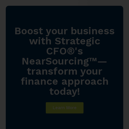
Boost your business
with Strategic
CFO®'s
NearSourcing™—
transform your
finance approach
today!
Learn More