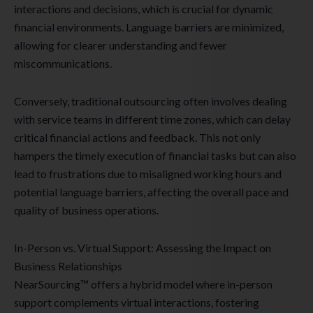
interactions and decisions, which is crucial for dynamic
financial environments. Language barriers are minimized,
allowing for clearer understanding and fewer
miscommunications.
Conversely, traditional outsourcing often involves dealing
with service teams in different time zones, which can delay
critical financial actions and feedback. This not only
hampers the timely execution of financial tasks but can also
lead to frustrations due to misaligned working hours and
potential language barriers, affecting the overall pace and
quality of business operations.
In-Person vs. Virtual Support: Assessing the Impact on
Business Relationships
NearSourcing™ offers a hybrid model where in-person
support complements virtual interactions, fostering