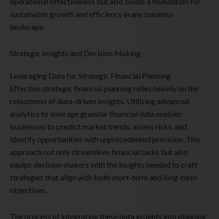
operational effectiveness but also builds a foundation for
sustainable growth and efficiency in any business
landscape.
Strategic Insights and Decision Making
Leveraging Data for Strategic Financial Planning
Effective strategic financial planning relies heavily on the
robustness of data-driven insights. Utilizing advanced
analytics to leverage granular financial data enables
businesses to predict market trends, assess risks, and
identify opportunities with unprecedented precision. This
approach not only streamlines financial tasks but also
equips decision-makers with the insights needed to craft
strategies that align with both short-term and long-term
objectives.
The process of integrating these data insights into planning