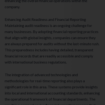
enhancing the overall financial operations within the
company.
Enhancing Audit Readiness and Financial Reporting
Maintaining audit readiness is an ongoing challenge for
many businesses. By adopting financial reporting practices
that align with global insights, companies can ensure they
are always prepared for audits without the last-minute rush.
This preparedness includes having detailed, transparent
financial records that are readily accessible and comply
with international business regulations.
The integration of advanced technologies and
methodologies for real-time reporting also plays a
significant role in this area. These systems provide insights
into local and international accounting standards, enhancing
the operational framework of financial departments. The