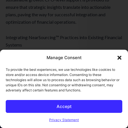
ensure that strategic insights translate into actionable
plans, paving the way for successful integration and
optimization of financial operations.
Integrating NearSourcing™ Practices into Existing Financial
Systems
Integrating NearSourcing™ practices into existing financial
Manage Consent
systems requires meticulous attention to detail and a deep
understanding of the client’s operational framework. This
To provide the best experiences, we use technologies like cookies to
step ensures that NearSourcing™ solutions mesh seamlessly
store and/or access device information. Consenting to these
technologies will allow us to process data such as browsing behavior or
with the client’s existing business systems, enhancing
unique IDs on this site. Not consenting or withdrawing consent, may
efficiency without disrupting ongoing operations. The
adversely affect certain features and functions.
integration process is designed to be smooth and
systematic, facilitating a transition that respects the current
Accept
corporate culture and operational norms.
Open toolbar
Privacy Statement
For businesses looking to optimize their financial