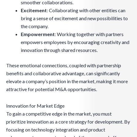
smoother collaborations.
Excitement
: Collaborating with other entities can
bring a sense of excitement and new possibilities to
the company.
Empowerment
: Working together with partners
empowers employees by encouraging creativity and
innovation through shared resources.
These emotional connections, coupled with partnership
benefits and collaborative advantage, can significantly
elevate a company’s position in the market, making it more
attractive for potential M&A opportunities.
Innovation for Market Edge
To gain a competitive edge in the market, you must
prioritize innovation as a core strategy for development. By
focusing on technology integration and product