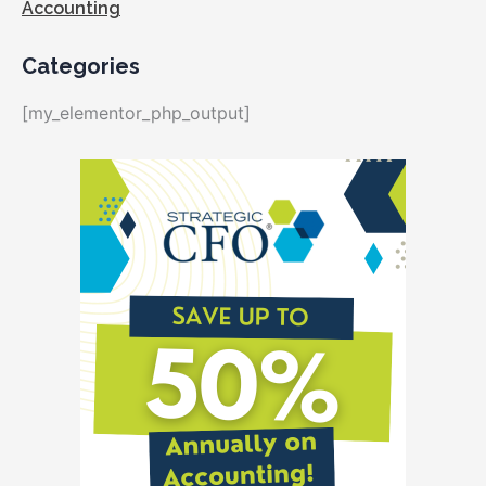
Accounting
Categories
[my_elementor_php_output]