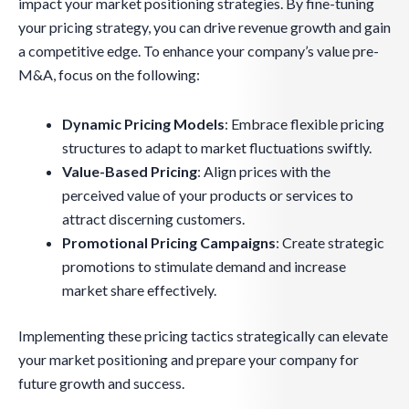
impact your market positioning strategies. By fine-tuning
your pricing strategy, you can drive revenue growth and gain
a competitive edge. To enhance your company’s value pre-
M&A, focus on the following:
Dynamic Pricing Models
: Embrace flexible pricing
structures to adapt to market fluctuations swiftly.
Value-Based Pricing
: Align prices with the
perceived value of your products or services to
attract discerning customers.
Promotional Pricing Campaigns
: Create strategic
promotions to stimulate demand and increase
market share effectively.
Implementing these pricing tactics strategically can elevate
your market positioning and prepare your company for
future growth and success.