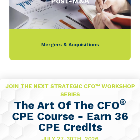
Post-M&A
Mergers & Acquisitions
JOIN THE NEXT STRATEGIC CFO™ WORKSHOP
SERIES
®
The Art Of The CFO
CPE Course - Earn 36
CPE Credits
JULY 27-30TH, 2026