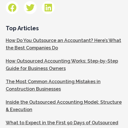
Top Articles
How Do You Outsource an Accountant? Here’s What
the Best Companies Do
How Outsourced Accounting Works: Step-by-Step
Guide for Business Owners
The Most Common Accounting Mistakes in
Construction Businesses
Inside the Outsourced Accounting Model: Structure
& Execution
What to Expect in the First 90 Days of Outsourced