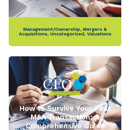
Management/Ownership
,
Mergers &
Acquisitions
,
Uncategorized
,
Valuations
How to Survive Your First
M&A Transaction: A
Comprehensive Guide