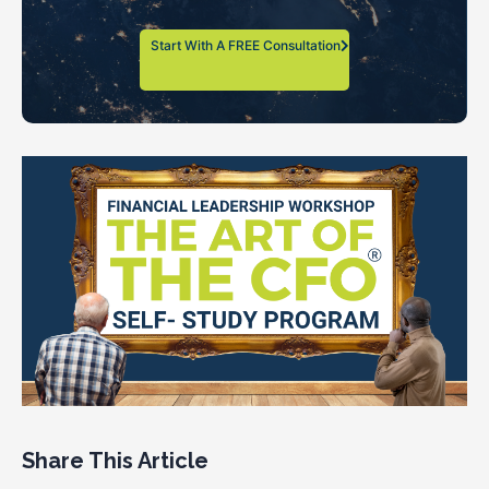
Start With A FREE Consultation
Share This Article