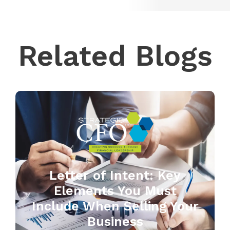
Related Blogs
Letter of Intent: Key
Elements You Must
Include When Selling Your
Business