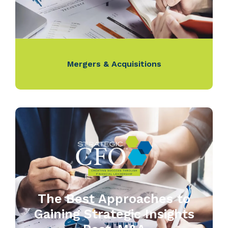
Mergers & Acquisitions
The Best Approaches to
Gaining Strategic Insights