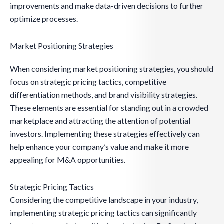
improvements and make data-driven decisions to further
optimize processes.
Market Positioning Strategies
When considering market positioning strategies, you should
focus on strategic pricing tactics, competitive
differentiation methods, and brand visibility strategies.
These elements are essential for standing out in a crowded
marketplace and attracting the attention of potential
investors. Implementing these strategies effectively can
help enhance your company’s value and make it more
appealing for M&A opportunities.
Strategic Pricing Tactics
Considering the competitive landscape in your industry,
implementing strategic pricing tactics can significantly