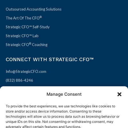
Outsourced Accounting Solutions
®
The Art Of The CFO
Strategic CFO™ Self-Study
Strategic CFO™ Lab
®
Strategic CFO
Coaching
CONNECT WITH STRATEGIC CFO™
Info@StrategicCFO.com
(832) 886-4246
830 Julie Rivers Dr #303
Manage Consent
Sugarland, TX 77478
To provide the best experiences, we use technologies like cookies to
F
X
L
P
store and/or access device information. Consenting to these
a
-
i
i
technologies will allow us to process data such as browsing behavior or
unique IDs on this site. Not consenting or withdrawing consent, may
c
t
n
n
adversely affect certain features and functions.