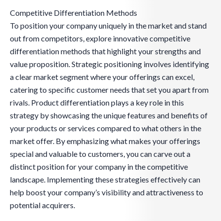
Competitive Differentiation Methods
To position your company uniquely in the market and stand
out from competitors, explore innovative competitive
differentiation methods that highlight your strengths and
value proposition. Strategic positioning involves identifying
a clear market segment where your offerings can excel,
catering to specific customer needs that set you apart from
rivals. Product differentiation plays a key role in this
strategy by showcasing the unique features and benefits of
your products or services compared to what others in the
market offer. By emphasizing what makes your offerings
special and valuable to customers, you can carve out a
distinct position for your company in the competitive
landscape. Implementing these strategies effectively can
help boost your company’s visibility and attractiveness to
potential acquirers.