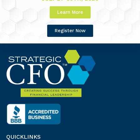
Learn More
Register Now
QUICKLINKS