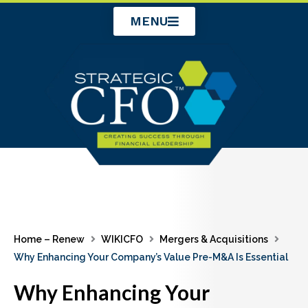
Skip
MENU
to
content
Home – Renew
WIKICFO
Mergers & Acquisitions
Why Enhancing Your Company’s Value Pre-M&A Is Essential
Why Enhancing Your