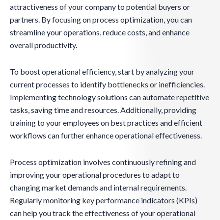
attractiveness of your company to potential buyers or
partners. By focusing on process optimization, you can
streamline your operations, reduce costs, and enhance
overall productivity.
To boost operational efficiency, start by analyzing your
current processes to identify bottlenecks or inefficiencies.
Implementing technology solutions can automate repetitive
tasks, saving time and resources. Additionally, providing
training to your employees on best practices and efficient
workflows can further enhance operational effectiveness.
Process optimization involves continuously refining and
improving your operational procedures to adapt to
changing market demands and internal requirements.
Regularly monitoring key performance indicators (KPIs)
can help you track the effectiveness of your operational