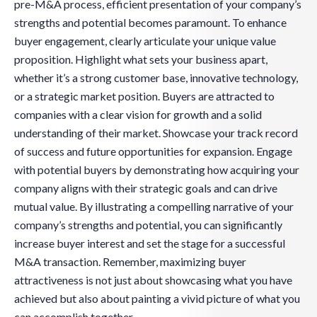
pre-M&A process, efficient presentation of your company’s
strengths and potential becomes paramount. To enhance
buyer engagement, clearly articulate your unique value
proposition. Highlight what sets your business apart,
whether it’s a strong customer base, innovative technology,
or a strategic market position. Buyers are attracted to
companies with a clear vision for growth and a solid
understanding of their market. Showcase your track record
of success and future opportunities for expansion. Engage
with potential buyers by demonstrating how acquiring your
company aligns with their strategic goals and can drive
mutual value. By illustrating a compelling narrative of your
company’s strengths and potential, you can significantly
increase buyer interest and set the stage for a successful
M&A transaction. Remember, maximizing buyer
attractiveness is not just about showcasing what you have
achieved but also about painting a vivid picture of what you
can accomplish together.