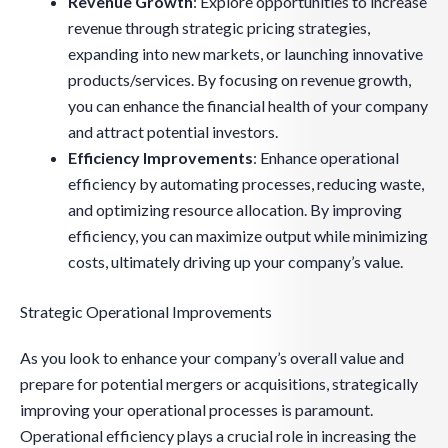
Revenue Growth
: Explore opportunities to increase
revenue through strategic pricing strategies,
expanding into new markets, or launching innovative
products/services. By focusing on revenue growth,
you can enhance the financial health of your company
and attract potential investors.
Efficiency Improvements
: Enhance operational
efficiency by automating processes, reducing waste,
and optimizing resource allocation. By improving
efficiency, you can maximize output while minimizing
costs, ultimately driving up your company’s value.
Strategic Operational Improvements
As you look to enhance your company’s overall value and
prepare for potential mergers or acquisitions, strategically
improving your operational processes is paramount.
Operational efficiency plays a crucial role in increasing the