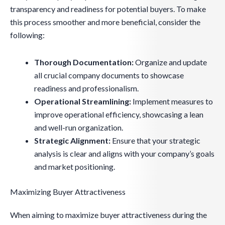
transparency and readiness for potential buyers. To make
this process smoother and more beneficial, consider the
following:
Thorough Documentation:
Organize and update
all crucial company documents to showcase
readiness and professionalism.
Operational Streamlining:
Implement measures to
improve operational efficiency, showcasing a lean
and well-run organization.
Strategic Alignment:
Ensure that your strategic
analysis is clear and aligns with your company’s goals
and market positioning.
Maximizing Buyer Attractiveness
When aiming to maximize buyer attractiveness during the