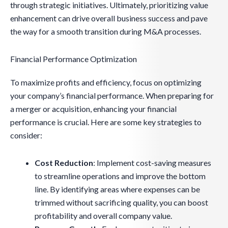
through strategic initiatives. Ultimately, prioritizing value
enhancement can drive overall business success and pave
the way for a smooth transition during M&A processes.
Financial Performance Optimization
To maximize profits and efficiency, focus on optimizing
your company’s financial performance. When preparing for
a merger or acquisition, enhancing your financial
performance is crucial. Here are some key strategies to
consider:
Cost Reduction
: Implement cost-saving measures
to streamline operations and improve the bottom
line. By identifying areas where expenses can be
trimmed without sacrificing quality, you can boost
profitability and overall company value.