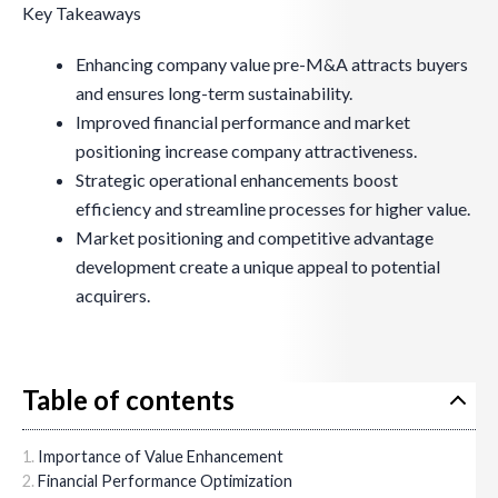
Key Takeaways
Enhancing company value pre-M&A attracts buyers
and ensures long-term sustainability.
Improved financial performance and market
positioning increase company attractiveness.
Strategic operational enhancements boost
efficiency and streamline processes for higher value.
Market positioning and competitive advantage
development create a unique appeal to potential
acquirers.
Table of contents
Importance of Value Enhancement
Financial Performance Optimization