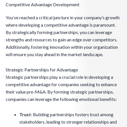
Competitive Advantage Development
You’ve reached a critical juncture in your company’s growth
where developing a competitive advantage is paramount.
By strategically forming partnerships, you can leverage
strengths and resources to gain an edge over competitors.
Additionally, fostering innovation within your organization
will ensure you stay ahead in the market landscape.
Strategic Partnerships for Advantage
Strategic partnerships play a crucial role in developing a
competitive advantage for companies seeking to enhance
their value pre-M&A. By forming strategic partnerships,
companies can leverage the following emotional benefits:
Trust
: Building partnerships fosters trust among
stakeholders, leading to stronger relationships and