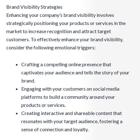
Brand Visibility Strategies
Enhancing your company’s brand visibility involves
strategically positioning your products or services in the
market to increase recognition and attract target
customers. To effectively enhance your brand visibility,
consider the following emotional triggers:
Crafting a compelling online presence that
captivates your audience and tells the story of your
brand.
Engaging with your customers on social media
platforms to build a community around your
products or services.
Creating interactive and shareable content that
resonates with your target audience, fostering a
sense of connection and loyalty.