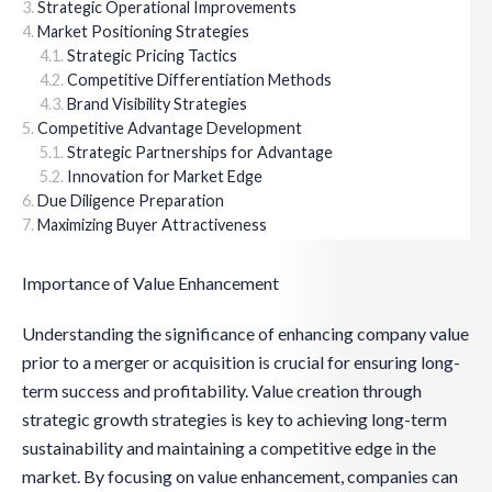
Strategic Operational Improvements
Market Positioning Strategies
Strategic Pricing Tactics
Competitive Differentiation Methods
Brand Visibility Strategies
Competitive Advantage Development
Strategic Partnerships for Advantage
Innovation for Market Edge
Due Diligence Preparation
Maximizing Buyer Attractiveness
Importance of Value Enhancement
Understanding the significance of enhancing company value
prior to a merger or acquisition is crucial for ensuring long-
term success and profitability. Value creation through
strategic growth strategies is key to achieving long-term
sustainability and maintaining a competitive edge in the
market. By focusing on value enhancement, companies can