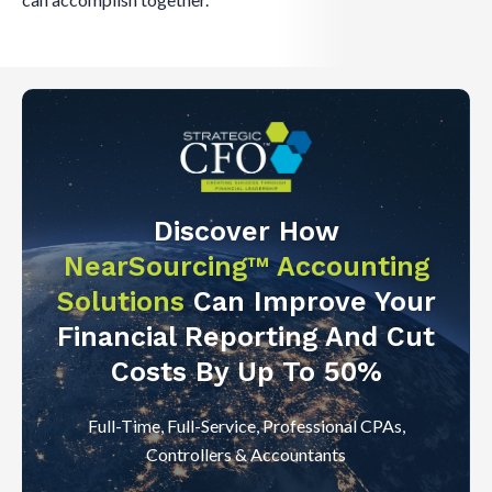
Discover How
NearSourcing™ Accounting
Solutions
Can Improve Your
Financial Reporting And Cut
Costs By Up To 50%
Full-Time, Full-Service, Professional CPAs,
Controllers & Accountants