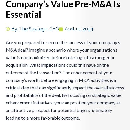
Company’s Value Pre-M&A Is
Essential
By:
The Strategic CFO
April 19, 2024
Are you prepared to secure the success of your company’s
M&A deal? Imagine a scenario where your organization’s
value is not maximized before entering into a merger or
acquisition. What implications could this have on the
outcome of the transaction? The enhancement of your
company’s worth before engaging in M&A activities is a
critical step that can significantly impact the overall success
and profitability of the deal. By focusing on strategic value
enhancement initiatives, you can position your company as
an attractive prospect for potential buyers, ultimately
leading to a more favorable outcome.