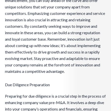
enhancement, you can stay ahead of the curve and offer
unique solutions that set your company apart from
competitors. Emphasizing customer experience and service
innovation is also crucial in attracting and retaining
customers. By constantly seeking ways to improve and
innovate in these areas, you can build a strong reputation
and loyal customer base. Remember, innovation isn’t just
about coming up with new ideas; it’s about implementing
them effectively to drive growth and success in a rapidly
evolving market. Stay proactive and adaptable to ensure
your company remains at the forefront of innovation and
maintains a competitive advantage.
Due Diligence Preparation
Preparing for due diligence is a crucial step in the process of
enhancing company value pre-M&A. It involves a deep dive
into your company’s operations and financials, ensuring