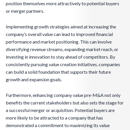
position themselves more attractively to potential buyers
or merger partners.
Implementing growth strategies aimed at increasing the
company’s overall value can lead to improved financial
performance and market positioning. This can involve
diversifying revenue streams, expanding market reach, or
investing in innovation to stay ahead of competitors. By
consistently pursuing value creation initiatives, companies
can build a solid foundation that supports their future
growth and expansion goals.
Furthermore, enhancing company value pre-M&A not only
benefits the current stakeholders but also sets the stage for
a successful merger or acquisition. Potential buyers are
more likely to be attracted to a company that has
demonstrated a commitment to maximizing its value