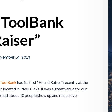
 ToolBank
Raiser”
vember 19, 2013
 ToolBank
had its first “Friend Raiser” recently at the
r located in River Oaks, it was a great venue for our
e had about 40 people show up and raised over