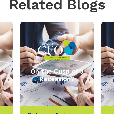
Related Blogs
On the Cusp of a
Recession?