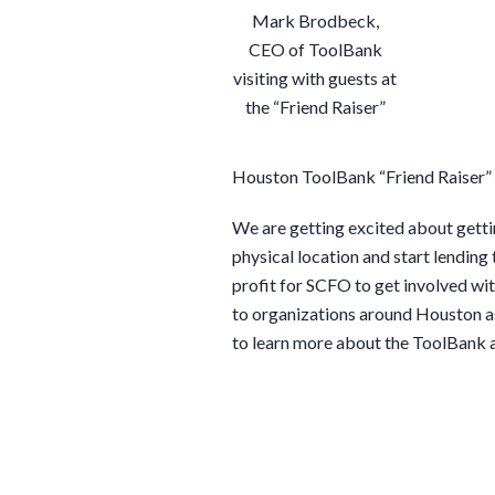
Mark Brodbeck,
CEO of ToolBank
visiting with guests at
the “Friend Raiser”
Houston ToolBank “Friend Raiser”
We are getting excited about getti
physical location and start lending
profit for SCFO to get involved with
to organizations around Houston as
to learn more about the ToolBank 