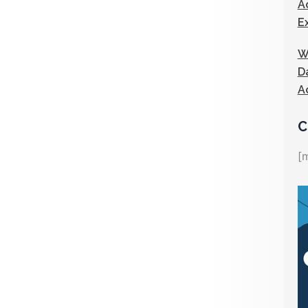
A
E
W
D
A
C
[