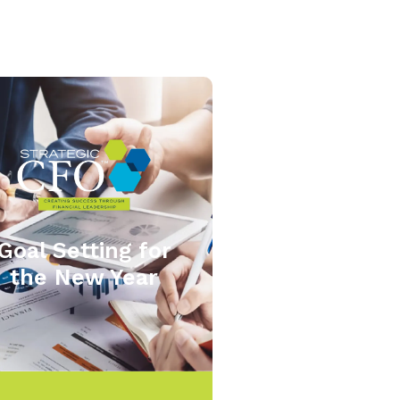
Goal Setting for
the New Year