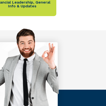
nancial Leadership
,
General
Info & Updates