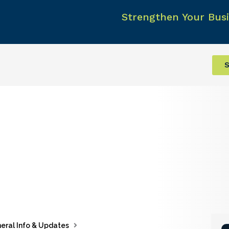
Strengthen Your Busi
S
eral Info & Updates