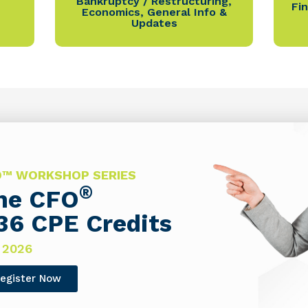
Bankruptcy / Restructuring
,
Fi
Economics
,
General Info &
Updates
FO™ WORKSHOP SERIES
®
The CFO
36 CPE Credits
 2026
egister Now