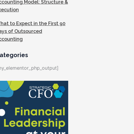
ccounting Model: Structure &
xecution
hat to Expect in the First 90
ays of Outsourced
ccounting
ategories
my_elementor_php_output]