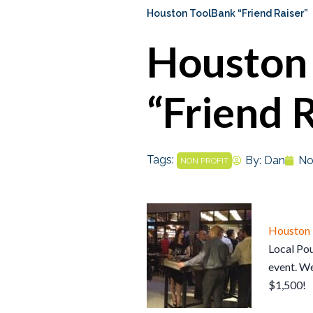
Houston ToolBank “Friend Raiser”
Houston
“Friend 
Tags:
By:
Dan
No
NON PROFIT
Houston
Local Pou
event. W
$1,500!