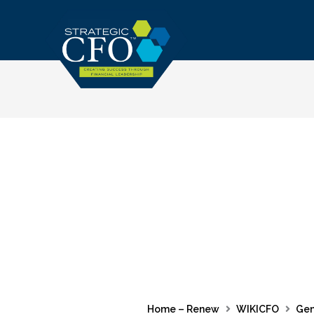
Skip
to
content
Home – Renew
WIKICFO
Gen