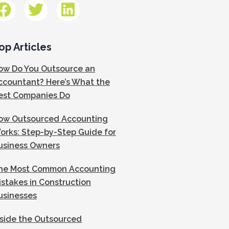
op Articles
ow Do You Outsource an
ccountant? Here’s What the
est Companies Do
ow Outsourced Accounting
orks: Step-by-Step Guide for
usiness Owners
he Most Common Accounting
istakes in Construction
usinesses
nside the Outsourced