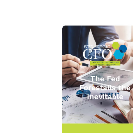
The Fed
Forestalls the
Inevitable