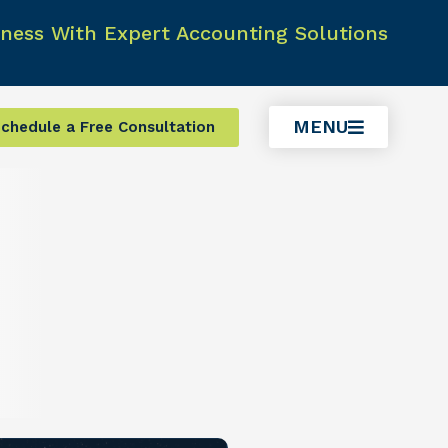
ness With Expert Accounting Solutions
MENU
chedule a Free Consultation