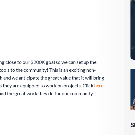
ng close to our $200K goal so we can set up the
 tools to the community! This is an exciting non-
 and we anticipate the great value that it will bring
 they are equipped to work on projects. Click
here
and the great work they do for our community.
S