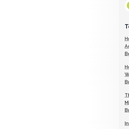
T
H
A
B
H
W
B
T
M
B
I