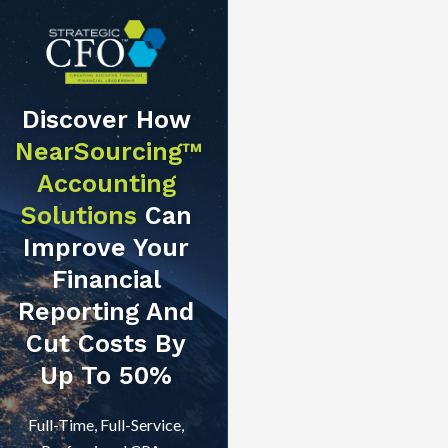
Discover How
NearSourcing™
Accounting
Solutions
Can
Improve Your
Financial
Reporting And
Cut Costs By
Up To 50%
Full-Time, Full-Service,