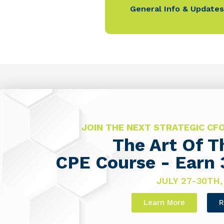
General Info & Updates
JOIN THE NEXT STRATEGIC C
The Art Of 
CPE Course - Earn 
JULY 27-30TH,
Learn More
R