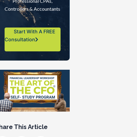
Professional CPAs,
Controllers & Accountants
Start With A FREE
Consultation
hare This Article