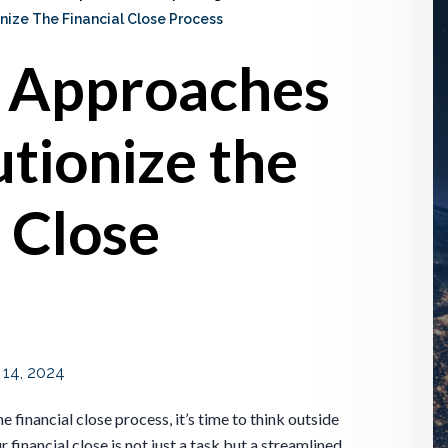
ize The Financial Close Process
t Approaches
utionize the
l Close
 14, 2024
 financial close process, it’s time to think outside
financial close is not just a task but a streamlined