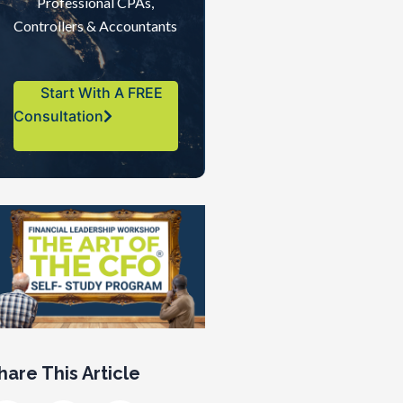
Professional CPAs,
Controllers & Accountants
Start With A FREE
Consultation
hare This Article