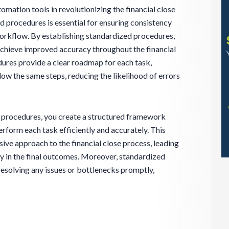
omation tools in revolutionizing the financial close
 procedures is essential for ensuring consistency
workflow. By establishing standardized procedures,
achieve improved accuracy throughout the financial
ures provide a clear roadmap for each task,
ow the same steps, reducing the likelihood of errors
procedures, you create a structured framework
rform each task efficiently and accurately. This
ve approach to the financial close process, leading
ty in the final outcomes. Moreover, standardized
resolving any issues or bottlenecks promptly,