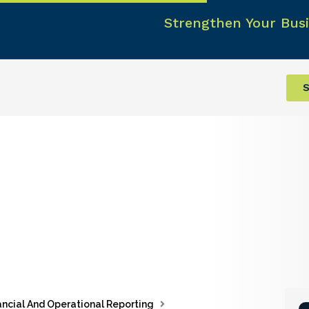
Strengthen Your Busi
S
ancial And Operational Reporting