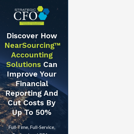
Discover How
NearSourcing™
Accounting
Solutions
Can
Improve Your
Financial
Reporting And
Cut Costs By
Up To 50%
Full-Time, Full-Service,