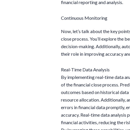
financial reporting and analysis.
Continuous Monitoring
Now, let’s talk about the key point
close process. You’ll explore the b
decision-making. Additionally, aut
their role in improving accuracy and
Real-Time Data Analysis
By implementing real-time data anal
of the financial close process. Pred
outcomes based on historical data 
resource allocation. Additionally, a
errors in financial data promptly, 
accuracy. Real-time data analysis 
financial activities, reducing the r
By leveraging these capabilities, yo