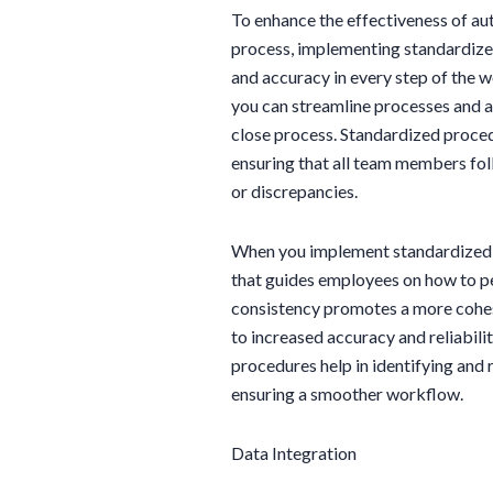
To enhance the effectiveness of aut
process, implementing standardized
and accuracy in every step of the 
you can streamline processes and 
close process. Standardized proced
ensuring that all team members foll
or discrepancies.
When you implement standardized 
that guides employees on how to pe
consistency promotes a more cohesi
to increased accuracy and reliabili
procedures help in identifying and 
ensuring a smoother workflow.
Data Integration