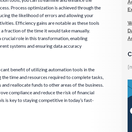
A
rocess. Process optimization is achieved through the
E
ucing the likelihood of errors and allowing your
vities. Efficiency gains are notable as these tools
W
 a fraction of the time it would take manually.
D
rucial role in this transformation, enabling
A
erent systems and ensuring data accuracy
C
[
cant benefit of utilizing automation tools in the
g the time and resources required to complete tasks,
and reallocate funds to other areas of the business.
ove compliance and reduce the risk of financial
s is key to staying competitive in today’s fast-