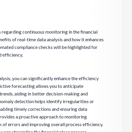
s regarding continuous monitoring in the financial
enefits of real-time data analysis and how it enhances
omated compliance checks will be highlighted for
 efficiency.
ysis, you can significantly enhance the efficiency
ictive forecasting allows you to anticipate
trends, aiding in better decision-making and
nomaly detection helps identify irregularities or
enabling timely corrections and ensuring data
provides a proactive approach to monitoring
isk of errors and improving overall process efficiency.
u can streamline the financial close process,