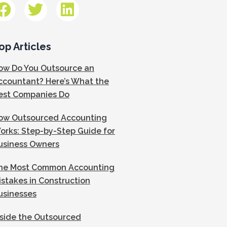
op Articles
ow Do You Outsource an
ccountant? Here’s What the
est Companies Do
ow Outsourced Accounting
orks: Step-by-Step Guide for
usiness Owners
he Most Common Accounting
istakes in Construction
usinesses
nside the Outsourced