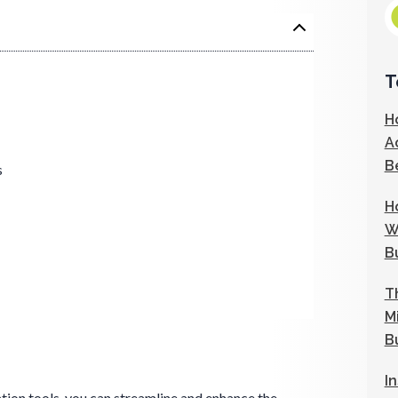
T
H
A
B
s
H
W
B
T
M
B
I
on tools, you can streamline and enhance the