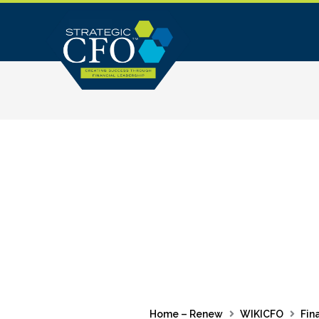
Skip
to
content
Home – Renew
WIKICFO
Fin