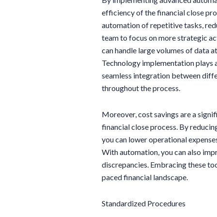
efficiency of the financial close p
automation of repetitive tasks, red
team to focus on more strategic acti
can handle large volumes of data at
Technology implementation plays a c
seamless integration between diff
throughout the process.
Moreover, cost savings are a signifi
financial close process. By reducin
you can lower operational expenses 
With automation, you can also impr
discrepancies. Embracing these tool
paced financial landscape.
Standardized Procedures