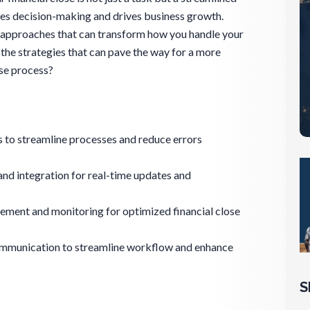
ces decision-making and drives business growth.
e approaches that can transform how you handle your
r the strategies that can pave the way for a more
ose process?
 to streamline processes and reduce errors
d integration for real-time updates and
ement and monitoring for optimized financial close
ommunication to streamline workflow and enhance
S