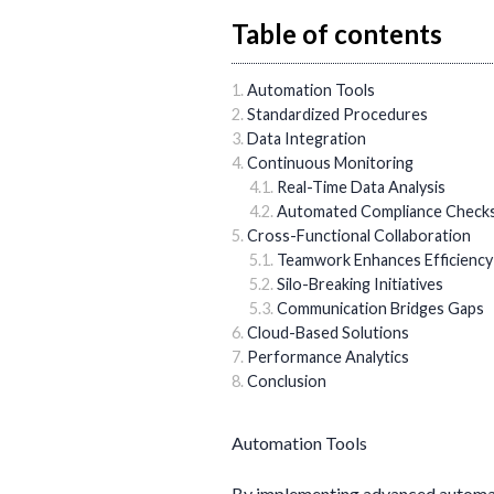
Table of contents
Automation Tools
Standardized Procedures
Data Integration
Continuous Monitoring
Real-Time Data Analysis
Automated Compliance Check
Cross-Functional Collaboration
Teamwork Enhances Efficiency
Silo-Breaking Initiatives
Communication Bridges Gaps
Cloud-Based Solutions
Performance Analytics
Conclusion
Automation Tools
By implementing advanced automati