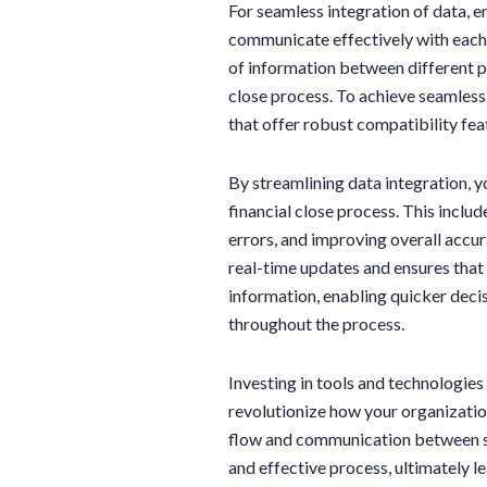
For seamless integration of data, e
communicate effectively with each 
of information between different p
close process. To achieve seamless 
that offer robust compatibility fea
By streamlining data integration, y
financial close process. This inclu
errors, and improving overall accur
real-time updates and ensures that 
information, enabling quicker dec
throughout the process.
Investing in tools and technologie
revolutionize how your organizatio
flow and communication between s
and effective process, ultimately 