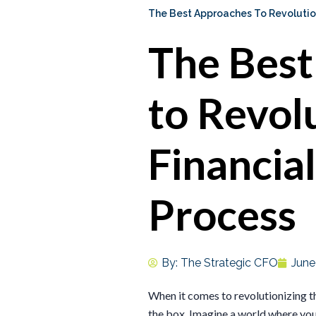
The Best Approaches To Revolution
The Bes
to Revol
Financia
Process
By:
The Strategic CFO
June
When it comes to revolutionizing the
the box. Imagine a world where your 