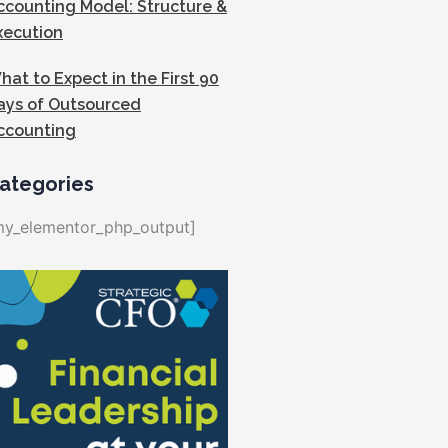
ccounting Model: Structure &
xecution
hat to Expect in the First 90
ays of Outsourced
ccounting
ategories
my_elementor_php_output]