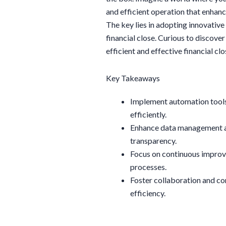
and efficient operation that enhan
The key lies in adopting innovativ
financial close. Curious to discove
efficient and effective financial cl
Key Takeaways
Implement automation tools
efficiently.
Enhance data management an
transparency.
Focus on continuous improv
processes.
Foster collaboration and c
efficiency.