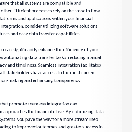
nsure that all systems are compatible and
other. Efficient processes rely on the smooth flow
latforms and applications within your financial
integration, consider utilizing software solutions
tures and easy data transfer capabilities.
ou can significantly enhance the efficiency of your
des automating data transfer tasks, reducing manual
acy and timeliness. Seamless integration facilitates
all stakeholders have access to the most current
ision-making and enhancing transparency
s that promote seamless integration can
n approaches the financial close. By optimizing data
ystems, you pave the way for a more streamlined
leading to improved outcomes and greater success in