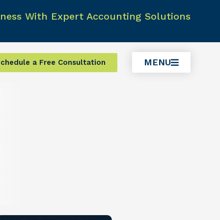
ness With Expert Accounting Solutions
MENU
chedule a Free Consultation