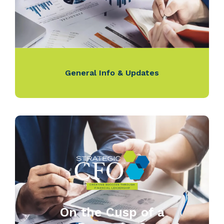
General Info & Updates
On the Cusp of a