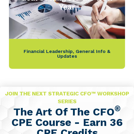
Year
Financial Leadership
,
General Info &
Updates
JOIN THE NEXT STRATEGIC CFO™ WORKSHOP
SERIES
®
The Art Of The CFO
CPE Course - Earn 36
CPE Credits