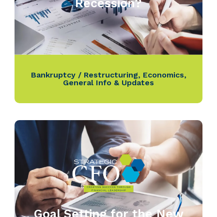
Recession?
Bankruptcy / Restructuring
,
Economics
,
General Info & Updates
Goal Setting for the New