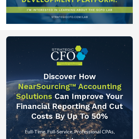
Discover How
NearSourcing™ Accounting
Solutions
Can Improve Your
Financial Reporting And Cut
Costs By Up To 50%
Full-Time, Full-Service, Professional CPAs,