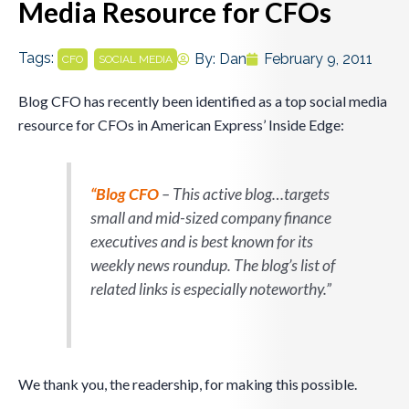
Media Resource for CFOs
Tags:
,
By:
Dan
February 9, 2011
CFO
SOCIAL MEDIA
Blog CFO has recently been identified as a top social media
resource for CFOs in American Express’ Inside Edge:
“Blog CFO
– This active blog…targets
small and mid-sized company finance
executives and is best known for its
weekly news roundup. The blog’s list of
related links is especially noteworthy.”
We thank you, the readership, for making this possible.