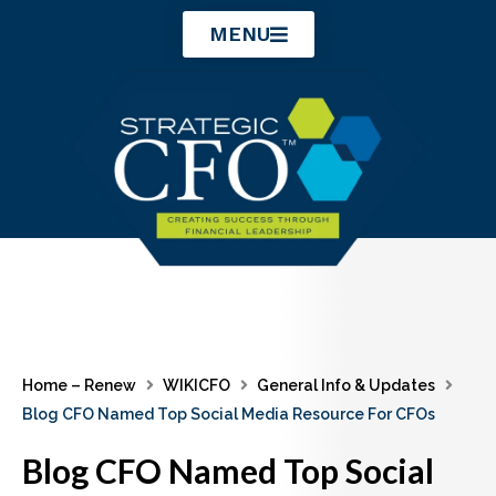
Skip
MENU
to
content
Home – Renew
WIKICFO
General Info & Updates
Blog CFO Named Top Social Media Resource For CFOs
Blog CFO Named Top Social