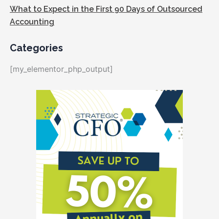
What to Expect in the First 90 Days of Outsourced
Accounting
Categories
[my_elementor_php_output]