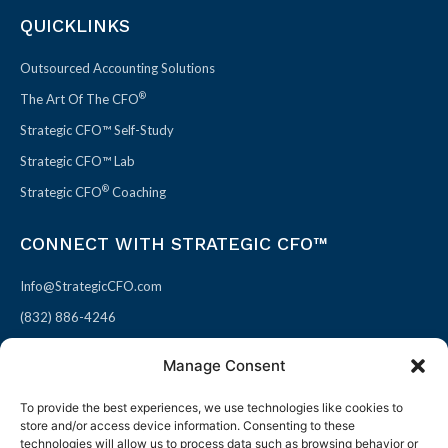
QUICKLINKS
Outsourced Accounting Solutions
®
The Art Of The CFO
Strategic CFO™ Self-Study
Strategic CFO™ Lab
®
Strategic CFO
Coaching
CONNECT WITH STRATEGIC CFO™
Info@StrategicCFO.com
(832) 886-4246
830 Julie Rivers Dr #303
Manage Consent
Sugarland, TX 77478
To provide the best experiences, we use technologies like cookies to
F
X
L
P
store and/or access device information. Consenting to these
a
-
i
i
technologies will allow us to process data such as browsing behavior or