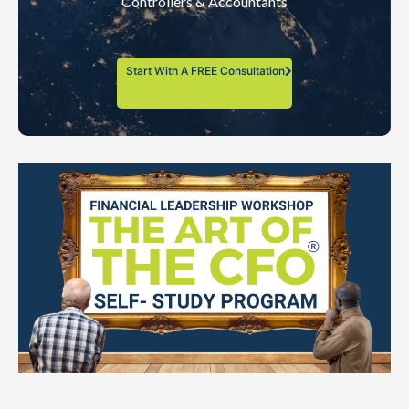
Controllers & Accountants
Start With A FREE Consultation