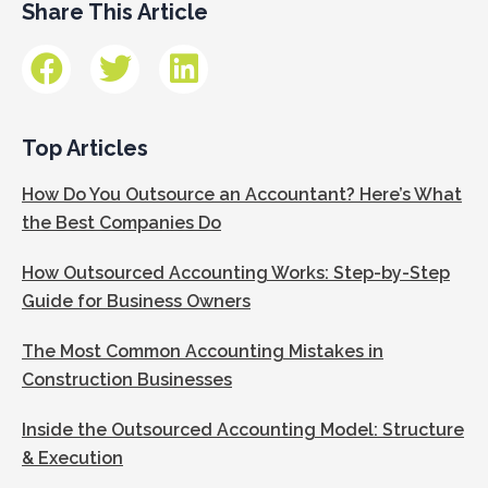
Share This Article
Top Articles
How Do You Outsource an Accountant? Here’s What
the Best Companies Do
How Outsourced Accounting Works: Step-by-Step
Guide for Business Owners
The Most Common Accounting Mistakes in
Construction Businesses
Inside the Outsourced Accounting Model: Structure
& Execution