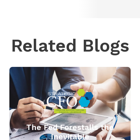
Related Blogs
The Fed Forestalls the
Inevitable