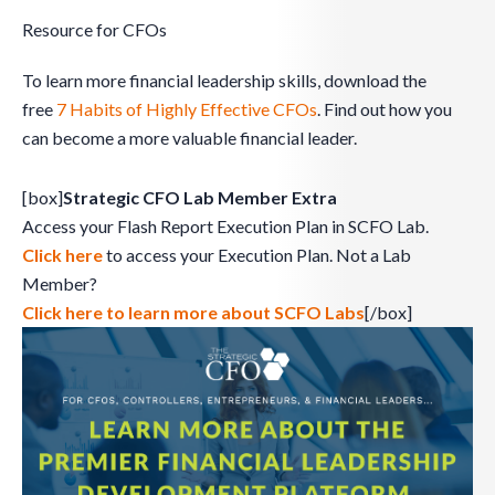
Resource for CFOs
To learn more financial leadership skills, download the
free
7 Habits of Highly Effective CFOs
. Find out how you
can become a more valuable financial leader.
[box]
Strategic CFO Lab Member Extra
Access your Flash Report Execution Plan in SCFO Lab.
Click here
to access your Execution Plan. Not a Lab
Member?
Click here to learn more about SCFO Labs
[/box]