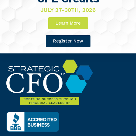
JULY 27-30TH, 2026
Learn More
Register Now