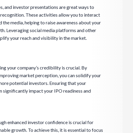
, and investor presentations are great ways to
ecognition. These activities allow you to interact
and the media, helping to raise awareness about your
th. Leveraging social media platforms and other
lify your reach and visibility in the market.
ng your company’s credibility is crucial. By
mproving market perception, you can solidify your
more potential investors. Ensuring that your
n significantly impact your IPO readiness and
gh enhanced investor confidence is crucial for
ble growth. To achieve this, it is essential to focus