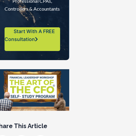
Professional CPAs,
Controllers & Accountants
Start With A FREE
Consultation
hare This Article