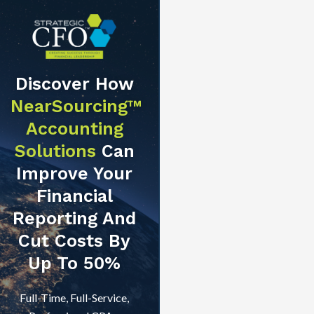
Discover How
NearSourcing™
Accounting
Solutions
Can
Improve Your
Financial
Reporting And
Cut Costs By
Up To 50%
Full-Time, Full-Service,