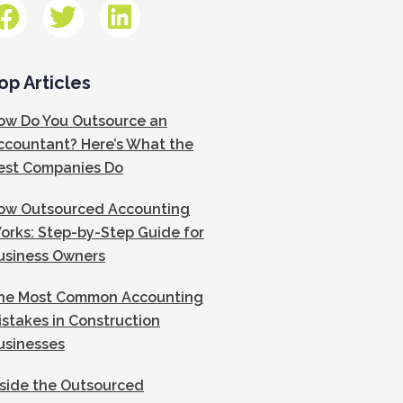
op Articles
ow Do You Outsource an
ccountant? Here’s What the
est Companies Do
ow Outsourced Accounting
orks: Step-by-Step Guide for
usiness Owners
he Most Common Accounting
istakes in Construction
usinesses
nside the Outsourced