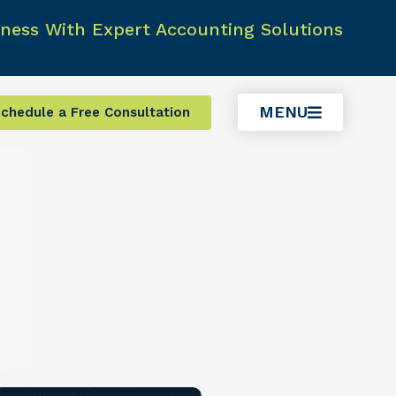
ness With Expert Accounting Solutions
MENU
chedule a Free Consultation