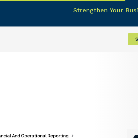
Strengthen Your Busi
S
ancial And Operational Reporting