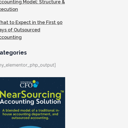
ccounting Model: Structure &
xecution
hat to Expect in the First 90
ays of Outsourced
ccounting
ategories
my_elementor_php_output]