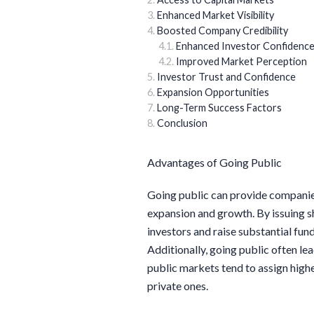
Enhanced Market Visibility
Boosted Company Credibility
Enhanced Investor Confidenc
Improved Market Perception
Investor Trust and Confidence
Expansion Opportunities
Long-Term Success Factors
Conclusion
Advantages of Going Public
Going public can provide companies
expansion and growth. By issuing s
investors and raise substantial fund
Additionally, going public often le
public markets tend to assign highe
private ones.