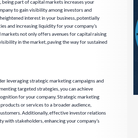
 being part of capital markets increases your
pany to gain visibility among investors and
heightened interest in your business, potentially
ies and increasing liquidity for your company’s
l markets not only offers avenues for capital raising
sibility in the market, paving the way for sustained
ider leveraging strategic marketing campaigns and
ementing targeted strategies, you can achieve
ognition for your company. Strategic marketing
products or services to a broader audience,
customers. Additionally, effective investor relations
lity with stakeholders, enhancing your company’s