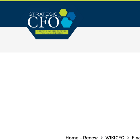
Skip
to
content
Home – Renew
WIKICFO
Fin