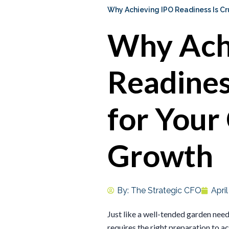
Why Achieving IPO Readiness Is Cr
Why Ach
Readiness
for Your
Growth
By:
The Strategic CFO
Apri
Just like a well-tended garden need
requires the right preparation to 