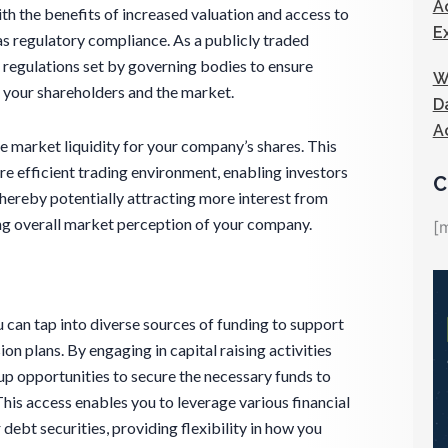
A
ith the benefits of increased valuation and access to
E
as regulatory compliance. As a publicly traded
 regulations set by governing bodies to ensure
W
 your shareholders and the market.
D
A
 market liquidity for your company’s shares. This
ore efficient trading environment, enabling investors
C
 thereby potentially attracting more interest from
ing overall market perception of your company.
[
 can tap into diverse sources of funding to support
 plans. By engaging in capital raising activities
up opportunities to secure the necessary funds to
his access enables you to leverage various financial
 debt securities, providing flexibility in how you