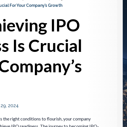
ucial For Your Company’s Growth
ieving IPO
 Is Crucial
 Company’s
l 29, 2024
s the right conditions to flourish, your company
achieve IPO readiness. The journey to becoming IPO-