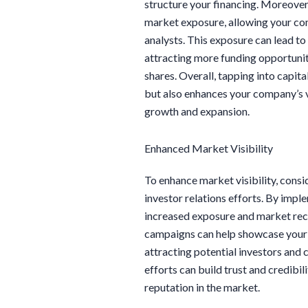
structure your financing. Moreover,
market exposure, allowing your com
analysts. This exposure can lead to 
attracting more funding opportunit
shares. Overall, tapping into capita
but also enhances your company’s vi
growth and expansion.
Enhanced Market Visibility
To enhance market visibility, cons
investor relations efforts. By impl
increased exposure and market rec
campaigns can help showcase your 
attracting potential investors and 
efforts can build trust and credibi
reputation in the market.