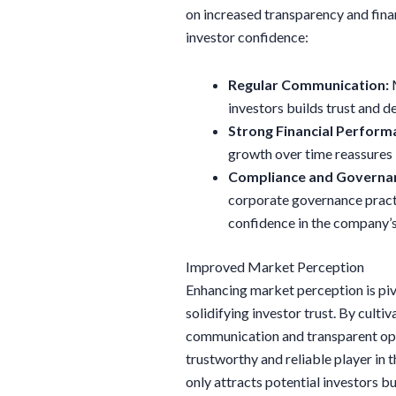
on increased transparency and fina
investor confidence:
Regular Communication:
M
investors builds trust and 
Strong Financial Perform
growth over time reassures 
Compliance and Governa
corporate governance pract
confidence in the company’s
Improved Market Perception
Enhancing market perception is piv
solidifying investor trust. By cult
communication and transparent oper
trustworthy and reliable player in
only attracts potential investors b