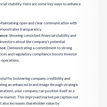
ncial stability. Here are some key ways to enhance
aintaining open and clear communication with
demonstrates transparency.
ance:
Showing consistent financial stability and
investors about the company’s potential.
nce:
Demonstrating a commitment to strong
ices and regulatory compliance boosts investor
 operations.
otal for bolstering company credibility and
ivating an enhanced brand image through strategic
ations, your company can position itself as a
 the market. This improved market perception not
ut also increases shareholder value by