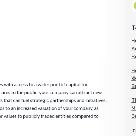
e
T
H
A
B
H
W
 with access to a wider pool of capital for
B
hares to the public, your company can attract new
s that can fuel strategic partnerships and initiatives.
T
ads to an increased valuation of your company, as
M
r values to publicly traded entities compared to
B
I