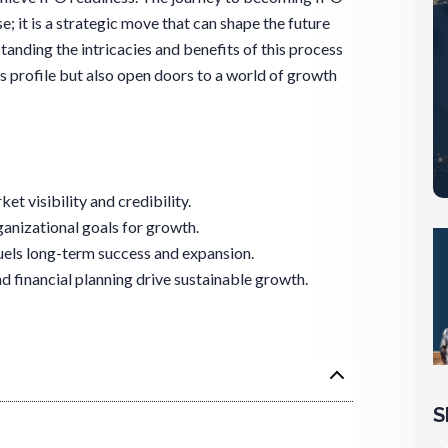
e; it is a strategic move that can shape the future
tanding the intricacies and benefits of this process
s profile but also open doors to a world of growth
t visibility and credibility.
ganizational goals for growth.
uels long-term success and expansion.
financial planning drive sustainable growth.
S