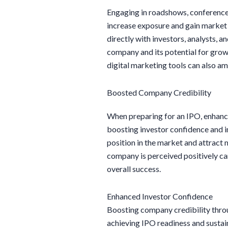
Engaging in roadshows, conferences
increase exposure and gain market r
directly with investors, analysts, 
company and its potential for grow
digital marketing tools can also amp
Boosted Company Credibility
When preparing for an IPO, enhanci
boosting investor confidence and i
position in the market and attract 
company is perceived positively ca
overall success.
Enhanced Investor Confidence
Boosting company credibility throu
achieving IPO readiness and sustaina