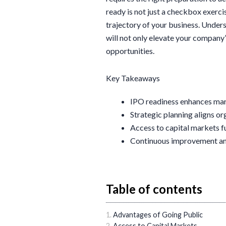
ready is not just a checkbox exercis
trajectory of your business. Unders
will not only elevate your company’
opportunities.
Key Takeaways
IPO readiness enhances marke
Strategic planning aligns or
Access to capital markets f
Continuous improvement and 
Table of contents
Advantages of Going Public
Access to Capital Markets