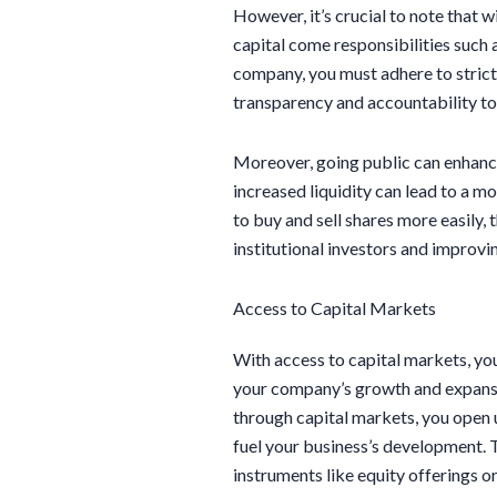
However, it’s crucial to note that w
capital come responsibilities such 
company, you must adhere to strict
transparency and accountability to
Moreover, going public can enhance
increased liquidity can lead to a m
to buy and sell shares more easily,
institutional investors and improv
Access to Capital Markets
With access to capital markets, you
your company’s growth and expansion
through capital markets, you open 
fuel your business’s development. T
instruments like equity offerings or