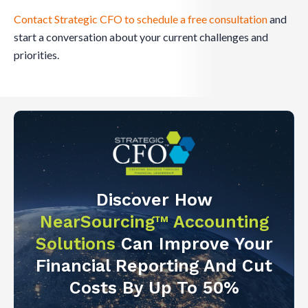
Contact Strategic CFO to schedule a free consultation
and
start a conversation about your current challenges and
priorities.
Discover How
NearSourcing™ Accounting
Solutions
Can Improve Your
Financial Reporting And Cut
Costs By Up To 50%