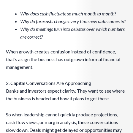
Why does cash fluctuate so much month to month?
Why do forecasts change every time new data comes in?
Why do meetings turn into debates over which numbers
are correct?
When growth creates confusion instead of confidence,
that’s a sign the business has outgrown informal financial
management.
2. Capital Conversations Are Approaching
Banks and investors expect clarity. They want to see where
the business is headed and how it plans to get there.
So when leadership cannot quickly produce projections,
cash flow views, or margin analysis, these conversations
slow down. Deals might get delayed or opportunities may