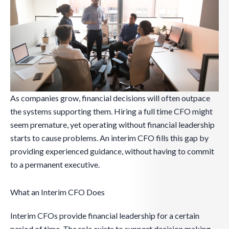
As companies grow, financial decisions will often outpace
the systems supporting them. Hiring a full time CFO might
seem premature, yet operating without financial leadership
starts to cause problems. An interim CFO fills this gap by
providing experienced guidance, without having to commit
to a permanent executive.
What an Interim CFO Does
Interim CFOs provide financial leadership for a certain
period of time. The role exists to support decision making