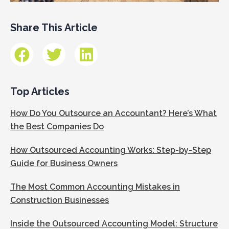
Share This Article
Top Articles
How Do You Outsource an Accountant? Here’s What
the Best Companies Do
How Outsourced Accounting Works: Step-by-Step
Guide for Business Owners
The Most Common Accounting Mistakes in
Construction Businesses
Inside the Outsourced Accounting Model: Structure