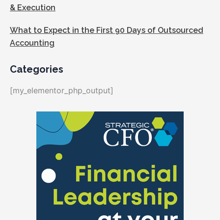
& Execution
What to Expect in the First 90 Days of Outsourced
Accounting
Categories
[my_elementor_php_output]