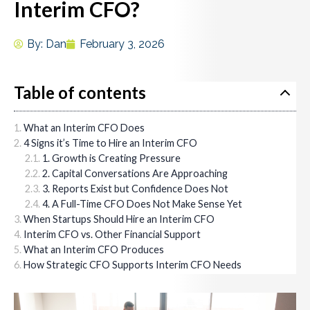
Interim CFO?
By:
Dan
February 3, 2026
Table of contents
What an Interim CFO Does
4 Signs it’s Time to Hire an Interim CFO
1. Growth is Creating Pressure
2. Capital Conversations Are Approaching
3. Reports Exist but Confidence Does Not
4. A Full-Time CFO Does Not Make Sense Yet
When Startups Should Hire an Interim CFO
Interim CFO vs. Other Financial Support
What an Interim CFO Produces
How Strategic CFO Supports Interim CFO Needs