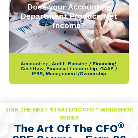
Does your Accounting
Department Produce Net
Income?
Accounting
,
Audit
,
Banking / Financing
,
Cashflow
,
Financial Leadership
,
GAAP /
IFRS
,
Management/Ownership
JOIN THE NEXT STRATEGIC CFO™ WORKSHOP
SERIES
®
The Art Of The CFO