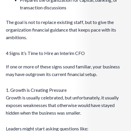
transaction discussions
The goal is not to replace existing staff, but to give the
organization financial guidance that keeps pace with its
ambitions.
4 Signs it’s Time to Hire an Interim CFO
If one or more of these signs sound familiar, your business
may have outgrown its current financial setup.
1. Growth is Creating Pressure
Growth is usually celebrated, but unfortunately, it usually
exposes weaknesses that otherwise would have stayed
hidden when the business was smaller.
Leaders might start asking questions like: