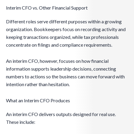
Interim CFO vs. Other Financial Support
Different roles serve different purposes within a growing
organization. Bookkeepers focus on recording activity and
keeping transactions organized, while tax professionals
concentrate on filings and compliance requirements.
An interim CFO, however, focuses on how financial
information supports leadership decisions, connecting
numbers to actions so the business can move forward with
intention rather than hesitation.
What an Interim CFO Produces
An interim CFO delivers outputs designed for real use.
These include: