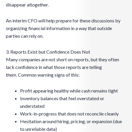
disappear altogether.
An interim CFO will help prepare for these discussions by
organizing financial information in a way that outside
parties can rely on.
3. Reports Exist but Confidence Does Not
Many companies are not short on reports, but they often
lack confidence in what those reports are telling
them. Common warning signs of this:
Profit appearing healthy while cash remains tight
Inventory balances that feel overstated or
understated
Work-in-progress that does not reconcile cleanly
Hesitation around hiring, pricing, or expansion (due
to unreliable data)