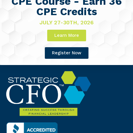
CPE Course - Earn 36
CPE Credits
JULY 27-30TH, 2026
Learn More
Register Now