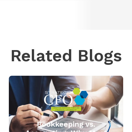
Related Blogs
Bookkeeping vs.