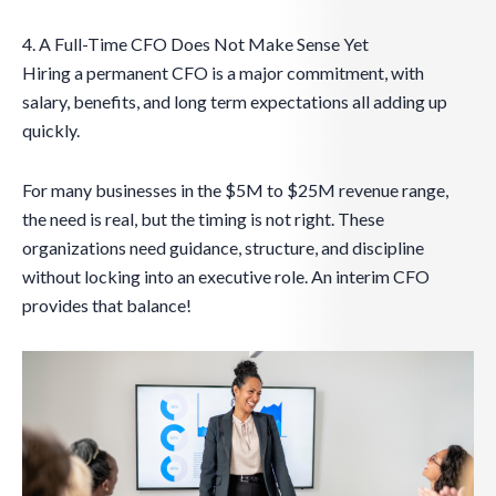
4. A Full-Time CFO Does Not Make Sense Yet
Hiring a permanent CFO is a major commitment, with
salary, benefits, and long term expectations all adding up
quickly.
For many businesses in the $5M to $25M revenue range,
the need is real, but the timing is not right. These
organizations need guidance, structure, and discipline
without locking into an executive role. An interim CFO
provides that balance!