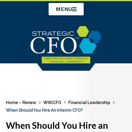
Skip
MENU
to
content
Home – Renew
WIKICFO
Financial Leadership
When Should You Hire An Interim CFO?
When Should You Hire an