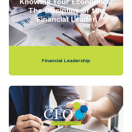
Knowing Your Economics:
The Discipline of the
Financial Leader
Financial Leadership