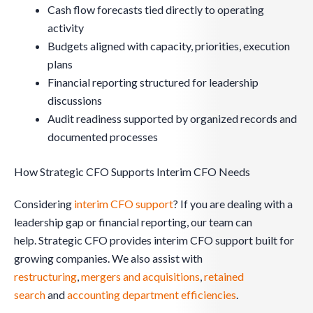
Cash flow forecasts tied directly to operating
activity
Budgets aligned with capacity, priorities, execution
plans
Financial reporting structured for leadership
discussions
Audit readiness supported by organized records and
documented processes
How Strategic CFO Supports Interim CFO Needs
Considering
interim CFO support
? If you are dealing with a
leadership gap or financial reporting, our team can
help. Strategic CFO provides interim CFO support built for
growing companies. We also assist with
restructuring
,
mergers and acquisitions
,
retained
search
and
accounting department efficiencies
.