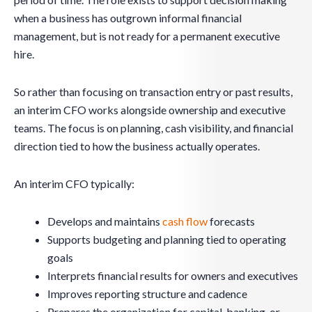
when a business has outgrown informal financial
management, but is not ready for a permanent executive
hire.
So rather than focusing on transaction entry or past results,
an interim CFO works alongside ownership and executive
teams. The focus is on planning, cash visibility, and financial
direction tied to how the business actually operates.
An interim CFO typically:
Develops and maintains
cash flow
forecasts
Supports budgeting and planning tied to operating
goals
Interprets financial results for owners and executives
Improves reporting structure and cadence
Prepares the organization for capital, banking, or