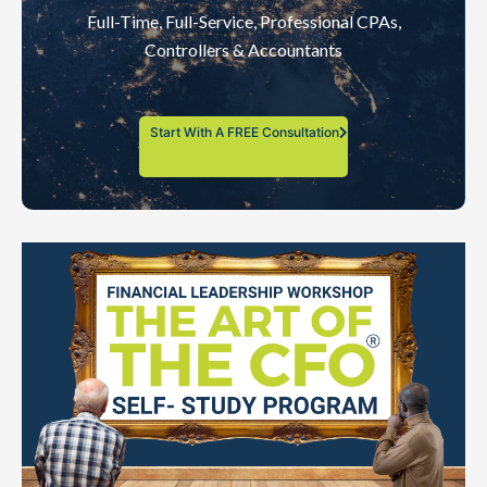
Full-Time, Full-Service, Professional CPAs,
Controllers & Accountants
Start With A FREE Consultation