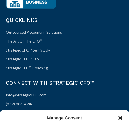
QUICKLINKS
Outsourced Accounting Solutions
®
The Art Of The CFO
Strategic CFO™ Self-Study
Strategic CFO™ Lab
®
Strategic CFO
Coaching
CONNECT WITH STRATEGIC CFO™
Info@StrategicCFO.com
(832) 886-4246
830 Julie Rivers Dr #303
Manage Consent
Sugarland, TX 77478