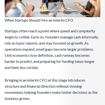
When Startups Should Hire an Interim CFO
Startups often reach a point where speed and complexity
begin to collide. Early on, founders manage cash informally,
rely on basic reports, and stay focused on growth. As
operations expand, small gaps become larger problems.
Unit economics lose definition, cash runway becomes
harder to predict, and preparing for funding takes longer
and feels less certain.
Bringing in an interim CFO at this stage introduces
structure and financial direction without slowing
momentum, helping founders make better decisions as the
business grows.