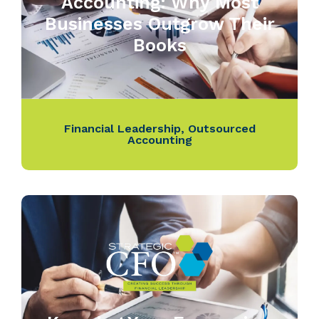
Accounting: Why Most
Businesses Outgrow Their
Books
Financial Leadership
,
Outsourced
Accounting