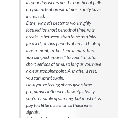
as your day wears on, the number of pulls
on your attention will almost surely have
increased.
Either way, it’s better to work highly
focused for short periods of time, with
breaks in between, than to be partially
focused for long periods of time. Think of
it as a sprint, rather than a marathon.
You can push yourself to your limits for
short periods of time, so long as you have
a clear stopping point. And after a rest,
you can sprint again.
How you’re feeling at any given time
profoundly influences how effectively
you’re capable of working, but most of us
pay too little attention to these inner
signals.