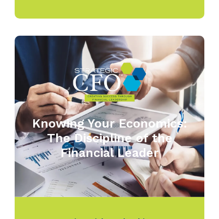
Knowing Your Economics:
The Discipline of the
Financial Leader