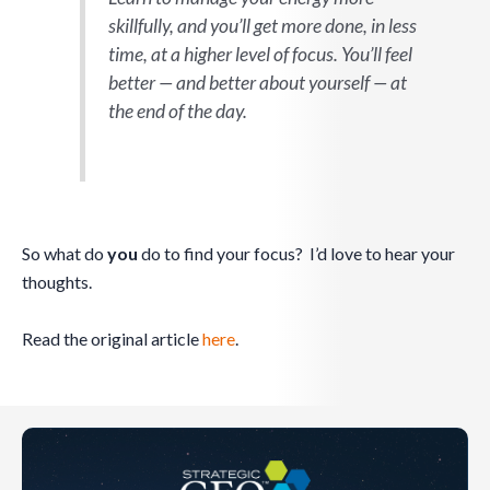
skillfully, and you’ll get more done, in less
time, at a higher level of focus. You’ll feel
better — and better about yourself — at
the end of the day.
So what do
you
do to find your focus? I’d love to hear your
thoughts.
Read the original article
here
.