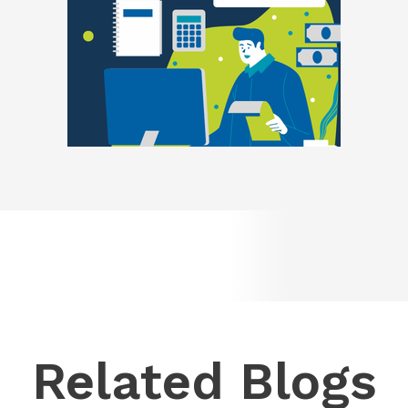
Related Blogs