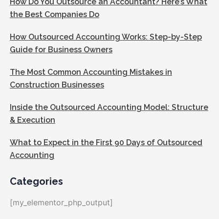
How Do You Outsource an Accountant? Here’s What
the Best Companies Do
How Outsourced Accounting Works: Step-by-Step
Guide for Business Owners
The Most Common Accounting Mistakes in
Construction Businesses
Inside the Outsourced Accounting Model: Structure
& Execution
What to Expect in the First 90 Days of Outsourced
Accounting
Categories
[my_elementor_php_output]