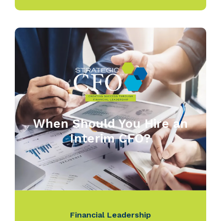
When Should You Hire an
Interim CFO?
Financial Leadership