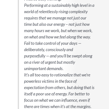
Performing at a sustainably high level in a
world of relentlessly rising complexity
requires that we manage not just our
time but also our energy – not just how
many hours we work, but when we work,
on what and how we feel along the way.
Fail to take control of your days —
deliberately, consciously and
purposefully — and you’ll be swept along
on a river of urgent but mostly
unimportant demands.
It’s all too easy to rationalize that we’re
powerless victims in the face of
expectation from others, but doing that is
itself a poor use of energy. Far better to
focus on what we can influence, even if
there are times when it’s at the margins.