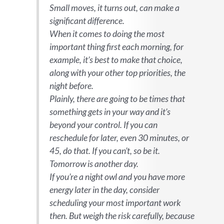
Small moves, it turns out, can make a
significant difference.
When it comes to doing the most
important thing first each morning, for
example, it’s best to make that choice,
along with your other top priorities, the
night before.
Plainly, there are going to be times that
something gets in your way and it’s
beyond your control. If you can
reschedule for later, even 30 minutes, or
45, do that. If you can’t, so be it.
Tomorrow is another day.
If you’re a night owl and you have more
energy later in the day, consider
scheduling your most important work
then. But weigh the risk carefully, because