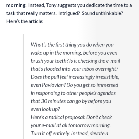
morning
. Instead, Tony suggests you dedicate the time to a
task that really matters. Intrigued? Sound unthinkable?
Here’s the article:
What’s the first thing you do when you
wake up in the morning, before you even
brush your teeth? Is it checking the e-mail
that’s flooded into your inbox overnight?
Does the pull feel increasingly irresistible,
even Pavlovian? Do you get so immersed
in responding to other people’s agendas
that 30 minutes can go by before you
even look up?
Here’s a radical proposal: Don’t check
your e-mail at all tomorrow morning.
Turn it off entirely. Instead, devote a