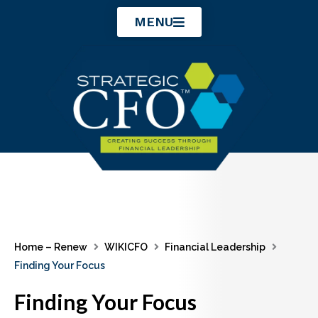
Skip
MENU
to
content
Home – Renew
WIKICFO
Financial Leadership
Finding Your Focus
Finding Your Focus