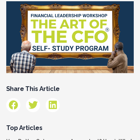
Share This Article
Top Articles