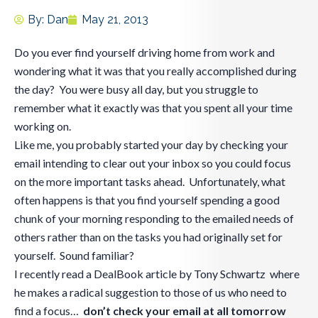
By:
Dan
May 21, 2013
Do you ever find yourself driving home from work and
wondering what it was that you really accomplished during
the day? You were busy all day, but you struggle to
remember what it exactly was that you spent all your time
working on.
Like me, you probably started your day by checking your
email intending to clear out your inbox so you could focus
on the more important tasks ahead. Unfortunately, what
often happens is that you find yourself spending a good
chunk of your morning responding to the emailed needs of
others rather than on the tasks you had originally set for
yourself. Sound familiar?
I recently read a DealBook article by Tony Schwartz where
he makes a radical suggestion to those of us who need to
find a focus…
don’t check your email at all tomorrow