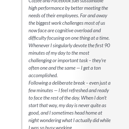
Coffee and Facebook fuel sustainable
high performance by better meeting the
needs of their employees. Far and away
the biggest work challenges most of us
now face are cognitive overload and
difficulty focusing on one thing at a time.
Whenever I singularly devote the first 90
minutes of my day to the most
challenging or important task – they’re
often one and the same — I get a ton
accomplished.
Following a deliberate break – even just a
few minutes — I feel refreshed and ready
to face the rest of the day. When I don’t
start that way, my day is never quite as
good, and I sometimes head home at
night wondering what I actually did while
I was so busy working.