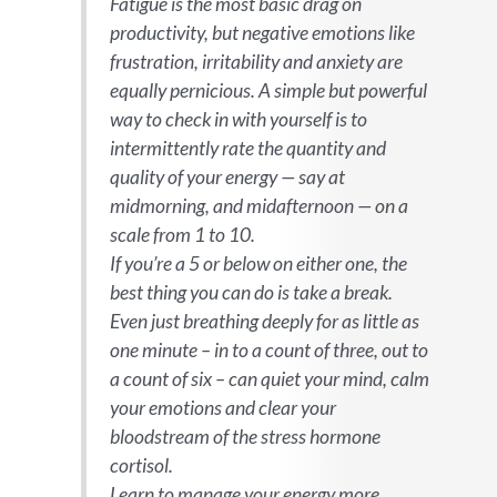
Fatigue is the most basic drag on
productivity, but negative emotions like
frustration, irritability and anxiety are
equally pernicious. A simple but powerful
way to check in with yourself is to
intermittently rate the quantity and
quality of your energy — say at
midmorning, and midafternoon — on a
scale from 1 to 10.
If you’re a 5 or below on either one, the
best thing you can do is take a break.
Even just breathing deeply for as little as
one minute – in to a count of three, out to
a count of six – can quiet your mind, calm
your emotions and clear your
bloodstream of the stress hormone
cortisol.
Learn to manage your energy more