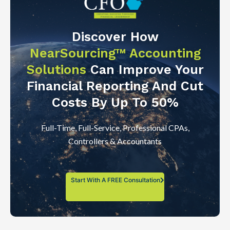
Discover How
NearSourcing™ Accounting
Solutions
Can Improve Your
Financial Reporting And Cut
Costs By Up To 50%
Full-Time, Full-Service, Professional CPAs,
Controllers & Accountants
Start With A FREE Consultation