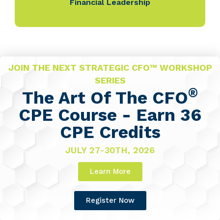
Financial Leadership
JOIN THE NEXT STRATEGIC CFO™ WORKSHOP
SERIES
®
The Art Of The CFO
CPE Course - Earn 36
CPE Credits
JULY 27-30TH, 2026
Learn More
Register Now