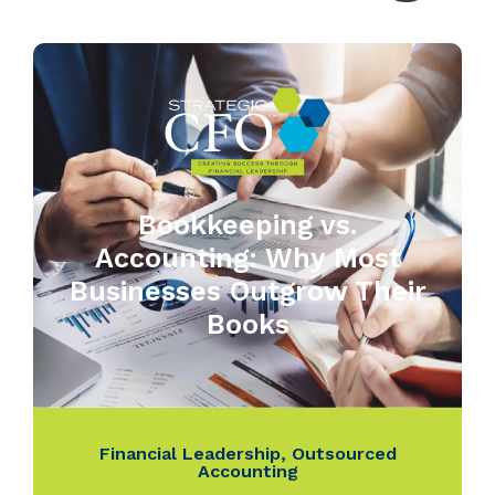
Bookkeeping vs.
Accounting: Why Most
Businesses Outgrow Their
Books
Financial Leadership
,
Outsourced
Accounting