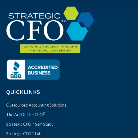
QUICKLINKS
Outsourced Accounting Solutions
®
The Art Of The CFO
Strategic CFO™ Self-Study
Strategic CFO™ Lab