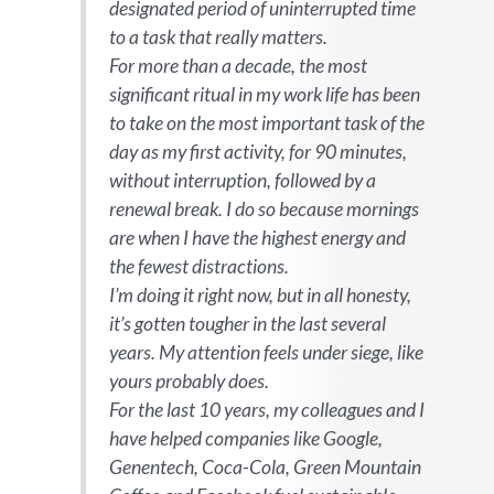
designated period of uninterrupted time
to a task that really matters.
For more than a decade, the most
significant ritual in my work life has been
to take on the most important task of the
day as my first activity, for 90 minutes,
without interruption, followed by a
renewal break. I do so because mornings
are when I have the highest energy and
the fewest distractions.
I’m doing it right now, but in all honesty,
it’s gotten tougher in the last several
years. My attention feels under siege, like
yours probably does.
For the last 10 years, my colleagues and I
have helped companies like Google,
Genentech, Coca-Cola, Green Mountain