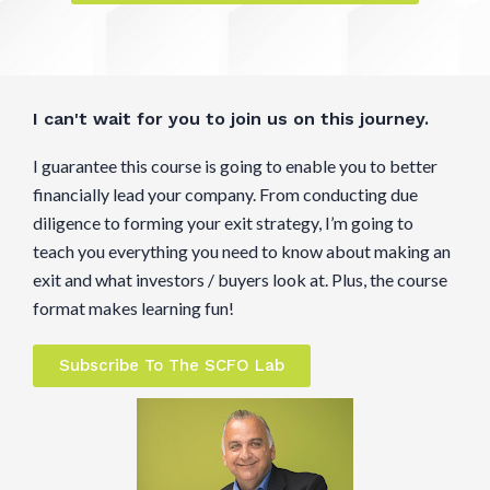
I can't wait for you to join us on this journey.
I guarantee this course is going to enable you to better
financially lead your company. From conducting due
diligence to forming your exit strategy, I’m going to
teach you everything you need to know about making an
exit and what investors / buyers look at. Plus, the course
format makes learning fun!
Subscribe To The SCFO Lab