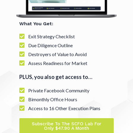
What You Get:
Exit Strategy Checklist
Due Diligence Outline
Destroyers of Value to Avoid
Assess Readiness for Market
PLUS, you also get access to…
Private Facebook Community
Bimonthly Office Hours
Access to 16 Other Execution Plans
Subscribe To The SCFO Lab For
Only $47.90 A Month