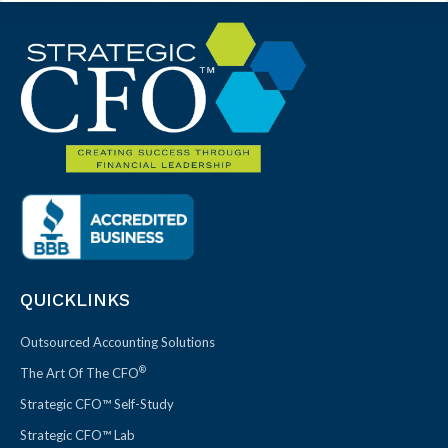
QUICKLINKS
Outsourced Accounting Solutions
®
The Art Of The CFO
Strategic CFO™ Self-Study
Strategic CFO™ Lab