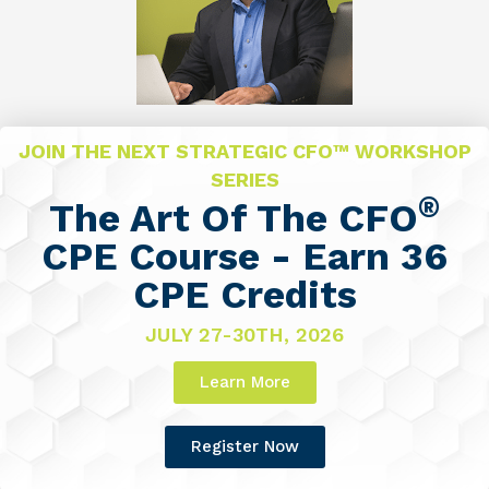
JOIN THE NEXT STRATEGIC CFO™ WORKSHOP
SERIES
®
The Art Of The CFO
CPE Course - Earn 36
CPE Credits
JULY 27-30TH, 2026
Learn More
Register Now