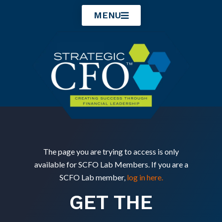
Skip
MENU
to
content
The page you are trying to access is only
available for SCFO Lab Members. If you are a
SCFO Lab member,
log in here.
GET THE