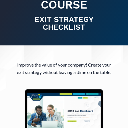
COURSE
EXIT STRATEGY
CHECKLIST
Improve the value of your company! Create your
exit strategy without leaving a dime on the table.